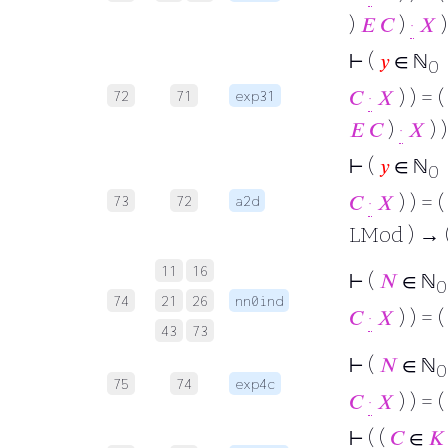
)
𝐸
𝐶
)
·
𝑋
)
⊢
(
𝑦
∈ ℕ
0
𝐶
·
𝑋
) ) = (
72
71
exp31
𝐸
𝐶
)
·
𝑋
) )
⊢
(
𝑦
∈ ℕ
→
0
𝐶
·
𝑋
) ) = (
73
72
a2d
LMod ) → (
11
16
⊢
(
𝑁
∈ ℕ
0
74
21
26
nn0ind
𝐶
·
𝑋
) ) = (
43
73
⊢
(
𝑁
∈ ℕ
0
75
74
exp4c
𝐶
·
𝑋
) ) = (
⊢
( (
𝐶
∈
𝐾