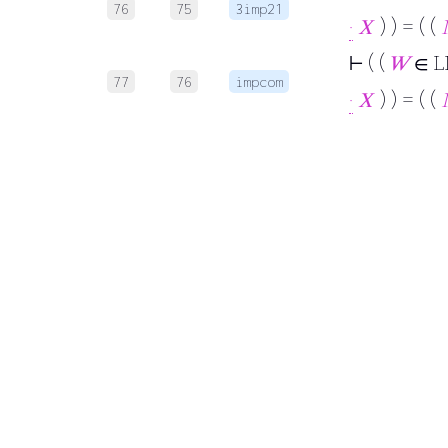
76
75
3imp21
·
𝑋
) ) = ( (
⊢
( (
𝑊
∈ L
77
76
impcom
·
𝑋
) ) = ( (