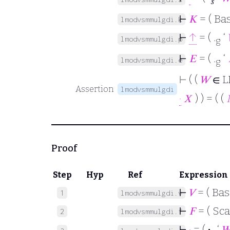
𝑠
⊢
𝐾
= ( Ba
lmodvsmmulgdi.k
⊢
↑
= ( .
‘
lmodvsmmulgdi.p
g
⊢
𝐸
= ( .
‘
lmodvsmmulgdi.e
g
⊢
( (
𝑊
∈ L
Assertion
lmodvsmmulgdi
·
𝑋
) ) = ( (
Proof
Step
Hyp
Ref
Expression
⊢
𝑉
= ( Bas
1
lmodvsmmulgdi.v
⊢
𝐹
= ( Sca
2
lmodvsmmulgdi.f
⊢
·
= (
·
‘
