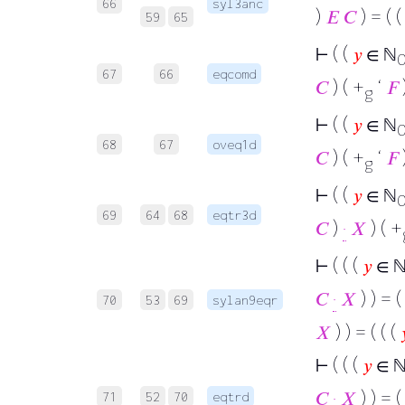
66
syl3anc
)
𝐸
𝐶
) = ( 
59
65
⊢
( (
𝑦
∈ ℕ
67
66
eqcomd
𝐶
) ( +
‘
𝐹
g
⊢
( (
𝑦
∈ ℕ
68
67
oveq1d
𝐶
) ( +
‘
𝐹
g
⊢
( (
𝑦
∈ ℕ
69
64
68
eqtr3d
𝐶
)
·
𝑋
) ( +
⊢
( ( (
𝑦
∈ 
𝐶
·
𝑋
) ) = (
70
53
69
sylan9eqr
𝑋
) ) = ( ( (

⊢
( ( (
𝑦
∈ 
𝐶
·
𝑋
) ) = (
71
52
70
eqtrd