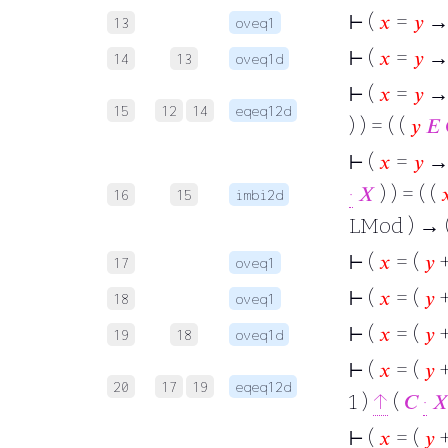
⊢
(
𝑥
=
𝑦
→
13
oveq1
⊢
(
𝑥
=
𝑦
→ 
14
13
oveq1d
⊢
(
𝑥
=
𝑦
→ 
15
12
14
eqeq12d
) ) = ( (
𝑦
𝐸
⊢
(
𝑥
=
𝑦
→ (
·
𝑋
) ) = ( (

16
15
imbi2d
LMod ) → 
⊢
(
𝑥
= (
𝑦
+
17
oveq1
⊢
(
𝑥
= (
𝑦
+
18
oveq1
⊢
(
𝑥
= (
𝑦
+
19
18
oveq1d
⊢
(
𝑥
= (
𝑦
+
20
17
19
eqeq12d
1 )
↑
(
𝐶
·

⊢
(
𝑥
= (
𝑦
+