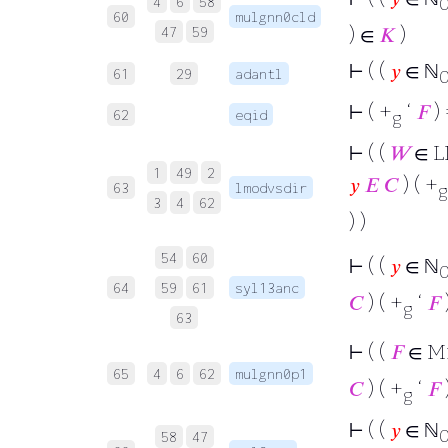
4
6
58
60
mulgnn0cld
) ∈
𝐾
)
47
59
⊢
( (
𝑦
∈ ℕ
61
29
adantl
⊢
( +
‘
𝐹
) 
62
eqid
g
⊢
( (
𝑊
∈ L
1
49
2
𝑦
𝐸
𝐶
) ( +
63
lmodvsdir
g
3
4
62
) )
54
60
⊢
( (
𝑦
∈ ℕ
64
59
61
syl13anc
𝐶
) ( +
‘
𝐹
g
63
⊢
( (
𝐹
∈ M
65
4
6
62
mulgnn0p1
𝐶
) ( +
‘
𝐹
g
⊢
( (
𝑦
∈ ℕ
58
47