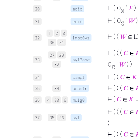
⊢
( 0
‘
𝐹
) 
30
eqid
g
⊢
( 0
‘
𝑊
)
31
eqid
g
1
2
3
⊢
( (
𝑊
∈ L
32
lmod0vs
30
31
⊢
( ( (
𝐶
∈

27
29
33
syl2anc
0
‘
𝑊
) )
32
g
⊢
( (
𝐶
∈
𝐾
34
simpl
⊢
( ( (
𝐶
∈

35
34
adantr
⊢
(
𝐶
∈
𝐾
→
36
4
30
6
mulg0
⊢
( ( (
𝐶
∈

37
35
36
syl
)
⊢
( ( (
𝐶
∈
