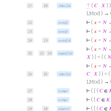
↑
(
𝐶
·
𝑋
) )
21
20
imbi2d
LMod ) → (
⊢
(
𝑥
=
𝑁
→
22
oveq1
⊢
(
𝑥
=
𝑁
→
23
oveq1
⊢
(
𝑥
=
𝑁
→
24
23
oveq1d
⊢
(
𝑥
=
𝑁
→
25
22
24
eqeq12d
𝑋
) ) = ( (

⊢
(
𝑥
=
𝑁
→ 
𝐶
·
𝑋
) ) = (
26
25
imbi2d
LMod ) → 
⊢
( ( (
𝐶
∈

27
simpr
⊢
( (
𝐶
∈
𝐾
28
simpr
⊢
( ( (
𝐶
∈

29
28
adantr