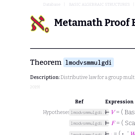
Database
BASIC ALGEBRAIC STRUCTURES
Metamath Proof 
Theorem
lmodvsmmulgdi
Description:
Distributive law for a group mult
2019)
Ref
Expression
⊢
𝑉
= ( Bas
Hypotheses
lmodvsmmulgdi.v
⊢
𝐹
= ( Sca
lmodvsmmulgdi.f
⊢
·
= (
·
‘

lmodvsmmulgdi.s