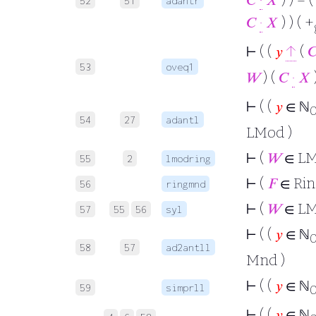
52
51
adantr
𝐶
·
𝑋
) ) ( +
⊢
( (
𝑦
↑
(

53
oveq1
𝑊
) (
𝐶
·
𝑋
)
⊢
( (
𝑦
∈ ℕ
54
27
adantl
LMod )
⊢
(
𝑊
∈ L
55
2
lmodring
⊢
(
𝐹
∈ Ri
56
ringmnd
⊢
(
𝑊
∈ L
57
55
56
syl
⊢
( (
𝑦
∈ ℕ
58
57
ad2antll
Mnd )
⊢
( (
𝑦
∈ ℕ
59
simprll
⊢
( (
𝑦
∈ ℕ