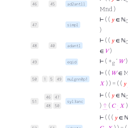
46
45
ad2antll
Mnd )
⊢
( (
𝑦
∈ ℕ
47
simpl
)
⊢
( (
𝑦
∈ ℕ
48
40
adantl
∈
𝑉
)
⊢
( +
‘
𝑊
)
49
eqid
g
⊢
( (
𝑊
∈ M
50
1
5
49
mulgnn0p1
𝑋
) ) = ( (
𝑦
⊢
( (
𝑦
∈ ℕ
46
47
51
syl3anc
)
↑
(
𝐶
·
𝑋
)
48
50
⊢
( ( (
𝑦
∈ 
𝐶
·
𝑋
) ) = (