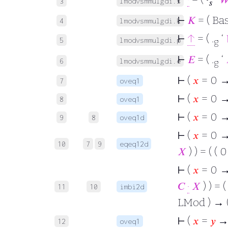
3
lmodvsmmulgdi.s
𝑠
⊢
𝐾
= ( Ba
4
lmodvsmmulgdi.k
⊢
↑
= ( .
‘
5
lmodvsmmulgdi.p
g
⊢
𝐸
= ( .
‘
6
lmodvsmmulgdi.e
g
⊢
(
𝑥
= 0 →
7
oveq1
⊢
(
𝑥
= 0 →
8
oveq1
⊢
(
𝑥
= 0 →
9
8
oveq1d
⊢
(
𝑥
= 0 →
10
7
9
eqeq12d
𝑋
) ) = ( ( 
⊢
(
𝑥
= 0 → 
𝐶
·
𝑋
) ) = (
11
10
imbi2d
LMod ) → 
⊢
(
𝑥
=
𝑦
→
12
oveq1