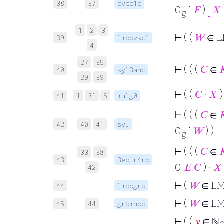
38
37
oveq1d
0
‘
𝐹
)
·
𝑋
g
1
2
3
⊢
( (
𝑊
∈ L
39
lmodvscl
4
27
35
⊢
( ( (
𝐶
∈

40
syl3anc
29
39
⊢
( (
𝐶
·
𝑋
)
41
1
31
5
mulg0
⊢
( ( (
𝐶
∈

42
40
41
syl
0
‘
𝑊
) )
g
⊢
( ( (
𝐶
∈

33
38
43
3eqtr4rd
0
𝐸
𝐶
)
·
𝑋
42
⊢
(
𝑊
∈ L
44
lmodgrp
⊢
(
𝑊
∈ L
45
44
grpmndd
⊢
( (
𝑦
∈ ℕ