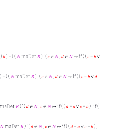
)
𝑏
) = ( (
𝑁
maDet
𝑅
) ‘ (
𝑐
∈
𝑁
,
𝑑
∈
𝑁
↦ if ( (
𝑐
=
𝑏
∨
) = ( (
𝑁
maDet
𝑅
) ‘ (
𝑐
∈
𝑁
,
𝑑
∈
𝑁
↦ if ( (
𝑐
=
𝑏
∨
𝑑
maDet
𝑅
) ‘ (
𝑑
∈
𝑁
,
𝑐
∈
𝑁
↦ if ( (
𝑑
=
𝑎
∨
𝑐
=
𝑏
) , if (
𝑁
maDet
𝑅
) ‘ (
𝑑
∈
𝑁
,
𝑐
∈
𝑁
↦ if ( (
𝑑
=
𝑎
∨
𝑐
=
𝑏
) ,