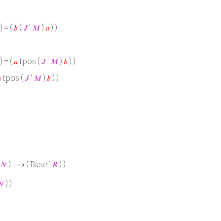
) = (
𝑏
(
𝐽
‘
𝑀
)
𝑎
) )
) = (
𝑎
tpos (
𝐽
‘
𝑀
)
𝑏
) )

tpos (
𝐽
‘
𝑀
)
𝑏
) )
𝑁
) ⟶ ( Base ‘
𝑅
) )
𝑁
) )