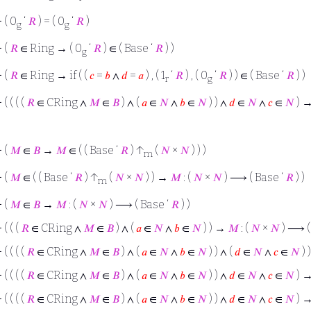
⊢
( 0
‘
𝑅
) = ( 0
‘
𝑅
)
g
g
⊢
(
𝑅
∈ Ring → ( 0
‘
𝑅
) ∈ ( Base ‘
𝑅
) )
g
⊢
(
𝑅
∈ Ring → if ( (
𝑐
=
𝑏
∧
𝑑
=
𝑎
) , ( 1
‘
𝑅
) , ( 0
‘
𝑅
) ) ∈ ( Base ‘
𝑅
) )
r
g
⊢
( ( ( (
𝑅
∈ CRing ∧
𝑀
∈
𝐵
) ∧ (
𝑎
∈
𝑁
∧
𝑏
∈
𝑁
) ) ∧
𝑑
∈
𝑁
∧
𝑐
∈
𝑁
) → 
⊢
(
𝑀
∈
𝐵
→
𝑀
∈ ( ( Base ‘
𝑅
) ↑
(
𝑁
×
𝑁
) ) )
m
⊢
(
𝑀
∈ ( ( Base ‘
𝑅
) ↑
(
𝑁
×
𝑁
) ) →
𝑀
: (
𝑁
×
𝑁
) ⟶ ( Base ‘
𝑅
) )
m
⊢
(
𝑀
∈
𝐵
→
𝑀
: (
𝑁
×
𝑁
) ⟶ ( Base ‘
𝑅
) )
⊢
( ( (
𝑅
∈ CRing ∧
𝑀
∈
𝐵
) ∧ (
𝑎
∈
𝑁
∧
𝑏
∈
𝑁
) ) →
𝑀
: (
𝑁
×
𝑁
) ⟶ (
⊢
( ( ( (
𝑅
∈ CRing ∧
𝑀
∈
𝐵
) ∧ (
𝑎
∈
𝑁
∧
𝑏
∈
𝑁
) ) ∧ (
𝑑
∈
𝑁
∧
𝑐
∈
𝑁
) 
⊢
( ( ( (
𝑅
∈ CRing ∧
𝑀
∈
𝐵
) ∧ (
𝑎
∈
𝑁
∧
𝑏
∈
𝑁
) ) ∧
𝑑
∈
𝑁
∧
𝑐
∈
𝑁
) →
⊢
( ( ( (
𝑅
∈ CRing ∧
𝑀
∈
𝐵
) ∧ (
𝑎
∈
𝑁
∧
𝑏
∈
𝑁
) ) ∧
𝑑
∈
𝑁
∧
𝑐
∈
𝑁
) → 