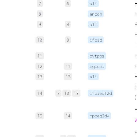
7
6
a1i
8
ancom
9
8
a1i
10
9
ifbid
‘
11
ovtpos
12
11
eqcomi
13
12
a1i
14
7
10
13
ifbieq12d
(
15
14
mpoeq3dv
