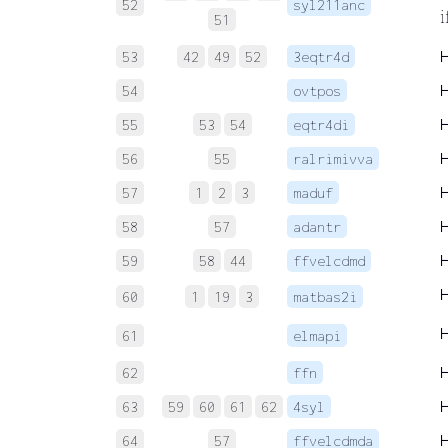
52
syl211anc
i
51
53
42
49
52
3eqtr4d
54
ovtpos
55
53
54
eqtr4di
56
55
ralrimivva
57
1
2
3
maduf
58
57
adantr
59
58
44
ffvelcdmd
60
1
19
3
matbas2i
61
elmapi
62
ffn
63
59
60
61
62
4syl
64
57
ffvelcdmda