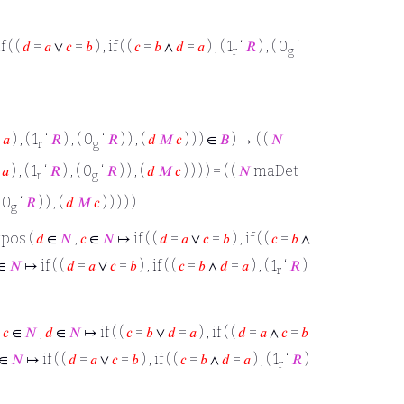
 ( (
𝑑
=
𝑎
∨
𝑐
=
𝑏
) , if ( (
𝑐
=
𝑏
∧
𝑑
=
𝑎
) , ( 1
‘
𝑅
) , ( 0
‘
r
g
=
𝑎
) , ( 1
‘
𝑅
) , ( 0
‘
𝑅
) ) , (
𝑑
𝑀
𝑐
) ) ) ∈
𝐵
) → ( (
𝑁
r
g
=
𝑎
) , ( 1
‘
𝑅
) , ( 0
‘
𝑅
) ) , (
𝑑
𝑀
𝑐
) ) ) ) = ( (
𝑁
maDet
r
g
( 0
‘
𝑅
) ) , (
𝑑
𝑀
𝑐
) ) ) ) )
g
 tpos (
𝑑
∈
𝑁
,
𝑐
∈
𝑁
↦ if ( (
𝑑
=
𝑎
∨
𝑐
=
𝑏
) , if ( (
𝑐
=
𝑏
∧
∈
𝑁
↦ if ( (
𝑑
=
𝑎
∨
𝑐
=
𝑏
) , if ( (
𝑐
=
𝑏
∧
𝑑
=
𝑎
) , ( 1
‘
𝑅
)
r
(
𝑐
∈
𝑁
,
𝑑
∈
𝑁
↦ if ( (
𝑐
=
𝑏
∨
𝑑
=
𝑎
) , if ( (
𝑑
=
𝑎
∧
𝑐
=
𝑏
∈
𝑁
↦ if ( (
𝑑
=
𝑎
∨
𝑐
=
𝑏
) , if ( (
𝑐
=
𝑏
∧
𝑑
=
𝑎
) , ( 1
‘
𝑅
)
r