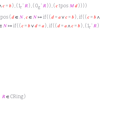
∧
𝑐
=
𝑏
) , ( 1
‘
𝑅
) , ( 0
‘
𝑅
) ) , (
𝑐
tpos
𝑀
𝑑
) ) ) )
r
g
 tpos (
𝑑
∈
𝑁
,
𝑐
∈
𝑁
↦ if ( (
𝑑
=
𝑎
∨
𝑐
=
𝑏
) , if ( (
𝑐
=
𝑏
∧
∈
𝑁
↦ if ( (
𝑐
=
𝑏
∨
𝑑
=
𝑎
) , if ( (
𝑑
=
𝑎
∧
𝑐
=
𝑏
) , ( 1
‘
𝑅
)
r
→
𝑅
∈ CRing )