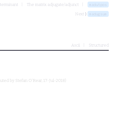
terminant
The matrix adjugate/adjunct
madutpos
Next ⟩
madugsum
Ascii
Structured
buted by
Stefan O'Rear
, 17-Jul-2018)