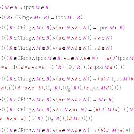
⊢
(
𝑀
∈
𝐵
→ tpos
𝑀
∈
𝐵
)
⊢
( (
𝑅
∈ CRing ∧
𝑀
∈
𝐵
) → tpos
𝑀
∈
𝐵
)
⊢
( ( (
𝑅
∈ CRing ∧
𝑀
∈
𝐵
) ∧ (
𝑎
∈
𝑁
∧
𝑏
∈
𝑁
) ) → tpos
𝑀
∈
𝐵
)
⊢
( ( (
𝑅
∈ CRing ∧
𝑀
∈
𝐵
) ∧ (
𝑎
∈
𝑁
∧
𝑏
∈
𝑁
) ) →
𝑎
∈
𝑁
)
⊢
( ( (
𝑅
∈ CRing ∧
𝑀
∈
𝐵
) ∧ (
𝑎
∈
𝑁
∧
𝑏
∈
𝑁
) ) →
𝑏
∈
𝑁
)
⊢
( ( (
𝑅
∈ CRing ∧ tpos
𝑀
∈
𝐵
) ∧
𝑎
∈
𝑁
∧
𝑏
∈
𝑁
) → (
𝑎
(
𝐽
‘ tpos
𝑀

=
𝑎
) , if ( (
𝑑
=
𝑎
∧
𝑐
=
𝑏
) , ( 1
‘
𝑅
) , ( 0
‘
𝑅
) ) , (
𝑐
tpos
𝑀
𝑑
) ) ) ) )
r
g
⊢
( ( (
𝑅
∈ CRing ∧
𝑀
∈
𝐵
) ∧ (
𝑎
∈
𝑁
∧
𝑏
∈
𝑁
) ) → (
𝑎
(
𝐽
‘ tpos
𝑀
)
𝑏
=
𝑎
) , if ( (
𝑑
=
𝑎
∧
𝑐
=
𝑏
) , ( 1
‘
𝑅
) , ( 0
‘
𝑅
) ) , (
𝑐
tpos
𝑀
𝑑
) ) ) ) )
r
g
⊢
( ( (
𝑅
∈ CRing ∧
𝑀
∈
𝐵
) ∧ (
𝑎
∈
𝑁
∧
𝑏
∈
𝑁
) ) →
𝑀
∈
𝐵
)
⊢
( ( (
𝑅
∈ CRing ∧
𝑀
∈
𝐵
) ∧
𝑏
∈
𝑁
∧
𝑎
∈
𝑁
) → (
𝑏
(
𝐽
‘
𝑀
)
𝑎
) = ( (
𝑁
𝑐
=
𝑏
∧
𝑑
=
𝑎
) , ( 1
‘
𝑅
) , ( 0
‘
𝑅
) ) , (
𝑑
𝑀
𝑐
) ) ) ) )
r
g
⊢
( ( (
𝑅
∈ CRing ∧
𝑀
∈
𝐵
) ∧ (
𝑎
∈
𝑁
∧
𝑏
∈
𝑁
) ) → (
𝑏
(
𝐽
‘
𝑀
)
𝑎
) = ( (