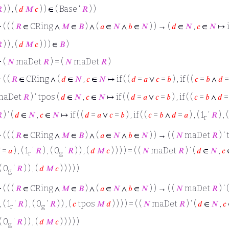

) ) , (
𝑑
𝑀
𝑐
) ) ∈ ( Base ‘
𝑅
) )
⊢
( ( (
𝑅
∈ CRing ∧
𝑀
∈
𝐵
) ∧ (
𝑎
∈
𝑁
∧
𝑏
∈
𝑁
) ) → (
𝑑
∈
𝑁
,
𝑐
∈
𝑁
↦ if

) ) , (
𝑑
𝑀
𝑐
) ) ) ∈
𝐵
)
⊢
(
𝑁
maDet
𝑅
) = (
𝑁
maDet
𝑅
)
⊢
( (
𝑅
∈ CRing ∧ (
𝑑
∈
𝑁
,
𝑐
∈
𝑁
↦ if ( (
𝑑
=
𝑎
∨
𝑐
=
𝑏
) , if ( (
𝑐
=
𝑏
∧
𝑑
maDet
𝑅
) ‘ tpos (
𝑑
∈
𝑁
,
𝑐
∈
𝑁
↦ if ( (
𝑑
=
𝑎
∨
𝑐
=
𝑏
) , if ( (
𝑐
=
𝑏
∧
𝑑

) ‘ (
𝑑
∈
𝑁
,
𝑐
∈
𝑁
↦ if ( (
𝑑
=
𝑎
∨
𝑐
=
𝑏
) , if ( (
𝑐
=
𝑏
∧
𝑑
=
𝑎
) , ( 1
‘
𝑅
) , 
r
⊢
( ( (
𝑅
∈ CRing ∧
𝑀
∈
𝐵
) ∧ (
𝑎
∈
𝑁
∧
𝑏
∈
𝑁
) ) → ( (
𝑁
maDet
𝑅
) ‘

=
𝑎
) , ( 1
‘
𝑅
) , ( 0
‘
𝑅
) ) , (
𝑑
𝑀
𝑐
) ) ) ) = ( (
𝑁
maDet
𝑅
) ‘ (
𝑑
∈
𝑁
,
𝑐
r
g
 ( 0
‘
𝑅
) ) , (
𝑑
𝑀
𝑐
) ) ) ) )
g
⊢
( ( (
𝑅
∈ CRing ∧
𝑀
∈
𝐵
) ∧ (
𝑎
∈
𝑁
∧
𝑏
∈
𝑁
) ) → ( (
𝑁
maDet
𝑅
) ‘ 
, ( 1
‘
𝑅
) , ( 0
‘
𝑅
) ) , (
𝑐
tpos
𝑀
𝑑
) ) ) ) = ( (
𝑁
maDet
𝑅
) ‘ (
𝑑
∈
𝑁
,
𝑐
r
g
 ( 0
‘
𝑅
) ) , (
𝑑
𝑀
𝑐
) ) ) ) )
g