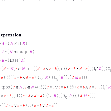
Expression
⊢
𝐴
= (
𝑁
Mat
𝑅
)
⊢
𝐽
= (
𝑁
maAdju
𝑅
)
⊢
𝐵
= ( Base ‘
𝐴
)
⊢
(
𝑑
∈
𝑁
,
𝑐
∈
𝑁
↦ if ( (
𝑑
=
𝑎
∨
𝑐
=
𝑏
) , if ( (
𝑐
=
𝑏
∧
𝑑
=
𝑎
) , ( 1
‘
𝑅
) , ( 0
r
=
𝑏
) , if ( (
𝑐
=
𝑏
∧
𝑑
=
𝑎
) , ( 1
‘
𝑅
) , ( 0
‘
𝑅
) ) , (
𝑑
𝑀
𝑐
) ) )
r
g
⊢
tpos (
𝑑
∈
𝑁
,
𝑐
∈
𝑁
↦ if ( (
𝑑
=
𝑎
∨
𝑐
=
𝑏
) , if ( (
𝑐
=
𝑏
∧
𝑑
=
𝑎
) , ( 1
‘
𝑅
r
∨
𝑐
=
𝑏
) , if ( (
𝑐
=
𝑏
∧
𝑑
=
𝑎
) , ( 1
‘
𝑅
) , ( 0
‘
𝑅
) ) , (
𝑑
𝑀
𝑐
) ) )
r
g
⊢
( (
𝑑
=
𝑎
∨
𝑐
=
𝑏
) ↔ (
𝑐
=
𝑏
∨
𝑑
=
𝑎
) )