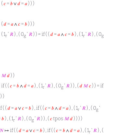
 (
𝑐
=
𝑏
∨
𝑑
=
𝑎
) ) )
 (
𝑑
=
𝑎
∧
𝑐
=
𝑏
) ) )
, ( 1
‘
𝑅
) , ( 0
‘
𝑅
) ) = if ( (
𝑑
=
𝑎
∧
𝑐
=
𝑏
) , ( 1
‘
𝑅
) , ( 0
r
g
r
g
s
𝑀
𝑑
) )
, if ( (
𝑐
=
𝑏
∧
𝑑
=
𝑎
) , ( 1
‘
𝑅
) , ( 0
‘
𝑅
) ) , (
𝑑
𝑀
𝑐
) ) = if
r
g
) )
 ( (
𝑑
=
𝑎
∨
𝑐
=
𝑏
) , if ( (
𝑐
=
𝑏
∧
𝑑
=
𝑎
) , ( 1
‘
𝑅
) , ( 0
‘
r
g
=
𝑏
) , ( 1
‘
𝑅
) , ( 0
‘
𝑅
) ) , (
𝑐
tpos
𝑀
𝑑
) ) ) )
r
g
𝑁
↦ if ( (
𝑑
=
𝑎
∨
𝑐
=
𝑏
) , if ( (
𝑐
=
𝑏
∧
𝑑
=
𝑎
) , ( 1
‘
𝑅
) , (
r