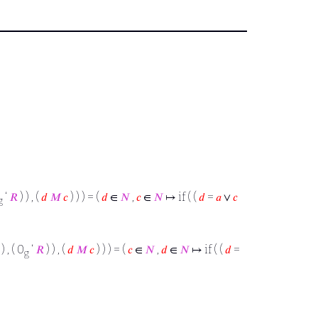
‘
𝑅
) ) , (
𝑑
𝑀
𝑐
) ) ) = (
𝑑
∈
𝑁
,
𝑐
∈
𝑁
↦ if ( (
𝑑
=
𝑎
∨
𝑐
g
) , ( 0
‘
𝑅
) ) , (
𝑑
𝑀
𝑐
) ) ) = (
𝑐
∈
𝑁
,
𝑑
∈
𝑁
↦ if ( (
𝑑
=
g