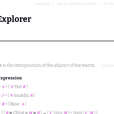
Database
BASIC LINEAR ALGEBRA
The de
Explorer
 is the transposition of the adjunct of the matrix.
(Contri
Expression
⊢
𝐴
= (
𝑁
Mat
𝑅
)
⊢
𝐽
= (
𝑁
maAdju
𝑅
)
⊢
𝐵
= ( Base ‘
𝐴
)
⊢
( (
𝑅
∈ CRing ∧
𝑀
∈
𝐵
) → (
𝐽
‘ tpos
𝑀
) = tpos (
𝐽
‘
𝑀
) )