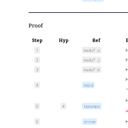
Proof
Step
Hyp
Ref
1
maduf.a
2
maduf.j
3
maduf.b
4
eqid
5
4
tposmpo
𝑎
6
orcom