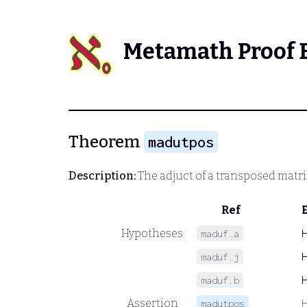
Metamath Proof 
Theorem
madutpos
Description:
The adjuct of a transposed matrix
Ref
Hypotheses
maduf.a
maduf.j
maduf.b
Assertion
madutpos