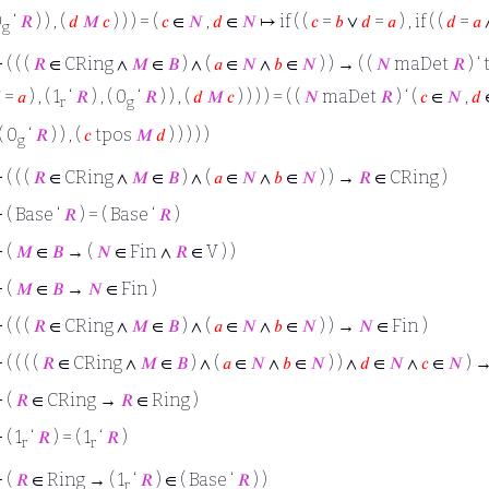
0
‘
𝑅
) ) , (
𝑑
𝑀
𝑐
) ) ) = (
𝑐
∈
𝑁
,
𝑑
∈
𝑁
↦ if ( (
𝑐
=
𝑏
∨
𝑑
=
𝑎
) , if ( (
𝑑
=
𝑎
g
⊢
( ( (
𝑅
∈ CRing ∧
𝑀
∈
𝐵
) ∧ (
𝑎
∈
𝑁
∧
𝑏
∈
𝑁
) ) → ( (
𝑁
maDet
𝑅
) ‘

=
𝑎
) , ( 1
‘
𝑅
) , ( 0
‘
𝑅
) ) , (
𝑑
𝑀
𝑐
) ) ) ) = ( (
𝑁
maDet
𝑅
) ‘ (
𝑐
∈
𝑁
,
𝑑
r
g
 ( 0
‘
𝑅
) ) , (
𝑐
tpos
𝑀
𝑑
) ) ) ) )
g
⊢
( ( (
𝑅
∈ CRing ∧
𝑀
∈
𝐵
) ∧ (
𝑎
∈
𝑁
∧
𝑏
∈
𝑁
) ) →
𝑅
∈ CRing )
⊢
( Base ‘
𝑅
) = ( Base ‘
𝑅
)
⊢
(
𝑀
∈
𝐵
→ (
𝑁
∈ Fin ∧
𝑅
∈ V ) )
⊢
(
𝑀
∈
𝐵
→
𝑁
∈ Fin )
⊢
( ( (
𝑅
∈ CRing ∧
𝑀
∈
𝐵
) ∧ (
𝑎
∈
𝑁
∧
𝑏
∈
𝑁
) ) →
𝑁
∈ Fin )
⊢
( ( ( (
𝑅
∈ CRing ∧
𝑀
∈
𝐵
) ∧ (
𝑎
∈
𝑁
∧
𝑏
∈
𝑁
) ) ∧
𝑑
∈
𝑁
∧
𝑐
∈
𝑁
) 
⊢
(
𝑅
∈ CRing →
𝑅
∈ Ring )
⊢
( 1
‘
𝑅
) = ( 1
‘
𝑅
)
r
r
⊢
(
𝑅
∈ Ring → ( 1
‘
𝑅
) ∈ ( Base ‘
𝑅
) )
r