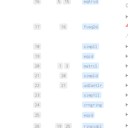
16
5
15
eqtrid

17
16
fveq2d
,
18
simpll
19
eqid
20
1
3
matrcl
21
20
simpld
22
21
ad2antlr
23
simp1ll
24
crngring
25
eqid
26
19
25
ringidcl