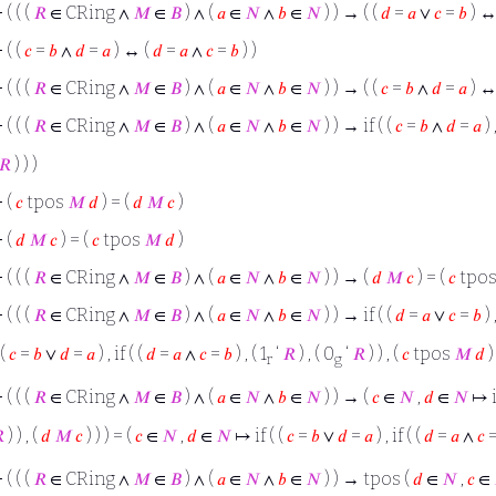
⊢
( ( (
𝑅
∈ CRing ∧
𝑀
∈
𝐵
) ∧ (
𝑎
∈
𝑁
∧
𝑏
∈
𝑁
) ) → ( (
𝑑
=
𝑎
∨
𝑐
=
𝑏
) ↔
⊢
( (
𝑐
=
𝑏
∧
𝑑
=
𝑎
) ↔ (
𝑑
=
𝑎
∧
𝑐
=
𝑏
) )
⊢
( ( (
𝑅
∈ CRing ∧
𝑀
∈
𝐵
) ∧ (
𝑎
∈
𝑁
∧
𝑏
∈
𝑁
) ) → ( (
𝑐
=
𝑏
∧
𝑑
=
𝑎
) ↔
⊢
( ( (
𝑅
∈ CRing ∧
𝑀
∈
𝐵
) ∧ (
𝑎
∈
𝑁
∧
𝑏
∈
𝑁
) ) → if ( (
𝑐
=
𝑏
∧
𝑑
=
𝑎
) 
𝑅
) ) )
⊢
(
𝑐
tpos
𝑀
𝑑
) = (
𝑑
𝑀
𝑐
)
⊢
(
𝑑
𝑀
𝑐
) = (
𝑐
tpos
𝑀
𝑑
)
⊢
( ( (
𝑅
∈ CRing ∧
𝑀
∈
𝐵
) ∧ (
𝑎
∈
𝑁
∧
𝑏
∈
𝑁
) ) → (
𝑑
𝑀
𝑐
) = (
𝑐
tpo
⊢
( ( (
𝑅
∈ CRing ∧
𝑀
∈
𝐵
) ∧ (
𝑎
∈
𝑁
∧
𝑏
∈
𝑁
) ) → if ( (
𝑑
=
𝑎
∨
𝑐
=
𝑏
) 
 (
𝑐
=
𝑏
∨
𝑑
=
𝑎
) , if ( (
𝑑
=
𝑎
∧
𝑐
=
𝑏
) , ( 1
‘
𝑅
) , ( 0
‘
𝑅
) ) , (
𝑐
tpos
𝑀
𝑑
) 
r
g
⊢
( ( (
𝑅
∈ CRing ∧
𝑀
∈
𝐵
) ∧ (
𝑎
∈
𝑁
∧
𝑏
∈
𝑁
) ) → (
𝑐
∈
𝑁
,
𝑑
∈
𝑁
↦ if

) ) , (
𝑑
𝑀
𝑐
) ) ) = (
𝑐
∈
𝑁
,
𝑑
∈
𝑁
↦ if ( (
𝑐
=
𝑏
∨
𝑑
=
𝑎
) , if ( (
𝑑
=
𝑎
∧
𝑐
⊢
( ( (
𝑅
∈ CRing ∧
𝑀
∈
𝐵
) ∧ (
𝑎
∈
𝑁
∧
𝑏
∈
𝑁
) ) → tpos (
𝑑
∈
𝑁
,
𝑐
∈