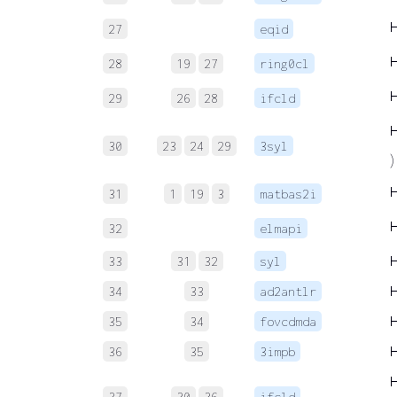
27
eqid
28
19
27
ring0cl
29
26
28
ifcld
30
23
24
29
3syl
)
31
1
19
3
matbas2i
32
elmapi
33
31
32
syl
34
33
ad2antlr
35
34
fovcdmda
36
35
3impb
37
30
36
ifcld