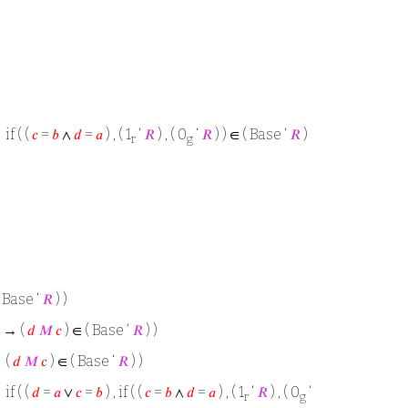
if ( (
𝑐
=
𝑏
∧
𝑑
=
𝑎
) , ( 1
‘
𝑅
) , ( 0
‘
𝑅
) ) ∈ ( Base ‘
𝑅
)
r
g
 Base ‘
𝑅
) )
) → (
𝑑
𝑀
𝑐
) ∈ ( Base ‘
𝑅
) )
 (
𝑑
𝑀
𝑐
) ∈ ( Base ‘
𝑅
) )
if ( (
𝑑
=
𝑎
∨
𝑐
=
𝑏
) , if ( (
𝑐
=
𝑏
∧
𝑑
=
𝑎
) , ( 1
‘
𝑅
) , ( 0
‘
r
g