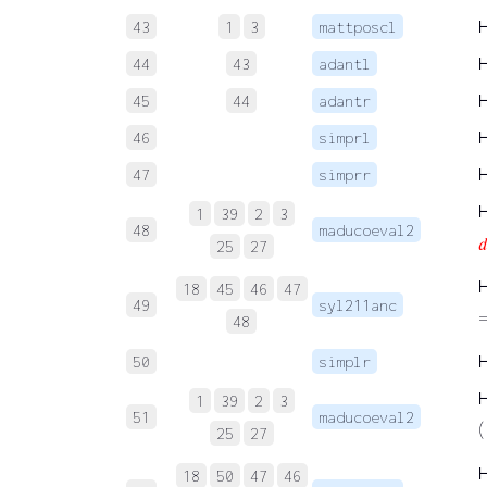
43
1
3
mattposcl
44
43
adantl
45
44
adantr
46
simprl
47
simprr
1
39
2
3
48
maducoeval2

25
27
18
45
46
47
49
syl211anc
48
50
simplr
1
39
2
3
51
maducoeval2
(
25
27
18
50
47
46