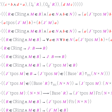
f ( (
𝑐
=
𝑏
∧
𝑑
=
𝑎
) , ( 1
‘
𝑅
) , ( 0
‘
𝑅
) ) , (
𝑑
𝑀
𝑐
) ) ) ) )
r
g
⊢
( ( (
𝑅
∈ CRing ∧
𝑀
∈
𝐵
) ∧ (
𝑎
∈
𝑁
∧
𝑏
∈
𝑁
) ) → (
𝑎
(
𝐽
‘ tpos
𝑀
)
𝑏
⊢
(
𝑎
tpos (
𝐽
‘
𝑀
)
𝑏
) = (
𝑏
(
𝐽
‘
𝑀
)
𝑎
)
⊢
( ( (
𝑅
∈ CRing ∧
𝑀
∈
𝐵
) ∧ (
𝑎
∈
𝑁
∧
𝑏
∈
𝑁
) ) → (
𝑎
(
𝐽
‘ tpos
𝑀
)
𝑏
⊢
( (
𝑅
∈ CRing ∧
𝑀
∈
𝐵
) → ∀
𝑎
∈
𝑁
∀
𝑏
∈
𝑁
(
𝑎
(
𝐽
‘ tpos
𝑀
)
𝑏
) = (

⊢
(
𝑅
∈ CRing →
𝐽
:
𝐵
⟶
𝐵
)
⊢
( (
𝑅
∈ CRing ∧
𝑀
∈
𝐵
) →
𝐽
:
𝐵
⟶
𝐵
)
⊢
( (
𝑅
∈ CRing ∧
𝑀
∈
𝐵
) → (
𝐽
‘ tpos
𝑀
) ∈
𝐵
)
⊢
( (
𝐽
‘ tpos
𝑀
) ∈
𝐵
→ (
𝐽
‘ tpos
𝑀
) ∈ ( ( Base ‘
𝑅
) ↑
(
𝑁
×
𝑁
) ) )
m
⊢
( (
𝐽
‘ tpos
𝑀
) ∈ ( ( Base ‘
𝑅
) ↑
(
𝑁
×
𝑁
) ) → (
𝐽
‘ tpos
𝑀
) : (
𝑁
×
m
⊢
( (
𝐽
‘ tpos
𝑀
) : (
𝑁
×
𝑁
) ⟶ ( Base ‘
𝑅
) → (
𝐽
‘ tpos
𝑀
) Fn (
𝑁
×
⊢
( (
𝑅
∈ CRing ∧
𝑀
∈
𝐵
) → (
𝐽
‘ tpos
𝑀
) Fn (
𝑁
×
𝑁
) )
⊢
( (
𝑅
∈ CRing ∧
𝑀
∈
𝐵
) → (
𝐽
‘
𝑀
) ∈
𝐵
)