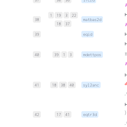

1
19
3
22
38
matbas2d
18
37

39
eqid
40
39
1
3
mdettpos


41
18
38
40
syl2anc
,
) 
42
17
41
eqtr3d
,