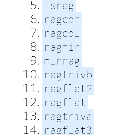
israg
ragcom
ragcol
ragmir
mirrag
ragtrivb
ragflat2
ragflat
ragtriva
ragflat3