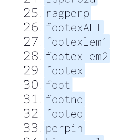
ragperp
footexALT
footexlem1
footexlem2
footex
foot
footne
footeq
perpin