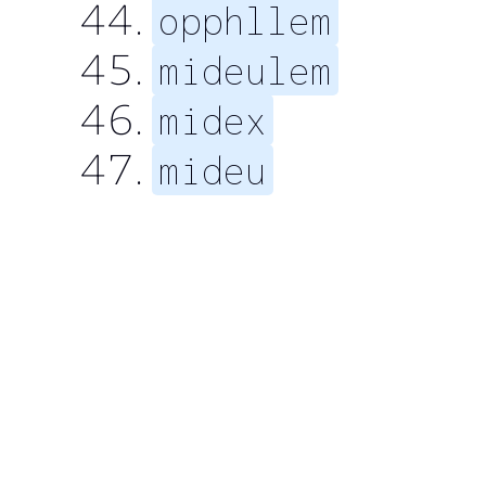
opphllem
mideulem
midex
mideu