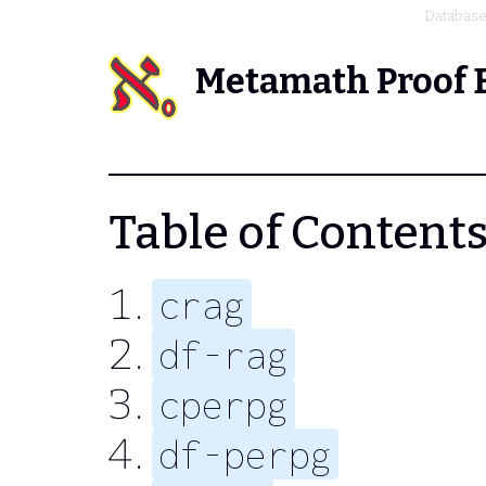
Databas
Metamath Proof 
Table of Contents 
crag
df-rag
cperpg
df-perpg