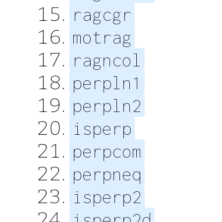
ragcgr
motrag
ragncol
perpln1
perpln2
isperp
perpcom
perpneq
isperp2
isperp2d