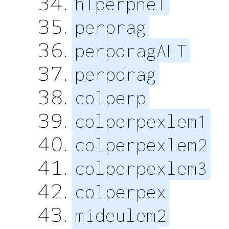
hlperpnel
perprag
perpdragALT
perpdrag
colperp
colperpexlem1
colperpexlem2
colperpexlem3
colperpex
mideulem2