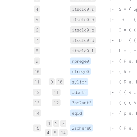
4
itsclc0.s
 |-  S = ( S
5
itsclc0.0
 |-  .0. = (
6
itsclc0.q
 |-  Q = ( (
7
itsclc0.d
 |-  D = ( (
8
itsclc0.l
 |-  L = { p
9
rprege0
 |-  ( R e. 
10
elrege0
 |-  ( R e. 
11
9
10
sylibr
 |-  ( R e. 
12
11
adantr
 |-  ( ( R e
13
12
3ad2ant3
 |-  ( ( ( A
14
eqid
 |-  { p e. 
1
2
3
15
2sphere0
 |-  ( R e. 
4
5
14