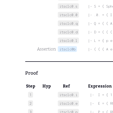
itsclc0.s
|- S = ( Sph
itsclc0.0
|- .0. = ( I
itsclc0.q
|- Q = ( ( A
itsclc0.d
|- D = ( ( (
itsclc0.l
|- L = { p e
Assertion
itsclc0b
|- ( ( ( A e
Proof
Step
Hyp
Ref
Expression
1
itsclc0.i
 |-  I = { 1
2
itsclc0.e
 |-  E = ( R
3
itsclc0.p
 |-  P = ( R