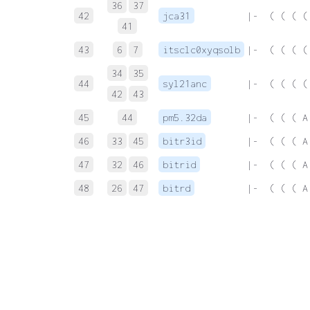
36
37
42
jca31
 |-  ( ( ( (
41
43
6
7
itsclc0xyqsolb
 |-  ( ( ( (
34
35
44
syl21anc
 |-  ( ( ( (
42
43
45
44
pm5.32da
 |-  ( ( ( A
46
33
45
bitr3id
 |-  ( ( ( A
47
32
46
bitrid
 |-  ( ( ( A
48
26
47
bitrd
 |-  ( ( ( A