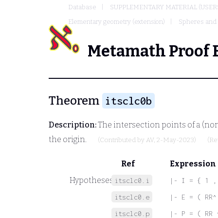
Database
SUPPLEMENTARY MATERIAL (USER
Elementary geometry (extension)
Spheres and l
Metamath Proof 
Theorem
itsclc0b
Description:
The intersection points of a (no
the origin.
(Contributed by
AV
, 2-May-2023)
(Re
Ref
Expression
Hypotheses
itsclc0.i
|- I = { 1 ,
itsclc0.e
|- E = ( RR^
itsclc0.p
|- P = ( RR 