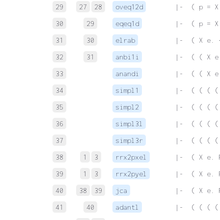
29
27
28
oveq12d
 |-  ( p = X
30
29
eqeq1d
 |-  ( p = X
31
30
elrab
 |-  ( X e. 
32
31
anbi1i
 |-  ( ( X e
33
anandi
 |-  ( ( X e
34
simpl1
 |-  ( ( ( (
35
simpl2
 |-  ( ( ( (
36
simpl3l
 |-  ( ( ( (
37
simpl3r
 |-  ( ( ( (
38
1
3
rrx2pxel
 |-  ( X e. 
39
1
3
rrx2pyel
 |-  ( X e. 
40
38
39
jca
 |-  ( X e. 
41
40
adantl
 |-  ( ( ( (