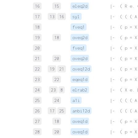
16
15
eleq2d
 |-  ( R e. 
17
13
16
syl
 |-  ( ( ( A
18
fveq1
 |-  ( p = X
19
18
oveq2d
 |-  ( p = X
20
fveq1
 |-  ( p = X
21
20
oveq2d
 |-  ( p = X
22
19
21
oveq12d
 |-  ( p = X
23
22
eqeq1d
 |-  ( p = X
24
23
8
elrab2
 |-  ( X e. 
25
24
a1i
 |-  ( ( ( A
26
17
25
anbi12d
 |-  ( ( ( A
27
18
oveq1d
 |-  ( p = X
28
20
oveq1d
 |-  ( p = X