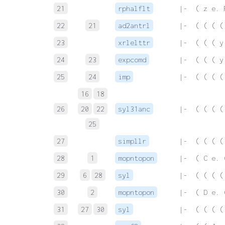
21
rphalflt
 |-  ( z e. 
22
21
ad2antrl
 |-  ( ( ( (
23
xrlelttr
 |-  ( ( ( y
24
23
expcomd
 |-  ( ( ( y
25
24
imp
 |-  ( ( ( (
16
18
26
20
22
syl31anc
 |-  ( ( ( (
25
27
simpllr
 |-  ( ( ( (
28
1
mopntopon
 |-  ( C e. 
29
6
28
syl
 |-  ( ( ( (
30
2
mopntopon
 |-  ( D e. 
31
27
30
syl
 |-  ( ( ( (