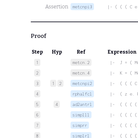
Assertion
metcnpi3
|- ( ( ( C e
Proof
Step
Hyp
Ref
Expression
1
metcn.2
 |-  J = ( M
2
metcn.4
 |-  K = ( M
3
1
2
metcnpi2
 |-  ( ( ( C
4
rphalfcl
 |-  ( z e. 
5
4
ad2antrl
 |-  ( ( ( (
6
simplll
 |-  ( ( ( (
7
simprr
 |-  ( ( ( (
8
simplrl
 |-  ( ( ( (