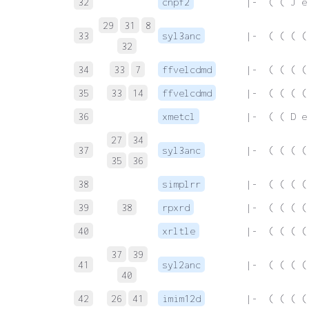
32
cnpf2
 |-  ( ( J e
29
31
8
33
syl3anc
 |-  ( ( ( (
32
34
33
7
ffvelcdmd
 |-  ( ( ( (
35
33
14
ffvelcdmd
 |-  ( ( ( (
36
xmetcl
 |-  ( ( D e
27
34
37
syl3anc
 |-  ( ( ( (
35
36
38
simplrr
 |-  ( ( ( (
39
38
rpxrd
 |-  ( ( ( (
40
xrltle
 |-  ( ( ( (
37
39
41
syl2anc
 |-  ( ( ( (
40
42
26
41
imim12d
 |-  ( ( ( (