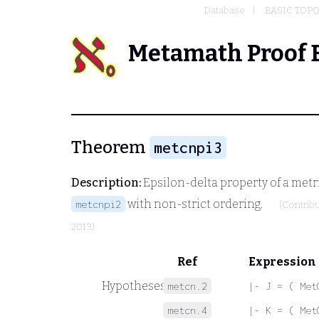
Database
BASIC TOP
Metamath Proof 
Theorem
metcnpi3
Description:
Epsilon-delta property of a met
with non-strict ordering.
metcnpi2
(Contrib
2013)
Ref
Expression
Hypotheses
metcn.2
|- J = ( Met
metcn.4
|- K = ( Met