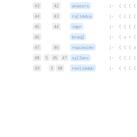
43
42
anassrs
 |-  ( ( ( (
44
43
ralimdva
 |-  ( ( ( (
45
44
impr
 |-  ( ( ( (
46
breq2
 |-  ( x = (
47
46
rspceaimv
 |-  ( ( ( z
48
5
45
47
syl2anc
 |-  ( ( ( (
49
3
48
rexlimddv
 |-  ( ( ( C