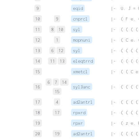
9
eqid
 |-  U. J = 
10
9
cnprcl
 |-  ( F e. 
11
8
10
syl
 |-  ( ( ( (
12
1
mopnuni
 |-  ( C e. 
13
6
12
syl
 |-  ( ( ( (
14
11
13
eleqtrrd
 |-  ( ( ( (
15
xmetcl
 |-  ( ( C e
6
7
14
16
syl3anc
 |-  ( ( ( (
15
17
4
ad2antrl
 |-  ( ( ( (
18
17
rpxrd
 |-  ( ( ( (
19
rpxr
 |-  ( z e. 
20
19
ad2antrl
 |-  ( ( ( (