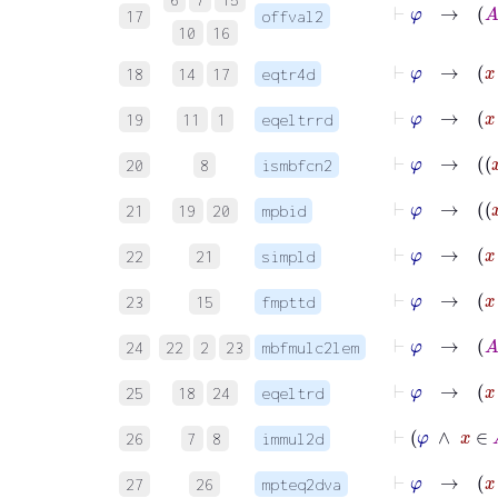
17
offval2
10
16
18
14
17
eqtr4d
⊢
φ
→
x
19
11
1
eqeltrrd
20
8
ismbfcn2
21
19
20
mpbid
⊢
φ
→
22
21
simpld
⊢
φ
23
15
fmpttd
⊢
24
22
2
23
mbfmulc2lem
⊢
φ
→
25
18
24
eqeltrd
⊢
26
7
8
immul2d
27
26
mpteq2dva