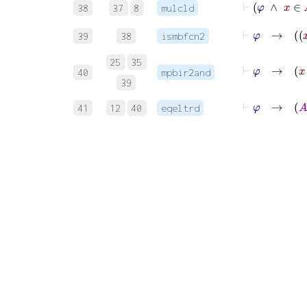
38
37
8
mulcld
39
38
ismbfcn2
25
35
⊢
φ
→
40
mpbir2and
39
⊢
φ
→
41
12
40
eqeltrd