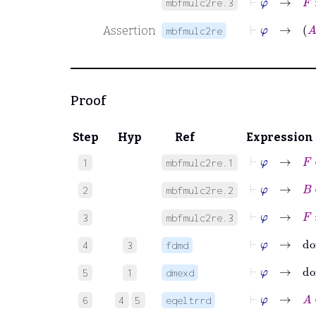
mbfmulc2re.3
⊢
φ
→
Assertion
mbfmulc2re
Proof
Step
Hyp
Ref
Expression
⊢
φ
→
F
∈
1
mbfmulc2re.1
⊢
φ
→
B
∈
2
mbfmulc2re.2
⊢
φ
→
F
:
3
mbfmulc2re.3
⊢
φ
→
do
4
3
fdmd
⊢
φ
→
do
5
1
dmexd
⊢
φ
→
A
∈
6
4
5
eqeltrrd