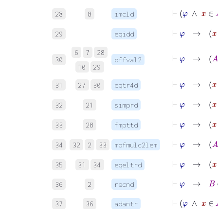
⊢
φ
∧
28
8
imcld
29
eqidd
6
7
28
30
offval2
10
29
31
27
30
eqtr4d
⊢
φ
→
32
21
simprd
⊢
φ
33
28
fmpttd
⊢
34
32
2
33
mbfmulc2lem
⊢
φ
→
35
31
34
eqeltrd
⊢
φ
→
B
∈
36
2
recnd
⊢
φ
∧
x
37
36
adantr
⊢
φ
∧
x