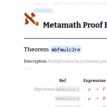
Database
BASIC REAL AND COMPLEX ANALY
mbfmulc2re
Metamath Proof 
Theorem
mbfmulc2re
Description:
Multiplication by a constant pre
2014)
Ref
Expression
⊢
φ
→
F
∈
Hypotheses
mbfmulc2re.1
⊢
φ
→
B
∈
mbfmulc2re.2
⊢
φ
→
F
: