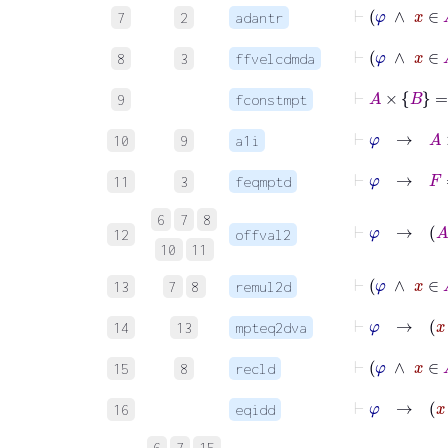
⊢
φ
∧
x
7
2
adantr
⊢
φ
∧
x
8
3
ffvelcdmda
⊢
A
×
B
=
9
fconstmpt
⊢
φ
10
9
a1i
⊢
φ
→
11
3
feqmptd
6
7
8
12
offval2
10
11
⊢
13
7
8
remul2d
14
13
mpteq2dva
⊢
φ
∧
15
8
recld
16
eqidd
6
7
15