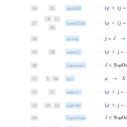
26
25
opeq2d
18
22
27
tpeq123d
26
⊢
j
=
J
28
unieq
⊢
φ
29
28
adantl
⊢
J
∈
T
30
toponuni
⊢
φ
→
X
=
31
5
30
syl
⊢
φ
∧
32
31
adantr
⊢
φ
∧
33
29
32
eqtr4d
⊢
J
∈
To
34
topontop
⊢
φ
→
J
∈