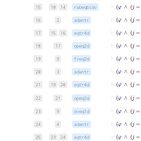
15
10
14
rabeqbidv
16
2
adantr
17
15
16
eqtr4d
18
17
opeq2d
19
9
fveq2d
⊢
20
3
adantr
⊢
21
19
20
eqtr4d
22
21
opeq2d
⊢
23
9
oveq1d
⊢
24
4
adantr
⊢
25
23
24
eqtr4d