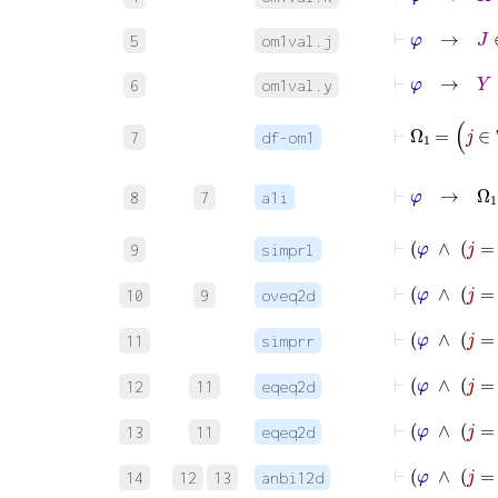
⊢
φ
→
J
∈
5
om1val.j
⊢
φ
→
Y
∈
6
om1val.y
7
df-om1
8
7
a1i
⊢
9
simprl
10
9
oveq2d
⊢
11
simprr
12
11
eqeq2d
13
11
eqeq2d
14
12
13
anbi12d