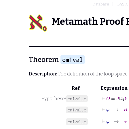
Database
BASIC
Metamath Proof 
Theorem
om1val
Description:
The definition of the loop space
Ref
Expression
⊢
O
=
J
Ω
1
Y
Hypotheses
om1val.o
om1val.b
⊢
φ
→
+
˙
=
om1val.p