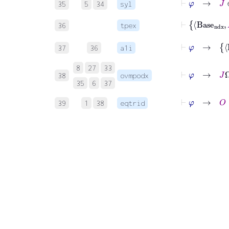
35
5
34
syl
⊢
Bas
36
tpex
⊢
φ
37
36
a1i
⊢
8
27
33
38
ovmpodx
35
6
37
⊢
39
1
38
eqtrid