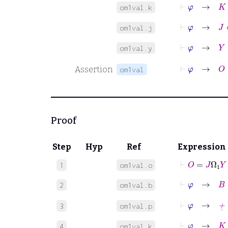
⊢
φ
→
K
=
om1val.k
⊢
φ
→
J
∈
om1val.j
⊢
φ
→
Y
∈
om1val.y
⊢
Assertion
om1val
Proof
Step
Hyp
Ref
Expression
⊢
O
=
J
Ω
1
Y
1
om1val.o
2
om1val.b
⊢
φ
→
+
˙
=
3
om1val.p
⊢
φ
→
K
=
J
4
om1val.k