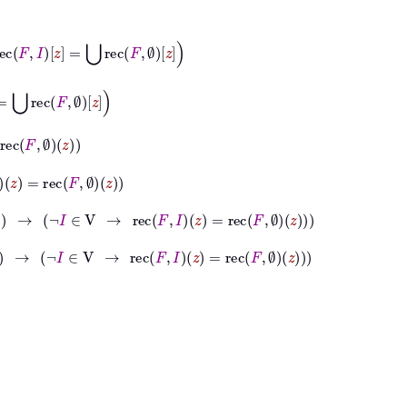
⋃
rec
F
∅
z
z
∅
z
→
¬
I
∈
V
→
rec
F
I
z
=
rec
F
∅
z
→
¬
I
∈
V
→
rec
F
I
z
=
rec
F
∅
z