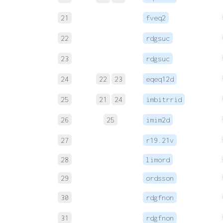
21
fveq2
22
rdgsuc
23
rdgsuc
24
22
23
eqeq12d
25
21
24
imbitrrid
26
25
imim2d
27
r19.21v
28
limord
29
ordsson
30
rdgfnon
31
rdgfnon