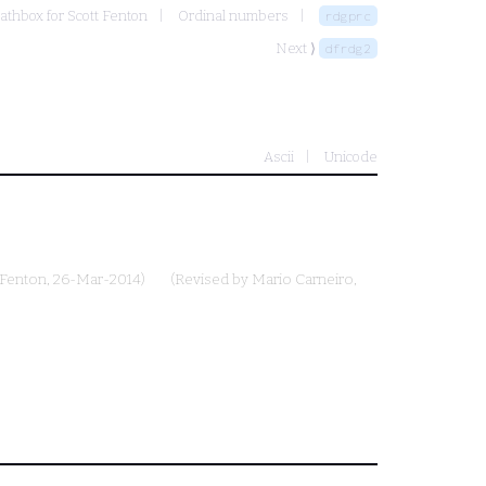
athbox for Scott Fenton
Ordinal numbers
rdgprc
Next ⟩
dfrdg2
Ascii
Unicode
 Fenton
, 26-Mar-2014)
(Revised by
Mario Carneiro
,