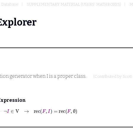
Database
SUPPLEMENTARY MATERIAL (USERS' MATHBOXES)
M
Explorer
nition generator when
I
is a proper class.
(Contributed by
Scott
Expression
⊢
¬
I
∈
V
→
rec
F
I
=
rec
F
∅