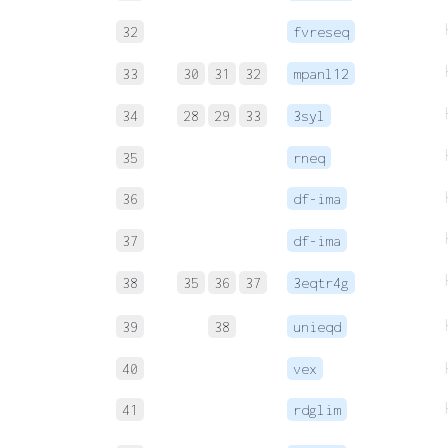
32
fvreseq
33
30
31
32
mpanl12
34
28
29
33
3syl
35
rneq
36
df-ima
37
df-ima
38
35
36
37
3eqtr4g
39
38
unieqd
40
vex
41
rdglim