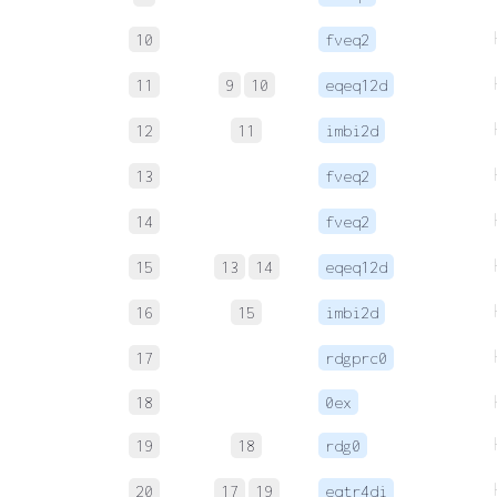
10
fveq2
11
9
10
eqeq12d
12
11
imbi2d
13
fveq2
14
fveq2
15
13
14
eqeq12d
16
15
imbi2d
17
rdgprc0
18
0ex
19
18
rdg0
20
17
19
eqtr4di