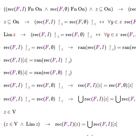
⊢
rec
F
I
Fn
On
∧
rec
F
∅
Fn
On
∧
z
⊆
On
→
r
⊢
z
⊆
On
→
rec
F
I
↾
z
=
rec
F
∅
↾
z
↔
∀
y
∈
z
rec
F
I
y
=
r
⊢
Lim
z
→
rec
F
I
↾
z
=
rec
F
∅
↾
z
↔
∀
y
∈
z
rec
F
I
y
=
re
⊢
rec
F
I
↾
z
=
rec
F
∅
↾
z
→
ran
rec
F
I
↾
z
=
ran
rec
F
∅
↾
z
⊢
rec
F
I
z
=
ran
rec
F
I
↾
z
⊢
rec
F
∅
z
=
ran
rec
F
∅
↾
z
⊢
rec
F
I
↾
z
=
rec
F
∅
↾
z
→
rec
F
I
z
=
rec
F
∅
z
⊢
rec
F
I
↾
z
=
rec
F
∅
↾
z
→
⋃
rec
F
I
z
=
⋃
rec
F
∅
z
⊢
z
∈
V
⊢
z
∈
V
∧
Lim
z
→
rec
F
I
z
=
⋃
rec
F
I
z
⊢
z
∈
V
∧
Lim
z
→
rec
F
∅
z
=
⋃
rec
F
∅
z