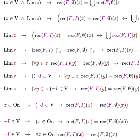
⊢
z
∈
V
∧
Lim
z
→
rec
F
I
z
=
rec
F
∅
z
↔
⋃
rec
F
I
z
=
⊢
Lim
z
→
rec
F
I
z
=
rec
F
∅
z
↔
⋃
rec
F
I
z
=
⋃
rec
F
∅
⊢
Lim
z
→
rec
F
I
↾
z
=
rec
F
∅
↾
z
→
rec
F
I
z
=
rec
F
∅
z
⊢
Lim
z
→
∀
y
∈
z
rec
F
I
y
=
rec
F
∅
y
→
rec
F
I
z
=
rec
F
⊢
Lim
z
→
¬
I
∈
V
→
∀
y
∈
z
rec
F
I
y
=
rec
F
∅
y
⊢
Lim
z
→
∀
y
∈
z
¬
I
∈
V
→
rec
F
I
y
=
rec
F
∅
y
⊢
x
∈
On
→
¬
I
∈
V
→
rec
F
I
x
=
rec
F
∅
x
⊢
¬
I
∈
V
→
x
∈
On
→
rec
F
I
x
=
rec
F
∅
x
⊢
¬
I
∈
V
→
∀
x
∈
On
rec
F
I
x
=
rec
F
∅
x