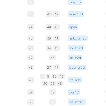
42
rdglim
43
41
42
eqeq12d
44
40
43
mpan
45
39
44
imbitrrid
46
34
45
sylbird
47
46
imim2d
48
27
47
biimtrid
4
8
12
16
49
tfinds
20
26
48
50
49
com12
51
50
ralrimiv