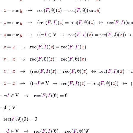
⊢
z
=
suc
y
→
rec
F
∅
z
=
rec
F
∅
suc
y
⊢
z
=
suc
y
→
rec
F
I
z
=
rec
F
∅
z
↔
rec
F
I
suc
y
=
rec
F
⊢
z
=
suc
y
→
¬
I
∈
V
→
rec
F
I
z
=
rec
F
∅
z
↔
¬
I
⊢
z
=
x
→
rec
F
I
z
=
rec
F
I
x
⊢
z
=
x
→
rec
F
∅
z
=
rec
F
∅
x
⊢
z
=
x
→
rec
F
I
z
=
rec
F
∅
z
↔
rec
F
I
x
=
rec
F
∅
x
⊢
z
=
x
→
¬
I
∈
V
→
rec
F
I
z
=
rec
F
∅
z
↔
¬
I
∈
V
⊢
¬
I
∈
V
→
rec
F
I
∅
=
∅
⊢
∅
∈
V
⊢
rec
F
∅
∅
=
∅
⊢
¬
I
∈
V
→
rec
F
I
∅
=
rec
F
∅
∅