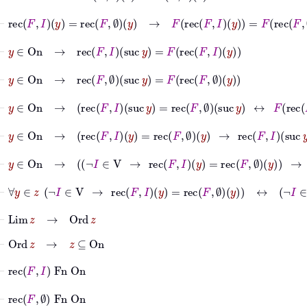
⊢
rec
F
I
y
=
rec
F
∅
y
→
F
rec
F
I
y
=
F
rec
F
∅
y
⊢
y
∈
On
→
rec
F
I
suc
y
=
F
rec
F
I
y
⊢
y
∈
On
→
rec
F
∅
suc
y
=
F
rec
F
∅
y
⊢
y
∈
On
→
rec
F
I
suc
y
=
rec
F
∅
suc
y
↔
F
rec
F
I
y
⊢
y
∈
On
→
rec
F
I
y
=
rec
F
∅
y
→
rec
F
I
suc
y
=
rec
F
∅
⊢
y
∈
On
→
¬
I
∈
V
→
rec
F
I
y
=
rec
F
∅
y
→
¬
I
⊢
∀
y
∈
z
¬
I
∈
V
→
rec
F
I
y
=
rec
F
∅
y
↔
¬
I
∈
V
⊢
Lim
z
→
Ord
z
⊢
Ord
z
→
z
⊆
On
⊢
rec
F
I
Fn
On
⊢
rec
F
∅
Fn
On