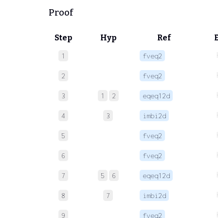
Proof
Step
Hyp
Ref
1
fveq2
2
fveq2
3
1
2
eqeq12d
4
3
imbi2d
5
fveq2
6
fveq2
7
5
6
eqeq12d
8
7
imbi2d
9
fveq2