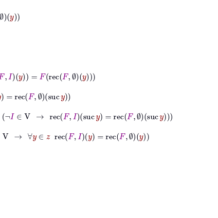
=
F
rec
F
∅
y
suc
y
∈
V
→
rec
F
I
suc
y
=
rec
F
∅
suc
y
→
∀
y
∈
z
rec
F
I
y
=
rec
F
∅
y