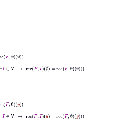
→
rec
F
I
∅
=
rec
F
∅
∅
→
rec
F
I
y
=
rec
F
∅
y