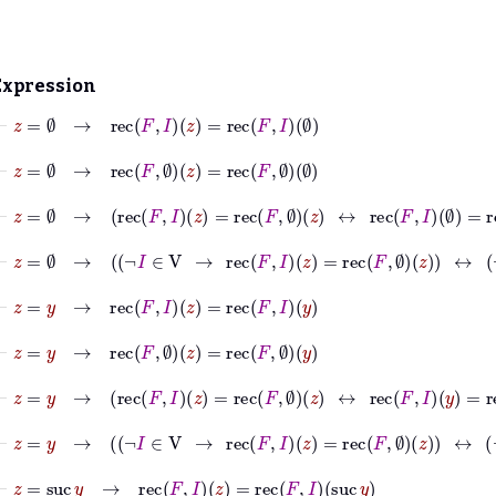
Expression
⊢
z
=
∅
→
rec
F
I
z
=
rec
F
I
∅
⊢
z
=
∅
→
rec
F
∅
z
=
rec
F
∅
∅
⊢
z
=
∅
→
rec
F
I
z
=
rec
F
∅
z
↔
rec
F
I
∅
=
rec
F
∅
∅
⊢
z
=
∅
→
¬
I
∈
V
→
rec
F
I
z
=
rec
F
∅
z
↔
¬
I
∈
V
⊢
z
=
y
→
rec
F
I
z
=
rec
F
I
y
⊢
z
=
y
→
rec
F
∅
z
=
rec
F
∅
y
⊢
z
=
y
→
rec
F
I
z
=
rec
F
∅
z
↔
rec
F
I
y
=
rec
F
∅
y
⊢
z
=
y
→
¬
I
∈
V
→
rec
F
I
z
=
rec
F
∅
z
↔
¬
I
∈
V
⊢
z
=
suc
y
→
rec
F
I
z
=
rec
F
I
suc
y