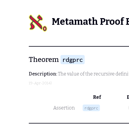
Metamath Proof 
Theorem
rdgprc
Description:
The value of the recursive defi
19-Apr-2014)
Ref
Assertion
rdgprc