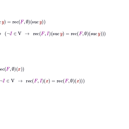
∅
suc
y
∈
V
→
rec
F
I
suc
y
=
rec
F
∅
suc
y
→
rec
F
I
x
=
rec
F
∅
x