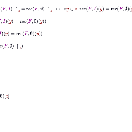
ec
F
I
↾
z
=
rec
F
∅
↾
z
↔
∀
y
∈
z
rec
F
I
y
=
rec
F
∅
y
ec
F
∅
y
c
F
∅
y