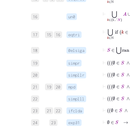
⊢
⋃
k
∈
1
..^
N
A
16
un0
⊢
⋃
k
∈
ℕ
i
17
15
16
eqtri
⊢
S
∈
⋃
ra
18
0elsiga
19
simpr
20
simpllr
21
19
20
mpd
22
simplll
23
21
22
ifclda
24
23
exp31