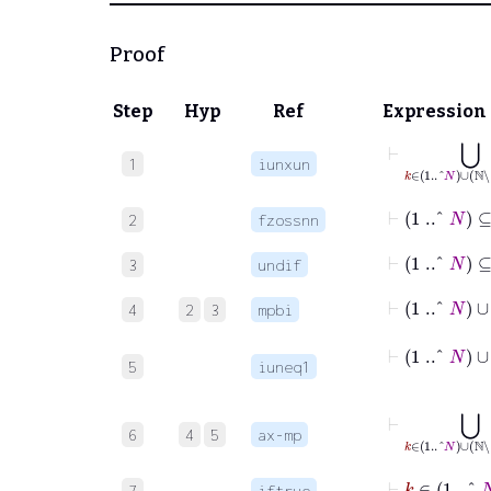
Proof
Step
Hyp
Ref
Expression
⊢
1
iunxun
⊢
1
..^
N
⊆
2
fzossnn
⊢
3
undif
⊢
1
..^
N
4
2
3
mpbi
5
iuneq1
⊢
⋃
k
6
4
5
ax-mp
⊢
k
7
iftrue