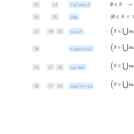
25
24
ralimdv2
26
25
imp
27
18
26
sylan
28
sigaclcu2
29
27
28
syldan
⊢
S
30
17
29
eqeltrrid