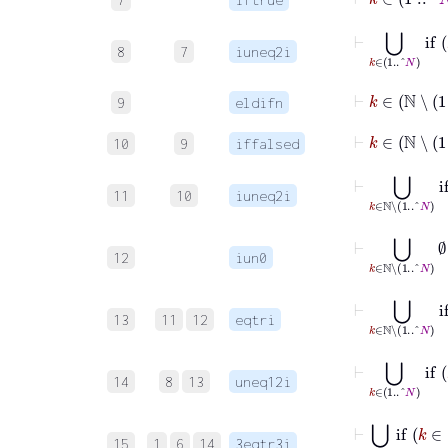
⊢
⋃
k
∈
1
..
8
7
iuneq2i
⊢
k
9
eldifn
⊢
10
9
iffalsed
⊢
⋃
k
∈
ℕ
∖
1
11
10
iuneq2i
⊢
⋃
k
∈
ℕ
∖
1
..^
12
iun0
⊢
⋃
k
∈
ℕ
13
11
12
eqtri
⊢
⋃
k
∈
14
8
13
uneq12i
⊢
⋃
k
∈
ℕ
i
15
1
6
14
3eqtr3i