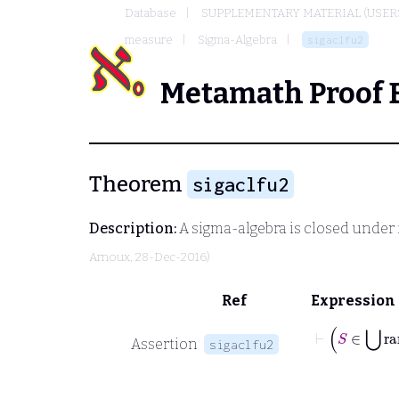
Database
SUPPLEMENTARY MATERIAL (USER
measure
Sigma-Algebra
sigaclfu2
Metamath Proof 
Theorem
sigaclfu2
Description:
A sigma-algebra is closed under 
Arnoux
, 28-Dec-2016)
Ref
Expression
⊢
S
Assertion
sigaclfu2