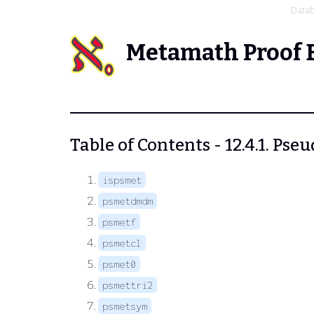
Data
Metamath Proof 
Table of Contents - 12.4.1. Ps
ispsmet
psmetdmdm
psmetf
psmetcl
psmet0
psmettri2
psmetsym