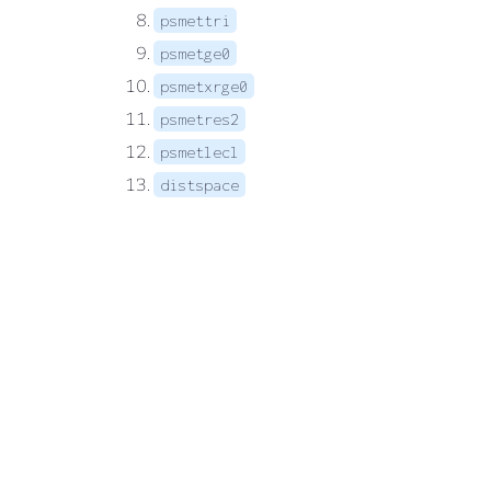
psmettri
psmetge0
psmetxrge0
psmetres2
psmetlecl
distspace