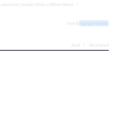
n and inner product from a Hilbert lattice
Next ⟩
hgmaprnlem5N
Ascii
Structured