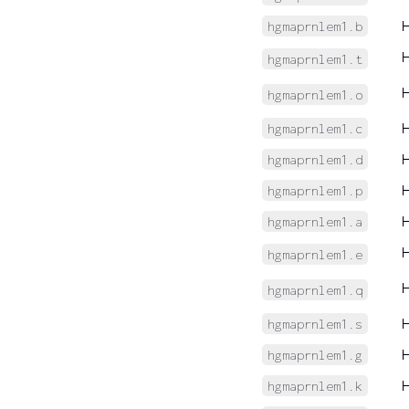
hgmaprnlem1.b
hgmaprnlem1.t
hgmaprnlem1.o
hgmaprnlem1.c
hgmaprnlem1.d
hgmaprnlem1.p
hgmaprnlem1.a
hgmaprnlem1.e
hgmaprnlem1.q
hgmaprnlem1.s
hgmaprnlem1.g
hgmaprnlem1.k