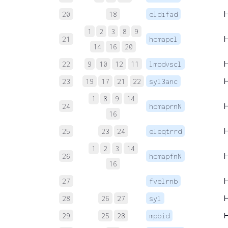
20
18
eldifad
1
2
3
8
9
21
hdmapcl
14
16
20
22
9
10
12
11
lmodvscl
23
19
17
21
22
syl3anc
1
8
9
14
24
hdmaprnN
16
25
23
24
eleqtrrd
1
2
3
14
26
hdmapfnN
16
27
fvelrnb
28
26
27
syl
29
25
28
mpbid