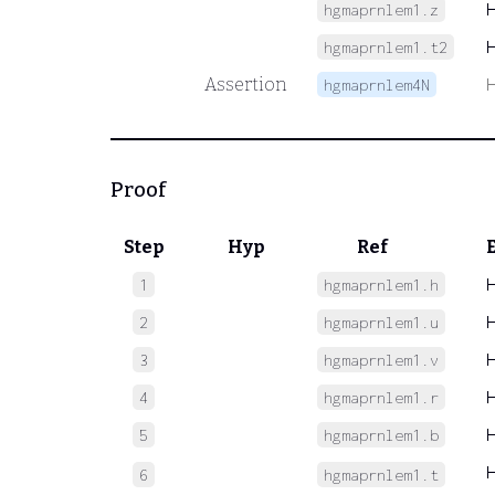
hgmaprnlem1.z
hgmaprnlem1.t2
Assertion
hgmaprnlem4N
Proof
Step
Hyp
Ref
1
hgmaprnlem1.h
2
hgmaprnlem1.u
3
hgmaprnlem1.v
4
hgmaprnlem1.r
5
hgmaprnlem1.b
6
hgmaprnlem1.t