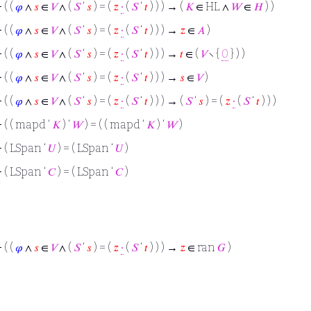
⊢
( (
𝜑
∧
𝑠
∈
𝑉
∧ (
𝑆
‘
𝑠
) = (
𝑧
∙
(
𝑆
‘
𝑡
) ) ) → (
𝐾
∈ HL ∧
𝑊
∈
𝐻
) )
⊢
( (
𝜑
∧
𝑠
∈
𝑉
∧ (
𝑆
‘
𝑠
) = (
𝑧
∙
(
𝑆
‘
𝑡
) ) ) →
𝑧
∈
𝐴
)
⊢
( (
𝜑
∧
𝑠
∈
𝑉
∧ (
𝑆
‘
𝑠
) = (
𝑧
∙
(
𝑆
‘
𝑡
) ) ) →
𝑡
∈ (
𝑉
∖ {
0
} ) )
⊢
( (
𝜑
∧
𝑠
∈
𝑉
∧ (
𝑆
‘
𝑠
) = (
𝑧
∙
(
𝑆
‘
𝑡
) ) ) →
𝑠
∈
𝑉
)
⊢
( (
𝜑
∧
𝑠
∈
𝑉
∧ (
𝑆
‘
𝑠
) = (
𝑧
∙
(
𝑆
‘
𝑡
) ) ) → (
𝑆
‘
𝑠
) = (
𝑧
∙
(
𝑆
‘
𝑡
) ) )
⊢
( ( mapd ‘
𝐾
) ‘
𝑊
) = ( ( mapd ‘
𝐾
) ‘
𝑊
)
⊢
( LSpan ‘
𝑈
) = ( LSpan ‘
𝑈
)
⊢
( LSpan ‘
𝐶
) = ( LSpan ‘
𝐶
)
⊢
( (
𝜑
∧
𝑠
∈
𝑉
∧ (
𝑆
‘
𝑠
) = (
𝑧
∙
(
𝑆
‘
𝑡
) ) ) →
𝑧
∈ ran
𝐺
)