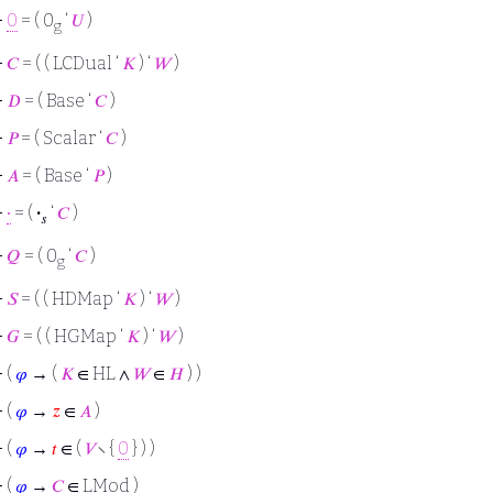
⊢
0
= ( 0
‘
𝑈
)
g
⊢
𝐶
= ( ( LCDual ‘
𝐾
) ‘
𝑊
)
⊢
𝐷
= ( Base ‘
𝐶
)
⊢
𝑃
= ( Scalar ‘
𝐶
)
⊢
𝐴
= ( Base ‘
𝑃
)
⊢
∙
= (
·
‘
𝐶
)
𝑠
⊢
𝑄
= ( 0
‘
𝐶
)
g
⊢
𝑆
= ( ( HDMap ‘
𝐾
) ‘
𝑊
)
⊢
𝐺
= ( ( HGMap ‘
𝐾
) ‘
𝑊
)
⊢
(
𝜑
→ (
𝐾
∈ HL ∧
𝑊
∈
𝐻
) )
⊢
(
𝜑
→
𝑧
∈
𝐴
)
⊢
(
𝜑
→
𝑡
∈ (
𝑉
∖ {
0
} ) )
⊢
(
𝜑
→
𝐶
∈ LMod )