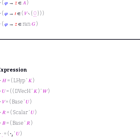
⊢
(
𝜑
→
𝑧
∈
𝐴
)
⊢
(
𝜑
→
𝑡
∈ (
𝑉
∖ {
0
} ) )
⊢
(
𝜑
→
𝑧
∈ ran
𝐺
)
Expression
⊢
𝐻
= ( LHyp ‘
𝐾
)
⊢
𝑈
= ( ( DVecH ‘
𝐾
) ‘
𝑊
)
⊢
𝑉
= ( Base ‘
𝑈
)
⊢
𝑅
= ( Scalar ‘
𝑈
)
⊢
𝐵
= ( Base ‘
𝑅
)
⊢
·
= (
·
‘
𝑈
)
𝑠