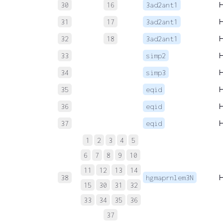
30
16
3ad2ant1
31
17
3ad2ant1
32
18
3ad2ant1
33
simp2
34
simp3
35
eqid
36
eqid
37
eqid
1
2
3
4
5
6
7
8
9
10
11
12
13
14
38
hgmaprnlem3N
15
30
31
32
33
34
35
36
37