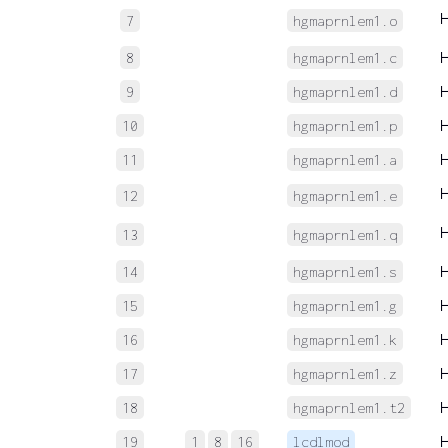
7
hgmaprnlem1.o
8
hgmaprnlem1.c
9
hgmaprnlem1.d
10
hgmaprnlem1.p
11
hgmaprnlem1.a
12
hgmaprnlem1.e
13
hgmaprnlem1.q
14
hgmaprnlem1.s
15
hgmaprnlem1.g
16
hgmaprnlem1.k
17
hgmaprnlem1.z
18
hgmaprnlem1.t2
19
1
8
16
lcdlmod