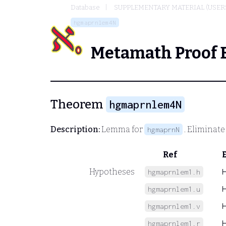
Database
SUPPLEMENTARY MATERIAL (USER
hgmaprnlem4N
Metamath Proof 
Theorem
hgmaprnlem4N
Description:
Lemma for
. Eliminat
hgmaprnN
Ref
Hypotheses
hgmaprnlem1.h
hgmaprnlem1.u
hgmaprnlem1.v
hgmaprnlem1.r