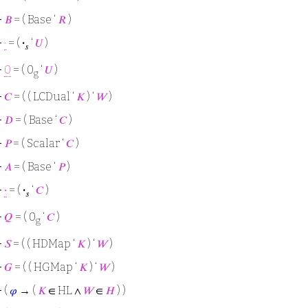
⊢
𝐵
= ( Base ‘
𝑅
)
⊢
·
= (
·
‘
𝑈
)
𝑠
⊢
0
= ( 0
‘
𝑈
)
g
⊢
𝐶
= ( ( LCDual ‘
𝐾
) ‘
𝑊
)
⊢
𝐷
= ( Base ‘
𝐶
)
⊢
𝑃
= ( Scalar ‘
𝐶
)
⊢
𝐴
= ( Base ‘
𝑃
)
⊢
∙
= (
·
‘
𝐶
)
𝑠
⊢
𝑄
= ( 0
‘
𝐶
)
g
⊢
𝑆
= ( ( HDMap ‘
𝐾
) ‘
𝑊
)
⊢
𝐺
= ( ( HGMap ‘
𝐾
) ‘
𝑊
)
⊢
(
𝜑
→ (
𝐾
∈ HL ∧
𝑊
∈
𝐻
) )