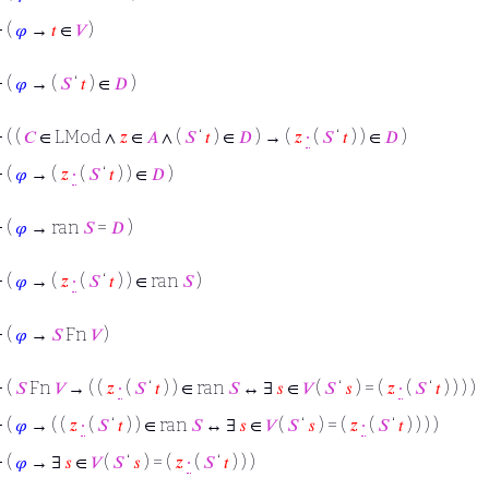
⊢
(
𝜑
→
𝑡
∈
𝑉
)
⊢
(
𝜑
→ (
𝑆
‘
𝑡
) ∈
𝐷
)
⊢
( (
𝐶
∈ LMod ∧
𝑧
∈
𝐴
∧ (
𝑆
‘
𝑡
) ∈
𝐷
) → (
𝑧
∙
(
𝑆
‘
𝑡
) ) ∈
𝐷
)
⊢
(
𝜑
→ (
𝑧
∙
(
𝑆
‘
𝑡
) ) ∈
𝐷
)
⊢
(
𝜑
→ ran
𝑆
=
𝐷
)
⊢
(
𝜑
→ (
𝑧
∙
(
𝑆
‘
𝑡
) ) ∈ ran
𝑆
)
⊢
(
𝜑
→
𝑆
Fn
𝑉
)
⊢
(
𝑆
Fn
𝑉
→ ( (
𝑧
∙
(
𝑆
‘
𝑡
) ) ∈ ran
𝑆
↔ ∃
𝑠
∈
𝑉
(
𝑆
‘
𝑠
) = (
𝑧
∙
(
𝑆
‘
𝑡
) ) ) )
⊢
(
𝜑
→ ( (
𝑧
∙
(
𝑆
‘
𝑡
) ) ∈ ran
𝑆
↔ ∃
𝑠
∈
𝑉
(
𝑆
‘
𝑠
) = (
𝑧
∙
(
𝑆
‘
𝑡
) ) ) )
⊢
(
𝜑
→ ∃
𝑠
∈
𝑉
(
𝑆
‘
𝑠
) = (
𝑧
∙
(
𝑆
‘
𝑡
) ) )