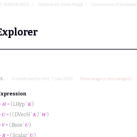
S' MATHBOXES)
Mathbox for Norm Megill
Construction of involutio
Explorer
e
s
.
(Contributed by
NM
, 7-Jun-2015)
(New usage is discouraged.)
Expression
⊢
𝐻
= ( LHyp ‘
𝐾
)
⊢
𝑈
= ( ( DVecH ‘
𝐾
) ‘
𝑊
)
⊢
𝑉
= ( Base ‘
𝑈
)
⊢
𝑅
= ( Scalar ‘
𝑈
)