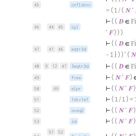
45
cnfldinv
= ( 1 / (
𝑁
‘
⊢
( (
𝐷
∈ F
46
44
45
syl
‘
𝐹
) ) )
⊢
( (
𝐷
∈ F
47
41
46
eqtr3d
- 1 } ) ) ‘ (

⊢
( (
𝐷
∈ F
48
9
12
47
3eqtr3d
⊢
(
𝑁
‘
𝐹
) 
49
fvex
⊢
( (
𝑁
‘
𝐹
)
50
49
elpr
⊢
( 1 / 1 ) = 
51
1div1e1
⊢
( (
𝑁
‘
𝐹
)
52
oveq2
⊢
( (
𝑁
‘
𝐹
)
53
id
51
52