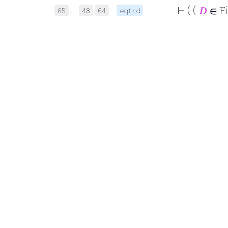
⊢
( (
𝐷
∈ F
65
48
64
eqtrd