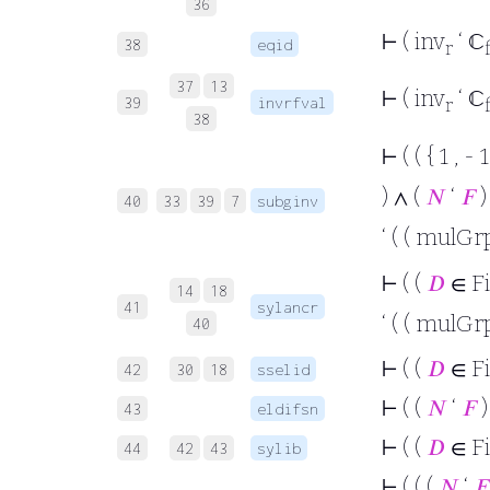
36
⊢
( inv
‘ ℂ
38
eqid
r
37
13
⊢
( inv
‘ ℂ
39
invrfval
r
38
⊢
( ( { 1 , 
) ∧ (
𝑁
‘
𝐹
)
40
33
39
7
subginv
‘ ( ( mulGr
⊢
( (
𝐷
∈ F
14
18
41
sylancr
‘ ( ( mulGr
40
⊢
( (
𝐷
∈ F
42
30
18
sselid
⊢
( (
𝑁
‘
𝐹
)
43
eldifsn
⊢
( (
𝐷
∈ F
44
42
43
sylib
⊢
( ( (
𝑁
‘
𝐹