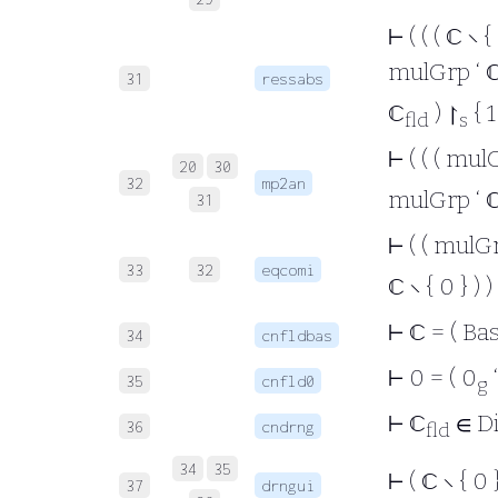
⊢
( ( ( ℂ ∖ {
mulGrp ‘ 
31
ressabs
ℂ
) ↾
{ 1 
fld
s
⊢
( ( ( mul
20
30
32
mp2an
mulGrp ‘ 
31
⊢
( ( mulGr
33
32
eqcomi
ℂ ∖ { 0 } ) )
⊢
ℂ = ( Bas
34
cnfldbas
⊢
0 = ( 0
35
cnfld0
g
⊢
ℂ
∈ D
36
cndrng
fld
34
35
⊢
( ℂ ∖ { 0 
37
drngui