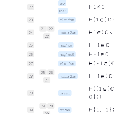
ax-
⊢
1 ≠ 0
22
1ne0
⊢
( 1 ∈ ( ℂ 
23
eldifsn
21
22
⊢
1 ∈ ( ℂ ∖ {
24
mpbir2an
23
⊢
- 1 ∈ ℂ
25
neg1cn
⊢
- 1 ≠ 0
26
neg1ne0
⊢
( - 1 ∈ ( 
27
eldifsn
25
26
⊢
- 1 ∈ ( ℂ ∖
28
mpbir2an
27
⊢
( ( 1 ∈ ( ℂ
29
prssi
0 } ) )
24
28
⊢
{ 1 , - 1 }
30
mp2an
29