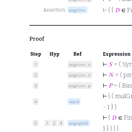
⊢
( (
𝐷
∈ F
Assertion
psgninv
Proof
Step
Hyp
Ref
Expression
⊢
𝑆
= ( Sy
1
psgninv.s
⊢
𝑁
= ( p
2
psgninv.n
⊢
𝑃
= ( Bas
3
psgninv.p
⊢
( ( mulGr
4
eqid
- 1 } )
⊢
(
𝐷
∈ Fi
5
1
2
4
psgnghm2
1 } ) ) )