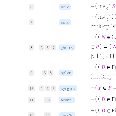
⊢
( inv
‘
𝑆
6
eqid
g
⊢
( inv
‘ (
g
7
eqid
mulGrp ‘ 
⊢
( (
𝑁
∈ (
∈
𝑃
) → (

8
3
6
7
ghminv
↾
{ 1 , - 1 } 
s
⊢
( (
𝐷
∈ F
9
5
8
sylan
( mulGrp ‘
⊢
(
𝐹
∈
𝑃
→ 
10
1
3
6
symginv
⊢
( (
𝐷
∈ F
11
10
adantl
⊢
( (
𝐷
∈ F
12
11
fveq2d