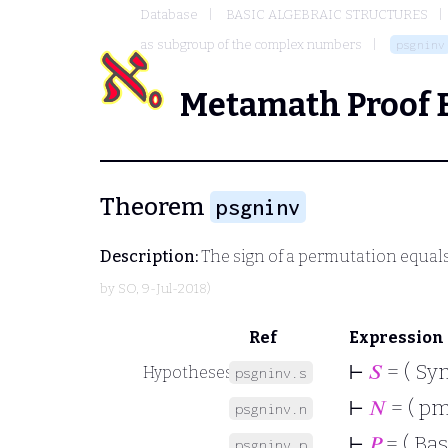
Database
BASIC ALGEBRAIC STRUCTURES
as subgroup of the complex numbers
psgninv
Metamath Proof 
Theorem
psgninv
Description:
The sign of a permutation equals
by
SO
, 9-Jul-2018)
Ref
Expression
⊢
𝑆
= ( Sy
Hypotheses
psgninv.s
⊢
𝑁
= ( p
psgninv.n
⊢
𝑃
= ( Bas
psgninv.p