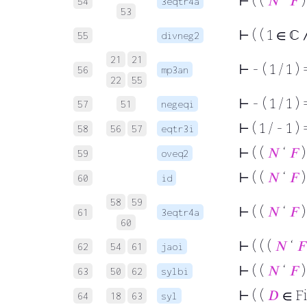
⊢
( (
𝑁
‘
𝐹
)
54
3eqtr4a
53
⊢
( ( 1 ∈ ℂ ∧
55
divneg2
21
21
⊢
- ( 1 / 1 ) 
56
mp3an
22
55
⊢
- ( 1 / 1 ) 
57
51
negeqi
⊢
( 1 / - 1 ) 
58
56
57
eqtr3i
⊢
( (
𝑁
‘
𝐹
)
59
oveq2
⊢
( (
𝑁
‘
𝐹
)
60
id
58
59
⊢
( (
𝑁
‘
𝐹
)
61
3eqtr4a
60
⊢
( ( (
𝑁
‘
𝐹
62
54
61
jaoi
⊢
( (
𝑁
‘
𝐹
)
63
50
62
sylbi
⊢
( (
𝐷
∈ F
64
18
63
syl