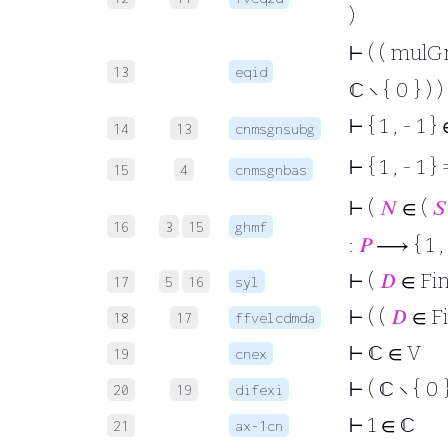
)
⊢
( ( mulGr
13
eqid
ℂ ∖ { 0 } ) )
⊢
{ 1 , - 1 
14
13
cnmsgnsubg
⊢
{ 1 , - 1 
15
4
cnmsgnbas
⊢
(
𝑁
∈ (
𝑆
16
3
15
ghmf
:
𝑃
⟶ { 1 , -
⊢
(
𝐷
∈ Fi
17
5
16
syl
⊢
( (
𝐷
∈ F
18
17
ffvelcdmda
⊢
ℂ ∈ V
19
cnex
⊢
( ℂ ∖ { 0 
20
19
difexi
⊢
1 ∈ ℂ
21
ax-1cn