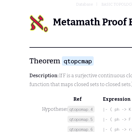
Database
BASIC TOPOLOG
Metamath Proof 
Theorem
qtopcmap
Description:
If
F
is a surjective continuous clo
function that maps closed sets to closed sets.
Ref
Expression
Hypotheses
qtopomap.4
|- ( ph -> K
qtopomap.5
|- ( ph -> F
qtopomap.6
|- ( ph -> r