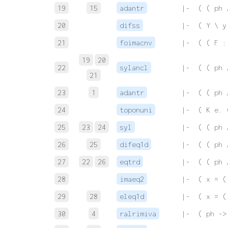
19
15
adantr
 |-  ( ( ph 
20
difss
 |-  ( Y \ y
21
foimacnv
 |-  ( ( F :
19
20
22
sylancl
 |-  ( ( ph 
21
23
1
adantr
 |-  ( ( ph 
24
toponuni
 |-  ( K e. 
25
23
24
syl
 |-  ( ( ph 
26
25
difeq1d
 |-  ( ( ph 
27
22
26
eqtrd
 |-  ( ( ph 
28
imaeq2
 |-  ( x = (
29
28
eleq1d
 |-  ( x = (
30
4
ralrimiva
 |-  ( ph ->