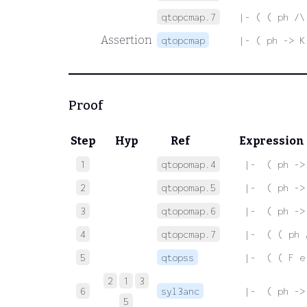
qtopcmap.7
|- ( ( ph /\
Assertion
qtopcmap
|- ( ph -> K
Proof
Step
Hyp
Ref
Expression
1
qtopomap.4
 |-  ( ph ->
2
qtopomap.5
 |-  ( ph ->
3
qtopomap.6
 |-  ( ph ->
4
qtopcmap.7
 |-  ( ( ph 
5
qtopss
 |-  ( ( F e
2
1
3
6
syl3anc
 |-  ( ph ->
5