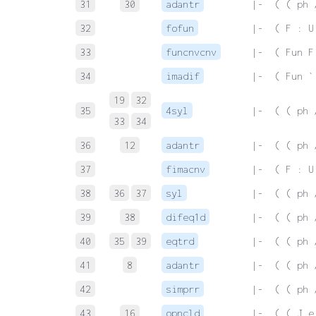
31
30
adantr
 |-  ( ( ph 
32
fofun
 |-  ( F : U
33
funcnvcnv
 |-  ( Fun F
34
imadif
 |-  ( Fun `
19
32
35
4syl
 |-  ( ( ph 
33
34
36
12
adantr
 |-  ( ( ph 
37
fimacnv
 |-  ( F : U
38
36
37
syl
 |-  ( ( ph 
39
38
difeq1d
 |-  ( ( ph 
40
35
39
eqtrd
 |-  ( ( ph 
41
8
adantr
 |-  ( ( ph 
42
simprr
 |-  ( ( ph 
43
16
opncld
 |-  ( ( J e