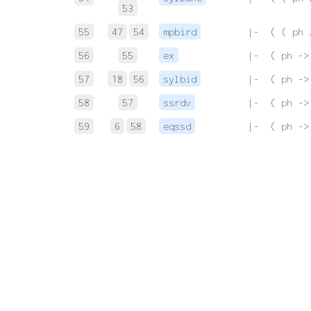
53
55
47
54
mpbird
 |-  ( ( ph 
56
55
ex
 |-  ( ph ->
57
18
56
sylbid
 |-  ( ph ->
58
57
ssrdv
 |-  ( ph ->
59
6
58
eqssd
 |-  ( ph ->