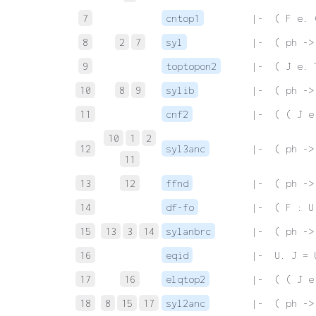
7
cntop1
 |-  ( F e. 
8
2
7
syl
 |-  ( ph ->
9
toptopon2
 |-  ( J e. 
10
8
9
sylib
 |-  ( ph ->
11
cnf2
 |-  ( ( J e
10
1
2
12
syl3anc
 |-  ( ph ->
11
13
12
ffnd
 |-  ( ph ->
14
df-fo
 |-  ( F : U
15
13
3
14
sylanbrc
 |-  ( ph ->
16
eqid
 |-  U. J = 
17
16
elqtop2
 |-  ( ( J e
18
8
15
17
syl2anc
 |-  ( ph ->