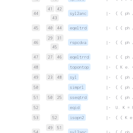
41
42
44
syl2anc
 |-  ( ( ph 
43
45
40
44
eqeltrd
 |-  ( ( ph 
29
31
46
rspcdva
 |-  ( ( ph 
45
47
27
46
eqeltrrd
 |-  ( ( ph 
48
topontop
 |-  ( K e. 
49
23
48
syl
 |-  ( ( ph 
50
simprl
 |-  ( ( ph 
51
50
25
sseqtrd
 |-  ( ( ph 
52
eqid
 |-  U. K = 
53
52
isopn2
 |-  ( ( K e
49
51
54
syl2anc
 |-  ( ( ph 