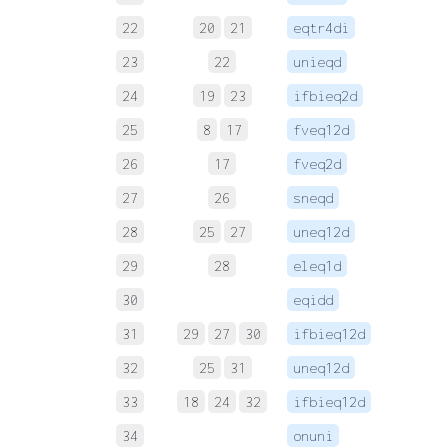
22
20
21
eqtr4di
 
23
22
unieqd
 
24
19
23
ifbieq2d
 
25
8
17
fveq12d
 
26
17
fveq2d
 
27
26
sneqd
 
28
25
27
uneq12d
 
29
28
eleq1d
 
30
eqidd
 
31
29
27
30
ifbieq12d
 
32
25
31
uneq12d
 
33
18
24
32
ifbieq12d
 
34
onuni
 