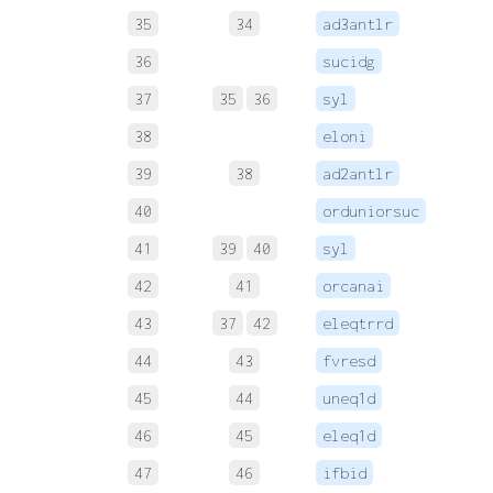
35
34
ad3antlr
 
36
sucidg
 
37
35
36
syl
 
38
eloni
 
39
38
ad2antlr
 
40
orduniorsuc
 
41
39
40
syl
 
42
41
orcanai
 
43
37
42
eleqtrrd
 
44
43
fvresd
45
44
uneq1d
 
46
45
eleq1d
 
47
46
ifbid
 