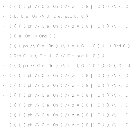
|-  ( ( ( ( ph /\ C e. On ) /\ z = ( G |` C ) ) /\ -. C 
|-  ( U. C e. On -> U. C e. suc U. C )
|-  ( ( ( ( ph /\ C e. On ) /\ z = ( G |` C ) ) /\ -. C 
|-  ( C e. On -> Ord C )
|-  ( ( ( ph /\ C e. On ) /\ z = ( G |` C ) ) -> Ord C )
|-  ( Ord C -> ( C = U. C \/ C = suc U. C ) )
|-  ( ( ( ph /\ C e. On ) /\ z = ( G |` C ) ) -> ( C = U
|-  ( ( ( ( ph /\ C e. On ) /\ z = ( G |` C ) ) /\ -. C 
|-  ( ( ( ( ph /\ C e. On ) /\ z = ( G |` C ) ) /\ -. C 
 |-  ( ( ( ( ph /\ C e. On ) /\ z = ( G |` C ) ) /\ -. C
|-  ( ( ( ( ph /\ C e. On ) /\ z = ( G |` C ) ) /\ -. C 
|-  ( ( ( ( ph /\ C e. On ) /\ z = ( G |` C ) ) /\ -. C 
|-  ( ( ( ( ph /\ C e. On ) /\ z = ( G |` C ) ) /\ -. C 