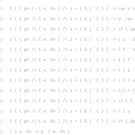
|-  ( ( ( ph /\ C e. On ) /\ z = ( G |` C ) ) -> ran z =
|-  ( ( ( ph /\ C e. On ) /\ z = ( G |` C ) ) -> U. ran 
|-  ( ( ( ph /\ C e. On ) /\ z = ( G |` C ) ) -> if ( do
|-  ( ( ( ph /\ C e. On ) /\ z = ( G |` C ) ) -> ( z ` U
|-  ( ( ( ph /\ C e. On ) /\ z = ( G |` C ) ) -> ( F ` U
|-  ( ( ( ph /\ C e. On ) /\ z = ( G |` C ) ) -> { ( F `
|-  ( ( ( ph /\ C e. On ) /\ z = ( G |` C ) ) -> ( ( z `
|-  ( ( ( ph /\ C e. On ) /\ z = ( G |` C ) ) -> ( ( ( z
|-  ( ( ( ph /\ C e. On ) /\ z = ( G |` C ) ) -> (/) = (
|-  ( ( ( ph /\ C e. On ) /\ z = ( G |` C ) ) -> if ( ( 
|-  ( ( ( ph /\ C e. On ) /\ z = ( G |` C ) ) -> ( ( z `
|-  ( ( ( ph /\ C e. On ) /\ z = ( G |` C ) ) -> if ( do
|-  ( C e. On -> U. C e. On )