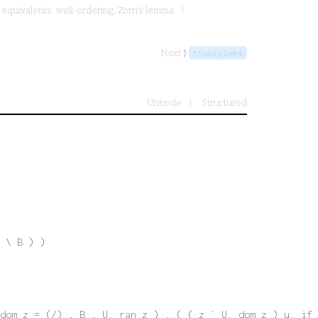
equivalents: well-ordering, Zorn's lemma
Next ⟩
ttukeylem4
Unicode
Structured
 \ B ) )
dom z = (/) , B , U. ran z ) , ( ( z ` U. dom z ) u. if 