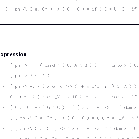
|- ( ( ph /\ C e. On ) -> ( G ` C ) = if ( C = U. C , if 
Expression
|-  ( ph -> F : ( card ` ( U. A \ B ) ) -1-1-onto-> ( U.
|-  ( ph -> B e. A )
|-  ( ph -> A. x ( x e. A <-> ( ~P x i^i Fin ) C_ A ) )
|-  G = recs ( ( z e. _V |-> if ( dom z = U. dom z , if 
|-  ( C e. On -> ( G ` C ) = ( ( z e. _V |-> if ( dom z 
|-  ( ( ph /\ C e. On ) -> ( G ` C ) = ( ( z e. _V |-> i
|-  ( ( ph /\ C e. On ) -> ( z e. _V |-> if ( dom z = U.
|-  ( ( ( ph /\ C e. On ) /\ z = ( G |` C ) ) -> z = ( G