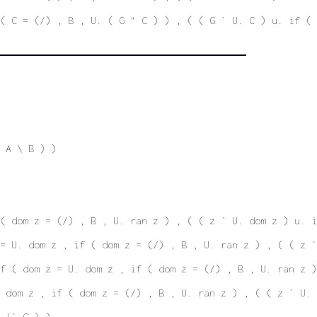
( C = (/) , B , U. ( G " C ) ) , ( ( G ` U. C ) u. if ( 
 A \ B ) )
( dom z = (/) , B , U. ran z ) , ( ( z ` U. dom z ) u. i
= U. dom z , if ( dom z = (/) , B , U. ran z ) , ( ( z `
f ( dom z = U. dom z , if ( dom z = (/) , B , U. ran z )
 dom z , if ( dom z = (/) , B , U. ran z ) , ( ( z ` U. 
 |` C ) )