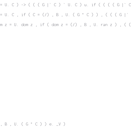
= U. C ) -> ( ( ( G |` C ) ` U. C ) u. if ( ( ( ( G |` C
 = U. C , if ( C = (/) , B , U. ( G " C ) ) , ( ( ( G |` 
m z = U. dom z , if ( dom z = (/) , B , U. ran z ) , ( 
 , B , U. ( G " C ) ) e. _V )