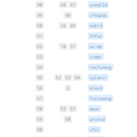
48
44
47
uneq12d
 
49
48
ifeq2da
 
50
33
49
eqtrd
 
51
fnfun
 
52
10
51
ax-mp
 
53
simpr
 
54
resfunexg
55
52
53
54
sylancr
 
56
2
elexd
 
57
funimaexg
 
58
52
57
mpan
 
59
58
uniexd
 
60
ifcl
 