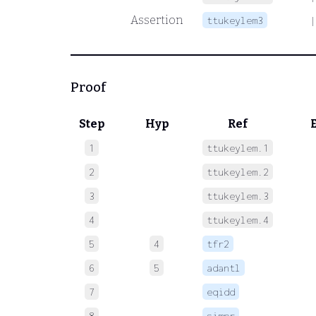
Assertion
ttukeylem3
Proof
Step
Hyp
Ref
1
ttukeylem.1
 
2
ttukeylem.2
 
3
ttukeylem.3
 
4
ttukeylem.4
 
5
4
tfr2
 
6
5
adantl
 
7
eqidd
 
8
simpr
 