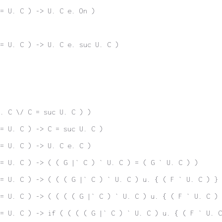
= U. C ) -> U. C e. On )
= U. C ) -> U. C e. suc U. C )
. C \/ C = suc U. C ) )
= U. C ) -> C = suc U. C )
= U. C ) -> U. C e. C )
 = U. C ) -> ( ( G |` C ) ` U. C ) = ( G ` U. C ) )
= U. C ) -> ( ( ( G |` C ) ` U. C ) u. { ( F ` U. C ) } 
= U. C ) -> ( ( ( ( G |` C ) ` U. C ) u. { ( F ` U. C ) 
= U. C ) -> if ( ( ( ( G |` C ) ` U. C ) u. { ( F ` U. C