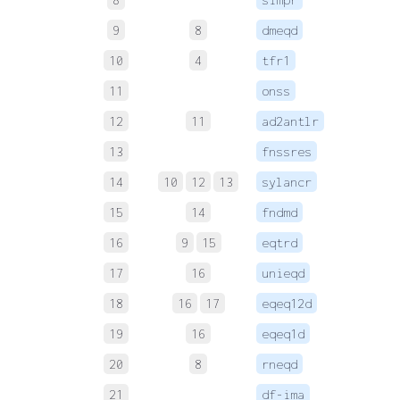
9
8
dmeqd
 
10
4
tfr1
 
11
onss
 
12
11
ad2antlr
 
13
fnssres
 
14
10
12
13
sylancr
 
15
14
fndmd
 
16
9
15
eqtrd
 
17
16
unieqd
 
18
16
17
eqeq12d
 
19
16
eqeq1d
 
20
8
rneqd
 
21
df-ima
 