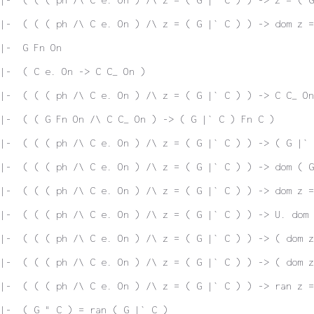
|-  ( ( ( ph /\ C e. On ) /\ z = ( G |` C ) ) -> dom z =
|-  G Fn On
|-  ( C e. On -> C C_ On )
|-  ( ( ( ph /\ C e. On ) /\ z = ( G |` C ) ) -> C C_ On
|-  ( ( G Fn On /\ C C_ On ) -> ( G |` C ) Fn C )
|-  ( ( ( ph /\ C e. On ) /\ z = ( G |` C ) ) -> ( G |` 
|-  ( ( ( ph /\ C e. On ) /\ z = ( G |` C ) ) -> dom ( G
|-  ( ( ( ph /\ C e. On ) /\ z = ( G |` C ) ) -> dom z =
|-  ( ( ( ph /\ C e. On ) /\ z = ( G |` C ) ) -> U. dom 
|-  ( ( ( ph /\ C e. On ) /\ z = ( G |` C ) ) -> ( dom 
|-  ( ( ( ph /\ C e. On ) /\ z = ( G |` C ) ) -> ( dom z
|-  ( ( ( ph /\ C e. On ) /\ z = ( G |` C ) ) -> ran z =
|-  ( G " C ) = ran ( G |` C )