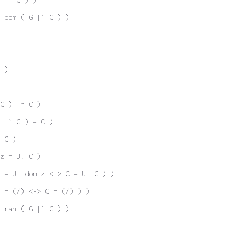
 dom ( G |` C ) )
 )
C ) Fn C )
 |` C ) = C )
 C )
z = U. C )
z = U. dom z <-> C = U. C ) )
 = (/) <-> C = (/) ) )
 ran ( G |` C ) )