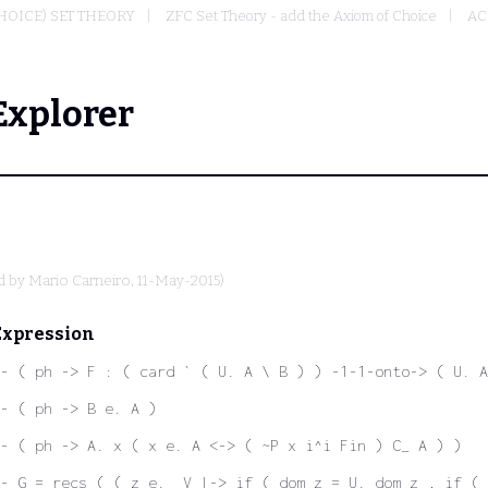
HOICE) SET THEORY
ZFC Set Theory - add the Axiom of Choice
AC 
Explorer
d by
Mario Carneiro
, 11-May-2015)
Expression
- ( ph -> F : ( card ` ( U. A \ B ) ) -1-1-onto-> ( U. A
- ( ph -> B e. A )
- ( ph -> A. x ( x e. A <-> ( ~P x i^i Fin ) C_ A ) )
- G = recs ( ( z e. _V |-> if ( dom z = U. dom z , if ( 