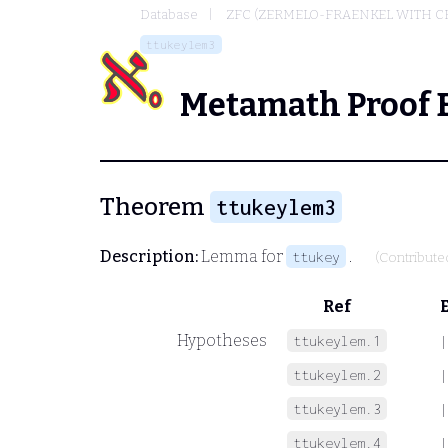
Database
ZFC (ZERMELO-FRAENKEL WITH C
ttukeylem3
Metamath Proof 
Theorem
ttukeylem3
Description:
Lemma for
.
ttukey
(Contribute
Ref
Hypotheses
ttukeylem.1
|
ttukeylem.2
|
ttukeylem.3
|
ttukeylem.4
|