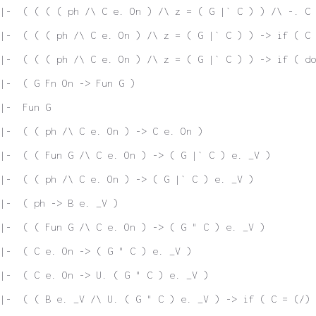
|-  ( ( ( ( ph /\ C e. On ) /\ z = ( G |` C ) ) /\ -. C 
|-  ( ( ( ph /\ C e. On ) /\ z = ( G |` C ) ) -> if ( C
|-  ( ( ( ph /\ C e. On ) /\ z = ( G |` C ) ) -> if ( do
|-  ( G Fn On -> Fun G )
|-  Fun G
|-  ( ( ph /\ C e. On ) -> C e. On )
 |-  ( ( Fun G /\ C e. On ) -> ( G |` C ) e. _V )
|-  ( ( ph /\ C e. On ) -> ( G |` C ) e. _V )
|-  ( ph -> B e. _V )
|-  ( ( Fun G /\ C e. On ) -> ( G " C ) e. _V )
|-  ( C e. On -> ( G " C ) e. _V )
|-  ( C e. On -> U. ( G " C ) e. _V )
|-  ( ( B e. _V /\ U. ( G " C ) e. _V ) -> if ( C = (/)