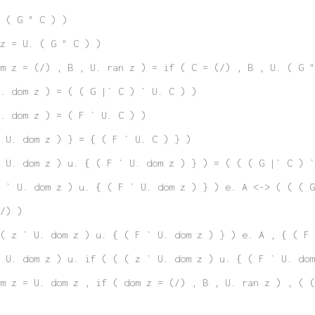
 ( G " C ) )
z = U. ( G " C ) )
m z = (/) , B , U. ran z ) = if ( C = (/) , B , U. ( G "
. dom z ) = ( ( G |` C ) ` U. C ) )
. dom z ) = ( F ` U. C ) )
 U. dom z ) } = { ( F ` U. C ) } )
 U. dom z ) u. { ( F ` U. dom z ) } ) = ( ( ( G |` C ) `
 ` U. dom z ) u. { ( F ` U. dom z ) } ) e. A <-> ( ( ( G
/) )
( z ` U. dom z ) u. { ( F ` U. dom z ) } ) e. A , { ( F 
 U. dom z ) u. if ( ( ( z ` U. dom z ) u. { ( F ` U. dom
m z = U. dom z , if ( dom z = (/) , B , U. ran z ) , ( 