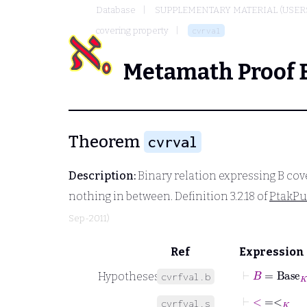
Database
SUPPLEMENTARY MATERIAL (USER
covering property
cvrval
Metamath Proof 
Theorem
cvrval
Description:
Binary relation expressing
B
cov
nothing in between. Definition 3.2.18 of
PtakP
Sep-2011)
Ref
Expression
⊢
B
=
Base
K
Hypotheses
cvrfval.b
⊢
<
˙
=
<
K
cvrfval.s