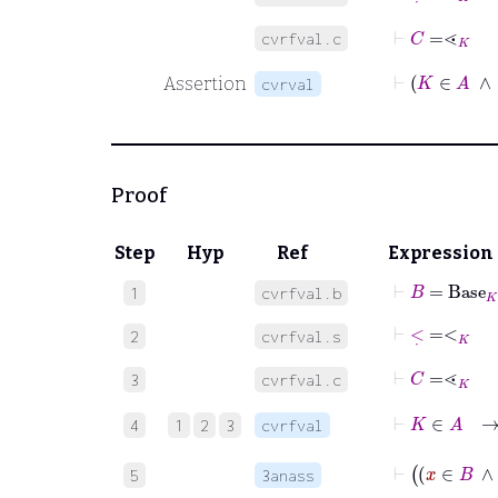
⊢
C
=
⋖
K
cvrfval.c
Assertion
cvrval
Proof
Step
Hyp
Ref
Expression
⊢
B
=
Base
K
1
cvrfval.b
⊢
<
˙
=
<
K
2
cvrfval.s
⊢
C
=
⋖
K
3
cvrfval.c
4
1
2
3
cvrfval
5
3anass