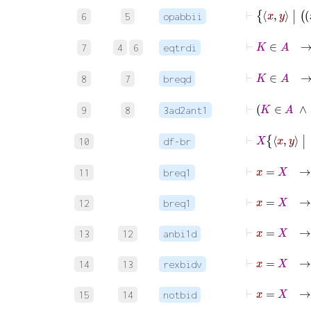
6
5
opabbii
7
4
6
eqtrdi
8
7
breqd
9
8
3ad2ant1
10
df-br
⊢
x
=
X
11
breq1
⊢
x
=
X
12
breq1
⊢
x
13
12
anbi1d
14
13
rexbidv
15
14
notbid