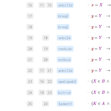
16
11
15
anbi12d
⊢
y
=
Y
17
breq2
⊢
y
=
Y
18
breq2
⊢
y
19
18
anbi2d
20
19
rexbidv
21
20
notbid
22
17
21
anbi12d
23
16
22
opelopab2
24
10
23
bitrid
25
24
3adant1