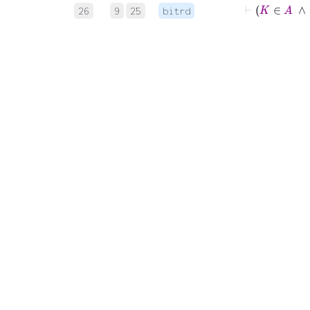
26
9
25
bitrd