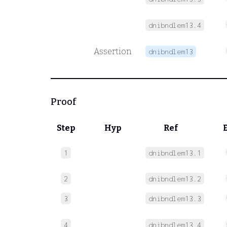
dnibndlem13.4
Assertion
dnibndlem13
Proof
Step
Hyp
Ref
1
dnibndlem13.1
2
dnibndlem13.2
3
dnibndlem13.3
4
dnibndlem13.4