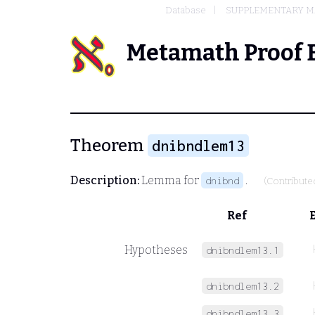
Database
SUPPLEMENTARY MA
Metamath Proof 
Theorem
dnibndlem13
Description:
Lemma for
.
dnibnd
(Contribute
Ref
Hypotheses
dnibndlem13.1
dnibndlem13.2
dnibndlem13.3