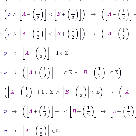
⊢
φ
∧
A
+
1
2
<
B
⊢
φ
∧
A
+
1
2
<
B
+
1
2
→
A
+
1
2
+
1
⊢
φ
→
A
+
1
2
+
1
∈
ℤ
⊢
φ
→
A
+
1
2
+
1
∈
ℤ
∧
B
+
1
2
∈
ℤ
⊢
A
+
1
2
+
1
∈
ℤ
∧
B
+
1
2
∈
ℤ
⊢
φ
→
A
+
1
2
+
1
<
B
+
1
2
↔
A
+
1
2
+
1
+
1
≤
B
+
1
⊢
φ
→
A
+
1
2
∈
ℂ