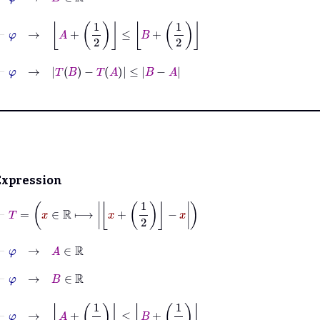
⊢
φ
→
A
+
1
2
≤
B
+
1
2
⊢
φ
→
T
B
−
T
A
≤
B
−
A
Expression
⊢
T
=
x
∈
ℝ
⟼
x
+
1
2
−
x
⊢
φ
→
A
∈
ℝ
⊢
φ
→
B
∈
ℝ
⊢
φ
→
A
+
1
2
≤
B
+
1
2