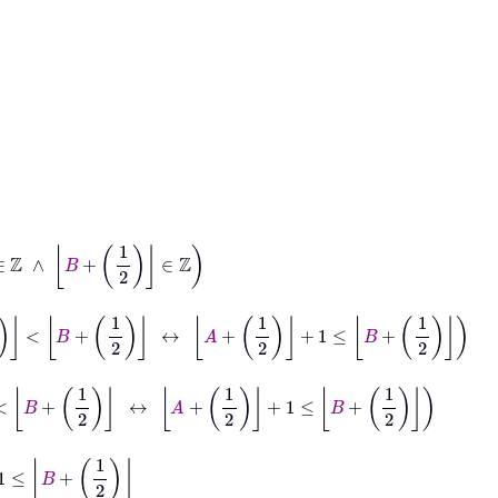
ℤ
1
2
<
B
+
1
2
↔
A
+
1
2
+
1
≤
B
+
1
2
+
1
2
↔
A
+
1
2
+
1
≤
B
+
1
2