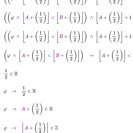
⊢
φ
∧
A
+
1
2
<
B
+
1
2
∧
A
+
1
2
+
1
⊢
φ
∧
A
+
1
2
<
B
+
1
2
∧
A
+
1
2
+
1
=
B
+
⊢
φ
∧
A
+
1
2
<
B
+
1
2
→
A
+
1
2
<
B
+
1
2
⊢
1
2
∈
ℝ
⊢
φ
→
1
2
∈
ℝ
⊢
φ
→
A
+
1
2
∈
ℝ
⊢
φ
→
A
+
1
2
∈
ℤ