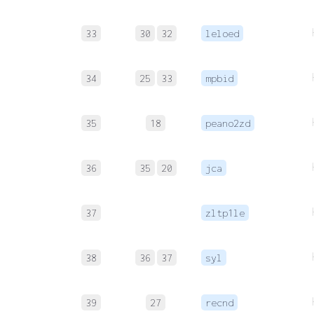
33
30
32
leloed
34
25
33
mpbid
35
18
peano2zd
36
35
20
jca
37
zltp1le
38
36
37
syl
39
27
recnd