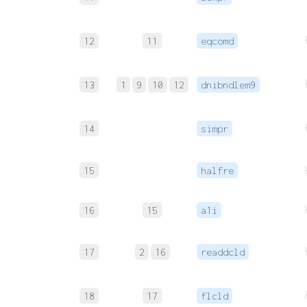
12
11
eqcomd
13
1
9
10
12
dnibndlem9
14
simpr
15
halfre
16
15
a1i
17
2
16
readdcld
18
17
flcld