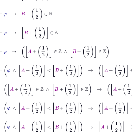
⊢
φ
→
B
+
1
2
∈
ℝ
⊢
φ
→
B
+
1
2
∈
ℤ
⊢
φ
→
A
+
1
2
∈
ℤ
∧
B
+
1
2
∈
ℤ
⊢
φ
∧
A
+
1
2
<
B
+
1
2
→
A
+
1
2
∈
ℤ
∧
B
+
1
2
∈
⊢
A
+
1
2
∈
ℤ
∧
B
+
1
2
∈
ℤ
→
A
+
⊢
φ
∧
A
+
1
2
<
B
+
1
2
→
A
+
1
2
<
B
⊢
φ
∧
A
+
1
2
<
B
+
1
2
→
A
+
1
2
+
1
≤
B
+
1
2