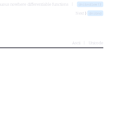
nuous nowhere differentiable functions
dnibndlem13
Next ⟩
dnibnd
Ascii
Unicode