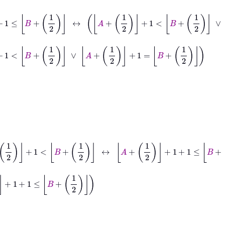
+
1
2
→
A
+
1
2
+
1
≤
B
+
1
2
↔
A
+
1
2
+
1
<
B
+
1
2
∨
A
+
1
2
+
1
=
B
+
1
2
<
B
+
1
2
∨
A
+
1
2
+
1
=
B
+
1
2
→
A
+
1
2
+
1
<
B
+
1
2
↔
A
+
1
2
+
1
+
1
≤
B
+
1
2
2