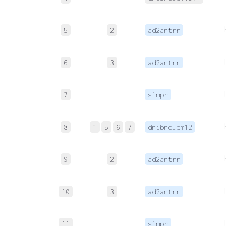
5
2
ad2antrr
6
3
ad2antrr
7
simpr
8
1
5
6
7
dnibndlem12
9
2
ad2antrr
10
3
ad2antrr
11
simpr