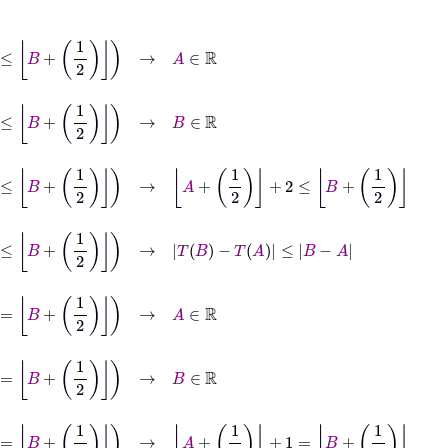
∈
ℝ
∈
ℝ
≤
B
+
1
2
→
A
+
1
2
+
2
≤
B
+
1
2
1
2
→
T
B
−
T
A
≤
B
−
A
∈
ℝ
∈
ℝ
=
B
+
1
2
→
A
+
1
2
+
1
=
B
+
1
2