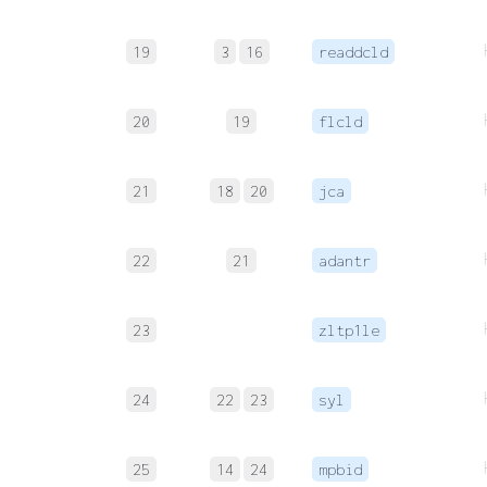
19
3
16
readdcld
20
19
flcld
21
18
20
jca
22
21
adantr
23
zltp1le
24
22
23
syl
25
14
24
mpbid