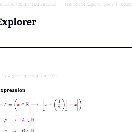
TERIAL (USERS' MATHBOXES)
Mathbox for Asger C. Ipsen
Conti
Explorer
d by
Asger C. Ipsen
, 4-Apr-2021)
Expression
⊢
T
=
x
∈
ℝ
⟼
x
+
1
2
−
x
⊢
φ
→
A
∈
ℝ
⊢
φ
→
B
∈
ℝ