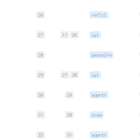
26
reflcl
27
17
26
syl
28
peano2re
29
27
28
syl
30
29
adantr
31
20
zred
32
31
adantr