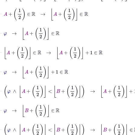
⊢
A
+
1
2
∈
ℝ
→
A
+
1
2
∈
ℝ
⊢
φ
→
A
+
1
2
∈
ℝ
⊢
A
+
1
2
∈
ℝ
→
A
+
1
2
+
1
∈
ℝ
⊢
φ
→
A
+
1
2
+
1
∈
ℝ
⊢
φ
∧
A
+
1
2
<
B
+
1
2
→
A
+
1
2
+
1
∈
ℝ
⊢
φ
→
B
+
1
2
∈
ℝ
⊢
φ
∧
A
+
1
2
<
B
+
1
2
→
B
+
1
2
∈
ℝ