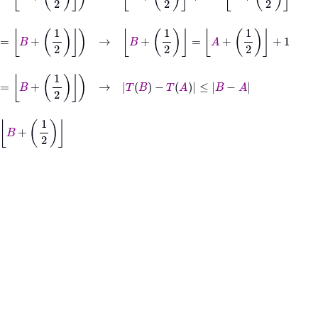
=
B
+
1
2
→
B
+
1
2
=
A
+
1
2
+
1
1
2
→
T
B
−
T
A
≤
B
−
A