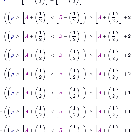
⊢
φ
∧
A
+
1
2
<
B
+
1
2
∧
A
+
1
2
+
2
≤
B
+
1
2
→
A
⊢
φ
∧
A
+
1
2
<
B
+
1
2
∧
A
+
1
2
+
2
≤
B
+
1
2
→
B
⊢
φ
∧
A
+
1
2
<
B
+
1
2
∧
A
+
1
2
+
2
⊢
φ
∧
A
+
1
2
<
B
+
1
2
∧
A
+
1
2
+
2
≤
B
+
⊢
φ
∧
A
+
1
2
<
B
+
1
2
∧
A
+
1
2
+
1
=
B
+
1
2
→
A
⊢
φ
∧
A
+
1
2
<
B
+
1
2
∧
A
+
1
2
+
1
=
B
+
1
2
→
B
⊢
φ
∧
A
+
1
2
<
B
+
1
2
∧
A
+
1
2
+
1