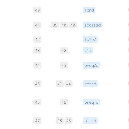
40
1cnd
41
39
40
40
addassd
42
1p1e2
43
42
a1i
44
43
oveq2d
45
41
44
eqtrd
46
45
breq1d
47
38
46
bitrd