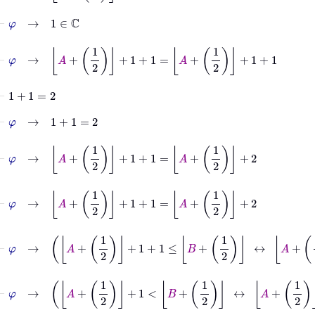
⊢
φ
→
1
∈
ℂ
⊢
φ
→
A
+
1
2
+
1
+
1
=
A
+
1
2
+
1
+
1
⊢
1
+
1
=
2
⊢
φ
→
1
+
1
=
2
⊢
φ
→
A
+
1
2
+
1
+
1
=
A
+
1
2
+
2
⊢
φ
→
A
+
1
2
+
1
+
1
=
A
+
1
2
+
2
⊢
φ
→
A
+
1
2
+
1
+
1
≤
B
+
1
2
↔
A
+
1
2
+
2
≤
B
+
1
⊢
φ
→
A
+
1
2
+
1
<
B
+
1
2
↔
A
+
1
2
+
2
≤
B
+
1
2