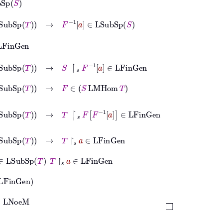
bSp
T
→
F
-1
a
∈
LSubSp
S
bSp
T
→
S
↾
𝑠
F
-1
a
∈
LFinGen
bSp
T
→
F
∈
S
LMHom
T
ubSp
T
→
T
↾
𝑠
F
F
-1
a
∈
LFinGen
Sp
T
→
T
↾
𝑠
a
∈
LFinGen
Sp
T
T
↾
𝑠
a
∈
LFinGen
en