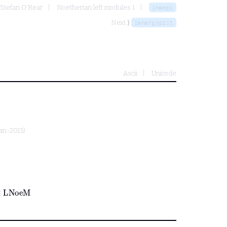
 Stefan O'Rear
Noetherian left modules I
lnmepi
Next ⟩
lmhmfgsplit
Ascii
Unicode
Jan-2015)