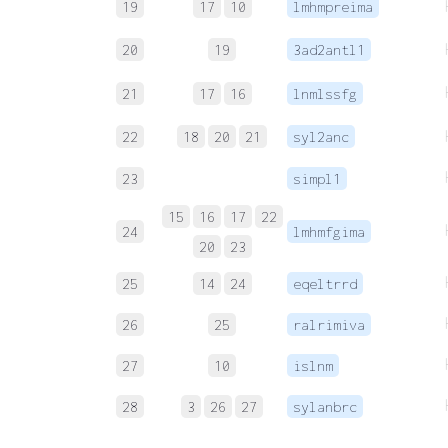
19
17
10
lmhmpreima
20
19
3ad2antl1
21
17
16
lnmlssfg
22
18
20
21
syl2anc
23
simpl1
15
16
17
22
24
lmhmfgima
20
23
25
14
24
eqeltrrd
26
25
ralrimiva
27
10
islnm
28
3
26
27
sylanbrc