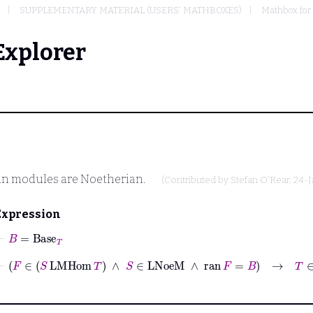
SUPPLEMENTARY MATERIAL (USERS' MATHBOXES)
Mathbox for
Explorer
an modules are Noetherian.
(Contributed by
Stefan O'Rear
, 24-
Expression
⊢
B
=
Base
T
⊢
F
∈
S
LMHom
T
∧
S
∈
LNoeM
∧
ran
F
=
B
→
T
∈
LNoeM