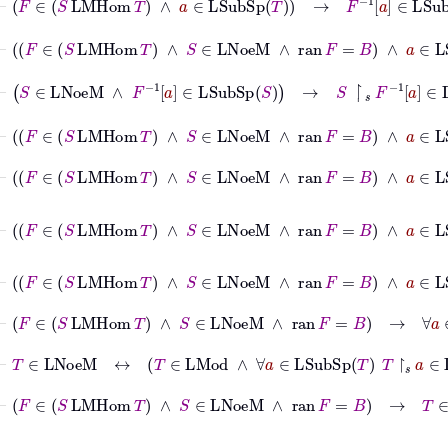
⊢
F
∈
S
LMHom
T
∧
S
∈
LNoeM
∧
ran
F
=
B
∧
a
∈
LSu
⊢
S
∈
LNoeM
∧
F
-1
a
∈
LSubSp
S
→
S
↾
𝑠
F
-1
a
∈
LFinGen
⊢
F
∈
S
LMHom
T
∧
S
∈
LNoeM
∧
ran
F
=
B
∧
a
∈
LSu
⊢
F
∈
S
LMHom
T
∧
S
∈
LNoeM
∧
ran
F
=
B
∧
a
∈
LSu
⊢
F
∈
S
LMHom
T
∧
S
∈
LNoeM
∧
ran
F
=
B
∧
a
∈
LS
⊢
F
∈
S
LMHom
T
∧
S
∈
LNoeM
∧
ran
F
=
B
∧
a
∈
LSub
⊢
F
∈
S
LMHom
T
∧
S
∈
LNoeM
∧
ran
F
=
B
→
∀
a
∈
LSub
⊢
T
∈
LNoeM
↔
T
∈
LMod
∧
∀
a
∈
LSubSp
T
T
↾
𝑠
a
∈
LFinG
⊢
F
∈
S
LMHom
T
∧
S
∈
LNoeM
∧
ran
F
=
B
→
T
∈
LNoeM