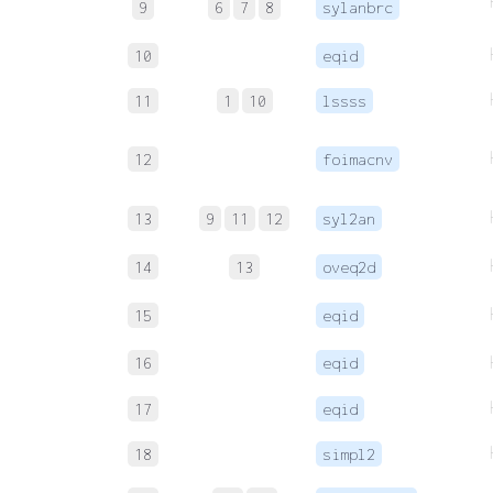
9
6
7
8
sylanbrc
10
eqid
11
1
10
lssss
12
foimacnv
13
9
11
12
syl2an
14
13
oveq2d
15
eqid
16
eqid
17
eqid
18
simpl2