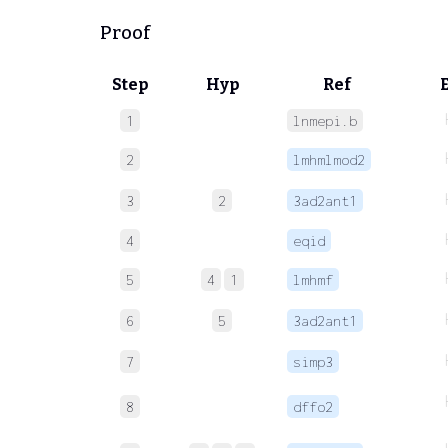
Proof
Step
Hyp
Ref
1
lnmepi.b
2
lmhmlmod2
3
2
3ad2ant1
4
eqid
5
4
1
lmhmf
6
5
3ad2ant1
7
simp3
8
dffo2