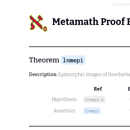
Database
Metamath Proof 
Theorem
lnmepi
Description:
Epimorphic images of Noetheri
Ref
Hypothesis
lnmepi.b
Assertion
lnmepi