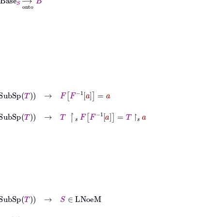
ubSp
T
→
F
F
-1
a
=
a
SubSp
T
→
T
↾
𝑠
F
F
-1
a
=
T
↾
𝑠
a
Sp
T
→
S
∈
LNoeM