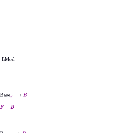
⟶
B
to
B