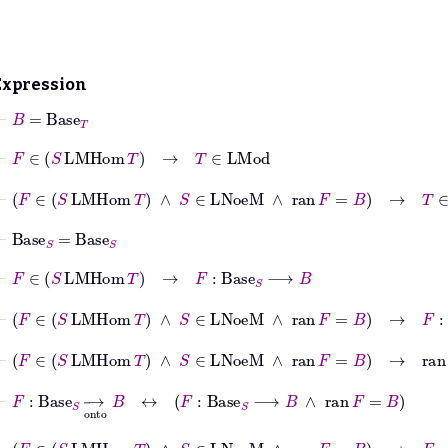
Expression
⊢
B
=
Base
T
⊢
F
∈
S
LMHom
T
→
T
∈
LMod
⊢
F
∈
S
LMHom
T
∧
S
∈
LNoeM
∧
ran
F
=
B
→
T
∈
LMod
⊢
Base
S
=
Base
S
⊢
F
∈
S
LMHom
T
→
F
:
Base
S
⟶
B
⊢
F
∈
S
LMHom
T
∧
S
∈
LNoeM
∧
ran
F
=
B
→
F
:
Base
S
⊢
F
∈
S
LMHom
T
∧
S
∈
LNoeM
∧
ran
F
=
B
→
ran
F
=
B
⊢
F
:
Base
S
⟶
onto
B
↔
F
:
Base
S
⟶
B
∧
ran
F
=
B
⊢
F
∈
S
LMHom
T
∧
S
∈
LNoeM
∧
ran
F
=
B
→
F
:
Base
S
⟶
on