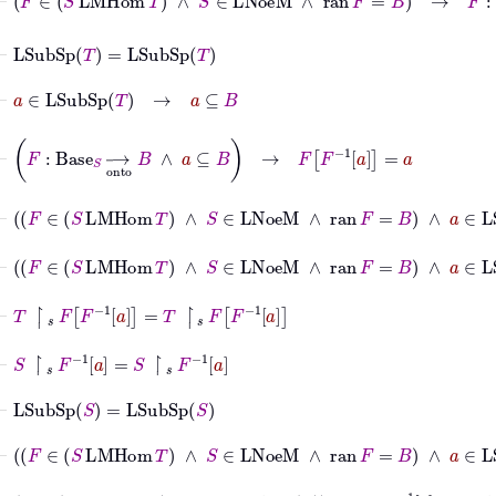
⊢
LSubSp
T
=
LSubSp
T
⊢
a
∈
LSubSp
T
→
a
⊆
B
⊢
F
:
Base
S
⟶
onto
B
∧
a
⊆
B
→
F
F
-1
a
=
a
⊢
F
∈
S
LMHom
T
∧
S
∈
LNoeM
∧
ran
F
=
B
∧
a
∈
LS
⊢
F
∈
S
LMHom
T
∧
S
∈
LNoeM
∧
ran
F
=
B
∧
a
∈
L
⊢
T
↾
𝑠
F
F
-1
a
=
T
↾
𝑠
F
F
-1
a
⊢
S
↾
𝑠
F
-1
a
=
S
↾
𝑠
F
-1
a
⊢
LSubSp
S
=
LSubSp
S
⊢
F
∈
S
LMHom
T
∧
S
∈
LNoeM
∧
ran
F
=
B
∧
a
∈
LSub
⊢
F
∈
S
LMHom
T
∧
a
∈
LSubSp
T
→
F
-1
a
∈
LSubSp
S