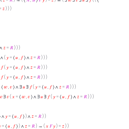
 =
𝑧
) ) )
 ∧
𝑧
=
𝑅
) ) )
 ∧ (
𝑦
= ⟨
𝑢
,
𝑓
⟩ ∧
𝑧
=
𝑅
) ) )
∃
𝑓
(
𝑦
= ⟨
𝑢
,
𝑓
⟩ ∧
𝑧
=
𝑅
) ) )
∃
𝑓
(
𝑦
= ⟨
𝑢
,
𝑓
⟩ ∧
𝑧
=
𝑅
) ) )
 ⟨
𝑤
,
𝑣
⟩ ∧ ∃
𝑢
∃
𝑓
(
𝑦
= ⟨
𝑢
,
𝑓
⟩ ∧
𝑧
=
𝑅
) ) )
𝑤
∃
𝑣
(
𝑥
= ⟨
𝑤
,
𝑣
⟩ ∧ ∃
𝑢
∃
𝑓
(
𝑦
= ⟨
𝑢
,
𝑓
⟩ ∧
𝑧
=
𝑅
) ) )
⟩ ∧
𝑦
= ⟨
𝑢
,
𝑓
⟩ ) ∧
𝑧
=
𝑅
) )

= ⟨
𝑢
,
𝑓
⟩ ) ∧
𝑧
=
𝑅
) → (
𝑥
𝐹
𝑦
) =
𝑧
) )