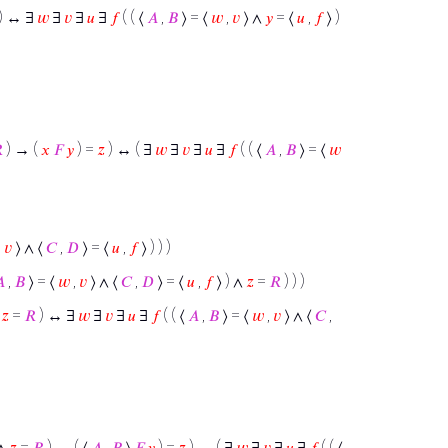
) ↔ ∃
𝑤
∃
𝑣
∃
𝑢
∃
𝑓
( ( ⟨
𝐴
,
𝐵
⟩ = ⟨
𝑤
,
𝑣
⟩ ∧
𝑦
= ⟨
𝑢
,
𝑓
⟩ )

) → (
𝑥
𝐹
𝑦
) =
𝑧
) ↔ ( ∃
𝑤
∃
𝑣
∃
𝑢
∃
𝑓
( ( ⟨
𝐴
,
𝐵
⟩ = ⟨
𝑤
,
𝑣
⟩ ∧ ⟨
𝐶
,
𝐷
⟩ = ⟨
𝑢
,
𝑓
⟩ ) ) )

,
𝐵
⟩ = ⟨
𝑤
,
𝑣
⟩ ∧ ⟨
𝐶
,
𝐷
⟩ = ⟨
𝑢
,
𝑓
⟩ ) ∧
𝑧
=
𝑅
) ) )
∧
𝑧
=
𝑅
) ↔ ∃
𝑤
∃
𝑣
∃
𝑢
∃
𝑓
( ( ⟨
𝐴
,
𝐵
⟩ = ⟨
𝑤
,
𝑣
⟩ ∧ ⟨
𝐶
,
 ∧
𝑧
=
𝑅
) → ( ⟨
𝐴
,
𝐵
⟩
𝐹
𝑦
) =
𝑧
) ↔ ( ∃
𝑤
∃
𝑣
∃
𝑢
∃
𝑓
( ( ⟨