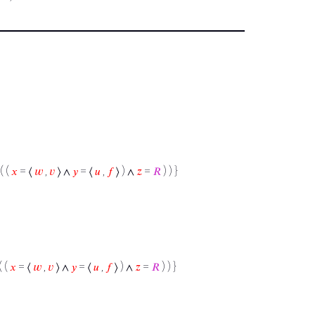
( (
𝑥
= ⟨
𝑤
,
𝑣
⟩ ∧
𝑦
= ⟨
𝑢
,
𝑓
⟩ ) ∧
𝑧
=
𝑅
) ) }
( (
𝑥
= ⟨
𝑤
,
𝑣
⟩ ∧
𝑦
= ⟨
𝑢
,
𝑓
⟩ ) ∧
𝑧
=
𝑅
) ) }