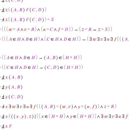
⊢
Ⅎ
𝑧
( ⟨
𝐴
,
𝐵
⟩
𝐹
⟨
𝐶
,
𝐷
⟩ )
⊢
Ⅎ
𝑧
( ⟨
𝐴
,
𝐵
⟩
𝐹
⟨
𝐶
,
𝐷
⟩ ) =
𝑆
⊢
( ( (
𝑤
=
𝐴
∧
𝑣
=
𝐵
) ∧ (
𝑢
=
𝐶
∧
𝑓
=
𝐷
) ) → (
𝑧
=
𝑅
↔
𝑧
=
𝑆
) )
⊢
( ( (
𝐴
∈
𝐻
∧
𝐵
∈
𝐻
) ∧ (
𝐶
∈
𝐻
∧
𝐷
∈
𝐻
) ) → ( ∃
𝑤
∃
𝑣
∃
𝑢
∃
𝑓
( ( ⟨
𝐴
⊢
( (
𝐴
∈
𝐻
∧
𝐵
∈
𝐻
) → ⟨
𝐴
,
𝐵
⟩ ∈ (
𝐻
×
𝐻
) )
⊢
( (
𝐶
∈
𝐻
∧
𝐷
∈
𝐻
) → ⟨
𝐶
,
𝐷
⟩ ∈ (
𝐻
×
𝐻
) )
⊢
Ⅎ
𝑥
⟨
𝐴
,
𝐵
⟩
⊢
Ⅎ
𝑦
⟨
𝐴
,
𝐵
⟩
⊢
Ⅎ
𝑦
⟨
𝐶
,
𝐷
⟩
⊢
Ⅎ
𝑥
∃
𝑤
∃
𝑣
∃
𝑢
∃
𝑓
( ( ⟨
𝐴
,
𝐵
⟩ = ⟨
𝑤
,
𝑣
⟩ ∧
𝑦
= ⟨
𝑢
,
𝑓
⟩ ) ∧
𝑧
=
𝑅
)
⊢
Ⅎ
𝑥
{ ⟨ ⟨
𝑥
,
𝑦
⟩ ,
𝑧
⟩ ∣ ( (
𝑥
∈ (
𝐻
×
𝐻
) ∧
𝑦
∈ (
𝐻
×
𝐻
) ) ∧ ∃
𝑤
∃
𝑣
∃
𝑢
∃
𝑓
⊢
Ⅎ
𝑥
𝐹