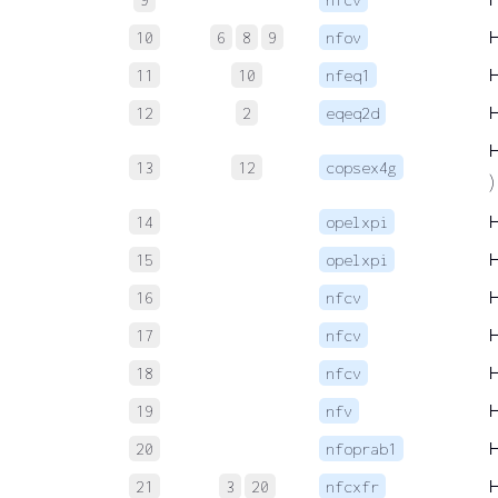
10
6
8
9
nfov
11
10
nfeq1
12
2
eqeq2d
13
12
copsex4g
)
14
opelxpi
15
opelxpi
16
nfcv
17
nfcv
18
nfcv
19
nfv
20
nfoprab1
21
3
20
nfcxfr