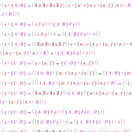
⊢
(
𝑥
= ⟨
𝐴
,
𝐵
⟩ → ( ∃
𝑤
∃
𝑣
∃
𝑢
∃
𝑓
( (
𝑥
= ⟨
𝑤
,
𝑣
⟩ ∧
𝑦
= ⟨
𝑢
,
𝑓
⟩ ) ∧
𝑧
=
𝑅
∧
𝑧
=
𝑅
) ) )
⊢
(
𝑥
= ⟨
𝐴
,
𝐵
⟩ → (
𝑥
𝐹
𝑦
) = ( ⟨
𝐴
,
𝐵
⟩
𝐹
𝑦
) )
⊢
(
𝑥
= ⟨
𝐴
,
𝐵
⟩ → ( (
𝑥
𝐹
𝑦
) =
𝑧
↔ ( ⟨
𝐴
,
𝐵
⟩
𝐹
𝑦
) =
𝑧
) )
⊢
(
𝑥
= ⟨
𝐴
,
𝐵
⟩ → ( ( ∃
𝑤
∃
𝑣
∃
𝑢
∃
𝑓
( (
𝑥
= ⟨
𝑤
,
𝑣
⟩ ∧
𝑦
= ⟨
𝑢
,
𝑓
⟩ ) ∧
𝑧
=

𝑣
⟩ ∧
𝑦
= ⟨
𝑢
,
𝑓
⟩ ) ∧
𝑧
=
𝑅
) → ( ⟨
𝐴
,
𝐵
⟩
𝐹
𝑦
) =
𝑧
) ) )
⊢
(
𝑦
= ⟨
𝐶
,
𝐷
⟩ → (
𝑦
= ⟨
𝑢
,
𝑓
⟩ ↔ ⟨
𝐶
,
𝐷
⟩ = ⟨
𝑢
,
𝑓
⟩ ) )
⊢
(
𝑦
= ⟨
𝐶
,
𝐷
⟩ → ( ( ⟨
𝐴
,
𝐵
⟩ = ⟨
𝑤
,
𝑣
⟩ ∧
𝑦
= ⟨
𝑢
,
𝑓
⟩ ) ↔ ( ⟨
𝐴
,
𝐵
⟩ = ⟨
𝑤
⊢
(
𝑦
= ⟨
𝐶
,
𝐷
⟩ → ( ( ( ⟨
𝐴
,
𝐵
⟩ = ⟨
𝑤
,
𝑣
⟩ ∧
𝑦
= ⟨
𝑢
,
𝑓
⟩ ) ∧
𝑧
=
𝑅
) ↔ ( ( ⟨

⊢
(
𝑦
= ⟨
𝐶
,
𝐷
⟩ → ( ∃
𝑤
∃
𝑣
∃
𝑢
∃
𝑓
( ( ⟨
𝐴
,
𝐵
⟩ = ⟨
𝑤
,
𝑣
⟩ ∧
𝑦
= ⟨
𝑢
,
𝑓
⟩ ) 

⟩ = ⟨
𝑢
,
𝑓
⟩ ) ∧
𝑧
=
𝑅
) ) )
⊢
(
𝑦
= ⟨
𝐶
,
𝐷
⟩ → ( ⟨
𝐴
,
𝐵
⟩
𝐹
𝑦
) = ( ⟨
𝐴
,
𝐵
⟩
𝐹
⟨
𝐶
,
𝐷
⟩ ) )
⊢
(
𝑦
= ⟨
𝐶
,
𝐷
⟩ → ( ( ⟨
𝐴
,
𝐵
⟩
𝐹
𝑦
) =
𝑧
↔ ( ⟨
𝐴
,
𝐵
⟩
𝐹
⟨
𝐶
,
𝐷
⟩ ) =
𝑧
) )
⊢
(
𝑦
= ⟨
𝐶
,
𝐷
⟩ → ( ( ∃
𝑤
∃
𝑣
∃
𝑢
∃
𝑓
( ( ⟨
𝐴
,
𝐵
⟩ = ⟨
𝑤
,
𝑣
⟩ ∧
𝑦
= ⟨
𝑢
,
𝑓
⟩ )