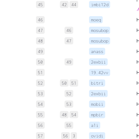
45
42
44
imbi12d

46
moeq
47
46
mosubop
48
47
mosubop
49
anass
50
49
2exbii
51
19.42vv
52
50
51
bitri
53
52
2exbii
54
53
mobii
55
48
54
mpbir
56
55
a1i
57
56
3
ovidi