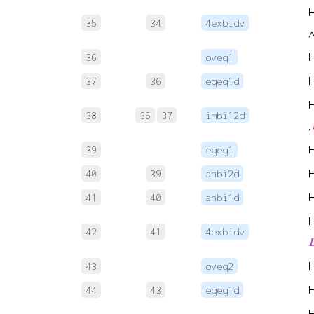
35
34
4exbidv
36
oveq1
37
36
eqeq1d
38
35
37
imbi12d
,
39
eqeq1
40
39
anbi2d
41
40
anbi1d
42
41
4exbidv

43
oveq2
44
43
eqeq1d