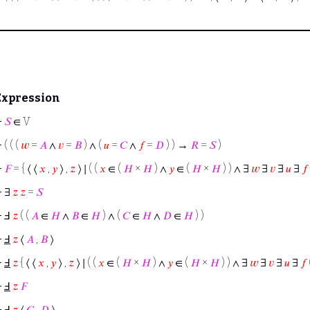
Expression
⊢
𝑆
∈ V
⊢
( ( (
𝑤
=
𝐴
∧
𝑣
=
𝐵
) ∧ (
𝑢
=
𝐶
∧
𝑓
=
𝐷
) ) →
𝑅
=
𝑆
)
⊢
𝐹
= { ⟨ ⟨
𝑥
,
𝑦
⟩ ,
𝑧
⟩ ∣ ( (
𝑥
∈ (
𝐻
×
𝐻
) ∧
𝑦
∈ (
𝐻
×
𝐻
) ) ∧ ∃
𝑤
∃
𝑣
∃
𝑢
∃
𝑓
⊢
∃
𝑧
𝑧
=
𝑆
⊢
Ⅎ
𝑧
( (
𝐴
∈
𝐻
∧
𝐵
∈
𝐻
) ∧ (
𝐶
∈
𝐻
∧
𝐷
∈
𝐻
) )
⊢
Ⅎ
𝑧
⟨
𝐴
,
𝐵
⟩
⊢
Ⅎ
𝑧
{ ⟨ ⟨
𝑥
,
𝑦
⟩ ,
𝑧
⟩ ∣ ( (
𝑥
∈ (
𝐻
×
𝐻
) ∧
𝑦
∈ (
𝐻
×
𝐻
) ) ∧ ∃
𝑤
∃
𝑣
∃
𝑢
∃
𝑓
⊢
Ⅎ
𝑧
𝐹
⊢
Ⅎ
𝑧
⟨
𝐶
,
𝐷
⟩