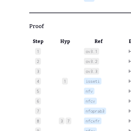
Proof
Step
Hyp
Ref
1
ov3.1
2
ov3.2
3
ov3.3
4
1
isseti
5
nfv
6
nfcv
7
nfoprab3
8
3
7
nfcxfr
9
nfcv