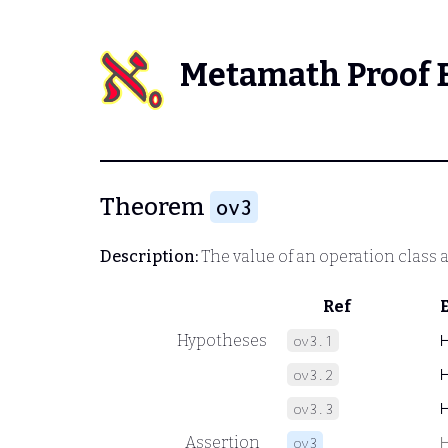
Metamath Proof 
Theorem
ov3
Description:
The value of an operation class a
Ref
Hypotheses
ov3.1
ov3.2
ov3.3
Assertion
ov3