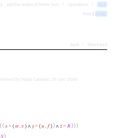
y - add the Axiom of Power Sets
Operations
ov3
Next ⟩
ov6g
Ascii
Structured
Revised by
Mario Carneiro
, 29-Dec-2014)
( (
𝑥
= ⟨
𝑤
,
𝑣
⟩ ∧
𝑦
= ⟨
𝑢
,
𝑓
⟩ ) ∧
𝑧
=
𝑅
) ) }
=
𝑆
)