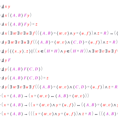
⊢
Ⅎ
𝑥
𝑦
⊢
Ⅎ
𝑥
( ⟨
𝐴
,
𝐵
⟩
𝐹
𝑦
)
⊢
Ⅎ
𝑥
( ⟨
𝐴
,
𝐵
⟩
𝐹
𝑦
) =
𝑧
⊢
Ⅎ
𝑥
( ∃
𝑤
∃
𝑣
∃
𝑢
∃
𝑓
( ( ⟨
𝐴
,
𝐵
⟩ = ⟨
𝑤
,
𝑣
⟩ ∧
𝑦
= ⟨
𝑢
,
𝑓
⟩ ) ∧
𝑧
=
𝑅
) → ( 
⊢
Ⅎ
𝑦
∃
𝑤
∃
𝑣
∃
𝑢
∃
𝑓
( ( ⟨
𝐴
,
𝐵
⟩ = ⟨
𝑤
,
𝑣
⟩ ∧ ⟨
𝐶
,
𝐷
⟩ = ⟨
𝑢
,
𝑓
⟩ ) ∧
𝑧
=
𝑅
)
⊢
Ⅎ
𝑦
{ ⟨ ⟨
𝑥
,
𝑦
⟩ ,
𝑧
⟩ ∣ ( (
𝑥
∈ (
𝐻
×
𝐻
) ∧
𝑦
∈ (
𝐻
×
𝐻
) ) ∧ ∃
𝑤
∃
𝑣
∃
𝑢
∃
𝑓
⊢
Ⅎ
𝑦
𝐹
⊢
Ⅎ
𝑦
( ⟨
𝐴
,
𝐵
⟩
𝐹
⟨
𝐶
,
𝐷
⟩ )
⊢
Ⅎ
𝑦
( ⟨
𝐴
,
𝐵
⟩
𝐹
⟨
𝐶
,
𝐷
⟩ ) =
𝑧
⊢
Ⅎ
𝑦
( ∃
𝑤
∃
𝑣
∃
𝑢
∃
𝑓
( ( ⟨
𝐴
,
𝐵
⟩ = ⟨
𝑤
,
𝑣
⟩ ∧ ⟨
𝐶
,
𝐷
⟩ = ⟨
𝑢
,
𝑓
⟩ ) ∧
𝑧
=
𝑅
⊢
(
𝑥
= ⟨
𝐴
,
𝐵
⟩ → (
𝑥
= ⟨
𝑤
,
𝑣
⟩ ↔ ⟨
𝐴
,
𝐵
⟩ = ⟨
𝑤
,
𝑣
⟩ ) )
⊢
(
𝑥
= ⟨
𝐴
,
𝐵
⟩ → ( (
𝑥
= ⟨
𝑤
,
𝑣
⟩ ∧
𝑦
= ⟨
𝑢
,
𝑓
⟩ ) ↔ ( ⟨
𝐴
,
𝐵
⟩ = ⟨
𝑤
,
𝑣
⟩ ∧

⊢
(
𝑥
= ⟨
𝐴
,
𝐵
⟩ → ( ( (
𝑥
= ⟨
𝑤
,
𝑣
⟩ ∧
𝑦
= ⟨
𝑢
,
𝑓
⟩ ) ∧
𝑧
=
𝑅
) ↔ ( ( ⟨
𝐴
,
𝐵
⟩ 