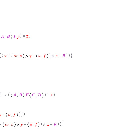
⟨
𝐴
,
𝐵
⟩
𝐹
𝑦
) =
𝑧
)
( (
𝑥
= ⟨
𝑤
,
𝑣
⟩ ∧
𝑦
= ⟨
𝑢
,
𝑓
⟩ ) ∧
𝑧
=
𝑅
) ) }
) → ( ⟨
𝐴
,
𝐵
⟩
𝐹
⟨
𝐶
,
𝐷
⟩ ) =
𝑧
)

= ⟨
𝑢
,
𝑓
⟩ ) ) )
= ⟨
𝑤
,
𝑣
⟩ ∧
𝑦
= ⟨
𝑢
,
𝑓
⟩ ) ∧
𝑧
=
𝑅
) ) )