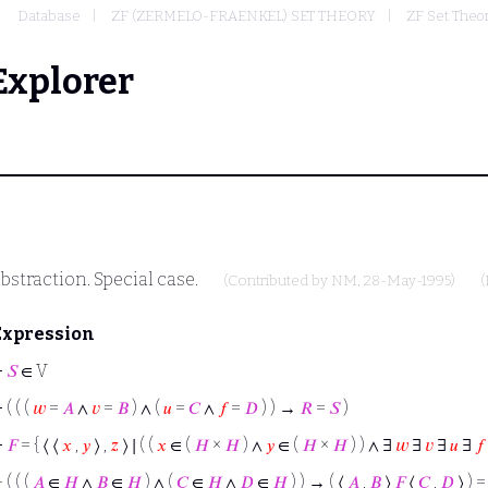
Database
ZF (ZERMELO-FRAENKEL) SET THEORY
ZF Set Theor
Explorer
bstraction. Special case.
(Contributed by
NM
, 28-May-1995)
(
Expression
⊢
𝑆
∈ V
⊢
( ( (
𝑤
=
𝐴
∧
𝑣
=
𝐵
) ∧ (
𝑢
=
𝐶
∧
𝑓
=
𝐷
) ) →
𝑅
=
𝑆
)
⊢
𝐹
= { ⟨ ⟨
𝑥
,
𝑦
⟩ ,
𝑧
⟩ ∣ ( (
𝑥
∈ (
𝐻
×
𝐻
) ∧
𝑦
∈ (
𝐻
×
𝐻
) ) ∧ ∃
𝑤
∃
𝑣
∃
𝑢
∃
𝑓
⊢
( ( (
𝐴
∈
𝐻
∧
𝐵
∈
𝐻
) ∧ (
𝐶
∈
𝐻
∧
𝐷
∈
𝐻
) ) → ( ⟨
𝐴
,
𝐵
⟩
𝐹
⟨
𝐶
,
𝐷
⟩ ) 