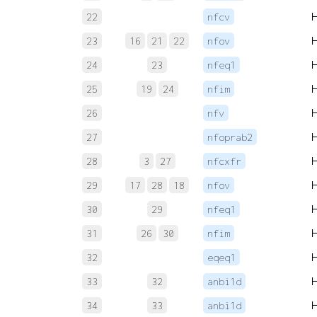
22
nfcv
23
16
21
22
nfov
24
23
nfeq1
25
19
24
nfim
26
nfv
27
nfoprab2
28
3
27
nfcxfr
29
17
28
18
nfov
30
29
nfeq1
31
26
30
nfim
32
eqeq1
33
32
anbi1d
34
33
anbi1d