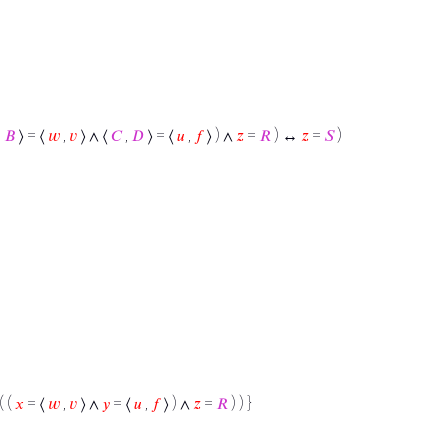
,
𝐵
⟩ = ⟨
𝑤
,
𝑣
⟩ ∧ ⟨
𝐶
,
𝐷
⟩ = ⟨
𝑢
,
𝑓
⟩ ) ∧
𝑧
=
𝑅
) ↔
𝑧
=
𝑆
)
( (
𝑥
= ⟨
𝑤
,
𝑣
⟩ ∧
𝑦
= ⟨
𝑢
,
𝑓
⟩ ) ∧
𝑧
=
𝑅
) ) }