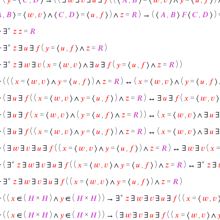

,
𝐵
⟩ = ⟨
𝑤
,
𝑣
⟩ ∧ ⟨
𝐶
,
𝐷
⟩ = ⟨
𝑢
,
𝑓
⟩ ) ∧
𝑧
=
𝑅
) → ( ⟨
𝐴
,
𝐵
⟩
𝐹
⟨
𝐶
,
𝐷
⟩ )
⊢
∃*
𝑧
𝑧
=
𝑅
⊢
∃*
𝑧
∃
𝑢
∃
𝑓
(
𝑦
= ⟨
𝑢
,
𝑓
⟩ ∧
𝑧
=
𝑅
)
⊢
∃*
𝑧
∃
𝑤
∃
𝑣
(
𝑥
= ⟨
𝑤
,
𝑣
⟩ ∧ ∃
𝑢
∃
𝑓
(
𝑦
= ⟨
𝑢
,
𝑓
⟩ ∧
𝑧
=
𝑅
) )
⊢
( ( (
𝑥
= ⟨
𝑤
,
𝑣
⟩ ∧
𝑦
= ⟨
𝑢
,
𝑓
⟩ ) ∧
𝑧
=
𝑅
) ↔ (
𝑥
= ⟨
𝑤
,
𝑣
⟩ ∧ (
𝑦
= ⟨
𝑢
,
𝑓
⟩
⊢
( ∃
𝑢
∃
𝑓
( (
𝑥
= ⟨
𝑤
,
𝑣
⟩ ∧
𝑦
= ⟨
𝑢
,
𝑓
⟩ ) ∧
𝑧
=
𝑅
) ↔ ∃
𝑢
∃
𝑓
(
𝑥
= ⟨
𝑤
,
𝑣
⟩
⊢
( ∃
𝑢
∃
𝑓
(
𝑥
= ⟨
𝑤
,
𝑣
⟩ ∧ (
𝑦
= ⟨
𝑢
,
𝑓
⟩ ∧
𝑧
=
𝑅
) ) ↔ (
𝑥
= ⟨
𝑤
,
𝑣
⟩ ∧ ∃
𝑢
⊢
( ∃
𝑢
∃
𝑓
( (
𝑥
= ⟨
𝑤
,
𝑣
⟩ ∧
𝑦
= ⟨
𝑢
,
𝑓
⟩ ) ∧
𝑧
=
𝑅
) ↔ (
𝑥
= ⟨
𝑤
,
𝑣
⟩ ∧ ∃
𝑢
⊢
( ∃
𝑤
∃
𝑣
∃
𝑢
∃
𝑓
( (
𝑥
= ⟨
𝑤
,
𝑣
⟩ ∧
𝑦
= ⟨
𝑢
,
𝑓
⟩ ) ∧
𝑧
=
𝑅
) ↔ ∃
𝑤
∃
𝑣
(
𝑥
=
⊢
( ∃*
𝑧
∃
𝑤
∃
𝑣
∃
𝑢
∃
𝑓
( (
𝑥
= ⟨
𝑤
,
𝑣
⟩ ∧
𝑦
= ⟨
𝑢
,
𝑓
⟩ ) ∧
𝑧
=
𝑅
) ↔ ∃*
𝑧
∃
⊢
∃*
𝑧
∃
𝑤
∃
𝑣
∃
𝑢
∃
𝑓
( (
𝑥
= ⟨
𝑤
,
𝑣
⟩ ∧
𝑦
= ⟨
𝑢
,
𝑓
⟩ ) ∧
𝑧
=
𝑅
)
⊢
( (
𝑥
∈ (
𝐻
×
𝐻
) ∧
𝑦
∈ (
𝐻
×
𝐻
) ) → ∃*
𝑧
∃
𝑤
∃
𝑣
∃
𝑢
∃
𝑓
( (
𝑥
= ⟨
𝑤
,
𝑣
⊢
( (
𝑥
∈ (
𝐻
×
𝐻
) ∧
𝑦
∈ (
𝐻
×
𝐻
) ) → ( ∃
𝑤
∃
𝑣
∃
𝑢
∃
𝑓
( (
𝑥
= ⟨
𝑤
,
𝑣
⟩ ∧
