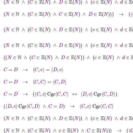
⊢
N
∈
ℕ
∧
C
∈
𝔼
N
∧
C
∈
𝔼
N
∧
D
∈
𝔼
N
→
C
C
Cgr
⊢
N
∈
ℕ
∧
C
∈
𝔼
N
∧
D
∈
𝔼
N
∧
c
∈
𝔼
N
∧
d
∈

⊢
N
∈
ℕ
∧
C
∈
𝔼
N
∧
D
∈
𝔼
N
∧
c
∈
𝔼
⊢
N
∈
ℕ
∧
C
∈
𝔼
N
∧
D
∈
𝔼
N
∧
c
∈
𝔼
⊢
C
=
D
→
C
c
=
D
c
⊢
C
=
D
→
C
C
=
C
D
⊢
C
=
D
→
C
c
Cgr
C
C
↔
D
c
Cgr
C
D
⊢
D
c
Cgr
C
D
∧
C
=
D
→
C
c
Cgr
C
C
⊢
N
∈
ℕ
∧
C
∈
𝔼
N
∧
D
∈
𝔼
N
∧
c
∈
𝔼
N
∧
d
∈
𝔼
N
→
c
⊢
N
∈
ℕ
∧
C
∈
𝔼
N
∧
c
∈
𝔼
N
∧
C
∈
𝔼
N
→
C
c
Cgr
C