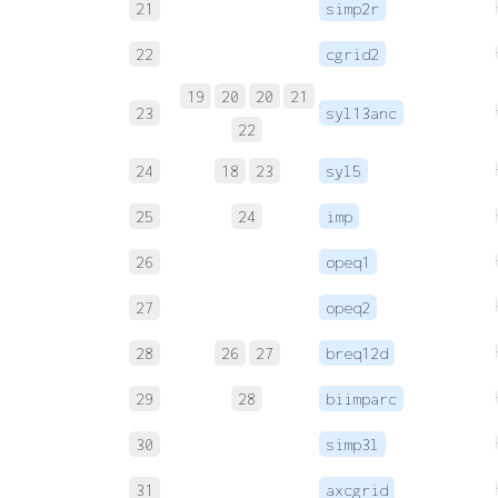
21
simp2r
22
cgrid2
19
20
20
21
23
syl13anc
22
24
18
23
syl5
25
24
imp
26
opeq1
27
opeq2
28
26
27
breq12d
29
28
biimparc
30
simp3l
31
axcgrid