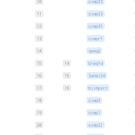
10
simp22
11
simp23
12
simp31
13
simpr1
14
opeq2
15
14
breq1d
16
15
3anbi2d
17
16
biimparc
18
simp2
19
simp1
20
simp2l