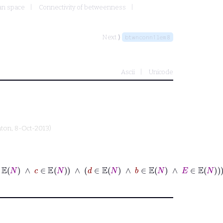
an space
Connectivity of betweenness
Next ⟩
btwnconn1lem8
Ascii
Unicode
nton
, 8-Oct-2013)
⊢
N
∈
ℕ
∧
A
∈
𝔼
N
∧
B
∈
𝔼
N
∧
C
∈
𝔼
N
∧
D
∈