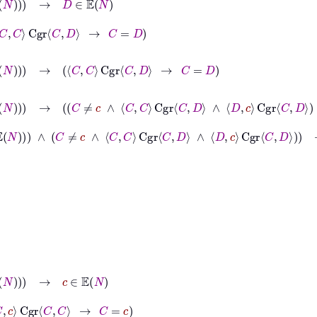
C
D
→
C
=
D

N
→
C
C
Cgr
C
D
→
C
=
D
N
∧
d
∈
𝔼
N
→
C
≠
c
∧
C
C
Cgr
C
D
∧
D
c
Cgr
C
D
→
C
=
D
N
∧
d
∈
𝔼
N
∧
C
≠
c
∧
C
C
Cgr
C
D
∧
D
c
Cgr
C
D
→
C
=
D
∈
𝔼
N
C
→
C
=
c