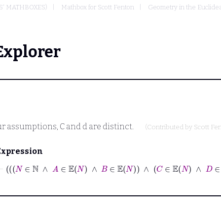
S' MATHBOXES)
Mathbox for Scott Fenton
Geometry in the Euclide
Explorer
ur assumptions,
C
and
d
are distinct.
(Contributed by
Scott Fe
Expression