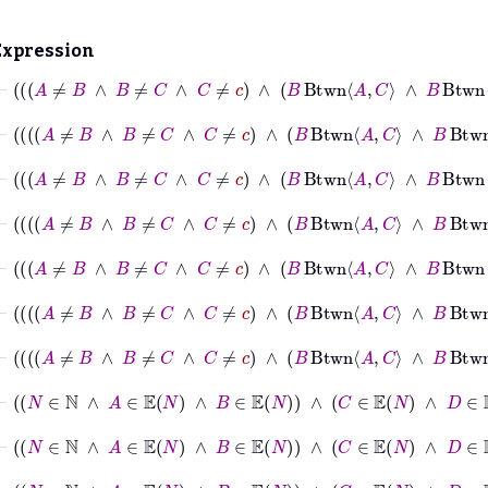
Expression
⊢
A
≠
B
∧
B
≠
⊢
⊢
A
≠
B
∧
⊢
A
≠
B
∧
⊢
N
∈
ℕ
∧
A
∈
𝔼
N
∧
B
∈
𝔼
N
∧
C
∈
𝔼
N
∧
⊢
N
∈
ℕ
∧
A
∈
𝔼
N
∧
B
∈
𝔼
N
∧
C
∈
𝔼
N
⊢
N
∈
ℕ
∧
A
∈
𝔼
N
∧
B
∈
𝔼
N
∧
C
∈
𝔼
N