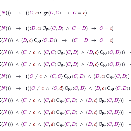
N
→
C
c
Cgr
C
C
→
C
=
c
∈
𝔼
N
→
D
c
Cgr
C
D
∧
C
=
D
→
C
=
c
∈
𝔼
N
∧
D
c
Cgr
C
D
→
C
=
D
→
C
=
c
∈
𝔼
N
∧
d
∈
𝔼
N
∧
C
≠
c
∧
C
C
Cgr
C
D
∧
D
c
Cgr
C
D
→
C
=
D
→
C
=
c
N
∧
d
∈
𝔼
N
∧
C
≠
c
∧
C
C
Cgr
C
D
∧
D
c
Cgr
C
D
→
C
=
c
N
∧
d
∈
𝔼
N
→
C
≠
c
∧
C
C
Cgr
C
D
∧
D
c
Cgr
C
D
→
C
=
c
𝔼
N
∧
d
∈
𝔼
N
→
C
≠
c
∧
C
d
Cgr
C
D
∧
D
c
Cgr
C
D
∧
C
=
d
→
C
=
c
𝔼
N
∧
d
∈
𝔼
N
∧
C
≠
c
∧
C
d
Cgr
C
D
∧
D
c
Cgr
C
D
→
C
=
d
→
C
=
c
𝔼
N
∧
d
∈
𝔼
N
∧
C
≠
c
∧
C
d
Cgr
C
D
∧
D
c
Cgr
C
D
→
C
≠
c
→
C
≠
d
∧
d
∈
𝔼
N
∧
C
≠
c
∧
C
d
Cgr
C
D
∧
D
c
Cgr
C
D
→
C
≠
d