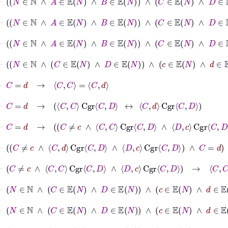
⊢
N
∈
ℕ
∧
A
∈
𝔼
N
∧
B
∈
𝔼
N
∧
C
∈
𝔼
N
⊢
N
∈
ℕ
∧
A
∈
𝔼
N
∧
B
∈
𝔼
N
∧
C
∈
𝔼
N
⊢
N
∈
ℕ
∧
C
∈
𝔼
N
∧
D
∈
𝔼
N
∧
c
∈
𝔼
N
⊢
C
=
d
→
C
C
=
C
d
⊢
C
=
d
→
C
C
Cgr
C
D
↔
C
d
Cgr
C
D
⊢
C
=
d
→
C
≠
c
∧
C
C
Cgr
C
D
∧
D
c
Cgr
C
D
⊢
C
≠
c
∧
C
d
Cgr
C
D
∧
D
c
Cgr
C
D
∧
C
=
d
⊢
C
≠
c
∧
C
C
Cgr
C
D
∧
D
c
Cgr
C
D
→
C
C
Cgr
C
D
⊢
N
∈
ℕ
∧
C
∈
𝔼
N
∧
D
∈
𝔼
N
∧
c
∈
𝔼
N
∧
d
∈
𝔼
N
→
N
⊢
N
∈
ℕ
∧
C
∈
𝔼
N
∧
D
∈
𝔼
N
∧
c
∈
𝔼
N
∧
d
∈
𝔼
N
→
⊢
N
∈
ℕ
∧
C
∈
𝔼
N
∧
D
∈
𝔼
N
∧
c
∈
𝔼
N
∧
d
∈
𝔼
N
→