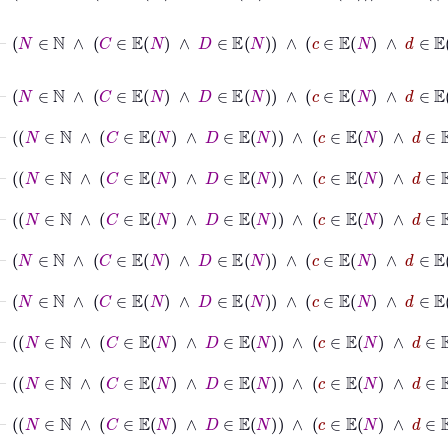
⊢
N
∈
ℕ
∧
C
∈
𝔼
N
∧
D
∈
𝔼
N
∧
c
∈
𝔼
N
∧
d
∈
𝔼
⊢
N
∈
ℕ
∧
C
∈
𝔼
N
∧
D
∈
𝔼
N
∧
c
∈
𝔼
N
∧
d
⊢
N
∈
ℕ
∧
C
∈
𝔼
N
∧
D
∈
𝔼
N
∧
c
∈
𝔼
N
∧
d
⊢
N
∈
ℕ
∧
C
∈
𝔼
N
∧
D
∈
𝔼
N
∧
c
⊢
N
∈
ℕ
∧
C
∈
𝔼
N
∧
D
∈
𝔼
N
∧
c
∈
𝔼
⊢
N
∈
ℕ
∧
C
∈
𝔼
N
∧
D
∈
𝔼
N
∧
c
∈
𝔼
⊢
N
∈
ℕ
∧
C
∈
𝔼
N
∧
D
∈
𝔼
N
∧
c
∈
⊢
N
∈
ℕ
∧
C
∈
𝔼
N
∧
D
∈
𝔼
N
∧
c
∈
⊢
N
∈
ℕ
∧
C
∈
𝔼
N
∧
D
∈
𝔼
N
∧
c
∈
⊢
N
∈
ℕ
∧
C
∈
𝔼
N
∧
D
∈
𝔼
N
∧
c
∈
𝔼
N