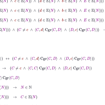
∧
D
∈
𝔼
N
∧
c
∈
𝔼
N
∧
d
∈
𝔼
N
∧
b
∈
𝔼
N
∧
E
∈
𝔼
N
→
c
∈
𝔼
N
∧
D
∈
𝔼
N
∧
c
∈
𝔼
N
∧
d
∈
𝔼
N
∧
b
∈
𝔼
N
∧
E
∈
𝔼
N
→
d
∈
𝔼
N
∧
d
∈
𝔼
N
∧
C
≠
c
∧
C
d
Cgr
C
D
∧
D
c
Cgr
C
D
→
C
≠
c
↔
C
≠
c
∧
C
d
Cgr
C
D
∧
D
c
Cgr
C
D
→
C
≠
c
∧
C
C
Cgr
C
D
∧
D
c
Cgr
C
D
∈
ℕ
C
∈
𝔼
N
D
∈
𝔼
N