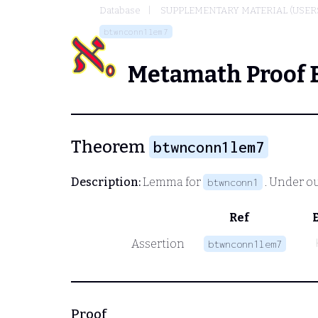
Database
SUPPLEMENTARY MATERIAL (USER
btwnconn1lem7
Metamath Proof 
Theorem
btwnconn1lem7
Description:
Lemma for
. Under o
btwnconn1
Ref
Assertion
btwnconn1lem7
Proof