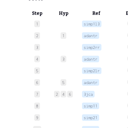
Step
Hyp
Ref
1
simp1l3
2
1
adantr
3
simp2rr
4
3
adantr
5
simp2lr
6
5
adantr
7
2
4
6
3jca
8
simp11
9
simp21