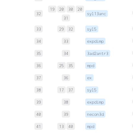
19
20
30
20
32
syl13anc
31
33
29
32
syl5
34
33
expdimp
35
34
3ad2antr3
36
25
35
mpd
37
36
ex
38
17
37
syl5
39
38
expdimp
40
39
necon3d
41
13
40
mpd