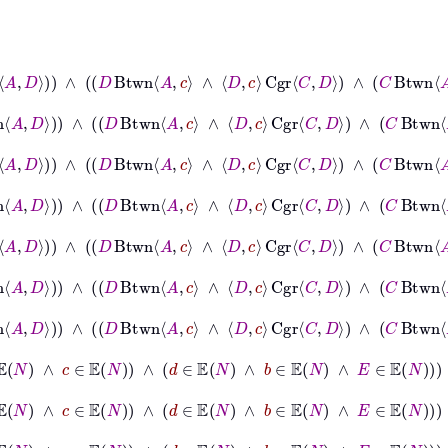
C
∧
C
≠
c
∧
B
Btwn
A
C
∧
B
Btwn
A
D
∧
D
Btwn
A
c
∧
D
c
Cgr
C
D
∧
C
Btwn
A
≠
B
∧
B
≠
C
∧
C
≠
c
∧
B
Btwn
A
C
∧
B
Btwn
A
D
∧
D
Btwn
A
c
∧
D
c
Cgr
C
D
B
≠
C
∧
C
≠
c
∧
B
Btwn
A
C
∧
B
Btwn
A
D
∧
D
Btwn
A
c
∧
D
c
Cgr
C
D
∧
C
Bt
⊢
A
≠
B
∧
B
≠
C
∧
C
≠
c
∧
B
Btwn
A
C
∧
B
Btwn
A
D
∧
D
Btwn
A
c
∧
D
c
Cgr
C
B
≠
C
∧
C
≠
c
∧
B
Btwn
A
C
∧
B
Btwn
A
D
∧
D
Btwn
A
c
∧
D
c
Cgr
C
D
∧
C
Bt
⊢
A
≠
B
∧
B
≠
C
∧
C
≠
c
∧
B
Btwn
A
C
∧
B
Btwn
A
D
∧
D
Btwn
A
c
∧
D
c
Cgr
C
⊢
A
≠
B
∧
B
≠
C
∧
C
≠
c
∧
B
Btwn
A
C
∧
B
Btwn
A
D
∧
D
Btwn
A
c
∧
D
∈
𝔼
N
∧
c
∈
𝔼
N
∧
d
∈
𝔼
N
∧
b
∈
𝔼
N
∧
E
∈
𝔼
N
→
N
∈
ℕ
∧
D
∈
𝔼
N
∧
c
∈
𝔼
N
∧
d
∈
𝔼
N
∧
b
∈
𝔼
N
∧
E
∈
𝔼
N
→
C
∈
𝔼
N
∧
D
∈
𝔼
N
∧
c
∈
𝔼
N
∧
d
∈
𝔼
N
∧
b
∈
𝔼
N
∧
E
∈
𝔼
N
→
D
∈
𝔼
N