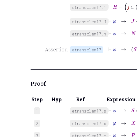
⊢
etransclem17.1
⊢
φ
→
J
etransclem17.J
⊢
φ
→
N
∈
etransclem17.n
Assertion
etransclem17
Proof
Step
Hyp
Ref
Expression
⊢
φ
→
S
1
etransclem17.s
⊢
φ
→
X
2
etransclem17.x
⊢
φ
→
P
∈
3
etransclem17.p