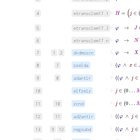
⊢
4
etransclem17.1
⊢
φ
→
J
5
etransclem17.J
⊢
φ
→
N
∈
6
etransclem17.n
⊢
φ
→
X
⊆
7
1
2
dvdmsscn
⊢
φ
∧
x
8
7
sselda
⊢
9
8
adantlr
⊢
j
∈
0
…
10
elfzelz
⊢
j
∈
0
…
11
10
zcnd
⊢
12
11
ad2antlr
13
9
12
negsubd