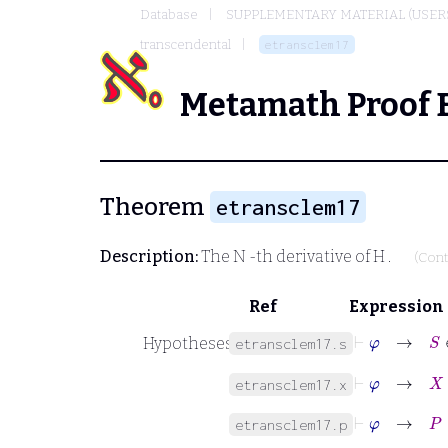
Database
SUPPLEMENTARY MATERIAL (USER
transcendental
etransclem17
Metamath Proof 
Theorem
etransclem17
Description:
The
N
-th derivative of
H
.
(Cont
Ref
Expression
⊢
φ
→
S
Hypotheses
etransclem17.s
⊢
φ
→
X
etransclem17.x
⊢
φ
→
P
∈
etransclem17.p