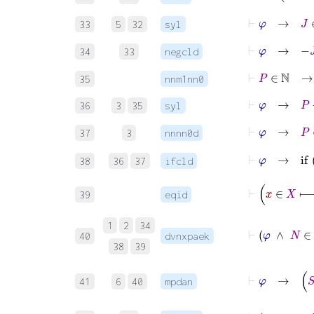
⊢
φ
→
J
∈
33
5
32
syl
⊢
φ
→
−
J
34
33
negcld
⊢
P
∈
ℕ
35
nnm1nn0
⊢
φ
→
P
−
1
36
3
35
syl
⊢
φ
→
P
∈
37
3
nnnn0d
⊢
φ
→
38
36
37
ifcld
39
eqid
1
2
34
40
dvnxpaek
38
39
41
6
40
mpdan
⊢
φ
∧
x