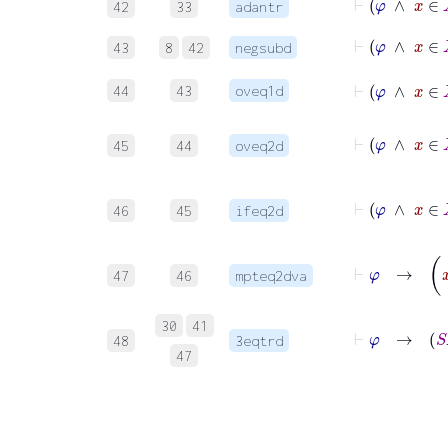
42
33
adantr
⊢
φ
43
8
42
negsubd
44
43
oveq1d
45
44
oveq2d
46
45
ifeq2d
47
46
mpteq2dva
30
41
48
3eqtrd
47