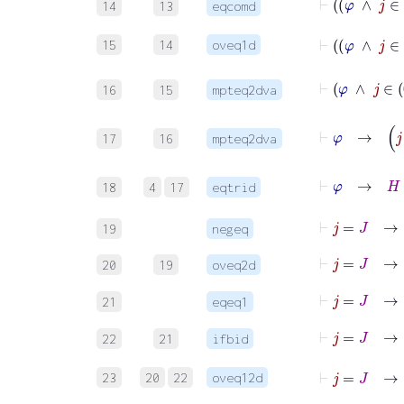
14
13
eqcomd
15
14
oveq1d
16
15
mpteq2dva
17
16
mpteq2dva
18
4
17
eqtrid
⊢
j
=
J
→
19
negeq
⊢
j
=
J
20
19
oveq2d
⊢
j
=
J
21
eqeq1
22
21
ifbid
⊢
23
20
22
oveq12d