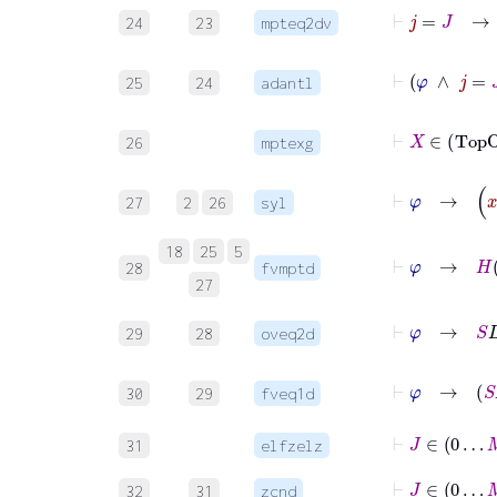
24
23
mpteq2dv
25
24
adantl
⊢
26
mptexg
⊢
φ
27
2
26
syl
⊢
18
25
5
28
fvmptd
27
⊢
29
28
oveq2d
30
29
fveq1d
⊢
J
∈
0
31
elfzelz
⊢
J
∈
0
32
31
zcnd