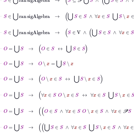
⊢
S
∈
⋃
ran
sigAlgebra
→
⋃
S
∈
S
∧
∀
x
∈
S
⋃
S
∖
x
⊢
S
∈
⋃
ran
sigAlgebra
→
S
∈
V
∧
⋃
S
∈
S
∧
∀
x
⊢
O
=
⋃
S
→
O
∈
S
↔
⋃
S
∈
S
⊢
O
=
⋃
S
→
O
∖
x
=
⋃
S
∖
x
⊢
O
=
⋃
S
→
O
∖
x
∈
S
↔
⋃
S
∖
x
∈
S
⊢
O
=
⋃
S
→
∀
x
∈
S
O
∖
x
∈
S
↔
∀
x
∈
S
⋃
S
∖
x
∈
S
⊢
O
=
⋃
S
→
O
∈
S
∧
∀
x
∈
S
O
∖
x
∈
S
⊢
O
=
⋃
S
→
⋃
S
∈
S
∧
∀
x
∈
S
⋃
S
∖
x