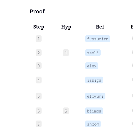
Proof
Step
Hyp
Ref
1
fvssunirn
2
1
sseli
3
elex
4
issiga
5
elpwuni
6
5
biimpa
7
ancom