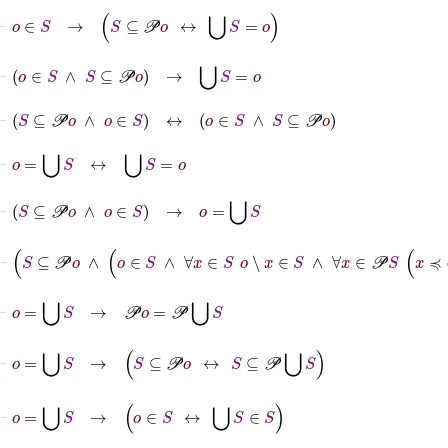
⊢
o
∈
S
→
S
⊆
𝒫
o
↔
⋃
S
=
o
⊢
o
∈
S
∧
S
⊆
𝒫
o
→
⋃
S
=
o
⊢
S
⊆
𝒫
o
∧
o
∈
S
↔
o
∈
S
∧
S
⊆
𝒫
o
⊢
o
=
⋃
S
↔
⋃
S
=
o
⊢
S
⊆
𝒫
o
∧
o
∈
S
→
o
=
⋃
S
⊢
S
⊆
𝒫
o
∧
o
∈
S
∧
∀
x
∈
S
o
∖
x
∈
S
∧
∀
x
∈
𝒫
S
x
≼
ω
⊢
o
=
⋃
S
→
𝒫
o
=
𝒫
⋃
S
⊢
o
=
⋃
S
→
S
⊆
𝒫
o
↔
S
⊆
𝒫
⋃
S
⊢
o
=
⋃
S
→
o
∈
S
↔
⋃
S
∈
S