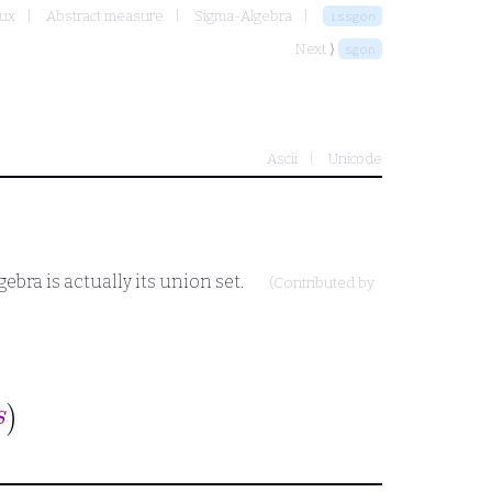
oux
Abstract measure
Sigma-Algebra
issgon
Next ⟩
sgon
Ascii
Unicode
ebra is actually its union set.
(Contributed by