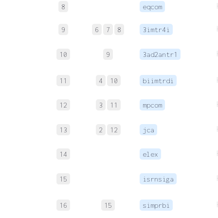
8
eqcom
9
6
7
8
3imtr4i
10
9
3ad2antr1
11
4
10
biimtrdi
12
3
11
mpcom
13
2
12
jca
14
elex
15
isrnsiga
16
15
simprbi