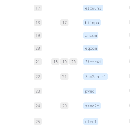
17
elpwuni
18
17
biimpa
19
ancom
20
eqcom
21
18
19
20
3imtr4i
22
21
3ad2antr1
23
pweq
24
23
sseq2d
25
eleq1