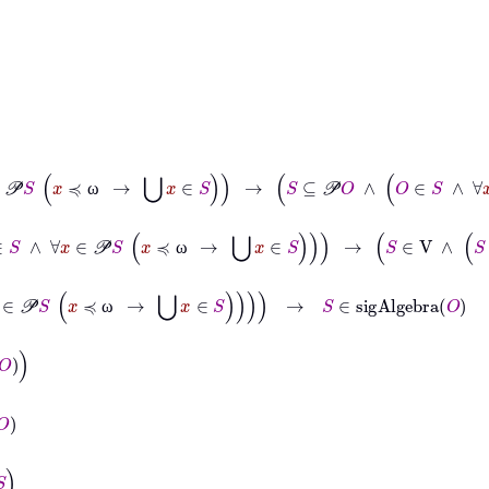
S
∖
x
∈
S
∧
∀
x
∈
𝒫
S
x
≼
ω
→
⋃
x
∈
S
→
S
⊆
𝒫
O
∧
O
∈
S
∧
∀
x
∈
S
O
∖
x
∈
S
ω
∈
S
∧
∀
x
∈
S
⋃
S
∖
x
∈
S
∧
∀
x
∈
𝒫
S
x
≼
ω
→
⋃
x
∈
S
→
S
∈
V
∧
S
⊆
𝒫
O
∧
O
ω
x
∈
𝒫
S
x
≼
ω
→
⋃
x
∈
S
→
S
∈
sigAlgebra
O
ω