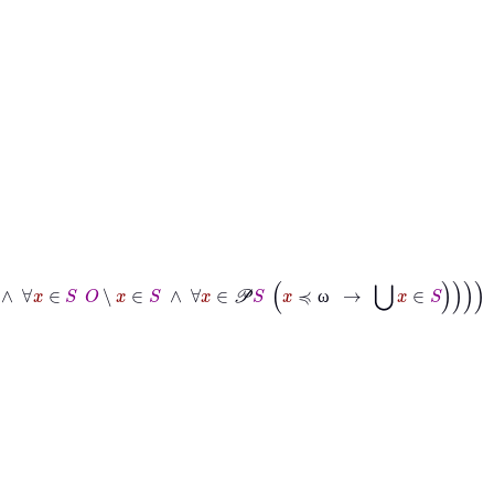
S
∧
∀
x
∈
S
O
∖
x
∈
S
∧
∀
x
∈
𝒫
S
x
≼
ω
→
⋃
x
∈
S
ω