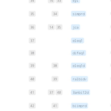
34
16
33
syl
35
34
simprd
36
14
35
jca
37
eleq1
38
difeq1
39
38
eleq1d
40
39
ralbidv
41
37
40
3anbi12d
42
41
biimprd