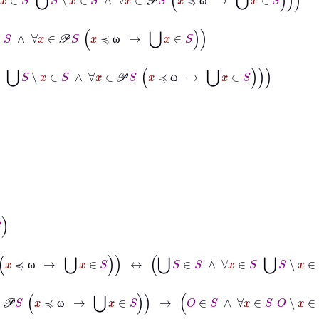
ω
∈
S
∧
∀
x
∈
𝒫
S
x
≼
ω
→
⋃
x
∈
S
ω
∈
S
⋃
S
∖
x
∈
S
∧
∀
x
∈
𝒫
S
x
≼
ω
→
⋃
x
∈
S
ω
∧
∀
x
∈
𝒫
S
x
≼
ω
→
⋃
x
∈
S
↔
⋃
S
∈
S
∧
∀
x
∈
S
⋃
S
∖
x
∈
S
∧
∀
x
∈
𝒫
S
x
≼
ω
∈
S
∧
∀
x
∈
𝒫
S
x
≼
ω
→
⋃
x
∈
S
→
O
∈
S
∧
∀
x
∈
S
O
∖
x
∈
S
∧
∀
x
∈
𝒫
S
x
≼
ω