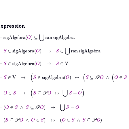
Expression
⊢
sigAlgebra
O
⊆
⋃
ran
sigAlgebra
⊢
S
∈
sigAlgebra
O
→
S
∈
⋃
ran
sigAlgebra
⊢
S
∈
sigAlgebra
O
→
S
∈
V
⊢
S
∈
V
→
S
∈
sigAlgebra
O
↔
S
⊆
𝒫
O
∧
O
∈
⊢
O
∈
S
→
S
⊆
𝒫
O
↔
⋃
S
=
O
⊢
O
∈
S
∧
S
⊆
𝒫
O
→
⋃
S
=
O
⊢
S
⊆
𝒫
O
∧
O
∈
S
↔
O
∈
S
∧
S
⊆
𝒫
O
⊢
O
=
⋃
S
↔
⋃
S
=
O