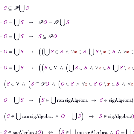
⊢
S
⊆
𝒫
⋃
S
⊢
O
=
⋃
S
→
𝒫
O
=
𝒫
⋃
S
⊢
O
=
⋃
S
→
S
⊆
𝒫
O
⊢
O
=
⋃
S
→
⋃
S
∈
S
∧
∀
x
∈
S
⋃
⊢
O
=
⋃
S
→
S
∈
V
∧
⋃
S
⊢
S
∈
V
∧
S
⊆
𝒫
O
∧
O
∈
S
∧
∀
x
∈
S
O
∖
x
∈
S
∧
∀
⊢
O
=
⋃
S
→
S
∈
⋃
ran
sigAlgebra
→
S
∈
sigAlgebra
O
⊢
S
∈
⋃
ran
sigAlgebra
∧
O
=
⋃
S
→
S
∈
sigAlgebra
O
⊢
S
∈
sigAlgebra
O
↔
S
∈
⋃
ran
sigAlgebra
∧
O
=
⋃
S