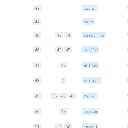
43
pwuni
44
pweq
45
43
44
sseqtrrid
46
42
45
jctild
47
46
anim2d
48
4
biimpar
49
36
47
48
syl56
50
49
impcom
51
13
50
impbii