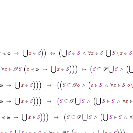
∧
∀
x
∈
𝒫
S
x
≼
ω
→
⋃
x
∈
S
↔
⋃
S
∈
S
∧
∀
x
∈
S
⋃
S
∖
x
∈
S
∧
∀
x
∈
𝒫
S
x
≼
ω
ω
∧
∀
x
∈
S
o
∖
x
∈
S
∧
∀
x
∈
𝒫
S
x
≼
ω
→
⋃
x
∈
S
↔
S
⊆
𝒫
⋃
S
∧
⋃
S
∈
S
∧
∀
x
ω
o
∈
S
∧
∀
x
∈
S
o
∖
x
∈
S
∧
∀
x
∈
𝒫
S
x
≼
ω
→
⋃
x
∈
S
→
S
⊆
𝒫
o
∧
o
∈
S
∧
∀
x
ω
∈
S
∧
∀
x
∈
𝒫
S
x
≼
ω
→
⋃
x
∈
S
→
S
⊆
𝒫
⋃
S
∧
⋃
S
∈
S
∧
∀
x
∈
S
⋃
S
∖
x
∈
S
∧
ω
x
∈
S
∧
∀
x
∈
𝒫
S
x
≼
ω
→
⋃
x
∈
S
→
S
⊆
𝒫
⋃
S
∧
⋃
S
∈
S
∧
∀
x
∈
S
⋃
S
∖
x
∈
ω
∀
x
∈
S
⋃
S
∖
x
∈
S
∧
∀
x
∈
𝒫
S
x
≼
ω
→
⋃
x
∈
S