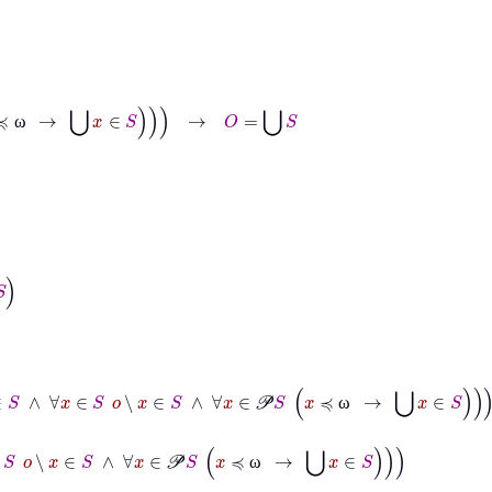
ω
→
⋃
x
∈
S
→
O
=
⋃
S
ω
o
∈
S
∧
∀
x
∈
S
o
∖
x
∈
S
∧
∀
x
∈
𝒫
S
x
≼
ω
→
⋃
x
∈
S
ω
∈
S
o
∖
x
∈
S
∧
∀
x
∈
𝒫
S
x
≼
ω
→
⋃
x
∈
S
ω