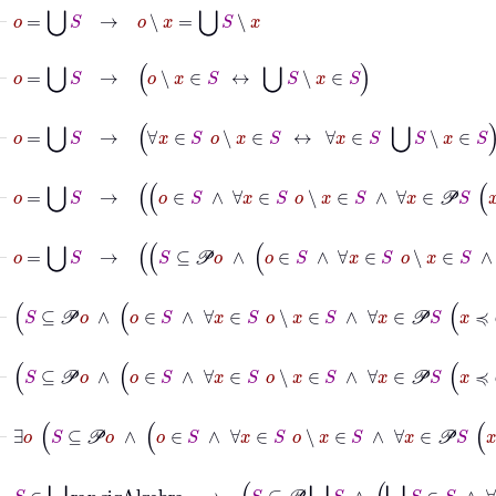
⊢
o
=
⋃
S
→
o
∖
x
=
⋃
S
∖
x
⊢
o
=
⋃
S
→
o
∖
x
∈
S
↔
⋃
S
∖
x
∈
S
⊢
o
=
⋃
S
→
∀
x
∈
S
o
∖
x
∈
S
↔
∀
x
∈
S
⋃
S
∖
x
∈
S
⊢
o
=
⋃
S
→
o
∈
S
∧
∀
x
∈
S
o
∖
x
∈
S
⊢
o
=
⋃
S
→
S
⊆
𝒫
o
∧
o
∈
S
⊢
S
⊆
𝒫
o
∧
⊢
S
⊆
𝒫
o
∧
o
∈
S
∧
∀
x
∈
S
o
∖
x
⊢
∃
o
S
⊆
𝒫
o
∧
o
∈
S
∧
∀
x
∈
S
o
∖
⊢
S
∈
⋃
ran
sigAlgebra
→
S
⊆
𝒫
⋃
S
∧
⋃
S
∈
S
∧