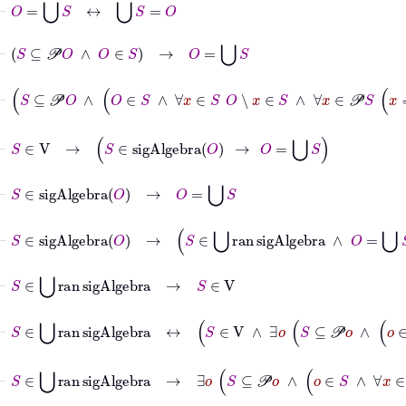
⊢
S
⊆
𝒫
O
∧
O
∈
S
→
O
=
⋃
S
⊢
S
⊆
𝒫
O
∧
O
∈
S
∧
∀
x
∈
S
O
∖
x
∈
S
∧
∀
x
∈
𝒫
S
x
≼
⊢
S
∈
V
→
S
∈
sigAlgebra
O
→
O
=
⋃
S
⊢
S
∈
sigAlgebra
O
→
O
=
⋃
S
⊢
S
∈
sigAlgebra
O
→
S
∈
⋃
ran
sigAlgebra
∧
O
=
⋃
S
⊢
S
∈
⋃
ran
sigAlgebra
→
S
∈
V
⊢
S
∈
⋃
ran
sigAlgebra
↔
S
∈
V
∧
∃
o
S
⊆
𝒫
o
∧
⊢
S
∈
⋃
ran
sigAlgebra
→
∃
o
S
⊆
𝒫
o
∧
o
∈
S
∧
∀
x