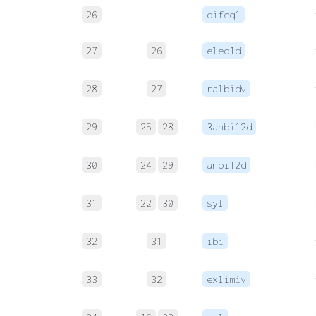
26
difeq1
27
26
eleq1d
28
27
ralbidv
29
25
28
3anbi12d
30
24
29
anbi12d
31
22
30
syl
32
31
ibi
33
32
exlimiv