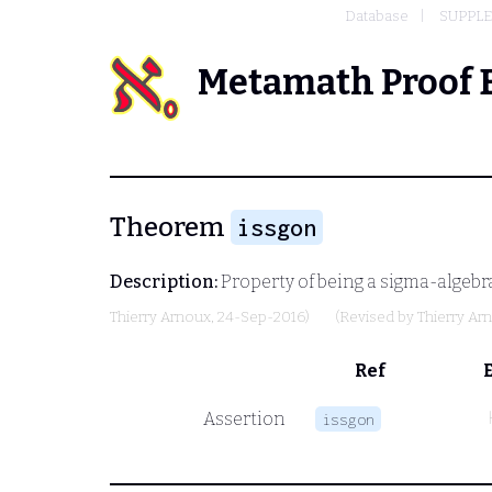
Database
SUPPLE
Metamath Proof 
Theorem
issgon
Description:
Property of being a sigma-algebra 
Thierry Arnoux
, 24-Sep-2016)
(Revised by
Thierry Ar
Ref
Assertion
issgon