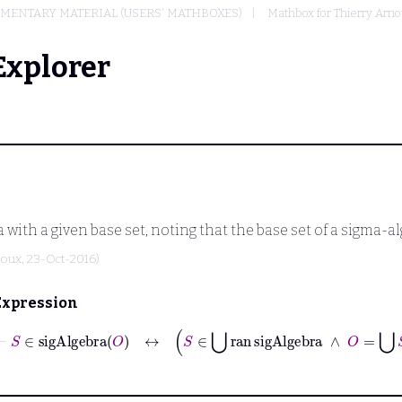
MENTARY MATERIAL (USERS' MATHBOXES)
Mathbox for Thierry Arn
Explorer
with a given base set, noting that the base set of a sigma-alg
noux
, 23-Oct-2016)
Expression
⊢
S
∈
sigAlgebra
O
↔
S
∈
⋃
ran
sigAlgebra
∧
O
=
⋃
S