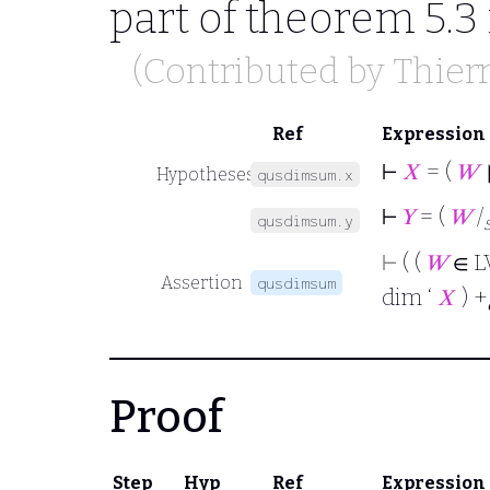
part of theorem 5.3
(Contributed by
Thier
Ref
Expression
⊢
𝑋
= (
𝑊
Hypotheses
qusdimsum.x
⊢
𝑌
= (
𝑊
/
qusdimsum.y
⊢
( (
𝑊
∈ L
Assertion
qusdimsum
dim ‘
𝑋
) +
Proof
Step
Hyp
Ref
Expression