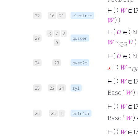
⊢
( (
𝑊
∈ L
22
16
21
eleqtrrd
𝑊
) )
⊢
(
𝑈
∈ ( 
3
7
2
23
qusker
𝑊
~
𝑈
) 
9
QG
⊢
(
𝑈
∈ ( 
24
23
oveq2d
𝑥
] (
𝑊
~
Q
⊢
( (
𝑊
∈ L
25
22
24
syl
Base ‘
𝑊
)
⊢
( (
𝑊
∈ L
26
25
1
eqtr4di
Base ‘
𝑊
)
⊢
( (
𝑊
∈ L