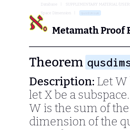
Database
SUPPLEMENTARY MATERIAL (USER
Space Dimension
qusdimsum
Metamath Proof 
Theorem
qusdim
Description:
Let
W
let
X
be a subspace.
W
is the sum of th
dimension of the q