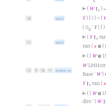
⊢
(
𝑊
↾
(
s
𝑌
) } ) ) = (

10
eqid
( 0
‘
𝑌
) } ) 
g
⊢
(
𝑌
↾
ran
s
11
eqid
ran (
𝑥
∈ ( 
⊢
( (
𝑊
∈ L
𝑊
LMHo
12
9
10
11
dimkerim
Base ‘
𝑊
)
𝑌
↾
ran (

s
⊢
( (
𝑊
∈ L
dim ‘ (
𝑊
↾