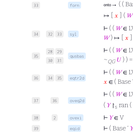
→ ( ( Ba
33
forn
onto
↦ [
𝑥
] (
𝑊
⊢
( (
𝑊
∈ L
34
32
33
syl
𝑊
) ↦ [
𝑥
]
⊢
( (
𝑊
∈ L
28
29
35
qusbas
~
𝑈
) ) 
30
31
QG
⊢
( (
𝑊
∈ L
36
34
35
eqtr2d
𝑥
∈ ( Base 
⊢
( (
𝑊
∈ L
37
36
oveq2d
(
𝑌
↾
ran (
s
⊢
𝑌
∈ V
38
2
ovexi
⊢
( Base ‘

39
eqid