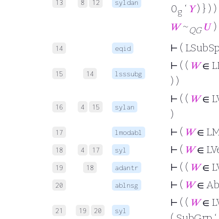
13
8
12
syldan
0
‘
𝑌
) } ) )
g
𝑊
~
𝑈
) 
QG
⊢
( LSubSp
14
eqid
⊢
( (
𝑊
∈ L
15
14
lsssubg
) )
⊢
( (
𝑊
∈ L
16
4
15
sylan
)
⊢
(
𝑊
∈ L
17
lmodabl
⊢
(
𝑊
∈ LV
18
4
17
syl
⊢
( (
𝑊
∈ L
19
18
adantr
⊢
(
𝑊
∈ Ab
20
ablnsg
⊢
( (
𝑊
∈ L
21
19
20
syl
( SubGrp ‘