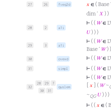
𝑥
∈ ( Base 
27
26
fveq2d
dim ‘
𝑋
) )
⊢
( (
𝑊
∈ L
28
2
a1i
𝑈
) ) )
⊢
( (
𝑊
∈ L
29
3
a1i
Base ‘
𝑊
) 
⊢
( (
𝑊
∈ L
30
ovexd
⊢
( (
𝑊
∈ L
31
simpl
⊢
( (
𝑊
∈ L
28
29
7
[
𝑥
] (
𝑊
~
32
quslem
30
31
~
𝑈
) ) )
QG
⊢
( (
𝑥
∈ ( 