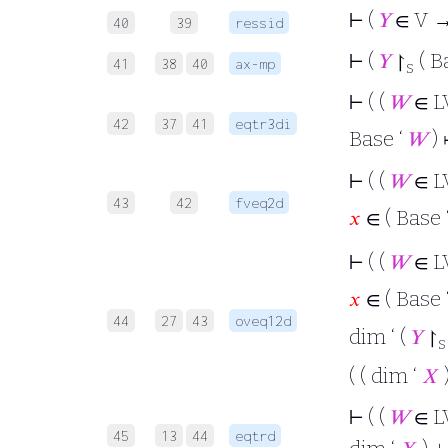
⊢
(
𝑌
∈ V →
40
39
ressid
⊢
(
𝑌
↾
( B
41
38
40
ax-mp
s
⊢
( (
𝑊
∈ L
42
37
41
eqtr3di
Base ‘
𝑊
)
⊢
( (
𝑊
∈ L
43
42
fveq2d
𝑥
∈ ( Base 
⊢
( (
𝑊
∈ L
𝑥
∈ ( Base 
44
27
43
oveq12d
dim ‘ (
𝑌
↾
s
( ( dim ‘
𝑋
⊢
( (
𝑊
∈ L
45
13
44
eqtrd