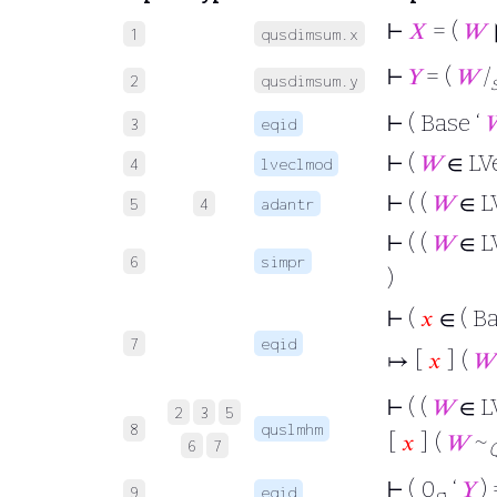
⊢
𝑋
= (
𝑊
1
qusdimsum.x
⊢
𝑌
= (
𝑊
/
2
qusdimsum.y
⊢
( Base ‘

3
eqid
⊢
(
𝑊
∈ LV
4
lveclmod
⊢
( (
𝑊
∈ L
5
4
adantr
⊢
( (
𝑊
∈ L
6
simpr
)
⊢
(
𝑥
∈ ( Ba
7
eqid
↦ [
𝑥
] (
𝑊
⊢
( (
𝑊
∈ L
2
3
5
8
quslmhm
[
𝑥
] (
𝑊
~
6
7
⊢
( 0
‘
𝑌
) 
9
eqid
g