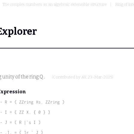
The complex numbers as an algebraic extensible structure
Ring of in
Explorer
g unity of the ring
Q
.
(Contributed by
AV
, 23-Mar-2025)
Expression
- R = ( ZZring Xs. ZZring )
- I = ( ZZ X. { 0 } )
- J = ( R |`s I )
- .1. = ( 1r ` J )