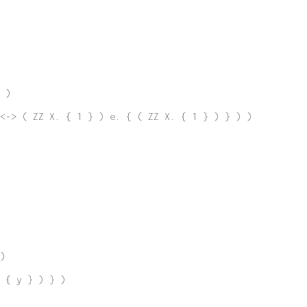
 )
<-> ( ZZ X. { 1 } ) e. { ( ZZ X. { 1 } ) } ) )
)
 { y } ) } )