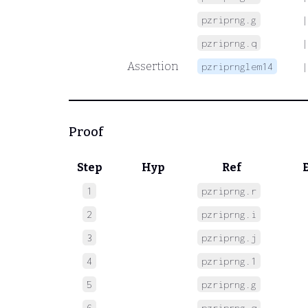
pzriprng.g
|
pzriprng.q
|
Assertion
pzriprnglem14
|
Proof
Step
Hyp
Ref
1
pzriprng.r
 
2
pzriprng.i
 
3
pzriprng.j
 
4
pzriprng.1
 
5
pzriprng.g
 
6
pzriprng.q
 