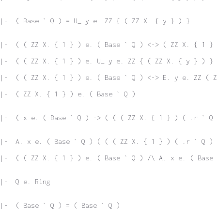
|-  ( Base ` Q ) = U_ y e. ZZ { ( ZZ X. { y } ) }
|-  ( ( ZZ X. { 1 } ) e. ( Base ` Q ) <-> ( ZZ X. { 1 } 
|-  ( ( ZZ X. { 1 } ) e. U_ y e. ZZ { ( ZZ X. { y } ) } 
|-  ( ( ZZ X. { 1 } ) e. ( Base ` Q ) <-> E. y e. ZZ ( Z
|-  ( ZZ X. { 1 } ) e. ( Base ` Q )
|-  ( x e. ( Base ` Q ) -> ( ( ( ZZ X. { 1 } ) ( .r ` Q 
|-  A. x e. ( Base ` Q ) ( ( ( ZZ X. { 1 } ) ( .r ` Q ) 
|-  ( ( ZZ X. { 1 } ) e. ( Base ` Q ) /\ A. x e. ( Base 
|-  Q e. Ring
|-  ( Base ` Q ) = ( Base ` Q )