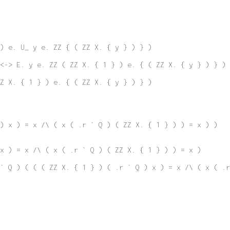
) e. U_ y e. ZZ { ( ZZ X. { y } ) } )
<-> E. y e. ZZ ( ZZ X. { 1 } ) e. { ( ZZ X. { y } ) } )
Z X. { 1 } ) e. { ( ZZ X. { y } ) } )
) x ) = x /\ ( x ( .r ` Q ) ( ZZ X. { 1 } ) ) = x ) )
x ) = x /\ ( x ( .r ` Q ) ( ZZ X. { 1 } ) ) = x )
` Q ) ( ( ( ZZ X. { 1 } ) ( .r ` Q ) x ) = x /\ ( x ( .r