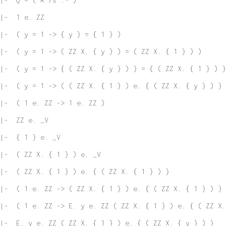
|-  1 e. ZZ
|-  ( y = 1 -> { y } = { 1 } )
|-  ( y = 1 -> ( ZZ X. { y } ) = ( ZZ X. { 1 } ) )
|-  ( y = 1 -> { ( ZZ X. { y } ) } = { ( ZZ X. { 1 } ) }
 |-  ( y = 1 -> ( ( ZZ X. { 1 } ) e. { ( ZZ X. { y } ) } 
|-  ( 1 e. ZZ -> 1 e. ZZ )
|-  ZZ e. _V
|-  { 1 } e. _V
|-  ( ZZ X. { 1 } ) e. _V
|-  ( ZZ X. { 1 } ) e. { ( ZZ X. { 1 } ) }
|-  ( 1 e. ZZ -> ( ZZ X. { 1 } ) e. { ( ZZ X. { 1 } ) } 
|-  ( 1 e. ZZ -> E. y e. ZZ ( ZZ X. { 1 } ) e. { ( ZZ X.
|-  E. y e. ZZ ( ZZ X. { 1 } ) e. { ( ZZ X. { y } ) }