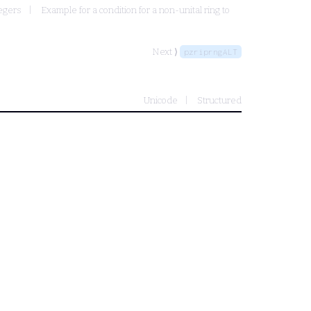
tegers
Example for a condition for a non-unital ring to
Next ⟩
pzriprngALT
Unicode
Structured