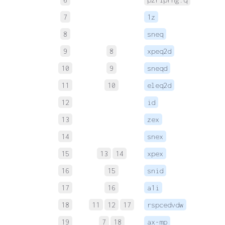
7
1z
 
8
sneq
 
9
8
xpeq2d
 
10
9
sneqd
 
11
10
eleq2d
12
id
 
13
zex
 
14
snex
 
15
13
14
xpex
 
16
15
snid
 
17
16
a1i
 
18
11
12
17
rspcedvdw
 
19
7
18
ax-mp
 