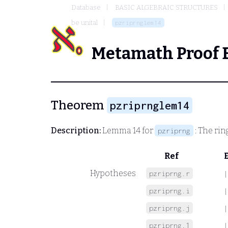
Database
BASIC ALGEBRAIC STRUCTURES
be unital
pzriprnglem14
Metamath Proof 
Theorem
pzriprnglem14
Description:
Lemma 14 for
: The rin
pzriprng
Ref
Hypotheses
pzriprng.r
|
pzriprng.i
|
pzriprng.j
|
pzriprng.1
|