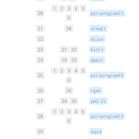
1
2
3
4
5
20
pzriprnglem11
 
6
21
20
eleq2i
 
22
eliun
 
23
21
22
bitri
 
24
19
23
mpbir
 
1
2
3
4
5
25
pzriprnglem12
 
6
26
25
rgen
 
27
24
26
pm3.2i
 
1
2
3
4
5
28
pzriprnglem13
 
6
29
eqid
 