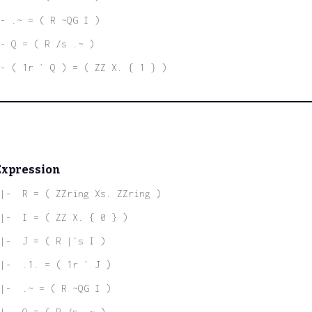
- .~ = ( R ~QG I )
- Q = ( R /s .~ )
- ( 1r ` Q ) = ( ZZ X. { 1 } )
Expression
|-  R = ( ZZring Xs. ZZring )
|-  I = ( ZZ X. { 0 } )
|-  J = ( R |`s I )
|-  .1. = ( 1r ` J )
|-  .~ = ( R ~QG I )
|-  Q = ( R /s .~ )