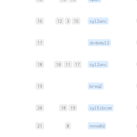
16
12
3
15
syl2anc
17
dvdsmul2
18
10
11
17
syl2anc
19
breq2
20
18
19
syl5ibcom
21
8
nnne0d