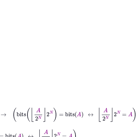
∈
ℤ
→
bits
A
2
N
2
N
=
bits
A
↔
A
2
N
2
N
=
A
s
A
↔
A
2
N
2
N
=
A