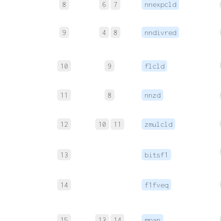
8
6
7
nnexpcld
9
4
8
nndivred
10
9
flcld
11
8
nnzd
12
10
11
zmulcld
13
bitsf1
14
f1fveq
15
13
14
mpan