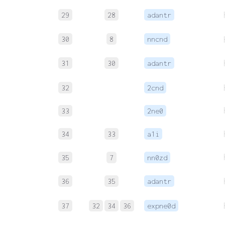
29
28
adantr
30
8
nncnd
31
30
adantr
32
2cnd
33
2ne0
34
33
a1i
35
7
nn0zd
36
35
adantr
37
32
34
36
expne0d