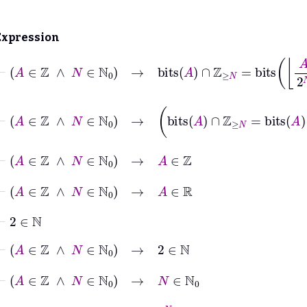
Expression
⊢
A
∈
ℤ
∧
N
∈
ℕ
0
→
bits
A
∩
ℤ
≥
N
=
bits
A
2
N
2
N
⊢
A
∈
ℤ
∧
N
∈
ℕ
0
→
bits
A
∩
ℤ
≥
N
=
bits
A
⊢
A
∈
ℤ
∧
N
∈
ℕ
0
→
A
∈
ℤ
⊢
A
∈
ℤ
∧
N
∈
ℕ
0
→
A
∈
ℝ
⊢
2
∈
ℕ
⊢
A
∈
ℤ
∧
N
∈
ℕ
0
→
2
∈
ℕ
⊢
A
∈
ℤ
∧
N
∈
ℕ
0
→
N
∈
ℕ
0
⊢
A
∈
ℤ
∧
N
∈
ℕ
0
→
2
N
∈
ℕ