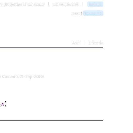
 properties of divisibility
Bit sequences
bitsuz
Next ⟩
bitsshft
Ascii
Unicode
o Carneiro
, 21-Sep-2016)