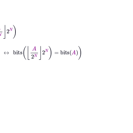
↔
bits
A
2
N
2
N
=
bits
A