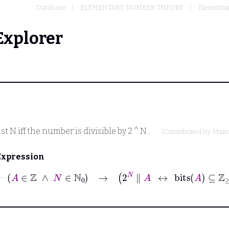
Database
ELEMENTARY NUMBER THEORY
Elementary
Explorer
ast
N
iff the number is divisible by
2 ^ N
.
(Contributed by
Mari
Expression
⊢
A
∈
ℤ
∧
N
∈
ℕ
0
→
2
N
∥
A
↔
bits
A
⊆
ℤ
≥
N