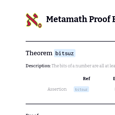
Metamath Proof 
Theorem
bitsuz
Description:
The bits of a number are all at le
Ref
Assertion
bitsuz