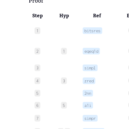
Proof
Step
Hyp
Ref
1
bitsres
2
1
eqeq1d
3
simpl
4
3
zred
5
2nn
6
5
a1i
7
simpr