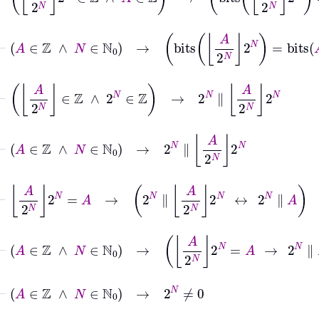
⊢
A
∈
ℤ
∧
N
∈
ℕ
0
→
bits
A
2
N
2
N
=
bits
A
↔
⊢
A
2
N
∈
ℤ
∧
2
N
∈
ℤ
→
2
N
∥
A
2
N
2
N
⊢
A
∈
ℤ
∧
N
∈
ℕ
0
→
2
N
∥
A
2
N
2
N
⊢
A
2
N
2
N
=
A
→
2
N
∥
A
2
N
2
N
↔
2
N
∥
A
⊢
A
∈
ℤ
∧
N
∈
ℕ
0
→
A
2
N
2
N
=
A
→
2
N
∥
A
⊢
A
∈
ℤ
∧
N
∈
ℕ
0
→
2
N
≠
0
⊢
2
N
∈
ℤ
∧
2
N
≠
0
∧
A
∈
ℤ
→
2
N
∥
A
↔
A
2
N
∈
ℤ