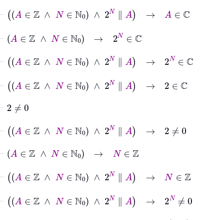
⊢
A
∈
ℤ
∧
N
∈
ℕ
0
∧
2
N
∥
A
→
A
∈
ℂ
⊢
A
∈
ℤ
∧
N
∈
ℕ
0
→
2
N
∈
ℂ
⊢
A
∈
ℤ
∧
N
∈
ℕ
0
∧
2
N
∥
A
→
2
N
∈
ℂ
⊢
A
∈
ℤ
∧
N
∈
ℕ
0
∧
2
N
∥
A
→
2
∈
ℂ
⊢
2
≠
0
⊢
A
∈
ℤ
∧
N
∈
ℕ
0
∧
2
N
∥
A
→
2
≠
0
⊢
A
∈
ℤ
∧
N
∈
ℕ
0
→
N
∈
ℤ
⊢
A
∈
ℤ
∧
N
∈
ℕ
0
∧
2
N
∥
A
→
N
∈
ℤ
⊢
A
∈
ℤ
∧
N
∈
ℕ
0
∧
2
N
∥
A
→
2
N
≠
0
⊢
A
∈
ℤ
∧
N
∈
ℕ
0
∧
2
N
∥
A
→
A
2
N
2
N
=
A