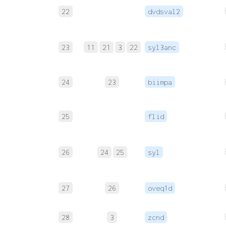
22
dvdsval2
23
11
21
3
22
syl3anc
24
23
biimpa
25
flid
26
24
25
syl
27
26
oveq1d
28
3
zcnd