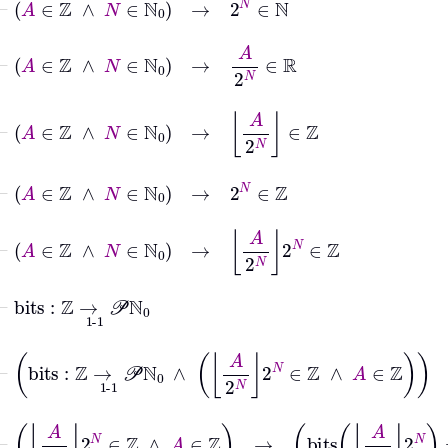
⊢
A
∈
ℤ
∧
N
∈
ℕ
0
→
A
2
N
∈
ℝ
⊢
A
∈
ℤ
∧
N
∈
ℕ
0
→
A
2
N
∈
ℤ
⊢
A
∈
ℤ
∧
N
∈
ℕ
0
→
2
N
∈
ℤ
⊢
A
∈
ℤ
∧
N
∈
ℕ
0
→
A
2
N
2
N
∈
ℤ
⊢
bits
:
ℤ
⟶
1-1
𝒫
ℕ
0
⊢
bits
:
ℤ
⟶
1-1
𝒫
ℕ
0
∧
A
2
N
2
N
∈
ℤ
∧
A
⊢
A
2
N
2
N
∈
ℤ
∧
A
∈
ℤ
→
bits
A
2
N
2
N
=
bit