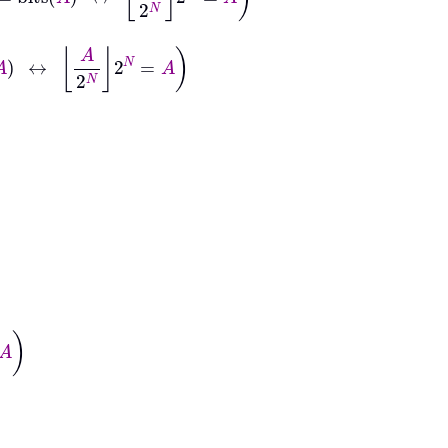
A
2
N
2
N
=
A