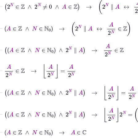
⊢
A
∈
ℤ
∧
N
∈
ℕ
0
→
2
N
∥
A
↔
A
2
N
∈
ℤ
⊢
A
∈
ℤ
∧
N
∈
ℕ
0
∧
2
N
∥
A
→
A
2
N
∈
ℤ
⊢
A
2
N
∈
ℤ
→
A
2
N
=
A
2
N
⊢
A
∈
ℤ
∧
N
∈
ℕ
0
∧
2
N
∥
A
→
A
2
N
=
A
2
N
⊢
A
∈
ℤ
∧
N
∈
ℕ
0
∧
2
N
∥
A
→
A
2
N
2
N
=
A
2
N
2
N
⊢
A
∈
ℤ
∧
N
∈
ℕ
0
→
A
∈
ℂ