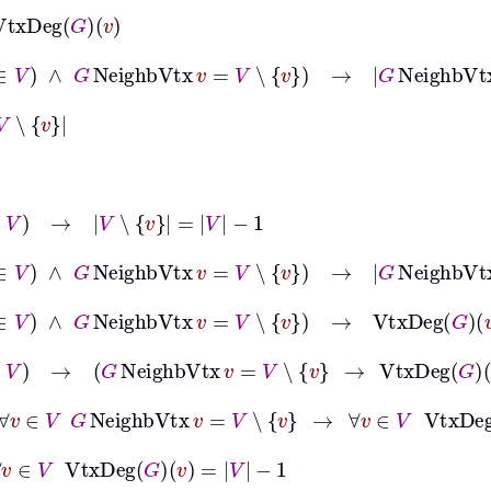
eg
G
v
∅
∧
v
∈
V
∧
G
NeighbVtx
v
=
V
∖
v
→
G
NeighbVtx
v
=
VtxDeg
∈
V
→
V
∖
v
=
V
−
1
∅
∧
v
∈
V
∧
G
NeighbVtx
v
=
V
∖
v
→
G
NeighbVtx
v
=
V
−
1
∅
∧
v
∈
V
∧
G
NeighbVtx
v
=
V
∖
v
→
VtxDeg
G
v
=
V
−
1
∅
∧
v
∈
V
→
G
NeighbVtx
v
=
V
∖
v
→
VtxDeg
G
v
=
V
−
1
∅
→
∀
v
∈
V
G
NeighbVtx
v
=
V
∖
v
→
∀
v
∈
V
VtxDeg
G
v
=
V
−
1
v
∈
V
VtxDeg
G
v
=
V
−
1