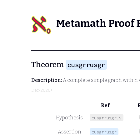
Metamath Proof 
Theorem
cusgrrusgr
Description:
A complete simple graph with n ver
Dec-2020)
Ref
Hypothesis
cusgrrusgr.v
Assertion
cusgrrusgr