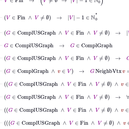
⊢
V
∈
Fin
∧
V
≠
∅
→
V
−
1
∈
ℕ
0
*
⊢
G
∈
ComplUSGraph
∧
V
∈
Fin
∧
V
≠
∅
→
V
−
1
∈
⊢
G
∈
ComplUSGraph
→
G
∈
ComplGraph
⊢
G
∈
ComplUSGraph
∧
V
∈
Fin
∧
V
≠
∅
→
G
∈
Co
⊢
G
∈
ComplGraph
∧
v
∈
V
→
G
NeighbVtx
v
=
V
∖
⊢
G
∈
ComplUSGraph
∧
V
∈
Fin
∧
V
≠
∅
∧
v
∈
⊢
G
∈
ComplUSGraph
∧
V
∈
Fin
∧
V
≠
∅
→
∀
v
⊢
G
∈
ComplUSGraph
∧
V
∈
Fin
∧
V
≠
∅
∧
v
∈
⊢
G
∈
ComplUSGraph
∧
V
∈
Fin
∧
V
≠
∅