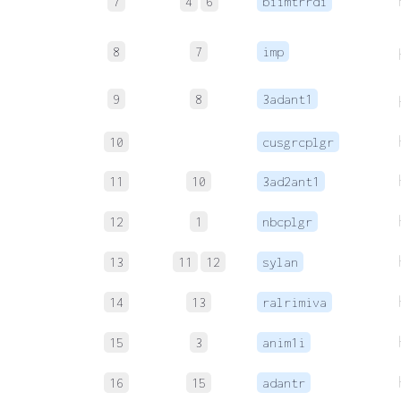
7
4
6
biimtrrdi
8
7
imp
9
8
3adant1
10
cusgrcplgr
11
10
3ad2ant1
12
1
nbcplgr
13
11
12
sylan
14
13
ralrimiva
15
3
anim1i
16
15
adantr