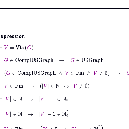
Expression
⊢
V
=
Vtx
G
⊢
G
∈
ComplUSGraph
→
G
∈
USGraph
⊢
G
∈
ComplUSGraph
∧
V
∈
Fin
∧
V
≠
∅
→
G
∈
US
⊢
V
∈
Fin
→
V
∈
ℕ
↔
V
≠
∅
⊢
V
∈
ℕ
→
V
−
1
∈
ℕ
0
⊢
V
∈
ℕ
→
V
−
1
∈
ℕ
0
*
⊢
V
∈
Fin
→
V
≠
∅
→
V
−
1
∈
ℕ
0
*