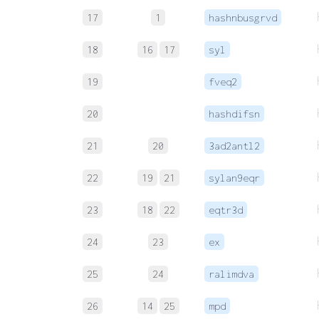
17
1
hashnbusgrvd
18
16
17
syl
19
fveq2
20
hashdifsn
21
20
3ad2antl2
22
19
21
sylan9eqr
23
18
22
eqtr3d
24
23
ex
25
24
ralimdva
26
14
25
mpd