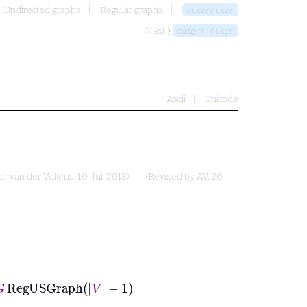
Undirected graphs
Regular graphs
cusgrrusgr
Next ⟩
cusgrm1rusgr
Ascii
Unicode
er van der Vekens
, 10-Jul-2018)
(Revised by
AV
, 26-
gUSGraph
V
−
1