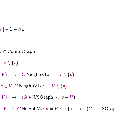
ℕ
0
*
mplGraph
v
V
→
G
NeighbVtx
v
=
V
∖
v
∈
V
G
NeighbVtx
v
=
V
∖
v
V
→
G
∈
USGraph
∧
v
∈
V
∧
v
∈
V
∧
G
NeighbVtx
v
=
V
∖
v
→
G
∈
USGraph
∧
v
∈
V