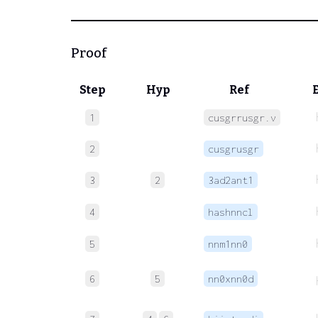
Proof
Step
Hyp
Ref
1
cusgrrusgr.v
2
cusgrusgr
3
2
3ad2ant1
4
hashnncl
5
nnm1nn0
6
5
nn0xnn0d