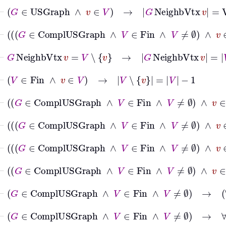
⊢
G
∈
USGraph
∧
v
∈
V
→
G
NeighbVtx
v
=
VtxD
⊢
G
∈
ComplUSGraph
∧
V
∈
Fin
∧
V
≠
⊢
G
NeighbVtx
v
=
V
∖
v
→
G
NeighbVtx
v
=
V
∖
v
⊢
V
∈
Fin
∧
v
∈
V
→
V
∖
v
=
V
−
1
⊢
G
∈
ComplUSGraph
∧
V
∈
Fin
∧
V
≠
∅
∧
v
⊢
G
∈
ComplUSGraph
∧
V
∈
Fin
∧
V
≠
⊢
G
∈
ComplUSGraph
∧
V
∈
Fin
∧
V
≠
⊢
G
∈
ComplUSGraph
∧
V
∈
Fin
∧
V
≠
⊢
G
∈
ComplUSGraph
∧
V
∈
Fin
∧
V
≠
⊢
G
∈
ComplUSGraph
∧
V
∈
Fin
∧
V
≠
∅
→
∀