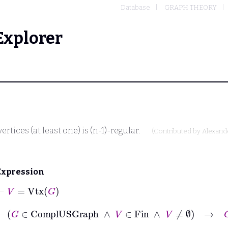
Database
GRAPH THEORY
Explorer
tices (at least one) is (n-1)-regular.
(Contributed by
Alexand
Expression
⊢
V
=
Vtx
G
⊢
G
∈
ComplUSGraph
∧
V
∈
Fin
∧
V
≠
∅
→
G
Re