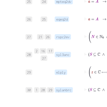
25
24
mpteq2dv
26
25
eqeq2d
27
21
26
rspc2ev
2
16
17
28
syl3anc
27
29
elply
30
1
28
29
sylanbrc