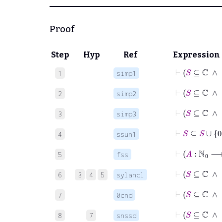
Proof
Step
Hyp
Ref
Expression
⊢
S
1
simp1
⊢
S
⊆
2
simp2
⊢
S
3
simp3
⊢
S
⊆
S
∪
0
4
ssun1
⊢
5
fss
⊢
6
3
4
5
sylancl
⊢
S
7
0cnd
⊢
S
8
7
snssd