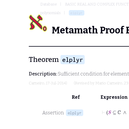
Database
BASIC REAL AND COMPLEX FUNC
polynomials
elplyr
Metamath Proof 
Theorem
elplyr
Description:
Sufficient condition for element
Carneiro
, 17-Jul-2014)
(Revised by
Mario Carneiro
, 2
Ref
Expression
Assertion
elplyr