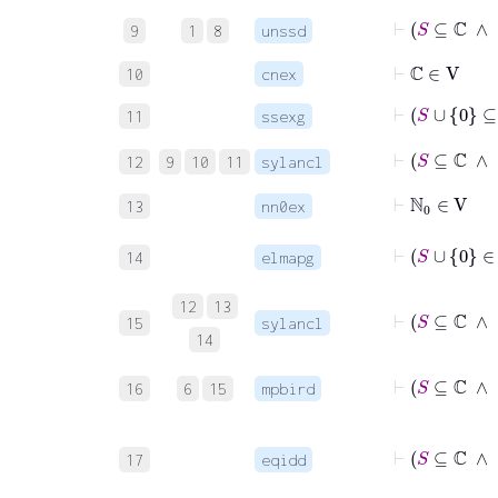
⊢
9
1
8
unssd
⊢
ℂ
∈
V
10
cnex
⊢
S
11
ssexg
⊢
S
12
9
10
11
sylancl
⊢
ℕ
0
∈
V
13
nn0ex
14
elmapg
12
13
15
sylancl
14
16
6
15
mpbird
17
eqidd