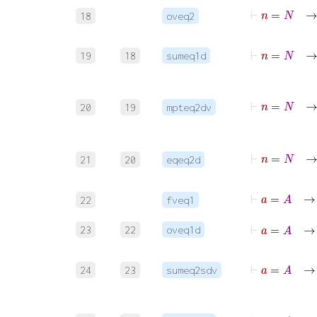
⊢
n
=
18
oveq2
⊢
n
=
N
→
∑
19
18
sumeq1d
⊢
n
=
20
19
mpteq2dv
21
20
eqeq2d
⊢
a
=
A
22
fveq1
⊢
a
=
A
23
22
oveq1d
⊢
a
=
A
→
∑
24
23
sumeq2sdv
⊢
a
=