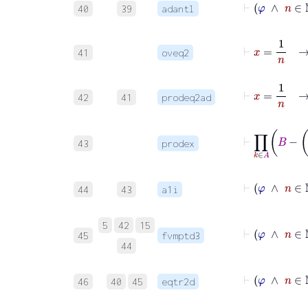
40
39
adantl
⊢
x
=
41
oveq2
⊢
x
=
1
42
41
prodeq2ad
⊢
∏
k
∈
A
43
prodex
⊢
φ
∧
44
43
a1i
⊢
5
42
15
45
fvmptd3
44
⊢
46
40
45
eqtr2d