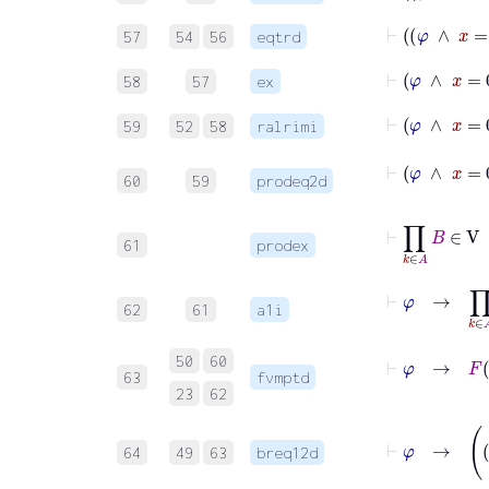
⊢
φ
57
54
56
eqtrd
⊢
58
57
ex
⊢
φ
∧
59
52
58
ralrimi
⊢
φ
∧
x
=
60
59
prodeq2d
⊢
∏
k
∈
A
B
∈
61
prodex
⊢
φ
→
∏
k
∈
62
61
a1i
⊢
φ
→
F
0
=
50
60
63
fvmptd
23
62
⊢
φ
64
49
63
breq12d