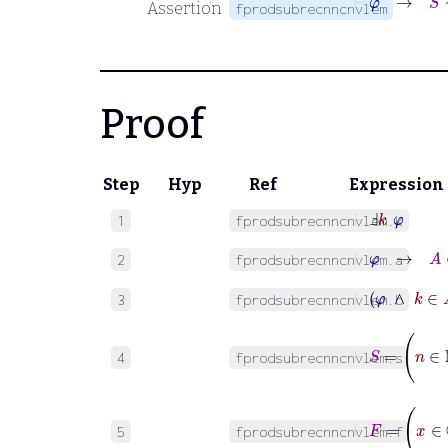
Assertion
fprodsubrecnncnvlem
Proof
Step
Hyp
Ref
Expression
⊢
Ⅎ
k
φ
1
fprodsubrecnncnvlem.k
⊢
φ
→
A
∈
2
fprodsubrecnncnvlem.a
⊢
φ
∧
k
3
fprodsubrecnncnvlem.b
⊢
S
=
n
4
fprodsubrecnncnvlem.s
⊢
F
=
x
∈
5
fprodsubrecnncnvlem.f