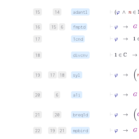
⊢
φ
∧
n
15
14
adantl
⊢
φ
→
G
:
16
15
6
fmptd
⊢
φ
→
1
∈
17
1cnd
⊢
1
∈
ℂ
18
divcnv
⊢
φ
→
19
17
18
syl
⊢
φ
→
20
6
a1i
⊢
21
20
breq1d
⊢
φ
→
G
⇝
22
19
21
mpbird