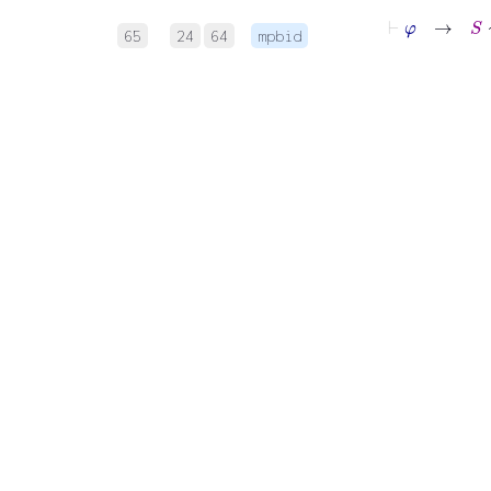
⊢
φ
→
S
⇝
∏
65
24
64
mpbid