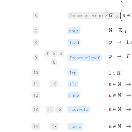
⊢
G
=
n
∈
6
fprodsubrecnncnvlem.g
⊢
ℕ
=
ℤ
≥
1
7
nnuz
⊢
φ
→
1
∈
8
1zzd
⊢
φ
→
F
:
ℂ
1
2
3
9
fprodsub2cncf
5
⊢
1
∈
ℝ
+
10
1rp
⊢
n
∈
ℕ
→
11
10
a1i
⊢
n
∈
ℕ
→
12
nnrp
⊢
n
∈
ℕ
→
13
11
12
rpdivcld
⊢
n
∈
ℕ
→
14
13
rpcnd