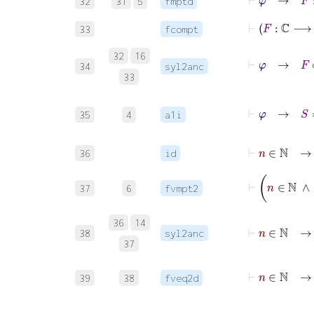
32
31
5
fmptd
33
fcompt
32
16
⊢
φ
34
syl2anc
33
⊢
φ
35
4
a1i
⊢
n
∈
ℕ
→
36
id
⊢
n
37
6
fvmpt2
⊢
n
∈
ℕ
36
14
38
syl2anc
37
⊢
n
∈
39
38
fveq2d
⊢
φ