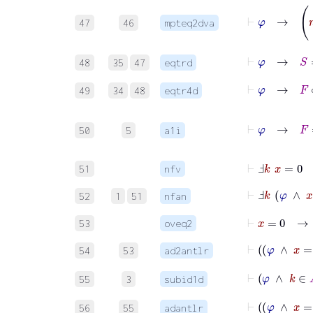
47
46
mpteq2dva
⊢
φ
48
35
47
eqtrd
⊢
φ
→
F
∘
49
34
48
eqtr4d
⊢
φ
→
50
5
a1i
⊢
Ⅎ
k
x
=
0
51
nfv
⊢
Ⅎ
k
φ
∧
x
52
1
51
nfan
⊢
x
=
0
53
oveq2
⊢
54
53
ad2antlr
⊢
φ
∧
k
55
3
subid1d
⊢
φ
56
55
adantlr