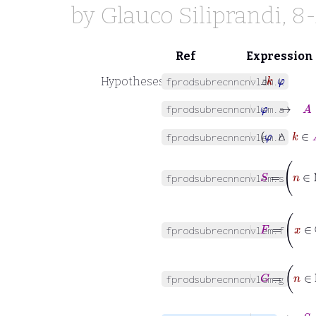
by
Glauco Siliprandi
, 8
Ref
Expression
⊢
Ⅎ
k
φ
Hypotheses
fprodsubrecnncnvlem.k
⊢
φ
→
A
∈
fprodsubrecnncnvlem.a
⊢
φ
∧
k
fprodsubrecnncnvlem.b
⊢
S
=
n
fprodsubrecnncnvlem.s
⊢
F
=
x
∈
fprodsubrecnncnvlem.f
⊢
G
=
n
∈
fprodsubrecnncnvlem.g
⊢
φ
→
S
⇝
∏