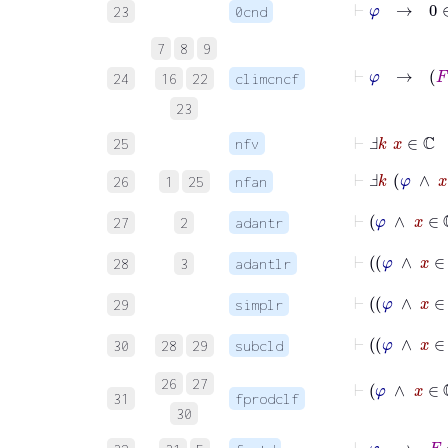
⊢
φ
→
0
∈
23
0cnd
7
8
9
⊢
φ
→
F
24
16
22
climcncf
23
⊢
Ⅎ
k
x
∈
ℂ
25
nfv
⊢
Ⅎ
k
φ
∧
x
26
1
25
nfan
⊢
φ
∧
x
27
2
adantr
⊢
φ
∧
28
3
adantlr
⊢
φ
∧
29
simplr
⊢
φ
30
28
29
subcld
⊢
φ
∧
x
26
27
31
fprodclf
30
⊢
φ
→
F
: