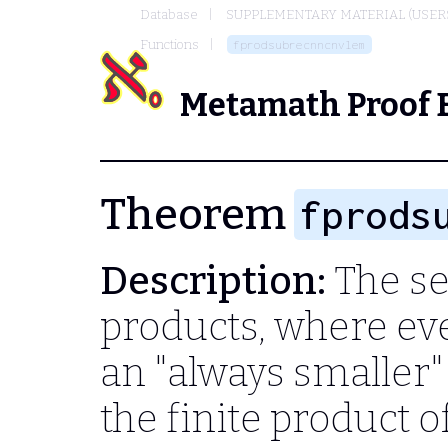
Database
SUPPLEMENTARY MATERIAL (USER
Functions
fprodsubrecnncnvlem
Metamath Proof 
Theorem
fprods
Description:
The s
products, where eve
an "always smaller
the finite product o