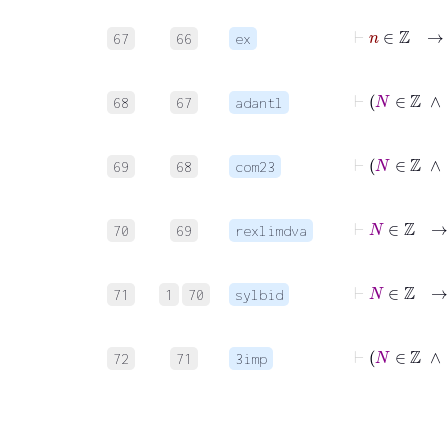
67
66
ex
68
67
adantl
69
68
com23
70
69
rexlimdva
71
1
70
sylbid
72
71
3imp