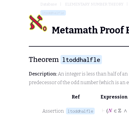
Database
ELEMENTARY NUMBER THEORY
ltoddhalfle
Metamath Proof 
Theorem
ltoddhalfle
Description:
An integer is less than half of an 
predecessor of the odd number (which is an 
Ref
Expression
Assertion
ltoddhalfle