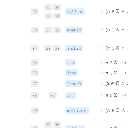
12
30
32
syl3anc
14
31
33
29
32
mpan2d
34
23
33
impbid
⊢
n
∈
ℤ
→
35
zcn
⊢
n
∈
ℤ
→
36
1cnd
⊢
2
∈
ℂ
∧
2
37
2cnne0
⊢
n
∈
ℤ
38
37
a1i
39
muldivdir
⊢
n
∈
35
36