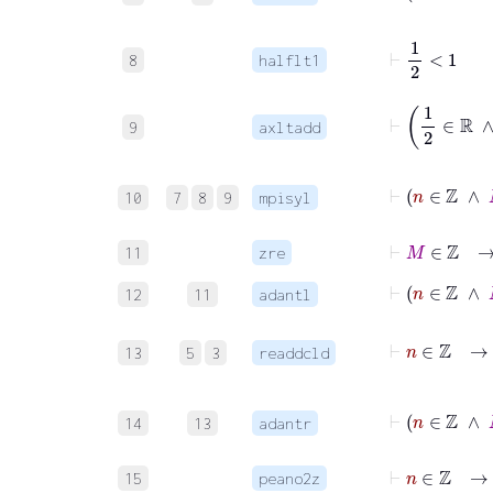
⊢
1
2
<
1
8
halflt1
9
axltadd
⊢
n
10
7
8
9
mpisyl
⊢
M
∈
ℤ
11
zre
⊢
n
∈
ℤ
12
11
adantl
⊢
n
∈
ℤ
13
5
3
readdcld
⊢
n
14
13
adantr
⊢
n
∈
ℤ
15
peano2z