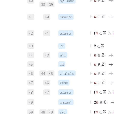
40
syl3anc
38
39
41
40
breq2d
42
41
adantr
⊢
2
∈
ℤ
43
2z
⊢
n
∈
ℤ
→
44
43
a1i
⊢
n
∈
ℤ
→
45
id
⊢
n
∈
ℤ
→
46
44
45
zmulcld
⊢
n
∈
ℤ
→
47
46
zcnd
⊢
n
∈
ℤ
48
47
adantr
⊢
2
n
∈
49
pncan1
⊢
n
50
48
49
syl