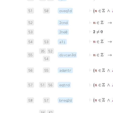
⊢
n
∈
51
50
oveq1d
⊢
n
∈
ℤ
→
52
2cnd
⊢
2
≠
0
53
2ne0
⊢
n
∈
ℤ
→
54
53
a1i
⊢
n
∈
ℤ
→
35
52
55
divcan3d
54
⊢
n
∈
ℤ
56
55
adantr
⊢
n
57
51
56
eqtrd
58
57
breq2d
34
42