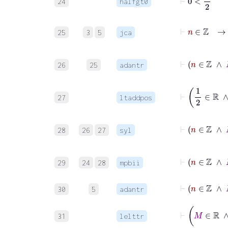
24
halfgt0
⊢
n
∈
25
3
5
jca
⊢
n
26
25
adantr
27
ltaddpos
28
26
27
syl
⊢
n
29
24
28
mpbii
⊢
n
∈
ℤ
30
5
adantr
31
lelttr