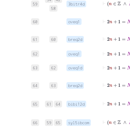
59
3bitr4d
58
⊢
2
n
+
1
60
oveq1
⊢
61
60
breq2d
⊢
2
n
62
oveq1
⊢
2
n
63
62
oveq1d
64
63
breq2d
65
61
64
bibi12d
66
59
65
syl5ibcom