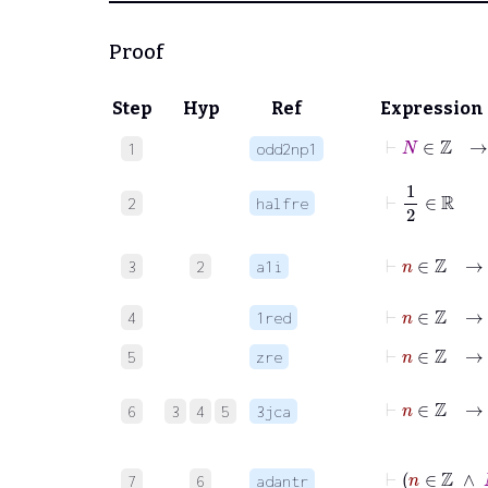
Proof
Step
Hyp
Ref
Expression
⊢
N
1
odd2np1
⊢
1
2
∈
ℝ
2
halfre
⊢
n
∈
ℤ
→
3
2
a1i
⊢
n
∈
ℤ
→
4
1red
⊢
n
∈
ℤ
→
5
zre
⊢
n
∈
6
3
4
5
3jca
⊢
7
6
adantr