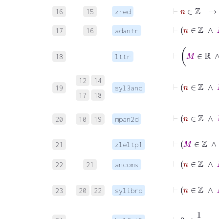
⊢
n
∈
ℤ
16
15
zred
⊢
n
∈
17
16
adantr
18
lttr
12
14
19
syl3anc
17
18
20
10
19
mpan2d
⊢
21
zleltp1
⊢
22
21
ancoms
23
20
22
sylibrd
⊢
0
<
1
2