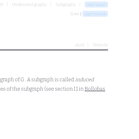
RY
Undirected graphs
Subgraphs
uhgrspan1
Next ⟩
upgrreslem
Ascii
Unicode
bgraph of
G
. A subgraph is called
induced
ces of the subgraph (see section I.1 in
Bollobas