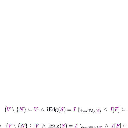
ph
G
↔
V
∖
N
⊆
V
∧
iEdg
S
=
I
↾
dom
iEdg
S
∧
I
F
⊆
𝒫
V
∖
N
ph
G
↔
V
∖
N
⊆
V
∧
iEdg
S
=
I
↾
dom
iEdg
S
∧
I
F
⊆
𝒫
V
∖
N