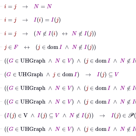
⊢
i
=
j
→
N
=
N
⊢
i
=
j
→
I
i
=
I
j
⊢
i
=
j
→
N
∉
I
i
↔
N
∉
I
j
⊢
j
∈
F
↔
j
∈
dom
I
∧
N
∉
I
j
⊢
G
∈
UHGraph
∧
N
∈
V
∧
j
∈
dom
I
∧
N
∉
I
j
⊢
G
∈
UHGraph
∧
j
∈
dom
I
→
I
j
⊆
V
⊢
G
∈
UHGraph
∧
N
∈
V
∧
j
∈
dom
I
∧
N
∉
I
j
⊢
G
∈
UHGraph
∧
N
∈
V
∧
j
∈
dom
I
∧
N
∉
I
j
⊢
I
j
∈
V
∧
I
j
⊆
V
∧
N
∉
I
j
→
I
j
∈
𝒫
V
∖
N
⊢
G
∈
UHGraph
∧
N
∈
V
∧
j
∈
dom
I
∧
N