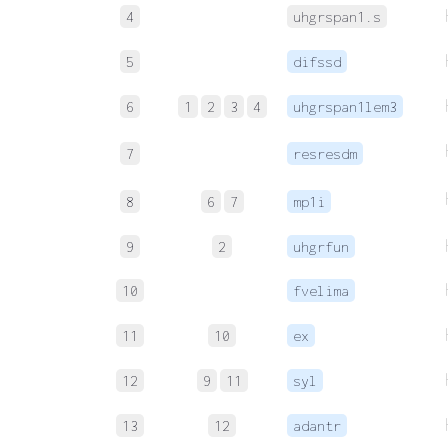
4
uhgrspan1.s
5
difssd
6
1
2
3
4
uhgrspan1lem3
7
resresdm
8
6
7
mp1i
9
2
uhgrfun
10
fvelima
11
10
ex
12
9
11
syl
13
12
adantr