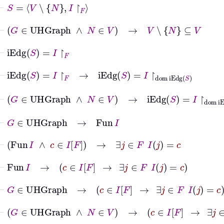
⊢
S
=
V
∖
N
I
↾
F
⊢
G
∈
UHGraph
∧
N
∈
V
→
V
∖
N
⊆
V
⊢
iEdg
S
=
I
↾
F
⊢
iEdg
S
=
I
↾
F
→
iEdg
S
=
I
↾
dom
iEdg
S
⊢
G
∈
UHGraph
∧
N
∈
V
→
iEdg
S
=
I
↾
dom
iEdg
S
⊢
G
∈
UHGraph
→
Fun
I
⊢
Fun
I
∧
c
∈
I
F
→
∃
j
∈
F
I
j
=
c
⊢
Fun
I
→
c
∈
I
F
→
∃
j
∈
F
I
j
=
c
⊢
G
∈
UHGraph
→
c
∈
I
F
→
∃
j
∈
F
I
j
=
c
⊢
G
∈
UHGraph
∧
N
∈
V
→
c
∈
I
F
→
∃
j
∈
F
I
j
=