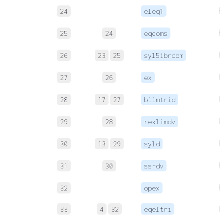
24
eleq1
25
24
eqcoms
26
23
25
syl5ibrcom
27
26
ex
28
17
27
biimtrid
29
28
rexlimdv
30
13
29
syld
31
30
ssrdv
32
opex
33
4
32
eqeltri