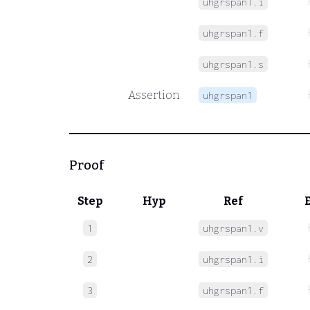
uhgrspan1.i
uhgrspan1.f
uhgrspan1.s
Assertion
uhgrspan1
Proof
Step
Hyp
Ref
1
uhgrspan1.v
2
uhgrspan1.i
3
uhgrspan1.f