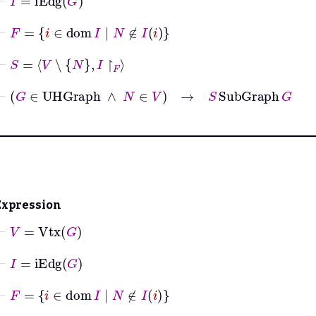
⊢
F
=
i
∈
dom
I
|
N
∉
I
i
⊢
S
=
V
∖
N
I
↾
F
⊢
G
∈
UHGraph
∧
N
∈
V
→
S
SubGraph
G
Expression
⊢
V
=
Vtx
G
⊢
I
=
iEdg
G
⊢
F
=
i
∈
dom
I
|
N
∉
I
i