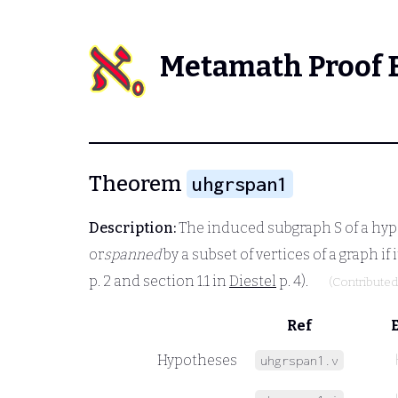
Metamath Proof 
Theorem
uhgrspan1
Description:
The induced subgraph
S
of a hy
or
spanned
by a subset of vertices of a graph if
p. 2 and section 1.1 in
Diestel
p. 4).
(Contribute
Ref
Hypotheses
uhgrspan1.v