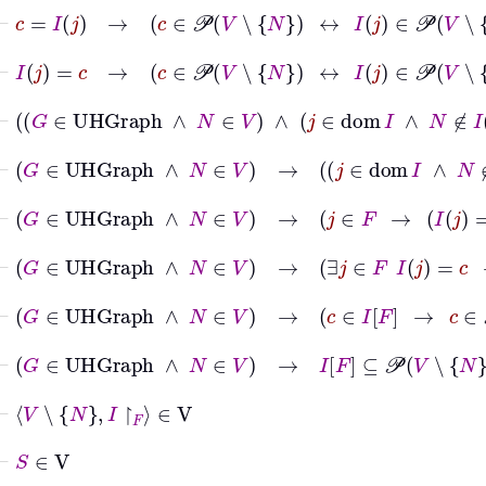
⊢
c
=
I
j
→
c
∈
𝒫
V
∖
N
↔
I
j
∈
𝒫
V
∖
N
⊢
I
j
=
c
→
c
∈
𝒫
V
∖
N
↔
I
j
∈
𝒫
V
∖
N
⊢
G
∈
UHGraph
∧
N
∈
V
∧
j
∈
dom
I
∧
⊢
G
∈
UHGraph
∧
N
∈
V
→
j
∈
dom
I
⊢
G
∈
UHGraph
∧
N
∈
V
→
j
∈
F
→
I
j
=
c
→
⊢
G
∈
UHGraph
∧
N
∈
V
→
∃
j
∈
F
I
j
=
c
→
c
⊢
G
∈
UHGraph
∧
N
∈
V
→
c
∈
I
F
→
c
∈
𝒫
V
∖
⊢
G
∈
UHGraph
∧
N
∈
V
→
I
F
⊆
𝒫
V
∖
N
⊢
V
∖
N
I
↾
F
∈
V
⊢
S
∈
V