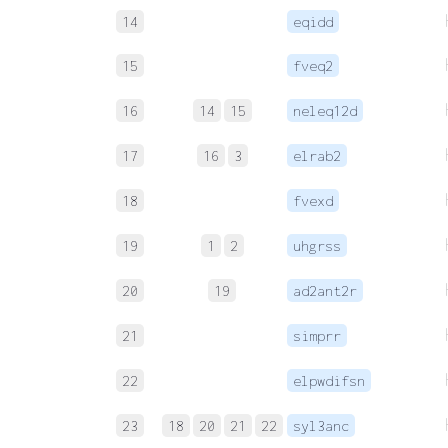
14
eqidd
15
fveq2
16
14
15
neleq12d
17
16
3
elrab2
18
fvexd
19
1
2
uhgrss
20
19
ad2ant2r
21
simprr
22
elpwdifsn
23
18
20
21
22
syl3anc