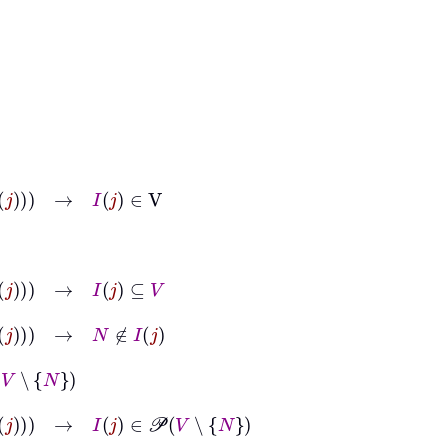
→
I
j
∈
V
→
I
j
⊆
V
→
N
∉
I
j
∉
I
j
→
I
j
∈
𝒫
V
∖
N