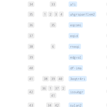
34
33
a1i
35
1
2
3
4
uhgrspan1lem2
36
35
eqcomi
37
eqid
38
6
rneqi
39
edgval
40
df-ima
41
38
39
40
3eqtr4ri
36
1
37
2
42
issubgr
41
43
34
42
sylan2