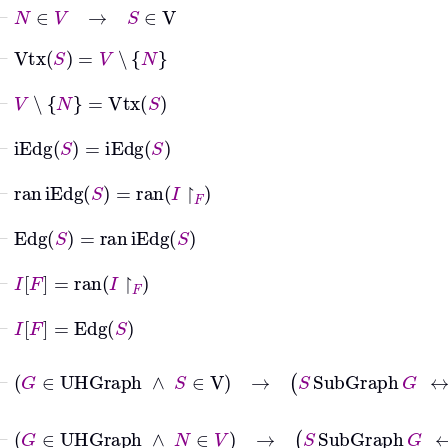
⊢
N
∈
V
→
S
∈
V
⊢
Vtx
S
=
V
∖
N
⊢
V
∖
N
=
Vtx
S
⊢
iEdg
S
=
iEdg
S
⊢
ran
iEdg
S
=
ran
I
↾
F
⊢
Edg
S
=
ran
iEdg
S
⊢
I
F
=
ran
I
↾
F
⊢
I
F
=
Edg
S
⊢
G
∈
UHGraph
∧
S
∈
V
→
S
SubGra
⊢
G
∈
UHGraph
∧
N
∈
V
→
S
SubGra