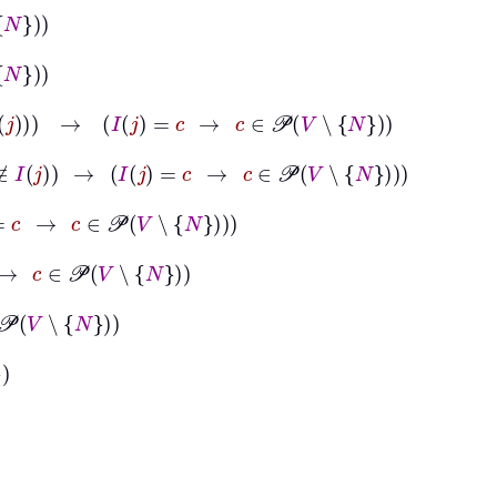
N
∉
I
j
→
I
j
=
c
→
c
∈
𝒫
V
∖
N
∧
N
∉
I
j
→
I
j
=
c
→
c
∈
𝒫
V
∖
N
c
∈
𝒫
V
∖
N
∈
𝒫
V
∖
N
N