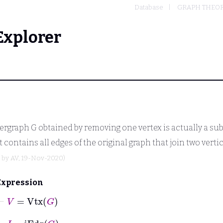
Database
GRAPH THEO
Explorer
pergraph
G
obtained by removing one vertex is actually a su
 it contains all edges of the original graph that join two verti
d by
AV
, 19-Nov-2020)
Expression
⊢
V
=
Vtx
G
⊢
I
=
iEdg
G