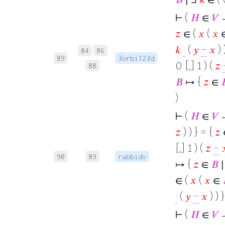
⊢
(
𝐻
∈
𝑉
→
𝑧
∈ (
𝑥
(
𝑥
𝑘
·
(
𝑦
−
𝑥
) 
84
86
89
3orbi123d
0 [,] 1 ) (
𝑧
88
𝐵
↦ {
𝑧
∈

)
⊢
(
𝐻
∈
𝑉
→
𝑧
) ) } = {
𝑧
[,] 1 ) (
𝑧
−

90
89
rabbidv
↦ {
𝑧
∈
𝐵
∣
∈ (
𝑥
(
𝑥
∈
·
(
𝑦
−
𝑥
) ) 
⊢
(
𝐻
∈
𝑉
→