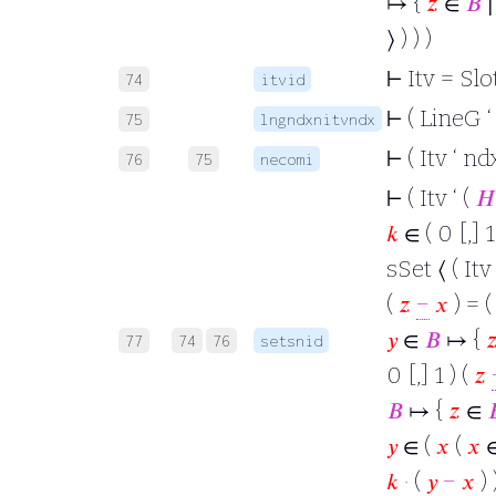
↦ {
𝑧
∈
𝐵
∣
⟩ ) ) )
⊢
Itv = Slot
74
itvid
⊢
( LineG ‘ 
75
lngndxnitvndx
⊢
( Itv ‘ nd
76
75
necomi
⊢
( Itv ‘ (
𝐻
𝑘
∈ ( 0 [,] 1
sSet ⟨ ( Itv 
(
𝑧
−
𝑥
) = 
𝑦
∈
𝐵
↦ {

77
74
76
setsnid
0 [,] 1 ) (
𝑧
𝐵
↦ {
𝑧
∈

𝑦
∈ (
𝑥
(
𝑥
𝑘
·
(
𝑦
−
𝑥
) 