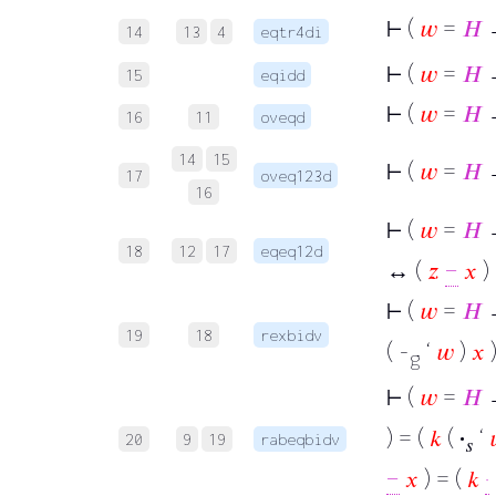
⊢
(
𝑤
=
𝐻
14
13
4
eqtr4di
⊢
(
𝑤
=
𝐻
15
eqidd
⊢
(
𝑤
=
𝐻
16
11
oveqd
14
15
⊢
(
𝑤
=
𝐻
17
oveq123d
16
⊢
(
𝑤
=
𝐻
→
18
12
17
eqeq12d
↔ (
𝑧
−
𝑥
)
⊢
(
𝑤
=
𝐻
→
19
18
rexbidv
( -
‘
𝑤
)
𝑥
)
g
⊢
(
𝑤
=
𝐻
) = (
𝑘
(
·
‘
20
9
19
rabeqbidv
𝑠
−
𝑥
) = (
𝑘
·