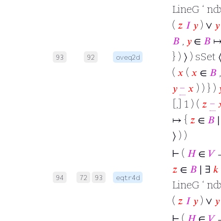
LineG ‘ ndx
(
𝑧
𝐼
𝑦
) ∨
𝑦
𝐵
,
𝑦
∈
𝐵
↦
} ) ⟩ ) sSet 
93
92
oveq2d
(
𝑥
(
𝑥
∈
𝐵
𝑦
−
𝑥
) ) } )

[,] 1 ) (
𝑧
−

↦ {
𝑧
∈
𝐵
∣
⟩ ) )
⊢
(
𝐻
∈
𝑉
𝑧
∈
𝐵
∣ ∃
𝑘
94
72
93
eqtr4d
LineG ‘ ndx
(
𝑧
𝐼
𝑦
) ∨
𝑦
⊢
(
𝐻
∈
𝑉
→