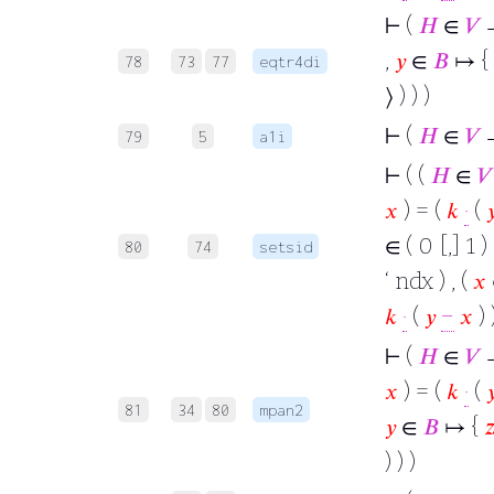
⊢
(
𝐻
∈
𝑉
→
,
𝑦
∈
𝐵
↦ {
78
73
77
eqtr4di
⟩ ) ) )
⊢
(
𝐻
∈
𝑉
79
5
a1i
⊢
( (
𝐻
∈
𝑉
𝑥
) = (
𝑘
·
(

∈ ( 0 [,] 1 )
80
74
setsid
‘ ndx ) , (
𝑥
𝑘
·
(
𝑦
−
𝑥
) )
⊢
(
𝐻
∈
𝑉
→
𝑥
) = (
𝑘
·
(

81
34
80
mpan2
𝑦
∈
𝐵
↦ {

) ) )