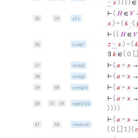
−
𝑥
) ) } ) ∈
⊢
(
𝐻
∈
𝑉
→
35
34
a1i
𝑥
) = (
𝑘
·
(

⊢
( (
𝐻
∈
𝑉
𝑧
−
𝑥
) = (

36
simpr
∃
𝑘
∈ ( 0 [,]
⊢
(
𝑎
=
𝑥
→
37
oveq2
⊢
(
𝑎
=
𝑥
→
38
oveq2
⊢
(
𝑎
=
𝑥
→
39
38
oveq2d
⊢
(
𝑎
=
𝑥
→ 
40
37
39
eqeq12d
) ) ) )
⊢
(
𝑎
=
𝑥
→ 
41
40
rexbidv
( 0 [,] 1 ) (
𝑐