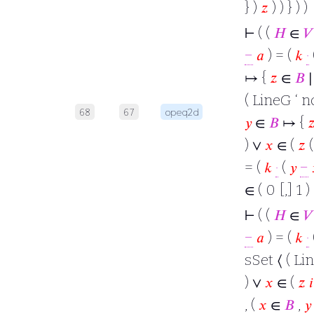
} )
𝑧
) ) } ) )
⊢
( (
𝐻
∈
𝑉
−
𝑎
) = (
𝑘
·
↦ {
𝑧
∈
𝐵
∣
( LineG ‘ nd
68
67
opeq2d
𝑦
∈
𝐵
↦ {

) ∨
𝑥
∈ (
𝑧
= (
𝑘
·
(
𝑦
−
∈ ( 0 [,] 1 )
⊢
( (
𝐻
∈
𝑉
−
𝑎
) = (
𝑘
·
sSet ⟨ ( Lin
) ∨
𝑥
∈ (
𝑧
𝑖
, (
𝑥
∈
𝐵
,
𝑦