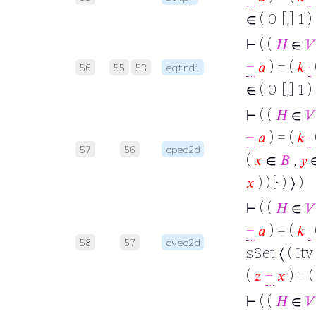
∈ ( 0 [,] 1 )
⊢
( (
𝐻
∈
𝑉
−
𝑎
) = (
𝑘
·
56
55
53
eqtrdi
∈ ( 0 [,] 1 )
⊢
( (
𝐻
∈
𝑉
−
𝑎
) = (
𝑘
·
57
56
opeq2d
(
𝑥
∈
𝐵
,
𝑦
𝑥
) ) } ) ⟩ )
⊢
( (
𝐻
∈
𝑉
−
𝑎
) = (
𝑘
·
58
57
oveq2d
sSet ⟨ ( Itv 
(
𝑧
−
𝑥
) = 
⊢
( (
𝐻
∈
𝑉