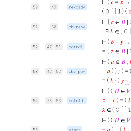
⊢
(
𝑐
=
𝑧
→ 
50
49
rexbidv
( 0 [,] 1 ) (

⊢
{
𝑐
∈
𝐵
∣
51
50
cbvrabv
∣ ∃
𝑘
∈ ( 0 [
⊢
(
𝑏
=
𝑦
→
52
47
51
eqtrdi
= {
𝑧
∈
𝐵
∣
⊢
(
𝑎
∈
𝐵
,

−
𝑎
) ) } ) = 
53
42
52
cbvmpov
= (
𝑘
·
(
𝑦
−
⊢
( (
𝐻
∈
𝑉
𝑧
−
𝑥
) = (

54
36
53
eqtr4di
𝑘
∈ ( 0 [,] 1
⊢
( (
𝐻
∈
𝑉
−
𝑎
) = (
𝑘
·
55
simpr