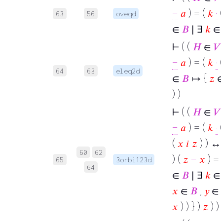
−
𝑎
) = (
𝑘
·
63
56
oveqd
∈
𝐵
∣ ∃
𝑘
∈ 
⊢
( (
𝐻
∈
𝑉
−
𝑎
) = (
𝑘
·
64
63
eleq2d
∈
𝐵
↦ {
𝑧
) )
⊢
( (
𝐻
∈
𝑉
−
𝑎
) = (
𝑘
·
(
𝑥
𝑖
𝑧
) ) ↔
60
62
) (
𝑧
−
𝑥
) =
65
3orbi123d
64
∈
𝐵
∣ ∃
𝑘
∈ 
𝑥
∈
𝐵
,
𝑦
∈
𝑥
) ) } )
𝑧
) ) 