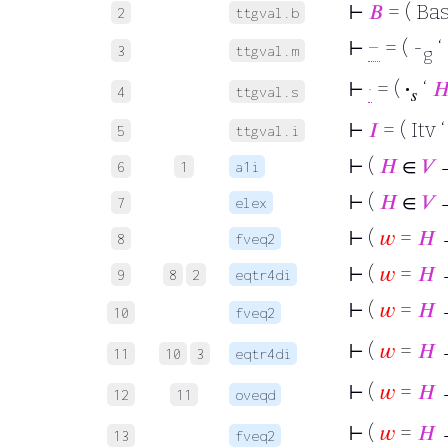
⊢
𝐵
= ( Bas
2
ttgval.b
⊢
−
= ( -
‘
3
ttgval.m
g
⊢
·
= (
·
‘

4
ttgval.s
𝑠
⊢
𝐼
= ( Itv 
5
ttgval.i
⊢
(
𝐻
∈
𝑉
6
1
a1i
⊢
(
𝐻
∈
𝑉
7
elex
⊢
(
𝑤
=
𝐻
→
8
fveq2
⊢
(
𝑤
=
𝐻
→
9
8
2
eqtr4di
⊢
(
𝑤
=
𝐻
→
10
fveq2
⊢
(
𝑤
=
𝐻
→
11
10
3
eqtr4di
⊢
(
𝑤
=
𝐻
12
11
oveqd
⊢
(
𝑤
=
𝐻
13
fveq2