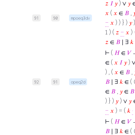
𝑧
𝐼
𝑦
) ∨
𝑦
∈
𝑥
(
𝑥
∈
𝐵
,

91
90
mpoeq3dv
−
𝑥
) ) } )
𝑦
1 ) (
𝑧
−
𝑥
) 
𝑧
∈
𝐵
∣ ∃
𝑘
⊢
(
𝐻
∈
𝑉
→
∈ (
𝑥
𝐼
𝑦
) 
) , (
𝑥
∈
𝐵
,
𝐵
∣ ∃
𝑘
∈ ( 0
92
91
opeq2d
∈
𝐵
,
𝑦
∈
𝐵
) } )
𝑦
) ∨
𝑦
−
𝑥
) = (
𝑘
·
⊢
(
𝐻
∈
𝑉
→
𝐵
∣ ∃
𝑘
∈ ( 0