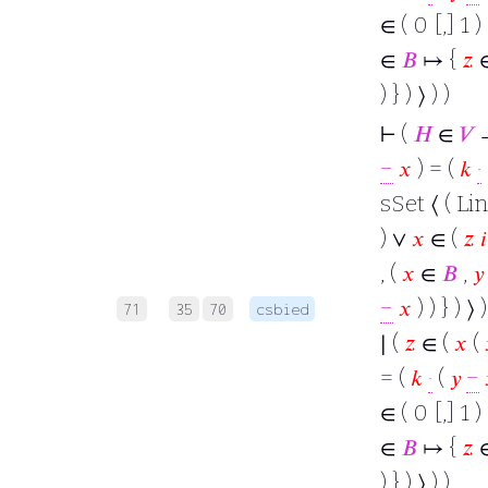
∈ ( 0 [,] 1 )
∈
𝐵
↦ {
𝑧
) } ) ⟩ ) )
⊢
(
𝐻
∈
𝑉
−
𝑥
) = (
𝑘
·
sSet ⟨ ( Lin
) ∨
𝑥
∈ (
𝑧
𝑖
, (
𝑥
∈
𝐵
,
𝑦
−
𝑥
) ) } ) ⟩
71
35
70
csbied
∣ (
𝑧
∈ (
𝑥
(
= (
𝑘
·
(
𝑦
−
∈ ( 0 [,] 1 )
∈
𝐵
↦ {
𝑧
) } ) ⟩ ) )