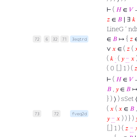
⊢
(
𝐻
∈
𝑉
𝑧
∈
𝐵
∣ ∃
𝑘
LineG ‘ ndx
∈
𝐵
↦ {
𝑧
72
6
32
71
3eqtrd
∨
𝑥
∈ (
𝑧
(

(
𝑘
·
(
𝑦
−
𝑥
)
( 0 [,] 1 ) (

⊢
(
𝐻
∈
𝑉
→
𝐵
,
𝑦
∈
𝐵
↦
} ) ⟩ ) sSet 
(
𝑥
(
𝑥
∈
𝐵
73
72
fveq2d
𝑦
−
𝑥
) ) } )

[,] 1 ) (
𝑧
−
