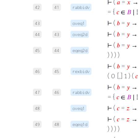
⊢
(
𝑎
=
𝑥
→
42
41
rabbidv
= {
𝑐
∈
𝐵
∣ 
⊢
(
𝑏
=
𝑦
→
43
oveq1
⊢
(
𝑏
=
𝑦
→
44
43
oveq2d
⊢
(
𝑏
=
𝑦
→ 
45
44
eqeq2d
) ) ) )
⊢
(
𝑏
=
𝑦
→ 
46
45
rexbidv
( 0 [,] 1 ) (
𝑐
⊢
(
𝑏
=
𝑦
→
47
46
rabbidv
= {
𝑐
∈
𝐵
∣ 
⊢
(
𝑐
=
𝑧
→
48
oveq1
⊢
(
𝑐
=
𝑧
→ 
49
48
eqeq1d
) ) ) )