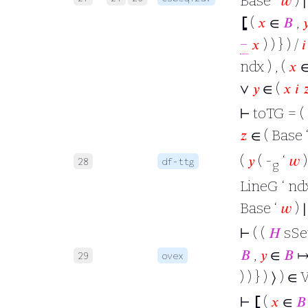
Base ‘
𝑤
) ∣
⦋
(
𝑥
∈
𝐵
,

−
𝑥
) ) } ) /
𝑖
ndx ) , (
𝑥
∨
𝑦
∈ (
𝑥
𝑖

⊢
toTG = (
𝑧
∈ ( Base 
(
𝑦
( -
‘
𝑤
28
df-ttg
g
LineG ‘ ndx
Base ‘
𝑤
) ∣
⊢
( (
𝐻
sSet 
𝐵
,
𝑦
∈
𝐵
↦
29
ovex
) ) } ) ⟩ ) ∈ 
⊢
⦋
(
𝑥
∈
𝐵