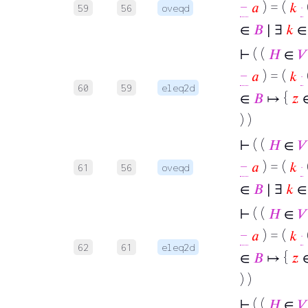
−
𝑎
) = (
𝑘
·
59
56
oveqd
∈
𝐵
∣ ∃
𝑘
∈ 
⊢
( (
𝐻
∈
𝑉
−
𝑎
) = (
𝑘
·
60
59
eleq2d
∈
𝐵
↦ {
𝑧
) )
⊢
( (
𝐻
∈
𝑉
−
𝑎
) = (
𝑘
·
61
56
oveqd
∈
𝐵
∣ ∃
𝑘
∈ 
⊢
( (
𝐻
∈
𝑉
−
𝑎
) = (
𝑘
·
62
61
eleq2d
∈
𝐵
↦ {
𝑧
) )
⊢
( (
𝐻
∈
𝑉