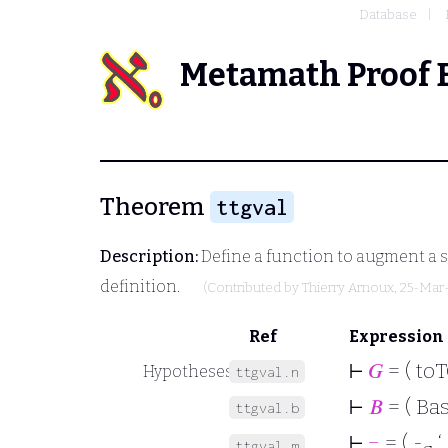
Database
Metamath Proof 
Theorem
ttgval
Description:
Define a function to augment a 
definition.
(Contributed by
Thierry Arnoux
, 25-Mar
Ref
Expression
⊢
𝐺
= ( to
Hypotheses
ttgval.n
⊢
𝐵
= ( Bas
ttgval.b
⊢
−
= ( -
‘
ttgval.m