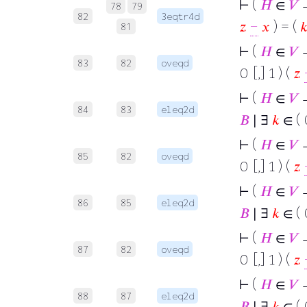
⊢
(
𝐻
∈
𝑉
78
79
82
3eqtr4d
𝑧
−
𝑥
) = (

81
⊢
(
𝐻
∈
𝑉
→
83
82
oveqd
0 [,] 1 ) (
𝑧
⊢
(
𝐻
∈
𝑉
→
84
83
eleq2d
𝐵
∣ ∃
𝑘
∈ ( 0
⊢
(
𝐻
∈
𝑉
→
85
82
oveqd
0 [,] 1 ) (
𝑧
⊢
(
𝐻
∈
𝑉
→
86
85
eleq2d
𝐵
∣ ∃
𝑘
∈ ( 0
⊢
(
𝐻
∈
𝑉
→
87
82
oveqd
0 [,] 1 ) (
𝑧
⊢
(
𝐻
∈
𝑉
→
88
87
eleq2d
𝐵
∣ ∃
𝑘
∈ ( 0