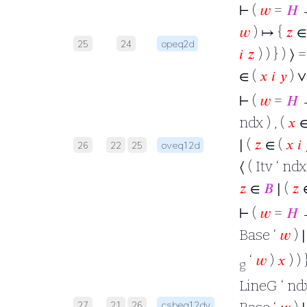
⊢
(
𝑤
=
𝐻
→
𝑤
) ↦ {
𝑧
∈ 
25
24
opeq2d
𝑖
𝑧
) ) } ) ⟩ 
∈ (
𝑥
𝑖
𝑦
) 
⊢
(
𝑤
=
𝐻
→
ndx ) , (
𝑥
∈
∣ (
𝑧
∈ (
𝑥
𝑖
26
22
25
oveq12d
⟨ ( Itv ‘ ndx
𝑧
∈
𝐵
∣ (
𝑧
⊢
(
𝑤
=
𝐻
Base ‘
𝑤
) 
‘
𝑤
)
𝑥
) ) 
g
LineG ‘ ndx
27
21
26
csbeq12dv