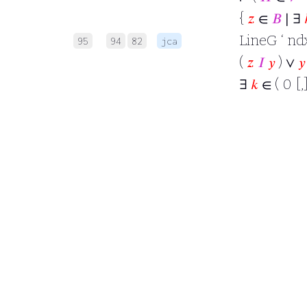
{
𝑧
∈
𝐵
∣ ∃
LineG ‘ ndx
95
94
82
jca
(
𝑧
𝐼
𝑦
) ∨
𝑦
∃
𝑘
∈ ( 0 [,]