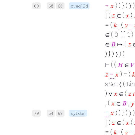
−
𝑥
) ) } ) ⟩
69
58
68
oveq12d
∣ (
𝑧
∈ (
𝑥
(
= (
𝑘
·
(
𝑦
−
∈ ( 0 [,] 1 )
∈
𝐵
↦ {
𝑧
) } ) ⟩ ) )
⊢
( (
𝐻
∈
𝑉
𝑧
−
𝑥
) = (

sSet ⟨ ( Lin
) ∨
𝑥
∈ (
𝑧
𝑖
, (
𝑥
∈
𝐵
,
𝑦
−
𝑥
) ) } ) ⟩
70
54
69
syldan
∣ (
𝑧
∈ (
𝑥
(
= (
𝑘
·
(
𝑦
−