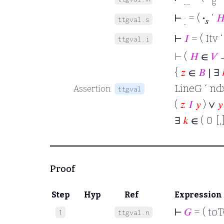
g
⊢
·
= (
·
‘

ttgval.s
𝑠
⊢
𝐼
= ( Itv 
ttgval.i
⊢
(
𝐻
∈
𝑉
→
{
𝑧
∈
𝐵
∣ ∃
LineG ‘ ndx
Assertion
ttgval
(
𝑧
𝐼
𝑦
) ∨
𝑦
∃
𝑘
∈ ( 0 [,]
Proof
Step
Hyp
Ref
Expression
⊢
𝐺
= ( to
1
ttgval.n