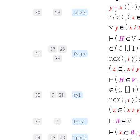
𝑦
−
𝑥
) ) } ) 
30
29
csbex
ndx ) , (
𝑥
∨
𝑦
∈ (
𝑥
𝑖

⊢
(
𝐻
∈ V →
∈ ( 0 [,] 1 )
27
28
31
fvmpt
ndx ) ,
𝑖
⟩ ) 
30
(
𝑧
∈ (
𝑥
𝑖
𝑦
⊢
(
𝐻
∈
𝑉
→
∈ ( 0 [,] 1 )
32
7
31
syl
ndx ) ,
𝑖
⟩ ) 
(
𝑧
∈ (
𝑥
𝑖
𝑦
⊢
𝐵
∈ V
33
2
fvexi
⊢
(
𝑥
∈
𝐵
,
34
33
33
mpoex