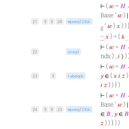
⊢
(
𝑤
=
𝐻
Base ‘
𝑤
) 
21
9
9
20
mpoeq123dv
‘
𝑤
)
𝑥
) ) 
g
−
𝑥
) = (
𝑘
·
⊢
(
𝑤
=
𝐻
22
oveq1
ndx ) ,
𝑖
⟩ ) 
⊢
(
𝑤
=
𝐻
𝑦
∈ (
𝑥
𝑖
𝑧
)
23
9
rabeqdv
𝑖
𝑧
) ) } )
⊢
(
𝑤
=
𝐻
Base ‘
𝑤
) ∣
24
9
9
23
mpoeq123dv
∈
𝐵
,
𝑦
∈
𝐵
𝑧
) ) } ) )