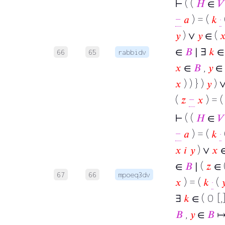
⊢
( (
𝐻
∈
𝑉
−
𝑎
) = (
𝑘
·
𝑦
) ∨
𝑦
∈ (

∈
𝐵
∣ ∃
𝑘
∈ 
66
65
rabbidv
𝑥
∈
𝐵
,
𝑦
∈
𝑥
) ) } )
𝑦
) 
(
𝑧
−
𝑥
) = 
⊢
( (
𝐻
∈
𝑉
−
𝑎
) = (
𝑘
·
𝑥
𝑖
𝑦
) ∨
𝑥
∈
∈
𝐵
∣ (
𝑧
∈ 
67
66
mpoeq3dv
𝑥
) = (
𝑘
·
(

∃
𝑘
∈ ( 0 [,]
𝐵
,
𝑦
∈
𝐵
↦