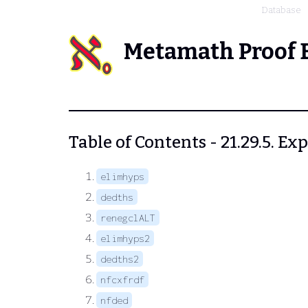
Database
Metamath Proof 
Table of Contents - 21.29.5. 
elimhyps
dedths
renegclALT
elimhyps2
dedths2
nfcxfrdf
nfded