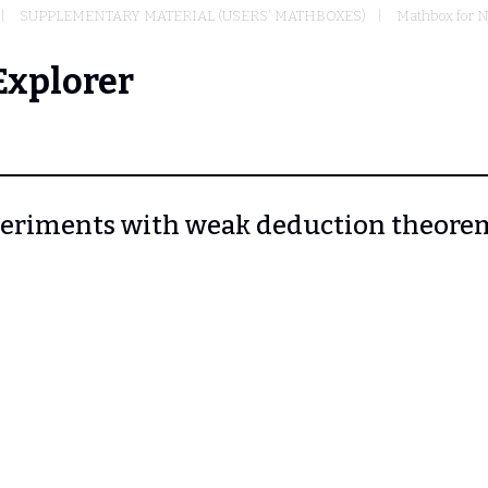
SUPPLEMENTARY MATERIAL (USERS' MATHBOXES)
Mathbox for N
Explorer
Experiments with weak deduction theore