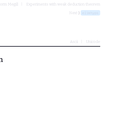
orm Megill
Experiments with weak deduction theorem
Next ⟩
elimhyps
Ascii
Unicode
m