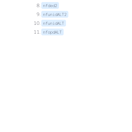
nfded2
nfunidALT2
nfunidALT
nfopdALT