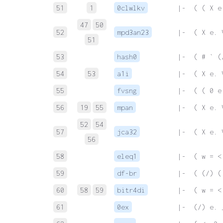
51
1
0clwlkv
 |-  ( ( X e
47
50
52
mpd3an23
 |-  ( X e. 
51
53
hash0
 |-  ( # ` (
54
53
a1i
 |-  ( X e. 
55
fvsng
 |-  ( ( 0 e
56
19
55
mpan
 |-  ( X e. 
52
54
57
jca32
 |-  ( X e. 
56
58
eleq1
 |-  ( w = <
59
df-br
 |-  ( (/) (
60
58
59
bitr4di
 |-  ( w = <
61
0ex
 |-  (/) e. 