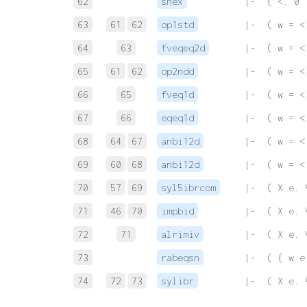
62
snex
 |-  { <. 0 
63
61
62
op1std
 |-  ( w = <
64
63
fveqeq2d
 |-  ( w = <
65
61
62
op2ndd
 |-  ( w = <
66
65
fveq1d
 |-  ( w = <
67
66
eqeq1d
 |-  ( w = <
68
64
67
anbi12d
 |-  ( w = <
69
60
68
anbi12d
 |-  ( w = <
70
57
69
syl5ibrcom
 |-  ( X e. 
71
46
70
impbid
 |-  ( X e. 
72
71
alrimiv
 |-  ( X e. 
73
rabeqsn
 |-  ( { w e
74
72
73
sylibr
 |-  ( X e. 