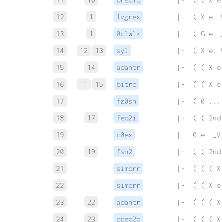
12
1
1vgrex
 |-  ( X e. 
13
1
0clwlk
 |-  ( G e. 
14
12
13
syl
 |-  ( X e. 
15
14
adantr
 |-  ( ( X e
16
11
15
bitrd
 |-  ( ( X e
17
fz0sn
 |-  ( 0 ...
18
17
feq2i
 |-  ( ( 2nd
19
c0ex
 |-  0 e. _V
20
19
fsn2
 |-  ( ( 2nd
21
simprr
 |-  ( ( ( X
22
simprr
 |-  ( ( X e
23
22
adantr
 |-  ( ( ( X
24
23
opeq2d
 |-  ( ( ( X