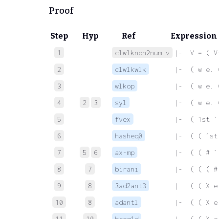
Proof
Step
Hyp
Ref
Expression
1
clwlknon2num.v
 |-  V = ( V
2
clwlkwlk
 |-  ( w e. 
3
wlkop
 |-  ( w e. 
4
2
3
syl
 |-  ( w e. 
5
fvex
 |-  ( 1st `
6
hasheq0
 |-  ( ( 1st
7
5
6
ax-mp
 |-  ( ( # `
8
7
birani
 |-  ( ( ( #
9
8
3ad2ant3
 |-  ( ( X e
10
8
adantl
 |-  ( ( X e
11
10
breq1d
 |-  ( ( X e