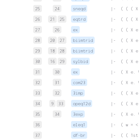
25
24
sneqd
 |-  ( ( ( X
26
21
25
eqtrd
 |-  ( ( ( X
27
26
ex
 |-  ( ( X e
28
20
27
biimtrid
 |-  ( ( X e
29
18
28
biimtrid
 |-  ( ( X e
30
16
29
sylbid
 |-  ( ( X e
31
30
ex
 |-  ( X e. 
32
31
com23
 |-  ( X e. 
33
32
3imp
 |-  ( ( X e
34
9
33
opeq12d
 |-  ( ( X e
35
34
3exp
 |-  ( X e. 
36
eleq1
 |-  ( w = <
37
df-br
 |-  ( ( 1st