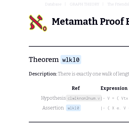
Database
GRAPH THEORY
The Friends
Metamath Proof 
Theorem
wlkl0
Description:
There is exactly one walk of leng
Ref
Expression
Hypothesis
clwlknon2num.v
|- V = ( Vtx
Assertion
wlkl0
|- ( X e. V 