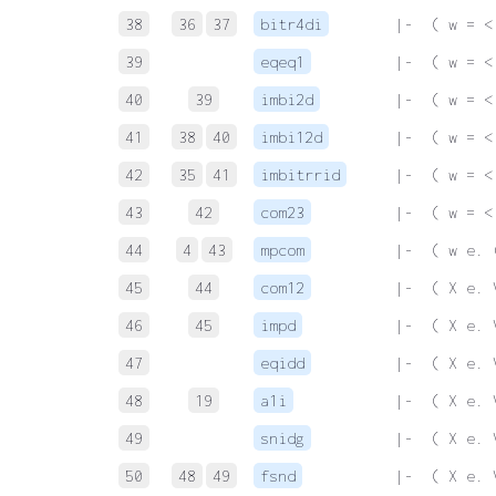
38
36
37
bitr4di
 |-  ( w = <
39
eqeq1
 |-  ( w = <
40
39
imbi2d
 |-  ( w = <
41
38
40
imbi12d
 |-  ( w = <
42
35
41
imbitrrid
 |-  ( w = <
43
42
com23
 |-  ( w = <
44
4
43
mpcom
 |-  ( w e. 
45
44
com12
 |-  ( X e. 
46
45
impd
 |-  ( X e. 
47
eqidd
 |-  ( X e. 
48
19
a1i
 |-  ( X e. 
49
snidg
 |-  ( X e. 
50
48
49
fsnd
 |-  ( X e. 