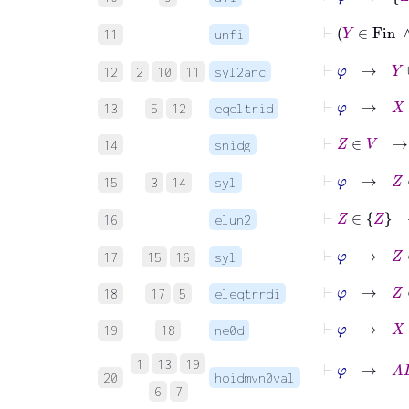
⊢
Y
11
unfi
⊢
φ
→
Y
12
2
10
11
syl2anc
⊢
φ
→
X
∈
13
5
12
eqeltrid
⊢
Z
∈
V
14
snidg
⊢
φ
→
Z
15
3
14
syl
⊢
Z
∈
16
elun2
⊢
φ
→
Z
17
15
16
syl
⊢
φ
→
Z
∈
18
17
5
eleqtrrdi
⊢
φ
→
X
≠
19
18
ne0d
⊢
φ
1
13
19
20
hoidmvn0val
6
7