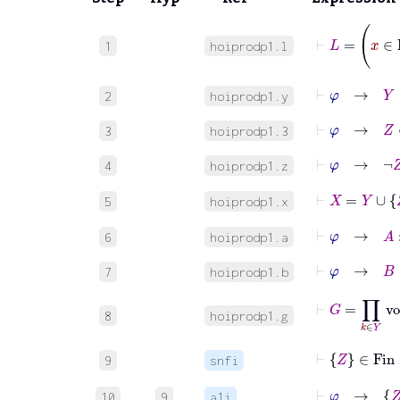
1
hoiprodp1.l
⊢
φ
→
Y
∈
2
hoiprodp1.y
⊢
φ
→
Z
∈
3
hoiprodp1.3
⊢
φ
→
¬
Z
4
hoiprodp1.z
⊢
X
=
Y
∪
Z
5
hoiprodp1.x
⊢
φ
→
A
:
6
hoiprodp1.a
⊢
φ
→
B
:
7
hoiprodp1.b
⊢
G
=
∏
k
8
hoiprodp1.g
⊢
Z
∈
Fin
9
snfi
⊢
φ
→
Z
10
9
a1i