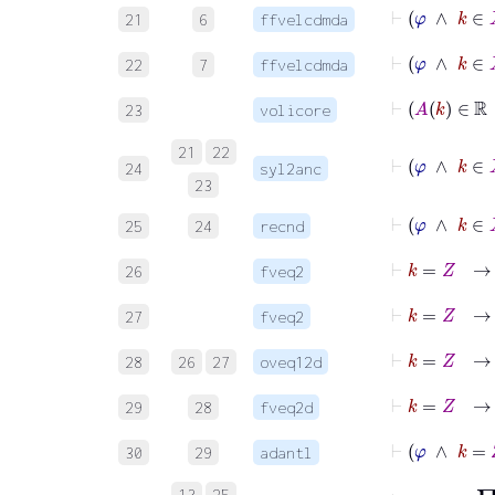
⊢
φ
∧
k
21
6
ffvelcdmda
⊢
φ
∧
k
22
7
ffvelcdmda
23
volicore
21
22
⊢
φ
24
syl2anc
23
⊢
φ
25
24
recnd
⊢
k
=
Z
26
fveq2
⊢
k
=
Z
27
fveq2
28
26
27
oveq12d
29
28
fveq2d
30
29
adantl
13
25