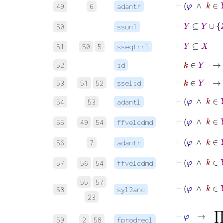
⊢
φ
∧
k
49
6
adantr
⊢
Y
⊆
Y
∪
Z
50
ssun1
⊢
Y
⊆
X
51
50
5
sseqtrri
⊢
k
∈
Y
→
52
id
⊢
k
∈
Y
→
53
51
52
sselid
⊢
φ
∧
k
54
53
adantl
⊢
φ
∧
k
55
49
54
ffvelcdmd
⊢
φ
∧
56
7
adantr
⊢
φ
∧
k
57
56
54
ffvelcdmd
55
57
⊢
φ
58
syl2anc
23
⊢
φ
→
59
2
58
fprodrecl