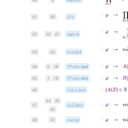
⊢
φ
→
41
40
a1i
⊢
φ
→
42
39
41
eqtrd
43
42
oveq2d
⊢
φ
→
A
Z
44
6
18
ffvelcdmd
⊢
φ
→
B
Z
45
7
18
ffvelcdmd
46
volicore
44
45
⊢
φ
47
syl2anc
46
⊢
φ
48
47
recnd