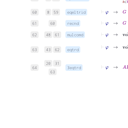
⊢
φ
→
G
∈
60
8
59
eqeltrid
⊢
φ
→
G
∈
61
60
recnd
62
48
61
mulcomd
63
43
62
eqtrd
20
31
⊢
64
3eqtrd
63