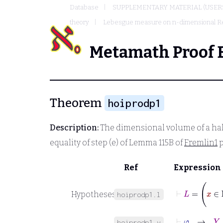
Database
SUPPLEMENTARY MATERIAL (USER
theory
Lebesgue measure on n-dimensional R
Metamath Proof 
Theorem
hoiprodp1
Description:
The dimensional volume of a ha
equality of step (e) of Lemma 115B of
Fremlin1
p
Ref
Expression
Hypotheses
hoiprodp1.l
⊢
φ
→
Y
∈
hoiprodp1.y