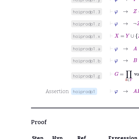
⊢
φ
→
Z
∈
hoiprodp1.3
⊢
φ
→
¬
Z
hoiprodp1.z
⊢
X
=
Y
∪
Z
hoiprodp1.x
⊢
φ
→
A
:
hoiprodp1.a
⊢
φ
→
B
:
hoiprodp1.b
⊢
G
=
∏
k
hoiprodp1.g
⊢
Assertion
hoiprodp1
Proof
Step
Hyp
Ref
Expression