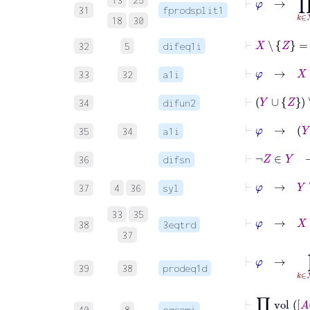
31
fprodsplit1
18
30
⊢
X
∖
32
5
difeq1i
⊢
φ
33
32
a1i
⊢
Y
∪
34
difun2
⊢
φ
35
34
a1i
⊢
¬
Z
∈
36
difsn
⊢
φ
→
Y
37
4
36
syl
33
35
⊢
φ
→
X
38
3eqtrd
37
⊢
φ
39
38
prodeq1d
⊢
∏
k
∈
Y
40
8
eqcomi