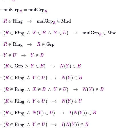
⊢
mulGrp
R
=
mulGrp
R
⊢
R
∈
Ring
→
mulGrp
R
∈
Mnd
⊢
R
∈
Ring
∧
X
∈
B
∧
Y
∈
U
→
mulGrp
R
∈
Mnd
⊢
R
∈
Ring
→
R
∈
Grp
⊢
Y
∈
U
→
Y
∈
B
⊢
R
∈
Grp
∧
Y
∈
B
→
N
Y
∈
B
⊢
R
∈
Ring
∧
Y
∈
U
→
N
Y
∈
B
⊢
R
∈
Ring
∧
X
∈
B
∧
Y
∈
U
→
N
Y
∈
B
⊢
R
∈
Ring
∧
Y
∈
U
→
N
Y
∈
U
⊢
R
∈
Ring
∧
N
Y
∈
U
→
I
N
Y
∈
B
⊢
R
∈
Ring
∧
Y
∈
U
→
I
N
Y
∈
B