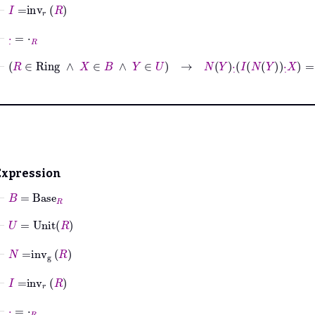
⊢
I
=
inv
r
R
⊢
·
˙
=
⋅
R
⊢
R
∈
Ring
∧
X
∈
B
∧
Y
∈
U
→
N
Y
·
˙
I
N
Y
·
˙
X
=
X
Expression
⊢
B
=
Base
R
⊢
U
=
Unit
R
⊢
N
=
inv
g
R
⊢
I
=
inv
r
R
⊢
·
˙
=
⋅
R