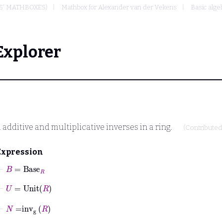
S' MATHBOXES)
Mathbox for Alexander van der Vekens
Basic alge
Explorer
 additive and multiplicative inverses in a ring.
(Contribute
Expression
⊢
B
=
Base
R
⊢
U
=
Unit
R
⊢
N
=
inv
g
R