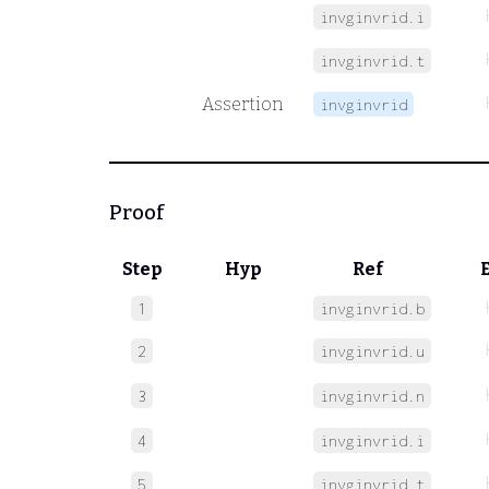
invginvrid.i
invginvrid.t
Assertion
invginvrid
Proof
Step
Hyp
Ref
1
invginvrid.b
2
invginvrid.u
3
invginvrid.n
4
invginvrid.i
5
invginvrid.t