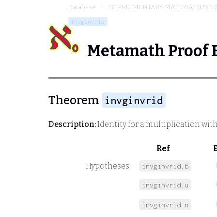
Database
SUPPLEMENTARY MATERIAL (USER
invginvrid
Metamath Proof 
Theorem
invginvrid
Description:
Identity for a multiplication with
Ref
Hypotheses
invginvrid.b
invginvrid.u
invginvrid.n