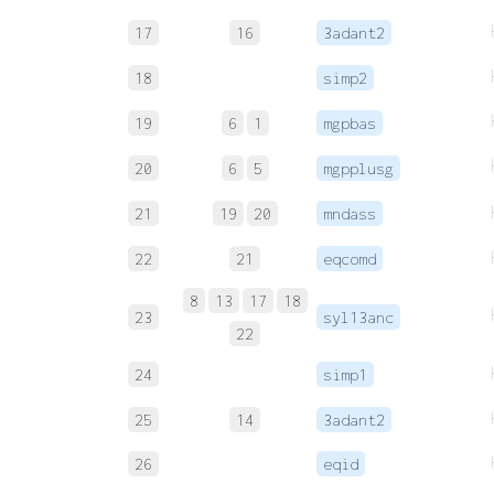
17
16
3adant2
18
simp2
19
6
1
mgpbas
20
6
5
mgpplusg
21
19
20
mndass
22
21
eqcomd
8
13
17
18
23
syl13anc
22
24
simp1
25
14
3adant2
26
eqid