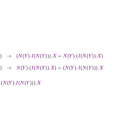
∈
B
→
N
Y
·
˙
I
N
Y
·
˙
X
=
N
Y
·
˙
I
N
Y
·
˙
X
∈
B
→
N
Y
·
˙
I
N
Y
·
˙
X
=
N
Y
·
˙
I
N
Y
·
˙
X
Y
·
˙
X