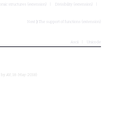
braic structures (extension)
Divisibility (extension)
Next ⟩
The support of functions (extension)
Ascii
Unicode
d by
AV
, 18-May-2018)