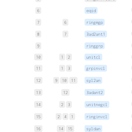
6
eqid
7
6
ringmgp
8
7
3ad2ant1
9
ringgrp
10
1
2
unitcl
11
1
3
grpinvcl
12
9
10
11
syl2an
13
12
3adant2
14
2
3
unitnegcl
15
2
4
1
ringinvcl
16
14
15
syldan