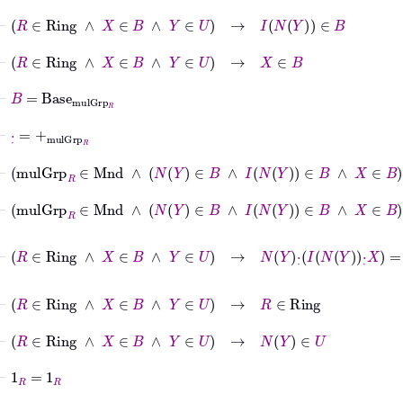
⊢
R
∈
Ring
∧
X
∈
B
∧
Y
∈
U
→
I
N
Y
∈
B
⊢
R
∈
Ring
∧
X
∈
B
∧
Y
∈
U
→
X
∈
B
⊢
B
=
Base
mulGrp
R
⊢
·
˙
=
+
mulGrp
R
⊢
mulGrp
R
∈
Mnd
∧
N
Y
∈
B
∧
I
N
Y
∈
B
∧
X
⊢
mulGrp
R
∈
Mnd
∧
N
Y
∈
B
∧
I
N
Y
∈
B
∧
X
⊢
R
∈
Ring
∧
X
∈
B
∧
Y
∈
U
→
N
Y
·
˙
I
N
Y
·
˙
X
=
N
Y
·
˙
I
N
⊢
R
∈
Ring
∧
X
∈
B
∧
Y
∈
U
→
R
∈
Ring
⊢
R
∈
Ring
∧
X
∈
B
∧
Y
∈
U
→
N
Y
∈
U
⊢
1
R
=
1
R
⊢
R
∈
Ring
∧
N
Y
∈
U
→
N
Y
·
˙
I
N
Y
=
1
R