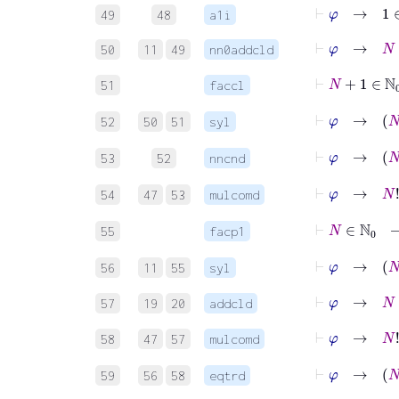
⊢
φ
→
1
∈
49
48
a1i
⊢
φ
→
N
+
1
50
11
49
nn0addcld
⊢
N
+
1
51
faccl
⊢
φ
→
N
52
50
51
syl
⊢
φ
→
N
53
52
nncnd
⊢
φ
54
47
53
mulcomd
⊢
N
55
facp1
⊢
φ
→
56
11
55
syl
⊢
φ
→
N
+
57
19
20
addcld
⊢
φ
58
47
57
mulcomd
⊢
φ
→
59
56
58
eqtrd