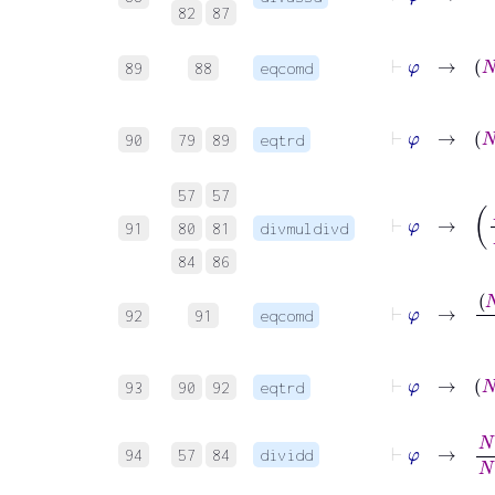
82
87
⊢
φ
→
89
88
eqcomd
⊢
φ
→
90
79
89
eqtrd
57
57
⊢
φ
→
91
80
81
divmuldivd
84
86
⊢
φ
→
92
91
eqcomd
⊢
φ
93
90
92
eqtrd
⊢
φ
→
N
+
1
94
57
84
dividd