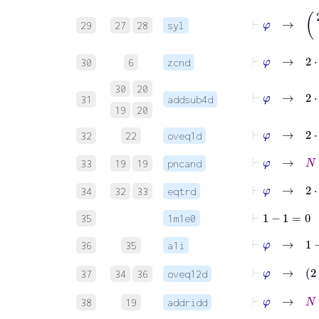
⊢
φ
29
27
28
syl
⊢
φ
→
2
⋅
30
6
zcnd
30
20
31
addsub4d
19
20
⊢
φ
→
32
22
oveq1d
⊢
φ
→
N
33
19
19
pncand
⊢
φ
→
2
⋅
34
32
33
eqtrd
⊢
1
−
1
=
0
35
1m1e0
⊢
φ
→
1
−
1
36
35
a1i
⊢
φ
37
34
36
oveq12d
⊢
φ
→
N
+
38
19
addridd