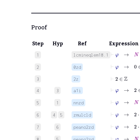
Proof
Step
Hyp
Ref
Expression
⊢
φ
→
N
∈
1
lcmineqlem18.1
⊢
φ
→
0
∈
2
0zd
⊢
2
∈
ℤ
3
2z
⊢
φ
→
2
∈
4
3
a1i
⊢
φ
→
N
∈
5
1
nnzd
⊢
φ
→
2
⋅
N
6
4
5
zmulcld
⊢
φ
→
2
⋅
7
6
peano2zd
⊢
φ
→
N
+
8
5
peano2zd