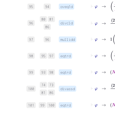
⊢
φ
95
94
oveq1d
⊢
φ
→
2
⋅
80
81
96
divcld
86
⊢
φ
→
1
97
96
mullidd
⊢
φ
→
98
95
97
eqtrd
⊢
φ
→
99
93
98
eqtrd
⊢
φ
→
2
74
73
100
divassd
81
86
⊢
φ
101
99
100
eqtrd