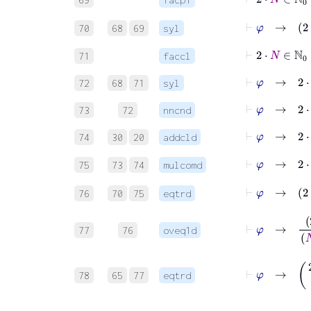
⊢
φ
70
68
69
syl
⊢
2
⋅
N
∈
71
faccl
⊢
φ
→
2
⋅
N
72
68
71
syl
⊢
φ
→
2
⋅
73
72
nncnd
⊢
φ
→
2
⋅
74
30
20
addcld
⊢
φ
75
73
74
mulcomd
⊢
φ
76
70
75
eqtrd
⊢
φ
→
2
⋅
N
+
1
77
76
oveq1d
⊢
φ
→
(
2
⋅
N
78
65
77
eqtrd
⊢
φ