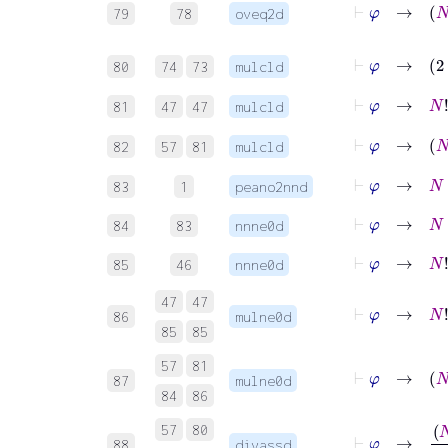
79
78
oveq2d
⊢
φ
→
2
⋅
80
74
73
mulcld
⊢
φ
→
N
!
N
81
47
47
mulcld
⊢
φ
→
N
82
57
81
mulcld
⊢
φ
→
N
+
83
1
peano2nnd
⊢
φ
→
N
+
84
83
nnne0d
⊢
φ
→
N
!
≠
85
46
nnne0d
47
47
⊢
φ
→
N
!
86
mulne0d
85
85
57
81
⊢
φ
→
N
87
mulne0d
84
86
⊢
φ
→
57
80
88
divassd