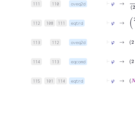
111
110
oveq2d
⊢
φ
→
(
2
⋅
N
112
108
111
eqtrd
⊢
φ
113
112
oveq2d
⊢
φ
114
113
eqcomd
⊢
φ
115
101
114
eqtrd