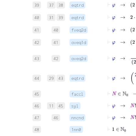
⊢
φ
39
37
38
eqtrd
⊢
φ
40
31
39
eqtrd
⊢
φ
41
40
fveq2d
42
41
oveq1d
⊢
φ
→
43
42
oveq2d
⊢
φ
→
(
2
⋅
44
29
43
eqtrd
⊢
N
∈
ℕ
0
45
faccl
⊢
φ
→
N
!
∈
46
11
45
syl
⊢
φ
→
N
!
47
46
nncnd
⊢
1
∈
ℕ
0
48
1nn0