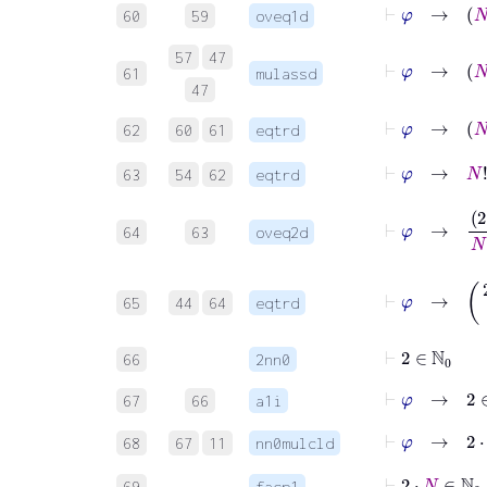
⊢
φ
60
59
oveq1d
57
47
⊢
φ
61
mulassd
47
⊢
φ
62
60
61
eqtrd
⊢
φ
63
54
62
eqtrd
⊢
φ
→
2
⋅
N
+
64
63
oveq2d
⊢
φ
→
(
2
⋅
65
44
64
eqtrd
⊢
2
∈
ℕ
0
66
2nn0
⊢
φ
→
2
∈
67
66
a1i
⊢
φ
→
2
⋅
N
68
67
11
nn0mulcld
⊢
2
⋅
69
facp1