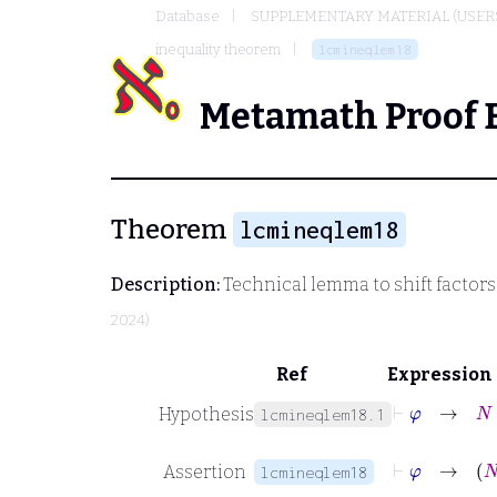
Database
SUPPLEMENTARY MATERIAL (USER
inequality theorem
lcmineqlem18
Metamath Proof 
Theorem
lcmineqlem18
Description:
Technical lemma to shift factors
2024)
Ref
Expression
⊢
φ
→
N
∈
Hypothesis
lcmineqlem18.1
⊢
φ
Assertion
lcmineqlem18