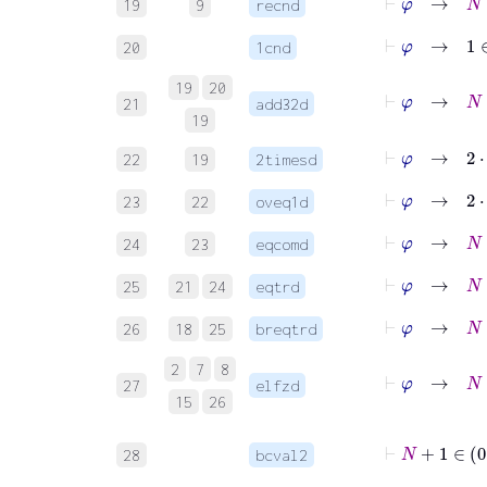
19
9
recnd
⊢
φ
→
1
∈
20
1cnd
19
20
⊢
φ
→
21
add32d
19
⊢
φ
→
2
⋅
22
19
2timesd
⊢
φ
→
23
22
oveq1d
⊢
φ
→
24
23
eqcomd
⊢
φ
→
25
21
24
eqtrd
⊢
φ
→
26
18
25
breqtrd
2
7
8
⊢
φ
→
27
elfzd
15
26
28
bcval2