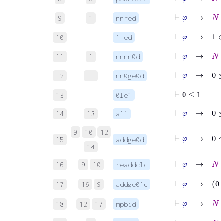
⊢
φ
→
N
∈
9
1
nnred
⊢
φ
→
1
∈
10
1red
⊢
φ
→
N
∈
11
1
nnnn0d
⊢
φ
→
0
≤
12
11
nn0ge0d
⊢
0
≤
1
13
0le1
⊢
φ
→
0
≤
1
14
13
a1i
9
10
12
⊢
φ
→
0
≤
15
addge0d
14
⊢
φ
→
N
+
16
9
10
readdcld
⊢
17
16
9
addge01d
⊢
φ
→
18
12
17
mpbid
⊢
φ
→
N
∈