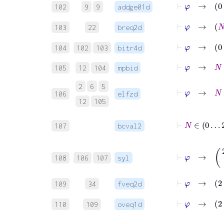
⊢
φ
102
9
9
addge01d
⊢
φ
103
22
breq2d
⊢
φ
→
104
102
103
bitr4d
⊢
φ
→
N
≤
105
12
104
mpbid
2
6
5
⊢
φ
→
N
106
elfzd
12
105
⊢
N
∈
107
bcval2
⊢
φ
→
(
2
⋅
108
106
107
syl
⊢
φ
→
2
109
34
fveq2d
⊢
φ
→
2
110
109
oveq1d
⊢
φ
→
2
⋅
N
!