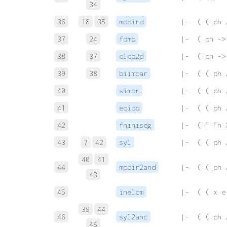
34
36
18
35
mpbird
 |-  ( ( ph 
37
24
fdmd
 |-  ( ph ->
38
37
eleq2d
 |-  ( ph ->
39
38
biimpar
 |-  ( ( ph 
40
simpr
 |-  ( ( ph 
41
eqidd
 |-  ( ( ph 
42
fniniseg
 |-  ( F Fn 
43
7
42
syl
 |-  ( ( ph 
40
41
44
mpbir2and
 |-  ( ( ph 
43
45
inelcm
 |-  ( ( x e
39
44
46
syl2anc
 |-  ( ( ph 
45