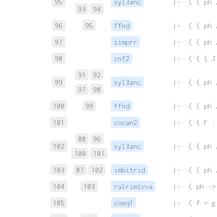
95
syl3anc
 |-  ( ( ph 
93
94
96
95
ffnd
 |-  ( ( ph 
97
simprr
 |-  ( ( ph 
98
cnf2
 |-  ( ( ( J
91
92
99
syl3anc
 |-  ( ( ph 
97
98
100
99
ffnd
 |-  ( ( ph 
101
cocan2
 |-  ( ( F :
88
96
102
syl3anc
 |-  ( ( ph 
100
101
103
87
102
imbitrid
 |-  ( ( ph 
104
103
ralrimivva
 |-  ( ph ->
105
coeq1
 |-  ( f = g