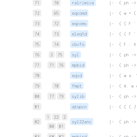
71
70
ralrimiva
 |-  ( ph ->
72
65
eqcomd
 |-  ( w = (
73
72
eqcoms
 |-  ( ( F `
74
73
eleq1d
 |-  ( ( F `
75
74
cbvfo
 |-  ( F : X
76
2
75
syl
 |-  ( ph ->
77
71
76
mpbid
 |-  ( ph ->
78
eqid
 |-  ( w e. 
79
78
fmpt
 |-  ( A. w 
80
77
79
sylib
 |-  ( ph ->
81
qtopcn
 |-  ( ( ( J
1
22
2
82
syl22anc
 |-  ( ph ->
80
81
83
68
82
mpbird
 |-  ( ph ->