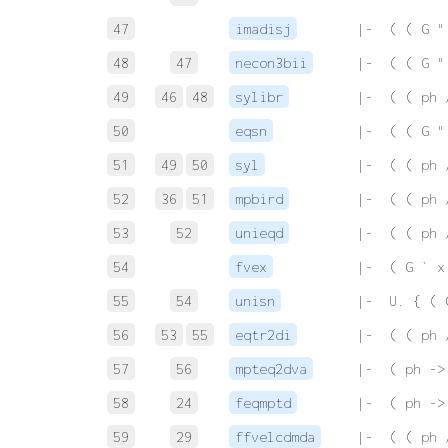
47
imadisj
 |-  ( ( G "
48
47
necon3bii
 |-  ( ( G "
49
46
48
sylibr
 |-  ( ( ph 
50
eqsn
 |-  ( ( G "
51
49
50
syl
 |-  ( ( ph 
52
36
51
mpbird
 |-  ( ( ph 
53
52
unieqd
 |-  ( ( ph 
54
fvex
 |-  ( G ` x
55
54
unisn
 |-  U. { ( 
56
53
55
eqtr2di
 |-  ( ( ph 
57
56
mpteq2dva
 |-  ( ph ->
58
24
feqmptd
 |-  ( ph ->
59
29
ffvelcdmda
 |-  ( ( ph 