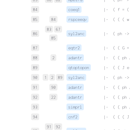
84
coeq1
 |-  ( f = (
85
84
rspceeqv
 |-  ( ( ( w
83
67
86
syl2anc
 |-  ( ph ->
85
87
eqtr2
 |-  ( ( G =
88
2
adantr
 |-  ( ( ph 
89
qtoptopon
 |-  ( ( J e
90
1
2
89
syl2anc
 |-  ( ph ->
91
90
adantr
 |-  ( ( ph 
92
22
adantr
 |-  ( ( ph 
93
simprl
 |-  ( ( ph 
94
cnf2
 |-  ( ( ( J
91
92