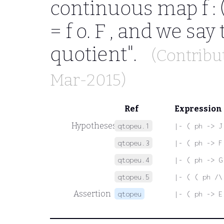
continuous map
f :
= f o. F
, and we say 
quotient".
(Contribu
Mar-2015)
Ref
Expression
Hypotheses
qtopeu.1
|- ( ph -> J
qtopeu.3
|- ( ph -> F
qtopeu.4
|- ( ph -> G
qtopeu.5
|- ( ( ph /\
Assertion
qtopeu
|- ( ph -> E