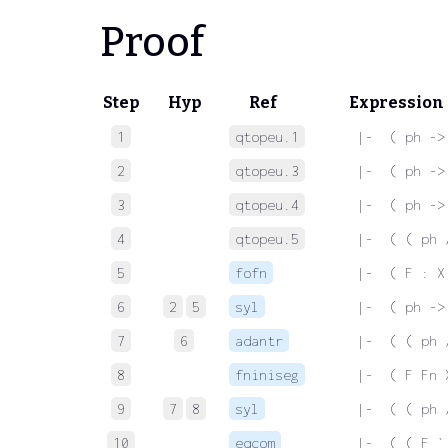
Proof
Step
Hyp
Ref
Expression
1
qtopeu.1
 |-  ( ph ->
2
qtopeu.3
 |-  ( ph ->
3
qtopeu.4
 |-  ( ph ->
4
qtopeu.5
 |-  ( ( ph 
5
fofn
 |-  ( F : X
6
2
5
syl
 |-  ( ph ->
7
6
adantr
 |-  ( ( ph 
8
fniniseg
 |-  ( F Fn 
9
7
8
syl
 |-  ( ( ph 
10
eqcom
 |-  ( ( F `