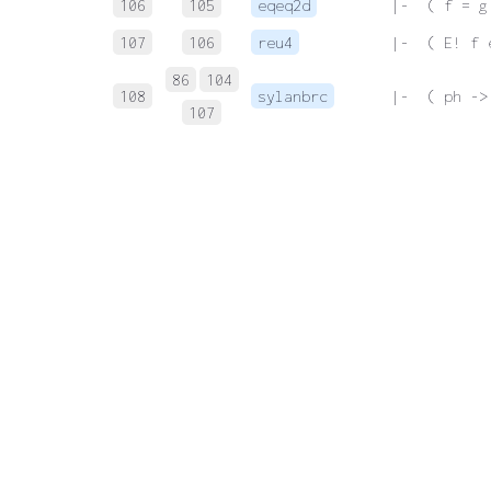
106
105
eqeq2d
 |-  ( f = g
107
106
reu4
 |-  ( E! f 
86
104
108
sylanbrc
 |-  ( ph ->
107