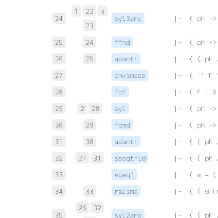
1
22
3
24
syl3anc
 |-  ( ph ->
23
25
24
ffnd
 |-  ( ph ->
26
25
adantr
 |-  ( ( ph 
27
cnvimass
 |-  ( `' F 
28
fof
 |-  ( F : X
29
2
28
syl
 |-  ( ph ->
30
29
fdmd
 |-  ( ph ->
31
30
adantr
 |-  ( ( ph 
32
27
31
sseqtrid
 |-  ( ( ph 
33
eqeq1
 |-  ( w = (
34
33
ralima
 |-  ( ( G F
26
32
35
syl2anc
 |-  ( ( ph 