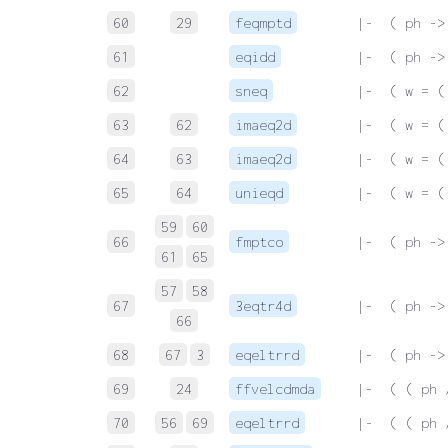
60
29
feqmptd
 |-  ( ph ->
61
eqidd
 |-  ( ph ->
62
sneq
 |-  ( w = (
63
62
imaeq2d
 |-  ( w = (
64
63
imaeq2d
 |-  ( w = (
65
64
unieqd
 |-  ( w = (
59
60
66
fmptco
 |-  ( ph ->
61
65
57
58
67
3eqtr4d
 |-  ( ph ->
66
68
67
3
eqeltrrd
 |-  ( ph ->
69
24
ffvelcdmda
 |-  ( ( ph 
70
56
69
eqeltrrd
 |-  ( ( ph 