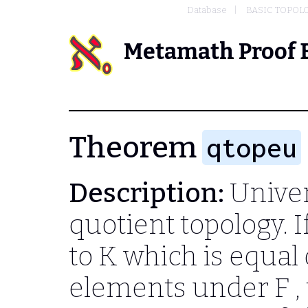
Database
BASIC TOPOL
Metamath Proof 
Theorem
qtopeu
Description:
Univer
quotient topology. I
to
K
which is equal 
elements under
F
,