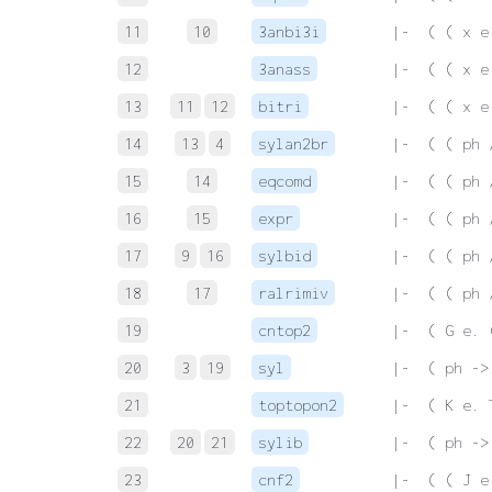
11
10
3anbi3i
 |-  ( ( x e
12
3anass
 |-  ( ( x e
13
11
12
bitri
 |-  ( ( x e
14
13
4
sylan2br
 |-  ( ( ph 
15
14
eqcomd
 |-  ( ( ph 
16
15
expr
 |-  ( ( ph 
17
9
16
sylbid
 |-  ( ( ph 
18
17
ralrimiv
 |-  ( ( ph 
19
cntop2
 |-  ( G e. 
20
3
19
syl
 |-  ( ph ->
21
toptopon2
 |-  ( K e. 
22
20
21
sylib
 |-  ( ph ->
23
cnf2
 |-  ( ( J e