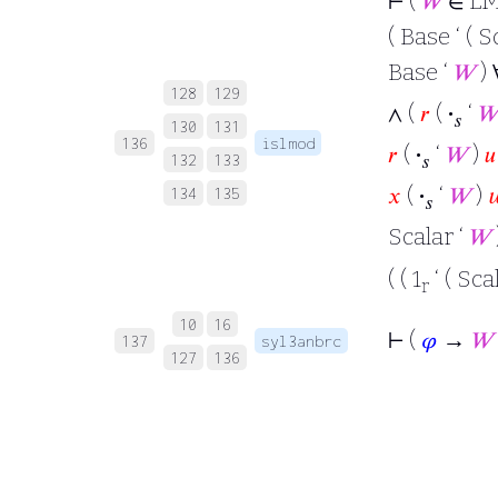
⊢
(
𝑊
∈ LM
( Base ‘ ( S
Base ‘
𝑊
)
128
129
∧ (
𝑟
(
·
‘

𝑠
130
131
136
islmod
𝑟
(
·
‘
𝑊
)
𝑢
132
133
𝑠
𝑥
(
·
‘
𝑊
)

134
135
𝑠
Scalar ‘
𝑊
( ( 1
‘ ( Sca
r
10
16
⊢
(
𝜑
→
𝑊
137
syl3anbrc
127
136