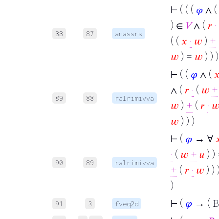
⊢
( ( (
𝜑
∧ 
) ∈
𝑉
∧ (
𝑟
·
88
87
anassrs
( (
𝑥
·
𝑤
)
+
𝑤
) =
𝑤
) ) )
⊢
( (
𝜑
∧ (

∧ (
𝑟
·
(
𝑤
+
89
88
ralrimivva
𝑤
)
+
(
𝑟
·

𝑤
) ) )
⊢
(
𝜑
→ ∀

·
(
𝑤
+
𝑢
) ) 
90
89
ralrimivva
+
(
𝑟
·
𝑤
) ) 
)
⊢
(
𝜑
→ ( B
91
3
fveq2d