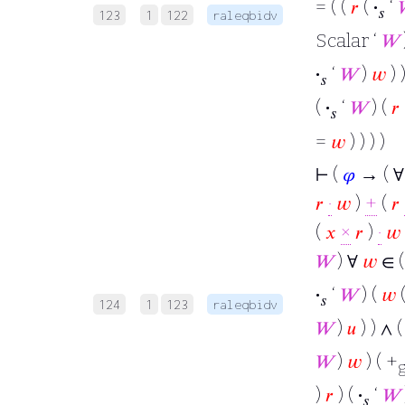
= ( (
𝑟
(
·
‘
𝑠
123
1
122
raleqbidv
Scalar ‘
𝑊
·
‘
𝑊
)
𝑤
) )
𝑠
(
·
‘
𝑊
) (
𝑟
𝑠
=
𝑤
) ) ) )
⊢
(
𝜑
→ ( 
𝑟
·
𝑤
)
+
(
𝑟
(
𝑥
×
𝑟
)
·
𝑤
𝑊
) ∀
𝑤
∈ (
·
‘
𝑊
) (
𝑤
(
𝑠
124
1
123
raleqbidv
𝑊
)
𝑢
) ) ∧ (
𝑊
)
𝑤
) ( +
)
𝑟
) (
·
‘
𝑊
𝑠