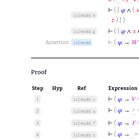
⊢
( (
𝜑
∧ (

islmodd.e
·
𝑧
) ) )
⊢
( (
𝜑
∧
𝑥
islmodd.g
⊢
(
𝜑
→
𝑊
Assertion
islmodd
Proof
Step
Hyp
Ref
Expression
⊢
(
𝜑
→
𝑉
=
1
islmodd.v
⊢
(
𝜑
→
+
=
2
islmodd.a
⊢
(
𝜑
→
𝐹
=
3
islmodd.f
⊢
(
𝜑
→
·
=
4
islmodd.s