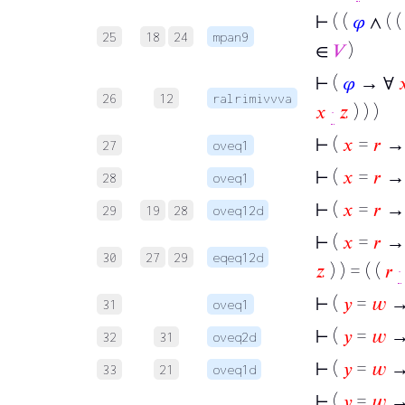
⊢
( (
𝜑
∧ ( 
25
18
24
mpan9
∈
𝑉
)
⊢
(
𝜑
→ ∀

26
12
ralrimivvva
𝑥
·
𝑧
) ) )
⊢
(
𝑥
=
𝑟
→
27
oveq1
⊢
(
𝑥
=
𝑟
→
28
oveq1
⊢
(
𝑥
=
𝑟
→ 
29
19
28
oveq12d
⊢
(
𝑥
=
𝑟
→ 
30
27
29
eqeq12d
𝑧
) ) = ( (
𝑟
·
⊢
(
𝑦
=
𝑤
→
31
oveq1
⊢
(
𝑦
=
𝑤
→
32
31
oveq2d
⊢
(
𝑦
=
𝑤
→
33
21
oveq1d
⊢
(
𝑦
=
𝑤
→