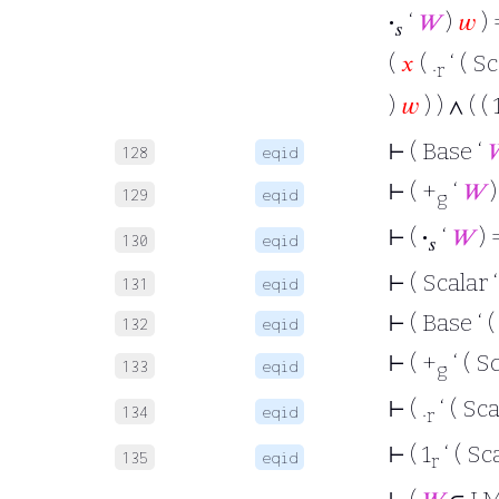
·
‘
𝑊
)
𝑤
) 
𝑠
(
𝑥
( .
‘ ( Sc
r
)
𝑤
) ) ∧ ( ( 
⊢
( Base ‘

128
eqid
⊢
( +
‘
𝑊
)
129
eqid
g
⊢
(
·
‘
𝑊
) 
130
eqid
𝑠
⊢
( Scalar 
131
eqid
⊢
( Base ‘ (
132
eqid
⊢
( +
‘ ( S
133
eqid
g
⊢
( .
‘ ( Sca
134
eqid
r
⊢
( 1
‘ ( Sc
135
eqid
r