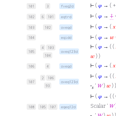
⊢
(
𝜑
→ ( +
101
3
fveq2d
⊢
(
𝜑
→
⨣
=
102
6
101
eqtrd
⊢
(
𝜑
→ (
𝑥
103
102
oveqd
⊢
(
𝜑
→
𝑤
104
eqidd
⊢
(
𝜑
→ ( (
4
103
105
oveq123d
𝑤
) )
104
⊢
(
𝜑
→ (
𝑥
106
4
oveqd
⊢
(
𝜑
→ ( (
2
106
107
oveq123d
·
‘
𝑊
)
𝑤
) )
93
𝑠
⊢
(
𝜑
→ ( ( 
Scalar ‘
𝑊
108
105
107
eqeq12d
·
‘
𝑊
)
𝑤
) )