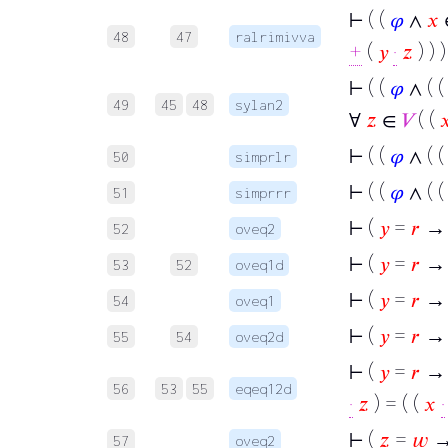
⊢
( (
𝜑
∧
𝑥
48
47
ralrimivva
+
(
𝑦
·
𝑧
) ) )
⊢
( (
𝜑
∧ ( 
49
45
48
sylan2
∀
𝑧
∈
𝑉
( (

⊢
( (
𝜑
∧ ( 
50
simprlr
⊢
( (
𝜑
∧ ( 
51
simprrr
⊢
(
𝑦
=
𝑟
→ 
52
oveq2
⊢
(
𝑦
=
𝑟
→ 
53
52
oveq1d
⊢
(
𝑦
=
𝑟
→ 
54
oveq1
⊢
(
𝑦
=
𝑟
→ 
55
54
oveq2d
⊢
(
𝑦
=
𝑟
→ (
56
53
55
eqeq12d
·
𝑧
) = ( (
𝑥
·
⊢
(
𝑧
=
𝑤
→
57
oveq2