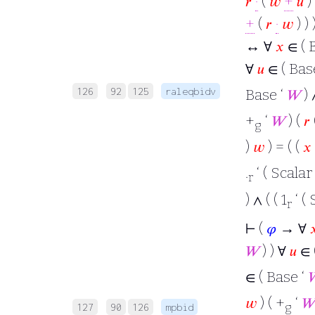
𝑟
·
(
𝑤
+
𝑢
) 
+
(
𝑟
·
𝑤
) ) 
↔ ∀
𝑥
∈ ( B
∀
𝑢
∈ ( Bas
126
92
125
raleqbidv
Base ‘
𝑊
) 
+
‘
𝑊
) (
𝑟
g
)
𝑤
) = ( (
𝑥
.
‘ ( Scalar
r
) ∧ ( ( 1
‘ ( 
r
⊢
(
𝜑
→ ∀

𝑊
) ) ∀
𝑢
∈ 
∈ ( Base ‘

𝑤
) ( +
‘
𝑊
g
127
90
126
mpbid