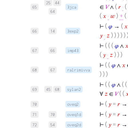
25
44
∈
𝑉
∧ (
𝑟
·
(
65
3jca
64
(
𝑥
·
𝑤
)
+
(
⊢
(
𝜑
→ (
𝑥
66
14
3exp2
𝑦
·
𝑧
) ) ) ) ) 
⊢
( ( (
𝜑
∧

67
66
imp43
(
𝑦
·
𝑧
) ) )
⊢
( (
𝜑
∧
𝑥
68
67
ralrimivva
) ) )
⊢
( (
𝜑
∧ ( 
69
45
68
sylan2
∀
𝑧
∈
𝑉
( (

⊢
(
𝑦
=
𝑟
→ 
70
oveq2
⊢
(
𝑦
=
𝑟
→ 
71
70
oveq1d
⊢
(
𝑦
=
𝑟
→ 
72
54
oveq2d