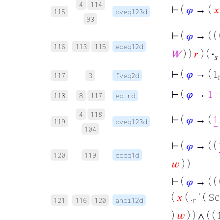
4
114
⊢
(
𝜑
→ (
𝑥
115
oveq123d
93
⊢
(
𝜑
→ ( ( 
116
113
115
eqeq12d
𝑊
) )
𝑟
) (
·
𝑠
⊢
(
𝜑
→ ( 1
117
3
fveq2d
⊢
(
𝜑
→
1
=
118
8
117
eqtrd
4
118
⊢
(
𝜑
→ (
1
119
oveq123d
104
⊢
(
𝜑
→ ( (
120
119
eqeq1d
𝑤
) )
⊢
(
𝜑
→ ( ( 
(
𝑥
( .
‘ ( Sc
r
121
116
120
anbi12d
)
𝑤
) ) ∧ ( ( 