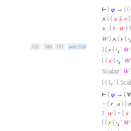
⊢
(
𝜑
→ ( ( 
∧ ( (
𝑥
⨣
𝑟
𝑥
·
(
𝑟
·
𝑤
) 
𝑊
) ∧ (
𝑟
(
·

122
109
121
anbi12d
) (
𝑟
(
·
‘
𝑊
𝑠
( (
𝑥
(
·
‘
𝑊
𝑠
Scalar ‘
𝑊
( ( 1
‘ ( Sca
r
⊢
(
𝜑
→ ( 
+
(
𝑟
·
𝑢
) ) 
)
·
𝑤
) = (
𝑥
( (
𝑟
(
·
‘
𝑊
𝑠