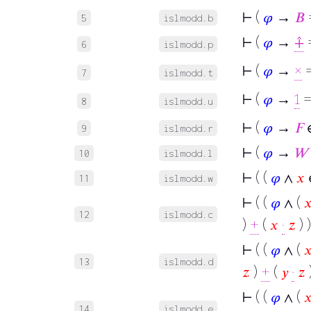
⊢
(
𝜑
→
𝐵
5
islmodd.b
⊢
(
𝜑
→
⨣
=
6
islmodd.p
⊢
(
𝜑
→
×
=
7
islmodd.t
⊢
(
𝜑
→
1
=
8
islmodd.u
⊢
(
𝜑
→
𝐹
∈
9
islmodd.r
⊢
(
𝜑
→
𝑊
10
islmodd.l
⊢
( (
𝜑
∧
𝑥
11
islmodd.w
⊢
( (
𝜑
∧ (

12
islmodd.c
)
+
(
𝑥
·
𝑧
) )
⊢
( (
𝜑
∧ (

13
islmodd.d
𝑧
)
+
(
𝑦
·
𝑧
)
⊢
( (
𝜑
∧ (

14
islmodd.e