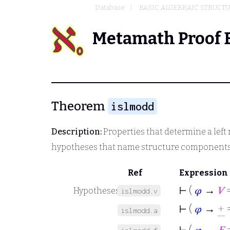
Database
BASIC ALGEBRAIC STRUCT
Metamath Proof 
Theorem
islmodd
Description:
Properties that determine a left
hypotheses that name structure component
Ref
Expression
⊢
(
𝜑
→
𝑉
=
Hypotheses
islmodd.v
⊢
(
𝜑
→
+
=
islmodd.a
⊢
(
𝜑
→
𝐹
=