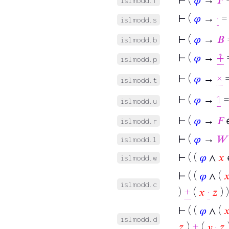
islmodd.f
⊢
(
𝜑
→
·
=
islmodd.s
⊢
(
𝜑
→
𝐵
islmodd.b
⊢
(
𝜑
→
⨣
=
islmodd.p
⊢
(
𝜑
→
×
=
islmodd.t
⊢
(
𝜑
→
1
=
islmodd.u
⊢
(
𝜑
→
𝐹
∈
islmodd.r
⊢
(
𝜑
→
𝑊
islmodd.l
⊢
( (
𝜑
∧
𝑥
islmodd.w
⊢
( (
𝜑
∧ (

islmodd.c
)
+
(
𝑥
·
𝑧
) )
⊢
( (
𝜑
∧ (

islmodd.d
𝑧
)
+
(
𝑦
·
𝑧
)