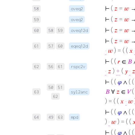
⊢
(
𝑧
=
𝑤
→
58
oveq2
⊢
(
𝑧
=
𝑤
→
59
oveq2
⊢
(
𝑧
=
𝑤
→
60
58
59
oveq12d
⊢
(
𝑧
=
𝑤
→ 
61
57
60
eqeq12d
·
𝑤
) = ( (
𝑥
⊢
( (
𝑟
∈
𝐵
62
56
61
rspc2v
·
𝑧
)
+
(
𝑦
·

⊢
( (
𝜑
∧ ( 
50
51
𝐵
∀
𝑧
∈
𝑉
(
63
syl2anc
62
) = ( (
𝑥
·
𝑤
⊢
( (
𝜑
∧ ( 
64
49
63
mpd
)
·
𝑤
) = ( (

⊢
( (
𝜑
∧ ( 