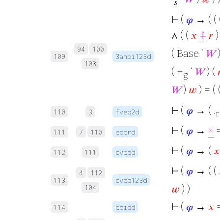
𝑠
⊢
(
𝜑
→ ( ( 
∧ ( (
𝑥
⨣
𝑟
94
100
( Base ‘
𝑊
)
109
3anbi123d
108
( +
‘
𝑊
) (

g
𝑊
)
𝑤
) = ( 
⊢
(
𝜑
→ ( .
110
3
fveq2d
r
⊢
(
𝜑
→
×
=
111
7
110
eqtrd
⊢
(
𝜑
→ (
𝑥
112
111
oveqd
⊢
(
𝜑
→ ( (
4
112
113
oveq123d
𝑤
) )
104
⊢
(
𝜑
→
𝑥
114
eqidd