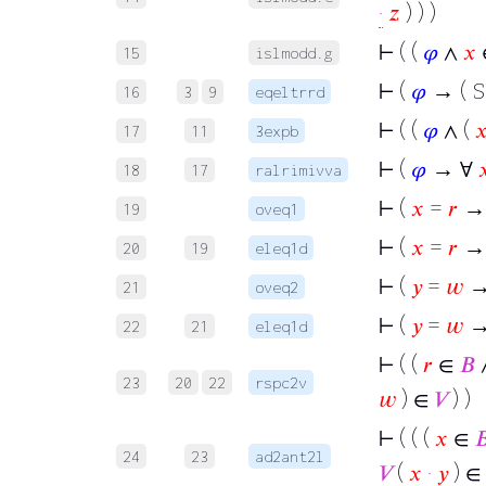
·
𝑧
) ) )
⊢
( (
𝜑
∧
𝑥
15
islmodd.g
⊢
(
𝜑
→ ( S
16
3
9
eqeltrrd
⊢
( (
𝜑
∧ (

17
11
3expb
⊢
(
𝜑
→ ∀

18
17
ralrimivva
⊢
(
𝑥
=
𝑟
→
19
oveq1
⊢
(
𝑥
=
𝑟
→ 
20
19
eleq1d
⊢
(
𝑦
=
𝑤
→
21
oveq2
⊢
(
𝑦
=
𝑤
→
22
21
eleq1d
⊢
( (
𝑟
∈
𝐵
23
20
22
rspc2v
𝑤
) ∈
𝑉
) )
⊢
( ( (
𝑥
∈

24
23
ad2ant2l
𝑉
(
𝑥
·
𝑦
) ∈