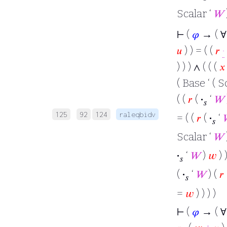
Scalar ‘
𝑊
⊢
(
𝜑
→ ( 
𝑢
) ) = ( (
𝑟
·
) ) ) ∧ ( ( (
𝑥
( Base ‘ ( S
( (
𝑟
(
·
‘
𝑊
𝑠
125
92
124
raleqbidv
= ( (
𝑟
(
·
‘
𝑠
Scalar ‘
𝑊
·
‘
𝑊
)
𝑤
) )
𝑠
(
·
‘
𝑊
) (
𝑟
𝑠
=
𝑤
) ) ) )
⊢
(
𝜑
→ ( 