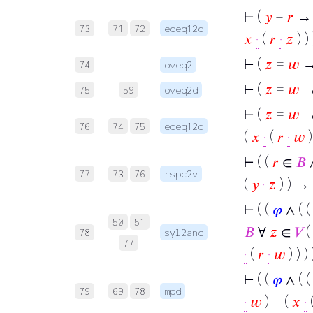
⊢
(
𝑦
=
𝑟
→ (
73
71
72
eqeq12d
𝑥
·
(
𝑟
·
𝑧
) ) 
⊢
(
𝑧
=
𝑤
→
74
oveq2
⊢
(
𝑧
=
𝑤
→
75
59
oveq2d
⊢
(
𝑧
=
𝑤
→ 
76
74
75
eqeq12d
(
𝑥
·
(
𝑟
·
𝑤
)
⊢
( (
𝑟
∈
𝐵
77
73
76
rspc2v
(
𝑦
·
𝑧
) ) → 
⊢
( (
𝜑
∧ ( 
50
51
𝐵
∀
𝑧
∈
𝑉
(
78
syl2anc
77
·
(
𝑟
·
𝑤
) ) ) 
⊢
( (
𝜑
∧ ( 
79
69
78
mpd
·
𝑤
) = (
𝑥
·