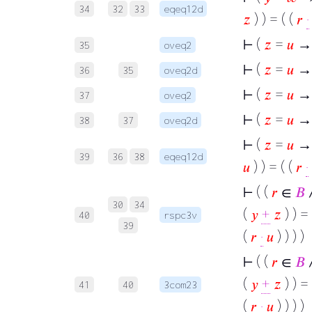
34
32
33
eqeq12d
𝑧
) ) = ( (
𝑟
·
⊢
(
𝑧
=
𝑢
→
35
oveq2
⊢
(
𝑧
=
𝑢
→
36
35
oveq2d
⊢
(
𝑧
=
𝑢
→
37
oveq2
⊢
(
𝑧
=
𝑢
→ 
38
37
oveq2d
⊢
(
𝑧
=
𝑢
→ 
39
36
38
eqeq12d
𝑢
) ) = ( (
𝑟
·
⊢
( (
𝑟
∈
𝐵
30
34
(
𝑦
+
𝑧
) ) = 
40
rspc3v
39
(
𝑟
·
𝑢
) ) ) )
⊢
( (
𝑟
∈
𝐵
(
𝑦
+
𝑧
) ) = 
41
40
3com23
(
𝑟
·
𝑢
) ) ) )