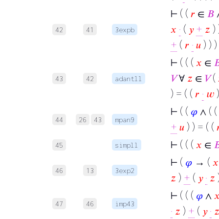
⊢
( (
𝑟
∈
𝐵
𝑥
·
(
𝑦
+
𝑧
) 
42
41
3expb
+
(
𝑟
·
𝑢
) ) )
⊢
( ( (
𝑥
∈

𝑉
∀
𝑧
∈
𝑉
(
43
42
adantll
) = ( (
𝑟
·
𝑤
⊢
( (
𝜑
∧ ( 
44
26
43
mpan9
+
𝑢
) ) = ( (

⊢
( ( (
𝑥
∈

45
simpll
⊢
(
𝜑
→ (
𝑥
46
13
3exp2
𝑧
)
+
(
𝑦
·
𝑧
)
⊢
( ( (
𝜑
∧

47
46
imp43
·
𝑧
)
+
(
𝑦
·
