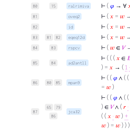
⊢
(
𝜑
→ ∀

80
15
ralrimiva
⊢
(
𝑥
=
𝑤
→
81
oveq2
⊢
(
𝑥
=
𝑤
82
id
⊢
(
𝑥
=
𝑤
→
83
81
82
eqeq12d
⊢
(
𝑤
∈
𝑉
→
84
83
rspcv
⊢
( ( (
𝑥
∈

85
84
ad2antll
) =
𝑥
→ (
1
·
⊢
( (
𝜑
∧ ( 
86
80
85
mpan9
=
𝑤
)
⊢
( (
𝜑
∧ ( 
) ∈
𝑉
∧ (
𝑟
·
65
79
87
jca32
( (
𝑥
·
𝑤
)
+
86
𝑤
) =
𝑤
) ) )