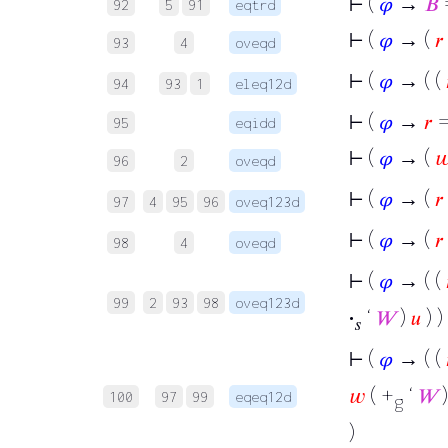
⊢
(
𝜑
→
𝐵
=
92
5
91
eqtrd
⊢
(
𝜑
→ (
𝑟
93
4
oveqd
⊢
(
𝜑
→ ( (
94
93
1
eleq12d
⊢
(
𝜑
→
𝑟
95
eqidd
⊢
(
𝜑
→ (

96
2
oveqd
⊢
(
𝜑
→ (
𝑟
97
4
95
96
oveq123d
⊢
(
𝜑
→ (
𝑟
98
4
oveqd
⊢
(
𝜑
→ ( (
99
2
93
98
oveq123d
·
‘
𝑊
)
𝑢
) ) 
𝑠
⊢
(
𝜑
→ ( (
𝑤
( +
‘
𝑊
100
97
99
eqeq12d
g
)