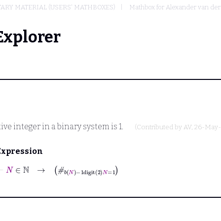
ARY MATERIAL (USERS' MATHBOXES)
Mathbox for Alexander van de
Explorer
tive integer in a binary system is 1.
(Contributed by
AV
, 26-May
Expression
⊢
N
∈
ℕ
→
#
b
N
−
1
digit
2
N
=
1