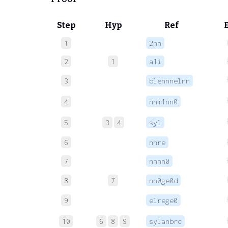
Step
Hyp
Ref
1
2nn
2
1
a1i
3
blennnelnn
4
nnm1nn0
5
3
4
syl
6
nnre
7
nnnn0
8
7
nn0ge0d
9
elrege0
10
6
8
9
sylanbrc