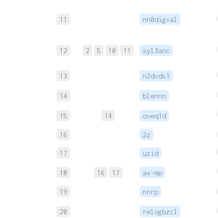
11
nn0digval
12
2
5
10
11
syl3anc
13
n2dvds1
14
blennn
15
14
oveq1d
16
2z
17
uzid
18
16
17
ax-mp
19
nnrp
20
relogbzcl