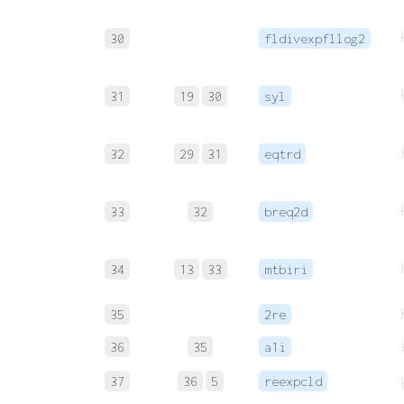
30
fldivexpfllog2
31
19
30
syl
32
29
31
eqtrd
33
32
breq2d
34
13
33
mtbiri
35
2re
36
35
a1i
37
36
5
reexpcld