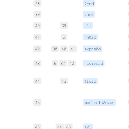
38
2cnd
39
2ne0
40
39
a1i
41
5
nn0zd
42
38
40
41
expne0d
43
6
37
42
redivcld
44
43
flcld
45
mod2eq1n2dvds
46
44
45
syl