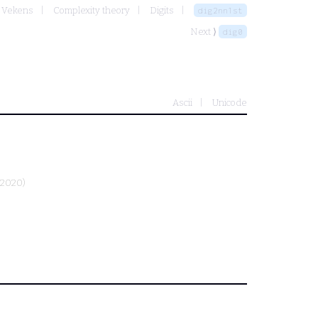
r Vekens
Complexity theory
Digits
dig2nn1st
Next ⟩
dig0
Ascii
Unicode
-2020)