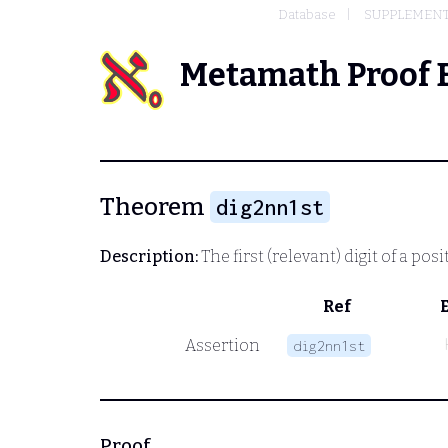
Database
SUPPLEMENT
Metamath Proof 
Theorem
dig2nn1st
Description:
The first (relevant) digit of a posi
Ref
Assertion
dig2nn1st
Proof