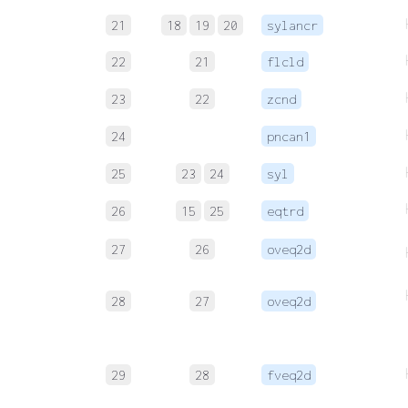
21
18
19
20
sylancr
22
21
flcld
23
22
zcnd
24
pncan1
25
23
24
syl
26
15
25
eqtrd
27
26
oveq2d
28
27
oveq2d
29
28
fveq2d