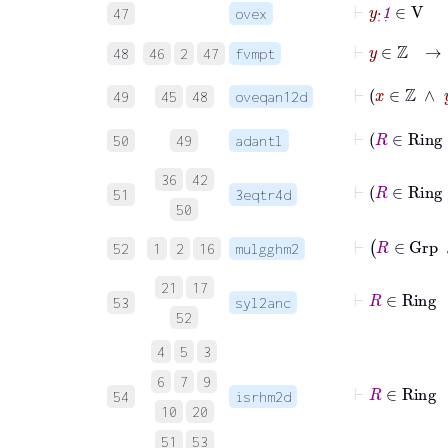
⊢
y
·
˙
1
˙
∈
V
47
ovex
⊢
y
∈
ℤ
48
46
2
47
fvmpt
⊢
49
45
48
oveqan12d
50
49
adantl
36
42
51
3eqtr4d
50
⊢
R
∈
G
52
1
2
16
mulgghm2
21
17
⊢
R
∈
Rin
53
syl2anc
52
4
5
3
6
7
9
⊢
R
∈
Rin
54
isrhm2d
10
20
51
53