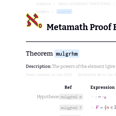
Database
BASIC ALGEBRAIC STRUCTURES
integers
mulgrhm
Metamath Proof 
Theorem
mulgrhm
Description:
The powers of the element
1
give
Mario Carneiro
, 14-Jun-2015)
(Revised by
AV
, 12-Jun-
Ref
Expression
⊢
·
˙
=
⋅
R
Hypotheses
mulgghm2.m
⊢
F
=
n
∈
ℤ
mulgghm2.f
⊢
1
˙
=
1
R