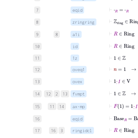
⊢
⋅
R
=
⋅
R
7
eqid
⊢
ℤ
ring
∈
Ri
8
zringring
⊢
R
∈
Ring
9
8
a1i
⊢
R
∈
Rin
10
id
⊢
1
∈
ℤ
11
1z
⊢
n
=
1
→
n
12
oveq1
⊢
1
·
˙
1
˙
∈
V
13
ovex
⊢
1
∈
ℤ
14
12
2
13
fvmpt
⊢
F
1
=
1
·
˙
1
˙
15
11
14
ax-mp
⊢
Base
R
=
Ba
16
eqid
⊢
R
∈
Rin
17
16
3
ringidcl