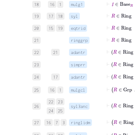
⊢
1
˙
∈
Bas
18
16
1
mulg1
⊢
R
∈
Rin
19
17
18
syl
⊢
R
∈
Ri
20
15
19
eqtrid
⊢
R
∈
Rin
21
ringgrp
⊢
R
22
21
adantr
⊢
R
23
simprr
⊢
R
∈
24
17
adantr
⊢
R
∈
G
25
16
1
mulgcl
22
23
⊢
R
∈
26
syl3anc
24
25
⊢
R
∈
R
27
16
7
3
ringlidm
⊢
R