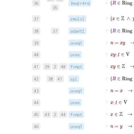
36
3eqtr4rd
35
⊢
x
∈
ℤ
37
zmulcl
⊢
R
38
37
adantl
⊢
n
=
x
y
→
39
oveq1
⊢
x
y
·
˙
1
˙
∈
V
40
ovex
⊢
x
y
∈
ℤ
41
39
2
40
fvmpt
⊢
R
42
38
41
syl
⊢
n
=
x
→
43
oveq1
⊢
x
·
˙
1
˙
∈
V
44
ovex
⊢
x
∈
ℤ
45
43
2
44
fvmpt
⊢
n
=
y
→
n
46
oveq1