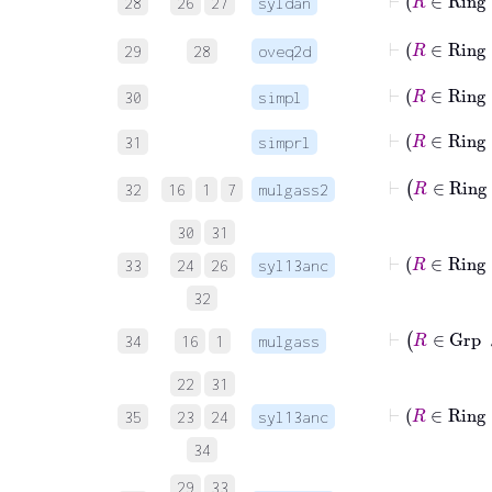
28
26
27
syldan
⊢
29
28
oveq2d
⊢
R
30
simpl
⊢
R
31
simprl
32
16
1
7
mulgass2
30
31
33
24
26
syl13anc
32
⊢
R
34
16
1
mulgass
22
31
⊢
R
35
23
24
syl13anc
34
⊢
R
29
33