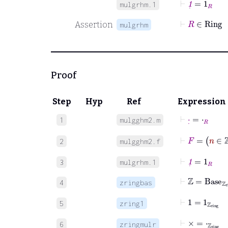
mulgrhm.1
⊢
R
∈
Rin
Assertion
mulgrhm
Proof
Step
Hyp
Ref
Expression
⊢
·
˙
=
⋅
R
1
mulgghm2.m
⊢
F
=
n
∈
ℤ
2
mulgghm2.f
⊢
1
˙
=
1
R
3
mulgrhm.1
⊢
ℤ
=
Base
ℤ
r
4
zringbas
⊢
1
=
1
ℤ
ring
5
zring1
⊢
×
=
⋅
ℤ
ring
6
zringmulr