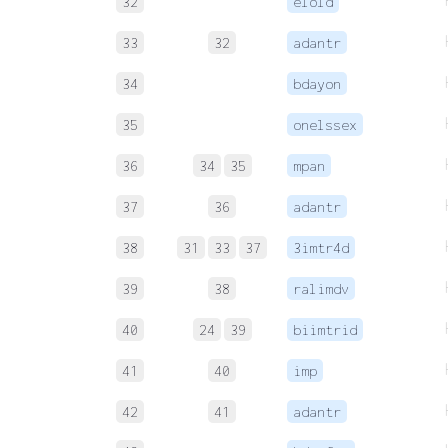
32
elold
33
32
adantr
34
bdayon
35
onelssex
36
34
35
mpan
37
36
adantr
38
31
33
37
3imtr4d
39
38
ralimdv
40
24
39
biimtrid
41
40
imp
42
41
adantr