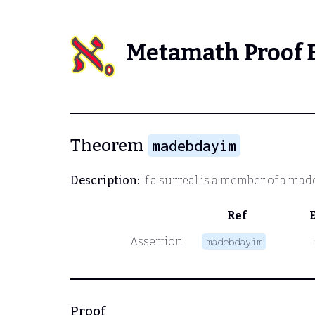
Metamath Proof 
Theorem
madebdayim
Description:
If a surreal is a member of a made 
Ref
Assertion
madebdayim
Proof