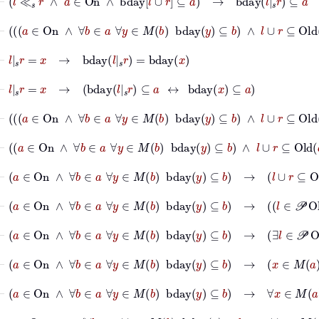
⊢
a
∈
On
∧
∀
b
∈
a
∀
y
∈
M
b
bday
y
⊆
b
∧
l
∪
r
⊆
Old
a
⊢
l
|
s
r
=
x
→
bday
l
|
s
r
=
bday
x
⊢
l
|
s
r
=
x
→
bday
l
|
s
r
⊆
a
↔
bday
x
⊆
a
⊢
a
∈
On
∧
∀
b
∈
a
∀
y
∈
M
b
bday
y
⊆
b
∧
l
∪
r
⊆
Ol
⊢
a
∈
On
∧
∀
b
∈
a
∀
y
∈
M
b
bday
y
⊆
b
∧
l
∪
r
⊆
Ol
⊢
a
∈
On
∧
∀
b
∈
a
∀
y
∈
M
b
bday
y
⊆
b
→
l
∪
r
⊆
O
⊢
a
∈
On
∧
∀
b
∈
a
∀
y
∈
M
b
bday
y
⊆
b
→
l
∈
⊢
a
∈
On
∧
∀
b
∈
a
∀
y
∈
M
b
bday
y
⊆
b
→
∃
l
∈
𝒫
⊢
a
∈
On
∧
∀
b
∈
a
∀
y
∈
M
b
bday
y
⊆
b
→
x
∈
M
a
→
bda
⊢
a
∈
On
∧
∀
b
∈
a
∀
y
∈
M
b
bday
y
⊆
b
→
∀
x
∈
M
a
bday
x
⊢
a
∈
On
→
∀
b
∈
a
∀
y
∈
M
b
bday
y
⊆
b
→
∀
x
∈
M
a
bday