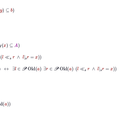
∧
l
|
s
r
=
x
↔
∃
l
∈
𝒫
Old
a
∃
r
∈
𝒫
Old
a
l
≪
s
r
∧
l
|
s
r
=
x