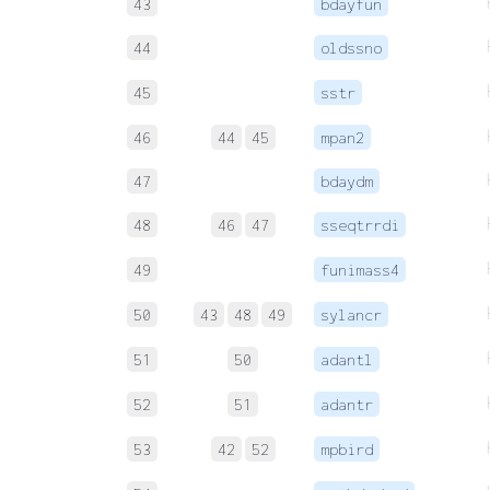
43
bdayfun
44
oldssno
45
sstr
46
44
45
mpan2
47
bdaydm
48
46
47
sseqtrrdi
49
funimass4
50
43
48
49
sylancr
51
50
adantl
52
51
adantr
53
42
52
mpbird