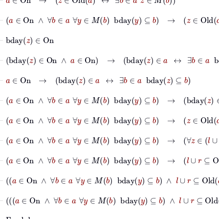
⊢
a
∈
On
∧
∀
b
∈
a
∀
y
∈
M
b
bday
y
⊆
b
→
z
∈
Old
a
↔
∃
⊢
bday
z
∈
On
⊢
bday
z
∈
On
∧
a
∈
On
→
bday
z
∈
a
↔
∃
b
∈
a
bday
z
⊆
b
⊢
a
∈
On
→
bday
z
∈
a
↔
∃
b
∈
a
bday
z
⊆
b
⊢
a
∈
On
∧
∀
b
∈
a
∀
y
∈
M
b
bday
y
⊆
b
→
bday
z
∈
a
↔
⊢
a
∈
On
∧
∀
b
∈
a
∀
y
∈
M
b
bday
y
⊆
b
→
z
∈
Old
a
→
bd
⊢
a
∈
On
∧
∀
b
∈
a
∀
y
∈
M
b
bday
y
⊆
b
→
∀
z
∈
l
∪
r
⊢
a
∈
On
∧
∀
b
∈
a
∀
y
∈
M
b
bday
y
⊆
b
→
l
∪
r
⊆
Old
a
⊢
a
∈
On
∧
∀
b
∈
a
∀
y
∈
M
b
bday
y
⊆
b
∧
l
∪
r
⊆
Old
a
⊢
a
∈
On
∧
∀
b
∈
a
∀
y
∈
M
b
bday
y
⊆
b
∧
l
∪
r
⊆
Old
⊢
Fun
bday