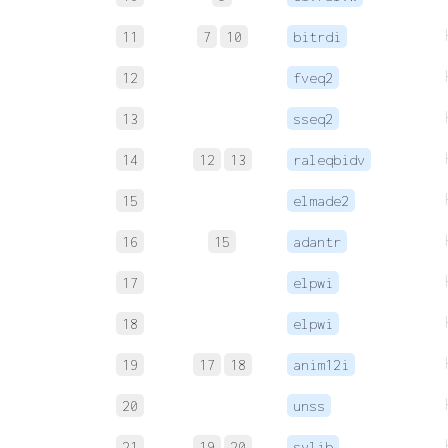
11
7
10
bitrdi
12
fveq2
13
sseq2
14
12
13
raleqbidv
15
elmade2
16
15
adantr
17
elpwi
18
elpwi
19
17
18
anim12i
20
unss
21
19
20
sylib