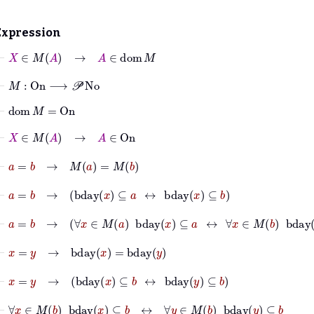
Expression
⊢
X
∈
M
A
→
A
∈
dom
M
⊢
M
:
On
⟶
𝒫
No
⊢
dom
M
=
On
⊢
X
∈
M
A
→
A
∈
On
⊢
a
=
b
→
M
a
=
M
b
⊢
a
=
b
→
bday
x
⊆
a
↔
bday
x
⊆
b
⊢
a
=
b
→
∀
x
∈
M
a
bday
x
⊆
a
↔
∀
x
∈
M
b
bday
x
⊆
b
⊢
x
=
y
→
bday
x
=
bday
y
⊢
x
=
y
→
bday
x
⊆
b
↔
bday
y
⊆
b
⊢
∀
x
∈
M
b
bday
x
⊆
b
↔
∀
y
∈
M
b
bday
y
⊆
b