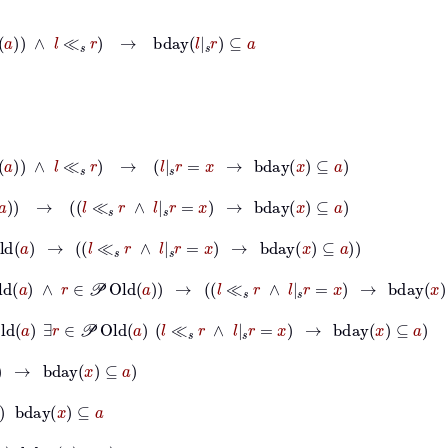
∧
l
≪
s
r
→
bday
l
|
s
r
⊆
a
d
a
∧
l
≪
s
r
→
l
|
s
r
=
x
→
bday
x
⊆
a
d
a
→
l
≪
s
r
∧
l
|
s
r
=
x
→
bday
x
⊆
a
ld
a
→
l
≪
s
r
∧
l
|
s
r
=
x
→
bday
x
⊆
a
𝒫
Old
a
∧
r
∈
𝒫
Old
a
→
l
≪
s
r
∧
l
|
s
r
=
x
→
bday
x
⊆
a
Old
a
∃
r
∈
𝒫
Old
a
l
≪
s
r
∧
l
|
s
r
=
x
→
bday
x
⊆
a
y
x
⊆
a
⊆
a
x
⊆
a