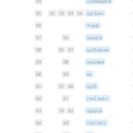
54
cutbdaybnd
55
22
23
53
54
syl3anc
56
fveq2
57
56
sseq1d
58
55
57
syl5ibcom
59
58
expimpd
60
59
ex
61
21
60
syl5
62
61
rexlimdvv
63
16
62
sylbid
64
63
ralrimiv