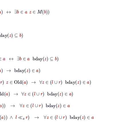
b
∈
a
z
∈
M
b
∃
b
∈
a
bday
z
⊆
b
ay
z
∈
a
z
∈
Old
a
→
∀
z
∈
l
∪
r
bday
z
∈
a
→
∀
z
∈
l
∪
r
bday
z
∈
a
→
∀
z
∈
l
∪
r
bday
z
∈
a
a
∧
l
≪
s
r
→
∀
z
∈
l
∪
r
bday
z
∈
a