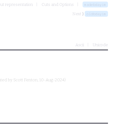
ut representation
Cuts and Options
madebdayim
Next ⟩
oldbdayim
Ascii
Unicode
uted by
Scott Fenton
, 10-Aug-2024)