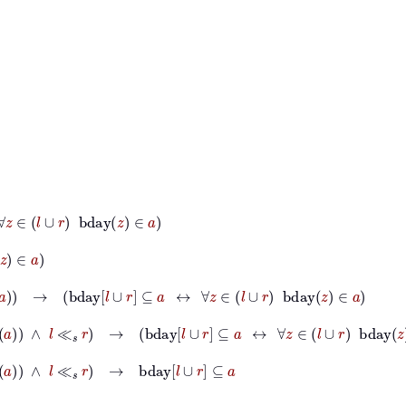
l
∪
r
bday
z
∈
a
ld
a
→
bday
l
∪
r
⊆
a
↔
∀
z
∈
l
∪
r
bday
z
∈
a
⊆
Old
a
∧
l
≪
s
r
→
bday
l
∪
r
⊆
a
↔
∀
z
∈
l
∪
r
bday
z
∈
a
∧
l
≪
s
r
→
bday
l
∪
r
⊆
a