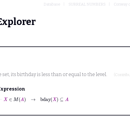
Database
SURREAL NUMBERS
Conway c
Explorer
set, its birthday is less than or equal to the level.
(Contrib
Expression
⊢
X
∈
M
A
→
bday
X
⊆
A