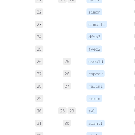
22
simpr
23
simplll
24
dfss3
25
fveq2
26
25
sseq1d
27
26
rspccv
28
27
ralimi
29
rexim
30
28
29
syl
31
30
adantl