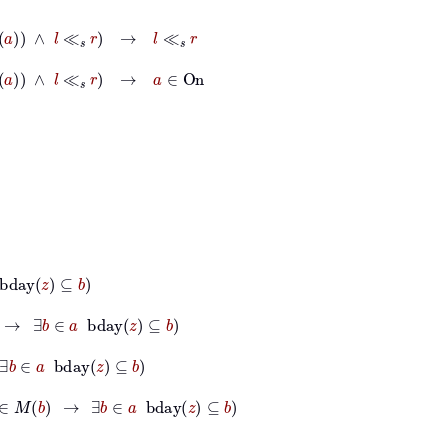
l
≪
s
r
→
l
≪
s
r
l
≪
s
r
→
a
∈
On
b
∈
a
bday
z
⊆
b
day
z
⊆
b
b
→
∃
b
∈
a
bday
z
⊆
b