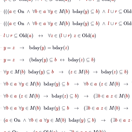
⊢
a
∈
On
∧
∀
b
∈
a
∀
y
∈
M
b
bday
y
⊆
b
∧
l
∪
r
⊆
Old
a
∧
⊢
a
∈
On
∧
∀
b
∈
a
∀
y
∈
M
b
bday
y
⊆
b
∧
l
∪
r
⊆
Old
a
∧
⊢
l
∪
r
⊆
Old
a
↔
∀
z
∈
l
∪
r
z
∈
Old
a
⊢
y
=
z
→
bday
y
=
bday
z
⊢
y
=
z
→
bday
y
⊆
b
↔
bday
z
⊆
b
⊢
∀
y
∈
M
b
bday
y
⊆
b
→
z
∈
M
b
→
bday
z
⊆
b
⊢
∀
b
∈
a
∀
y
∈
M
b
bday
y
⊆
b
→
∀
b
∈
a
z
∈
M
b
→
bday
z
⊆
⊢
∀
b
∈
a
z
∈
M
b
→
bday
z
⊆
b
→
∃
b
∈
a
z
∈
M
b
→
∃
b
⊢
∀
b
∈
a
∀
y
∈
M
b
bday
y
⊆
b
→
∃
b
∈
a
z
∈
M
b
→
∃
b
∈
a
b
⊢
a
∈
On
∧
∀
b
∈
a
∀
y
∈
M
b
bday
y
⊆
b
→
∃
b
∈
a
z
∈
M
⊢
a
∈
On
→
z
∈
Old
a
↔
∃
b
∈
a
z
∈
M
b