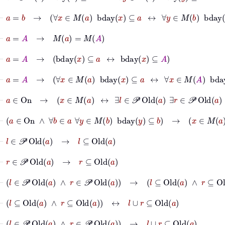
⊢
a
=
b
→
∀
x
∈
M
a
bday
x
⊆
a
↔
∀
y
∈
M
b
bday
y
⊆
b
⊢
a
=
A
→
M
a
=
M
A
⊢
a
=
A
→
bday
x
⊆
a
↔
bday
x
⊆
A
⊢
a
=
A
→
∀
x
∈
M
a
bday
x
⊆
a
↔
∀
x
∈
M
A
bday
x
⊆
A
⊢
a
∈
On
→
x
∈
M
a
↔
∃
l
∈
𝒫
Old
a
∃
r
∈
𝒫
Old
a
l
≪
s
r
⊢
a
∈
On
∧
∀
b
∈
a
∀
y
∈
M
b
bday
y
⊆
b
→
x
∈
M
a
⊢
l
∈
𝒫
Old
a
→
l
⊆
Old
a
⊢
r
∈
𝒫
Old
a
→
r
⊆
Old
a
⊢
l
∈
𝒫
Old
a
∧
r
∈
𝒫
Old
a
→
l
⊆
Old
a
∧
r
⊆
Old
a
⊢
l
⊆
Old
a
∧
r
⊆
Old
a
↔
l
∪
r
⊆
Old
a
⊢
l
∈
𝒫
Old
a
∧
r
∈
𝒫
Old
a
→
l
∪
r
⊆
Old
a