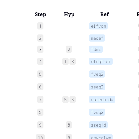
Step
Hyp
Ref
1
elfvdm
2
madef
3
2
fdmi
4
1
3
eleqtrdi
5
fveq2
6
sseq2
7
5
6
raleqbidv
8
fveq2
9
8
sseq1d
10
9
cbvralvw