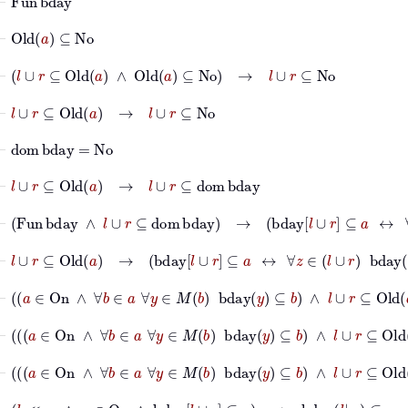
⊢
Old
a
⊆
No
⊢
l
∪
r
⊆
Old
a
∧
Old
a
⊆
No
→
l
∪
r
⊆
No
⊢
l
∪
r
⊆
Old
a
→
l
∪
r
⊆
No
⊢
dom
bday
=
No
⊢
l
∪
r
⊆
Old
a
→
l
∪
r
⊆
dom
bday
⊢
Fun
bday
∧
l
∪
r
⊆
dom
bday
→
bday
l
∪
r
⊆
a
↔
∀
z
∈
⊢
l
∪
r
⊆
Old
a
→
bday
l
∪
r
⊆
a
↔
∀
z
∈
l
∪
r
bday
z
∈
a
⊢
a
∈
On
∧
∀
b
∈
a
∀
y
∈
M
b
bday
y
⊆
b
∧
l
∪
r
⊆
O
⊢
a
∈
On
∧
∀
b
∈
a
∀
y
∈
M
b
bday
y
⊆
b
∧
l
∪
r
⊢
a
∈
On
∧
∀
b
∈
a
∀
y
∈
M
b
bday
y
⊆
b
∧
l
∪
r
⊆
Old
a
⊢
l
≪
s
r
∧
a
∈
On
∧
bday
l
∪
r
⊆
a
→
bday
l
|
s
r
⊆
a