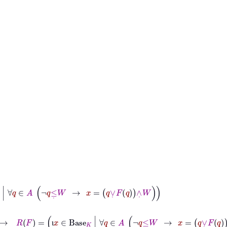
∈
A
¬
q
≤
˙
W
→
x
=
q
∨
˙
F
q
∧
˙
W
→
R
F
=
ι
x
∈
Base
K
|
∀
q
∈
A
¬
q
≤
˙
W
→
x
=
q
∨
˙
F
q
∧
˙
W
ι