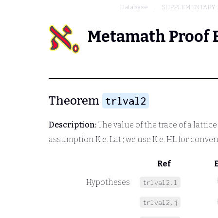
Database
SUPPLEMENTARY 
Metamath Proof 
Theorem
trlval2
Description:
The value of the trace of a lattic
assumption
K e. Lat
; we use
K e. HL
for conven
Ref
Hypotheses
trlval2.l
trlval2.j