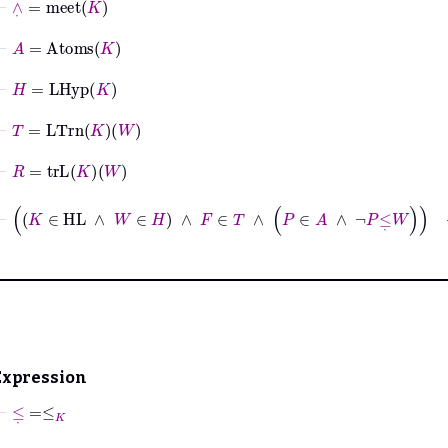
⊢
A
=
Atoms
K
⊢
H
=
LHyp
K
⊢
T
=
LTrn
K
W
⊢
R
=
trL
K
W
⊢
K
∈
HL
∧
W
∈
H
∧
F
∈
T
∧
P
∈
A
∧
¬
P
≤
˙
W
→
R
F
=
Expression
⊢
≤
˙
=
≤
K
⊢
∨
˙
=
join
K