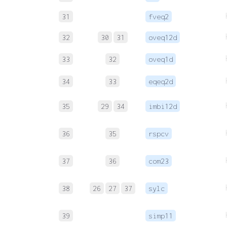
31
fveq2
32
30
31
oveq12d
33
32
oveq1d
34
33
eqeq2d
35
29
34
imbi12d
36
35
rspcv
37
36
com23
38
26
27
37
sylc
39
simp11