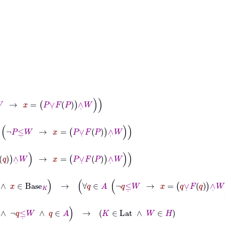
=
P
∨
˙
F
P
∧
˙
W
≤
˙
W
→
x
=
P
∨
˙
F
P
∧
˙
W
∧
˙
W
→
x
=
P
∨
˙
F
P
∧
˙
W
˙
W
∧
x
∈
Base
K
→
∀
q
∈
A
¬
q
≤
˙
W
→
x
=
q
∨
˙
F
q
∧
˙
W
→
x
=
P
∨
˙
F
P
∧
˙
q
≤
˙
W
∧
q
∈
A
→
K
∈
Lat
∧
W
∈
H