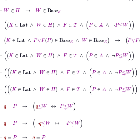
⊢
W
∈
H
→
W
∈
Base
K
⊢
K
∈
Lat
∧
W
∈
H
∧
F
∈
T
∧
P
∈
A
∧
¬
P
≤
˙
W
→
W
∈
Bas
⊢
K
∈
Lat
∧
P
∨
˙
F
P
∈
Base
K
∧
W
∈
Base
K
→
P
∨
˙
F
P
∧
˙
W
⊢
K
∈
Lat
∧
W
∈
H
∧
F
∈
T
∧
P
∈
A
∧
¬
P
≤
˙
W
→
P
∨
˙
F
⊢
K
∈
Lat
∧
W
∈
H
∧
F
∈
T
∧
P
∈
A
∧
¬
P
≤
˙
W
∧
x
∈
Ba
⊢
K
∈
Lat
∧
W
∈
H
∧
F
∈
T
∧
P
∈
A
∧
¬
P
≤
˙
W
∧
x
∈
Ba
⊢
q
=
P
→
q
≤
˙
W
↔
P
≤
˙
W
⊢
q
=
P
→
¬
q
≤
˙
W
↔
¬
P
≤
˙
W
⊢
q
=
P
→
q
=
P