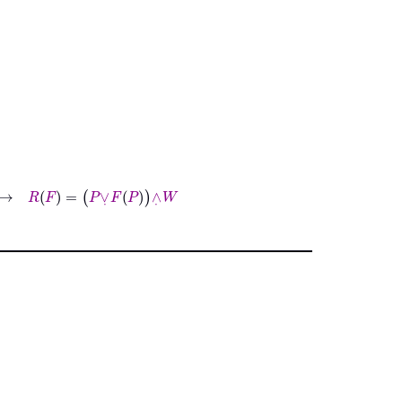
P
∨
˙
F
P
∧
˙
W