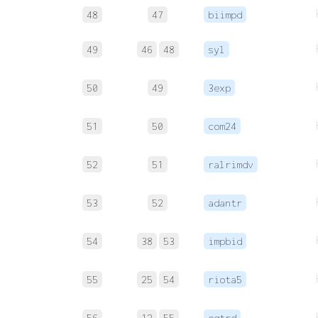
48
47
biimpd
49
46
48
syl
50
49
3exp
51
50
com24
52
51
ralrimdv
53
52
adantr
54
38
53
impbid
55
25
54
riota5
56
12
55
eqtrd