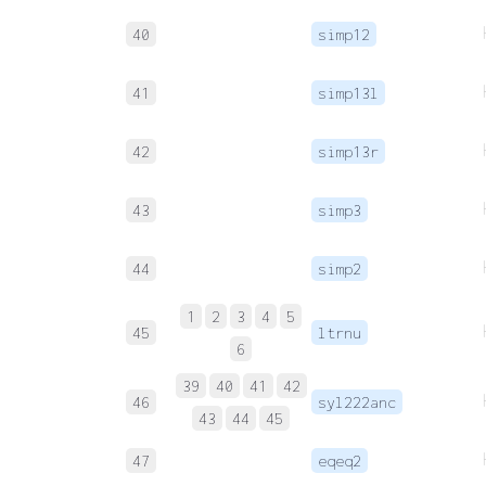
40
simp12
41
simp13l
42
simp13r
43
simp3
44
simp2
1
2
3
4
5
45
ltrnu
6
39
40
41
42
46
syl222anc
43
44
45
47
eqeq2