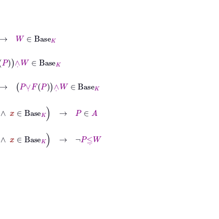
e
K
∈
Base
K
P
∧
˙
W
∈
Base
K
se
K
→
P
∈
A
se
K
→
¬
P
≤
˙
W