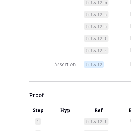
trlval2.m
trlval2.a
trlval2.h
trlval2.t
trlval2.r
Assertion
trlval2
Proof
Step
Hyp
Ref
1
trlval2.l