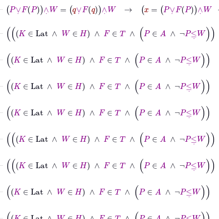
⊢
P
∨
˙
F
P
∧
˙
W
=
q
∨
˙
F
q
∧
˙
W
→
x
=
P
∨
˙
F
P
∧
˙
W
→
x
=
q
⊢
K
∈
Lat
∧
W
∈
H
∧
F
∈
T
∧
P
∈
A
∧
¬
P
≤
˙
⊢
K
∈
Lat
∧
W
∈
H
∧
F
∈
T
∧
P
∈
A
∧
¬
P
≤
⊢
K
∈
Lat
∧
W
∈
H
∧
F
∈
T
∧
P
∈
A
∧
¬
P
≤
⊢
K
∈
Lat
∧
W
∈
H
∧
F
∈
T
∧
P
∈
A
∧
¬
P
≤
˙
⊢
K
∈
Lat
∧
W
∈
H
∧
F
∈
T
∧
P
∈
A
∧
¬
P
≤
⊢
K
∈
Lat
∧
W
∈
H
∧
F
∈
T
∧
P
∈
A
∧
¬
P
≤
⊢
K
∈
Lat
∧
W
∈
H
∧
F
∈
T
∧
P
∈
A
∧
¬
P
≤
˙
W
⊢
K
∈
Lat
∧
W
∈
H
∧
F
∈
T
∧
P
∈
A
∧
¬
P
≤
˙
W
→
R
F
=