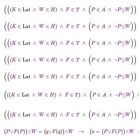
⊢
K
∈
Lat
∧
W
∈
H
∧
F
∈
T
∧
P
∈
A
∧
¬
P
≤
˙
W
∧
¬
q
≤
⊢
K
∈
Lat
∧
W
∈
H
∧
F
∈
T
∧
P
∈
A
∧
¬
P
≤
˙
W
∧
¬
q
≤
˙
⊢
K
∈
Lat
∧
W
∈
H
∧
F
∈
T
∧
P
∈
A
∧
¬
P
≤
˙
W
∧
¬
q
≤
˙
⊢
K
∈
Lat
∧
W
∈
H
∧
F
∈
T
∧
P
∈
A
∧
¬
P
≤
˙
W
∧
¬
q
≤
˙
⊢
K
∈
Lat
∧
W
∈
H
∧
F
∈
T
∧
P
∈
A
∧
¬
P
≤
˙
W
∧
¬
q
≤
˙
⊢
K
∈
Lat
∧
W
∈
H
∧
F
∈
T
∧
P
∈
A
∧
¬
P
≤
˙
W
∧
⊢
K
∈
Lat
∧
W
∈
H
∧
F
∈
T
∧
P
∈
A
∧
¬
P
≤
˙
W
∧
¬
⊢
P
∨
˙
F
P
∧
˙
W
=
q
∨
˙
F
q
∧
˙
W
→
x
=
P
∨
˙
F
P
∧
˙
W
↔
x
=
q