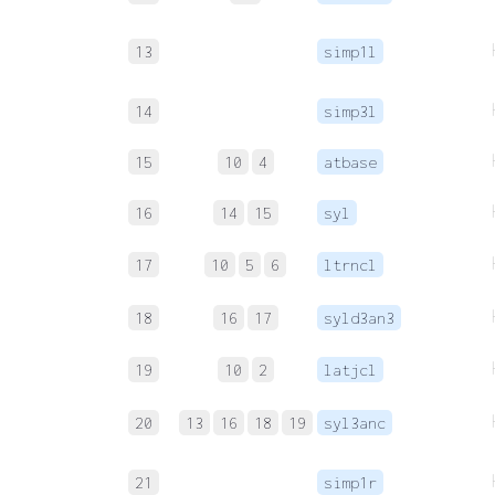
13
simp1l
14
simp3l
15
10
4
atbase
16
14
15
syl
17
10
5
6
ltrncl
18
16
17
syld3an3
19
10
2
latjcl
20
13
16
18
19
syl3anc
21
simp1r