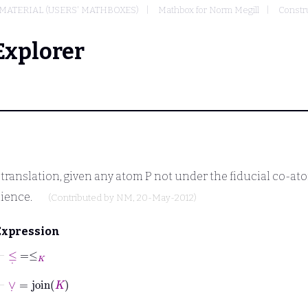
MATERIAL (USERS' MATHBOXES)
Mathbox for Norm Megill
Constru
Explorer
e translation, given any atom
P
not under the fiducial co-a
ience.
(Contributed by
NM
, 20-May-2012)
Expression
⊢
≤
˙
=
≤
K
⊢
∨
˙
=
join
K
⊢
∧
˙
=
meet
K