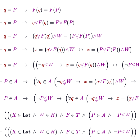
⊢
q
=
P
→
F
q
=
F
P
⊢
q
=
P
→
q
∨
˙
F
q
=
P
∨
˙
F
P
⊢
q
=
P
→
q
∨
˙
F
q
∧
˙
W
=
P
∨
˙
F
P
∧
˙
W
⊢
q
=
P
→
x
=
q
∨
˙
F
q
∧
˙
W
↔
x
=
P
∨
˙
F
P
∧
˙
W
⊢
q
=
P
→
¬
q
≤
˙
W
→
x
=
q
∨
˙
F
q
∧
˙
W
↔
¬
P
≤
˙
W
→
x
⊢
P
∈
A
→
∀
q
∈
A
¬
q
≤
˙
W
→
x
=
q
∨
˙
F
q
∧
˙
W
→
¬
P
⊢
P
∈
A
→
¬
P
≤
˙
W
→
∀
q
∈
A
¬
q
≤
˙
W
→
x
=
q
∨
˙
F
q
⊢
K
∈
Lat
∧
W
∈
H
∧
F
∈
T
∧
P
∈
A
∧
¬
P
≤
⊢
K
∈
Lat
∧
W
∈
H
∧
F
∈
T
∧
P
∈
A
∧
¬
P
≤
˙
W
∧
¬