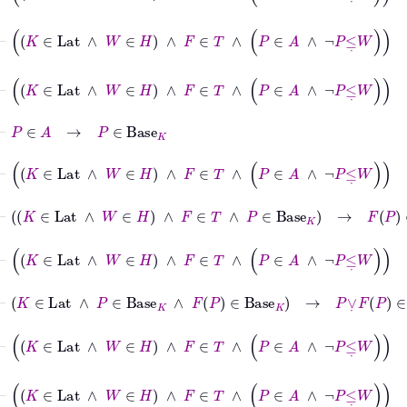
⊢
K
∈
Lat
∧
W
∈
H
∧
F
∈
T
∧
P
∈
A
∧
¬
P
≤
˙
W
→
K
∈
Lat
⊢
K
∈
Lat
∧
W
∈
H
∧
F
∈
T
∧
P
∈
A
∧
¬
P
≤
˙
W
→
P
∈
A
⊢
P
∈
A
→
P
∈
Base
K
⊢
K
∈
Lat
∧
W
∈
H
∧
F
∈
T
∧
P
∈
A
∧
¬
P
≤
˙
W
→
P
∈
Bas
⊢
K
∈
Lat
∧
W
∈
H
∧
F
∈
T
∧
P
∈
Base
K
→
F
P
∈
Base
K
⊢
K
∈
Lat
∧
W
∈
H
∧
F
∈
T
∧
P
∈
A
∧
¬
P
≤
˙
W
→
F
P
∈
B
⊢
K
∈
Lat
∧
P
∈
Base
K
∧
F
P
∈
Base
K
→
P
∨
˙
F
P
∈
Base
K
⊢
K
∈
Lat
∧
W
∈
H
∧
F
∈
T
∧
P
∈
A
∧
¬
P
≤
˙
W
→
P
∨
˙
F
P
⊢
K
∈
Lat
∧
W
∈
H
∧
F
∈
T
∧
P
∈
A
∧
¬
P
≤
˙
W
→
W
∈
H