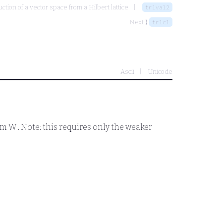
ction of a vector space from a Hilbert lattice
trlval2
Next ⟩
trlcl
Ascii
Unicode
tom
W
. Note: this requires only the weaker