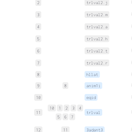
2
trlval2.j
3
trlval2.m
4
trlval2.a
5
trlval2.h
6
trlval2.t
7
trlval2.r
8
hllat
9
8
anim1i
10
eqid
10
1
2
3
4
11
trlval
5
6
7
12
11
3adant3