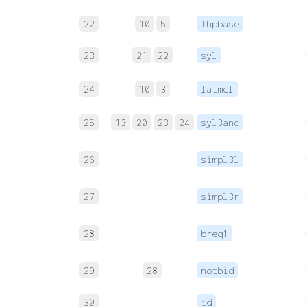
22
10
5
lhpbase
23
21
22
syl
24
10
3
latmcl
25
13
20
23
24
syl3anc
26
simpl3l
27
simpl3r
28
breq1
29
28
notbid
30
id