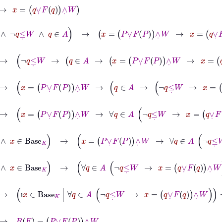
∨
˙
F
q
∧
˙
W
W
∧
¬
q
≤
˙
W
∧
q
∈
A
→
x
=
P
∨
˙
F
P
∧
˙
W
→
x
=
q
∨
˙
F
q
∧
˙
W
˙
W
→
¬
q
≤
˙
W
→
q
∈
A
→
x
=
P
∨
˙
F
P
∧
˙
W
→
x
=
q
∨
˙
F
q
∧
˙
W
˙
W
→
x
=
P
∨
˙
F
P
∧
˙
W
→
q
∈
A
→
¬
q
≤
˙
W
→
x
=
q
∨
˙
F
q
∧
˙
W
W
→
x
=
P
∨
˙
F
P
∧
˙
W
→
∀
q
∈
A
¬
q
≤
˙
W
→
x
=
q
∨
˙
F
q
∧
˙
W
˙
W
∧
x
∈
Base
K
→
x
=
P
∨
˙
F
P
∧
˙
W
→
∀
q
∈
A
¬
q
≤
˙
W
→
x
=
q
∨
˙
F
q
∧
˙
˙
W
∧
x
∈
Base
K
→
∀
q
∈
A
¬
q
≤
˙
W
→
x
=
q
∨
˙
F
q
∧
˙
W
↔
x
=
P
∨
˙
F
P
∧
˙
→
ι
x
∈
Base
K
|
∀
q
∈
A
¬
q
≤
˙
W
→
x
=
q
∨
˙
F
q
∧
˙
W
=
P
∨
˙
F
P
∧
˙
W
ι
P
∨
˙
F
P
∧
˙
W