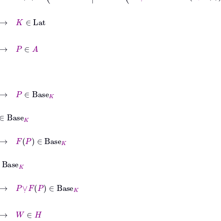
e
K
ase
K
∈
Base
K