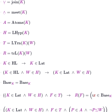
⊢
∧
˙
=
meet
K
⊢
A
=
Atoms
K
⊢
H
=
LHyp
K
⊢
T
=
LTrn
K
W
⊢
R
=
trL
K
W
⊢
K
∈
HL
→
K
∈
Lat
⊢
K
∈
HL
∧
W
∈
H
→
K
∈
Lat
∧
W
∈
H
⊢
Base
K
=
Base
K
⊢
K
∈
Lat
∧
W
∈
H
∧
F
∈
T
→
R
F
=
ι
x
∈
Base
K
|
∀
q
ι
⊢
K
∈
Lat
∧
W
∈
H
∧
F
∈
T
∧
P
∈
A
∧
¬
P
≤
˙
W