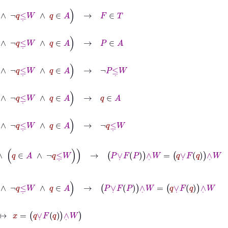
˙
W
∧
q
∈
A
→
F
∈
T
W
∧
q
∈
A
→
P
∈
A
W
∧
q
∈
A
→
¬
P
≤
˙
W
W
∧
q
∈
A
→
q
∈
A
W
∧
q
∈
A
→
¬
q
≤
˙
W
q
∈
A
∧
¬
q
≤
˙
W
→
P
∨
˙
F
P
∧
˙
W
=
q
∨
˙
F
q
∧
˙
W
q
≤
˙
W
∧
q
∈
A
→
P
∨
˙
F
P
∧
˙
W
=
q
∨
˙
F
q
∧
˙
W
∨
˙
F
q
∧
˙
W