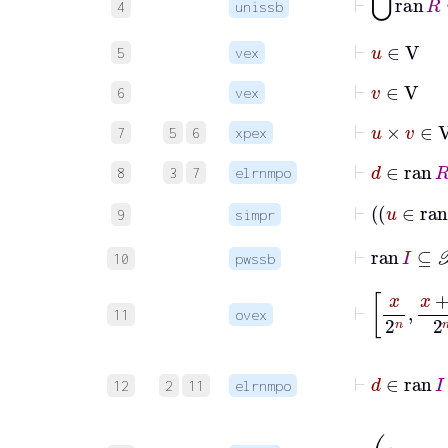
4
unissb
⊢
u
∈
V
5
vex
⊢
v
∈
V
6
vex
⊢
u
×
v
∈
V
7
5
6
xpex
⊢
d
8
3
7
elrnmpo
9
simpr
⊢
ran
I
10
pwssb
⊢
x
2
n
x
+
11
ovex
⊢
d
12
2
11
elrnmpo