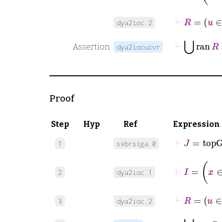
⊢
R
=
dya2ioc.2
⊢
⋃
ran
R
Assertion
dya2iocucvr
Proof
Step
Hyp
Ref
Expression
⊢
J
=
top
1
sxbrsiga.0
⊢
I
=
2
dya2ioc.1
⊢
R
=
3
dya2ioc.2
⊢
⋃
ra