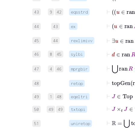
⊢
43
9
42
eqsstrd
44
43
ex
⊢
∃
u
45
44
rexlimivv
⊢
d
∈
ra
46
8
45
sylbi
⊢
⋃
ran
R
47
4
46
mprgbir
⊢
topGe
48
retop
⊢
J
∈
Top
49
1
48
eqeltri
⊢
J
×
t
J
∈
T
50
49
49
txtopi
⊢
ℝ
=
⋃
51
uniretop
⊢
⋃
J
=