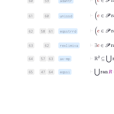
60
59
adantr
⊢
61
60
unissd
⊢
c
62
58
61
eqsstrrd
⊢
∃
c
63
62
rexlimiva
⊢
ℝ
2
⊆
⋃
r
64
57
63
ax-mp
⊢
⋃
ran
R
65
47
64
eqssi