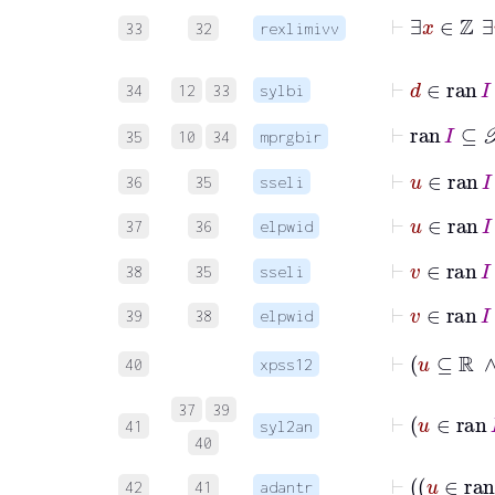
33
32
rexlimivv
⊢
d
∈
ra
34
12
33
sylbi
⊢
ran
I
⊆
𝒫
35
10
34
mprgbir
⊢
u
∈
r
36
35
sseli
⊢
u
∈
ra
37
36
elpwid
⊢
v
∈
ra
38
35
sseli
⊢
v
∈
ra
39
38
elpwid
⊢
u
40
xpss12
⊢
u
37
39
41
syl2an
40
42
41
adantr