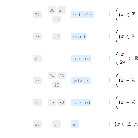
26
21
27
redivcld
23
28
27
rexrd
⊢
x
29
icossre
24
28
30
syl2anc
29
31
13
30
eqsstrd
32
31
ex
⊢
∃