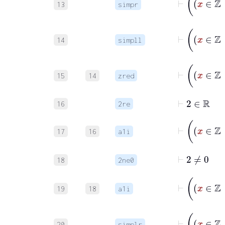
13
simpr
14
simpll
15
14
zred
⊢
2
∈
ℝ
16
2re
17
16
a1i
⊢
2
≠
0
18
2ne0
19
18
a1i
20
simplr