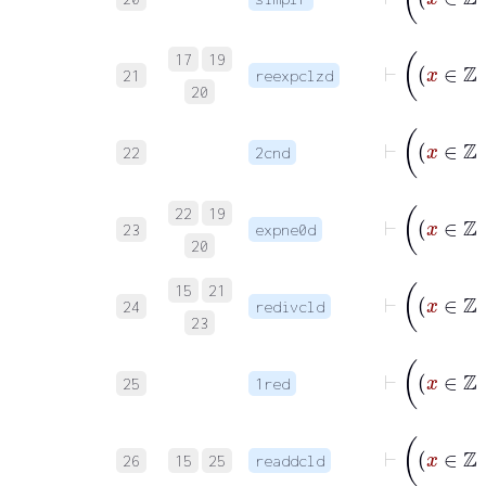
17
19
21
reexpclzd
20
22
2cnd
22
19
23
expne0d
20
15
21
24
redivcld
23
25
1red
26
15
25
readdcld