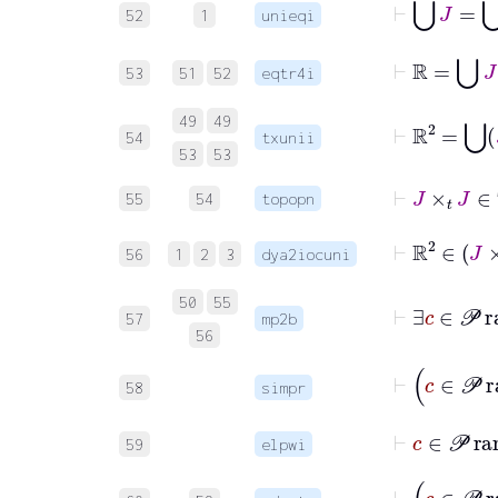
52
1
unieqi
⊢
ℝ
=
⋃
J
53
51
52
eqtr4i
⊢
ℝ
2
=
49
49
54
txunii
53
53
⊢
J
×
55
54
topopn
⊢
ℝ
56
1
2
3
dya2iocuni
⊢
∃
c
∈
𝒫
50
55
57
mp2b
56
⊢
c
58
simpr
⊢
c
∈
𝒫
59
elpwi
⊢
c