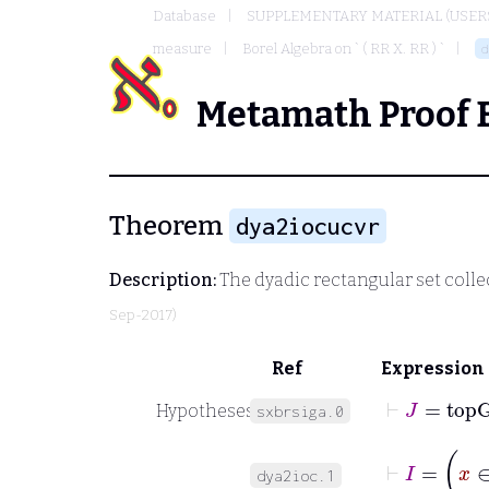
Database
SUPPLEMENTARY MATERIAL (USER
measure
Borel Algebra on ` ( RR X. RR ) `
d
Metamath Proof 
Theorem
dya2iocucvr
Description:
The dyadic rectangular set coll
Sep-2017)
Ref
Expression
⊢
J
=
top
Hypotheses
sxbrsiga.0
⊢
I
=
dya2ioc.1