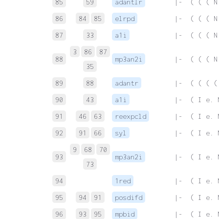
85
59
adantlr
 |-  ( ( ( N
86
84
85
elrpd
 |-  ( ( ( N
87
33
a1i
 |-  ( ( ( N
3
86
87
88
mp3an2i
 |-  ( ( ( N
35
89
88
adantr
 |-  ( ( ( (
90
43
a1i
 |-  ( I e. 
91
46
63
reexpcld
 |-  ( I e. 
92
91
66
syl
 |-  ( I e. 
9
68
70
93
mp3an2i
 |-  ( I e. 
73
94
1red
 |-  ( I e. 
95
94
91
posdifd
 |-  ( I e. 
96
93
95
mpbid
 |-  ( I e. 