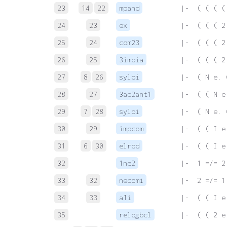
23
14
22
mpand
 |-  ( ( ( (
24
23
ex
 |-  ( ( ( 2
25
24
com23
 |-  ( ( ( 2
26
25
3impia
 |-  ( ( ( 2
27
8
26
sylbi
 |-  ( N e. 
28
27
3ad2ant1
 |-  ( ( N e
29
7
28
sylbi
 |-  ( N e. 
30
29
impcom
 |-  ( ( I e
31
6
30
elrpd
 |-  ( ( I e
32
1ne2
 |-  1 =/= 2
33
32
necomi
 |-  2 =/= 1
34
33
a1i
 |-  ( ( I e
35
relogbcl
 |-  ( ( 2 e