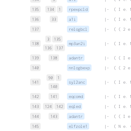
135
134
1
rpexpcld
 |-  ( I e. 
136
33
a1i
 |-  ( I e. 
137
relogbcl
 |-  ( ( 2 e
3
135
138
mp3an2i
 |-  ( I e. 
136
137
139
138
adantr
 |-  ( ( I e
140
nnlogbexp
 |-  ( ( 2 e
90
1
141
syl2anc
 |-  ( I e. 
140
142
141
eqcomd
 |-  ( I e. 
143
124
142
eqled
 |-  ( I e. 
144
143
adantr
 |-  ( ( I e
145
elfzole1
 |-  ( N e. 