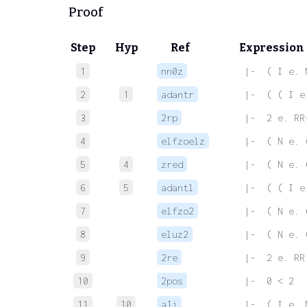
Proof
Step
Hyp
Ref
Expression
1
nn0z
 |-  ( I e. 
2
1
adantr
 |-  ( ( I e
3
2rp
 |-  2 e. RR
4
elfzoelz
 |-  ( N e. 
5
4
zred
 |-  ( N e. 
6
5
adantl
 |-  ( ( I e
7
elfzo2
 |-  ( N e. 
8
eluz2
 |-  ( N e. 
9
2re
 |-  2 e. RR
10
2pos
 |-  0 < 2
11
10
a1i
 |-  ( I e. 