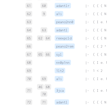
61
60
adantlr
 |-  ( ( ( N
62
9
a1i
 |-  ( ( ( N
63
peano2nn0
 |-  ( I e. 
64
63
adantl
 |-  ( ( ( N
65
62
64
reexpcld
 |-  ( ( ( N
66
peano2rem
 |-  ( ( 2 ^
67
65
66
syl
 |-  ( ( ( N
68
nn0p1nn
 |-  ( I e. 
69
1lt2
 |-  1 < 2
70
69
a1i
 |-  ( I e. 
46
68
71
3jca
 |-  ( I e. 
70
72
71
adantl
 |-  ( ( ( N