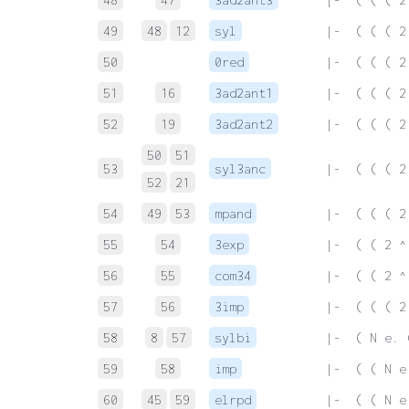
49
48
12
syl
 |-  ( ( ( 2
50
0red
 |-  ( ( ( 2
51
16
3ad2ant1
 |-  ( ( ( 2
52
19
3ad2ant2
 |-  ( ( ( 2
50
51
53
syl3anc
 |-  ( ( ( 2
52
21
54
49
53
mpand
 |-  ( ( ( 2
55
54
3exp
 |-  ( ( 2 ^
56
55
com34
 |-  ( ( 2 ^
57
56
3imp
 |-  ( ( ( 2
58
8
57
sylbi
 |-  ( N e. 
59
58
imp
 |-  ( ( N e
60
45
59
elrpd
 |-  ( ( N e