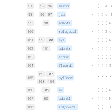
97
92
96
elrpd
 |-  ( I e. 
98
90
97
jca
 |-  ( I e. 
99
98
adantl
 |-  ( ( ( N
100
relogbzcl
 |-  ( ( 2 e
101
99
100
syl
 |-  ( ( ( N
102
101
adantr
 |-  ( ( ( (
103
simpr
 |-  ( ( ( (
104
flwordi
 |-  ( ( ( 2
89
102
105
syl3anc
 |-  ( ( ( (
103
104
106
105
ex
 |-  ( ( ( N
107
68
adantl
 |-  ( ( ( N
108
logbpw2m1
 |-  ( ( I +