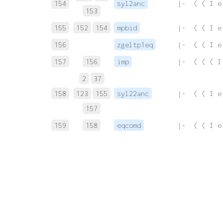
154
syl2anc
 |-  ( ( I e
153
155
152
154
mpbid
 |-  ( ( I e
156
zgeltp1eq
 |-  ( ( I e
157
156
imp
 |-  ( ( ( I
2
37
158
123
155
syl22anc
 |-  ( ( I e
157
159
158
eqcomd
 |-  ( ( I e