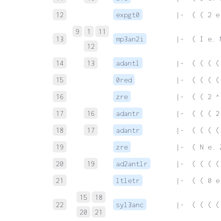
12
expgt0
 |-  ( ( 2 e
9
1
11
13
mp3an2i
 |-  ( I e. 
12
14
13
adantl
 |-  ( ( ( (
15
0red
 |-  ( ( ( (
16
zre
 |-  ( ( 2 ^
17
16
adantr
 |-  ( ( ( 2
18
17
adantr
 |-  ( ( ( (
19
zre
 |-  ( N e. 
20
19
ad2antlr
 |-  ( ( ( (
21
ltletr
 |-  ( ( 0 e
15
18
22
syl3anc
 |-  ( ( ( (
20
21