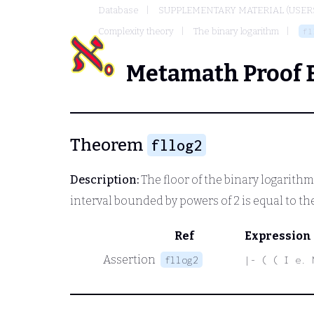
Database
SUPPLEMENTARY MATERIAL (USER
Complexity theory
The binary logarithm
fl
Metamath Proof 
Theorem
fllog2
Description:
The floor of the binary logarithm
interval bounded by powers of 2 is equal to th
Ref
Expression
Assertion
fllog2
|- ( ( I e. 