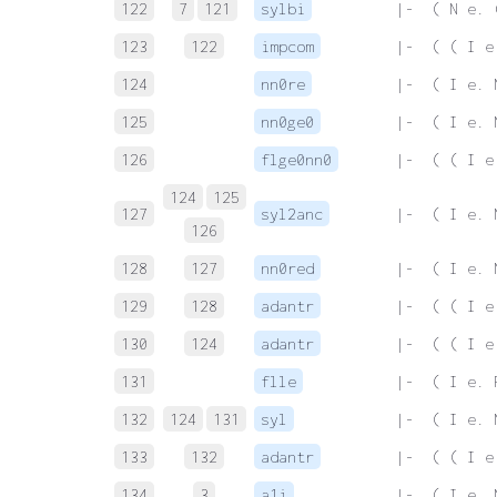
122
7
121
sylbi
 |-  ( N e. 
123
122
impcom
 |-  ( ( I e
124
nn0re
 |-  ( I e. 
125
nn0ge0
 |-  ( I e. 
126
flge0nn0
 |-  ( ( I e
124
125
127
syl2anc
 |-  ( I e. 
126
128
127
nn0red
 |-  ( I e. 
129
128
adantr
 |-  ( ( I e
130
124
adantr
 |-  ( ( I e
131
flle
 |-  ( I e. 
132
124
131
syl
 |-  ( I e. 
133
132
adantr
 |-  ( ( I e
134
3
a1i
 |-  ( I e. 