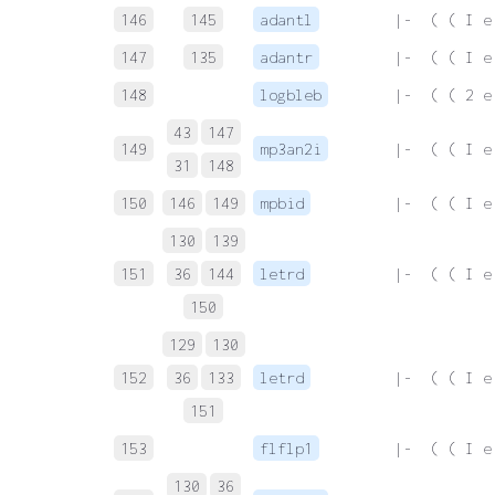
146
145
adantl
 |-  ( ( I e
147
135
adantr
 |-  ( ( I e
148
logbleb
 |-  ( ( 2 e
43
147
149
mp3an2i
 |-  ( ( I e
31
148
150
146
149
mpbid
 |-  ( ( I e
130
139
151
36
144
letrd
 |-  ( ( I e
150
129
130
152
36
133
letrd
 |-  ( ( I e
151
153
flflp1
 |-  ( ( I e
130
36