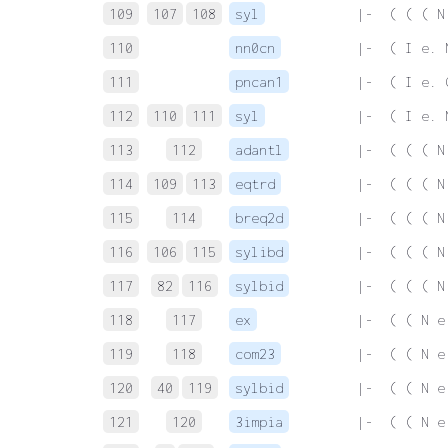
109
107
108
syl
 |-  ( ( ( N
110
nn0cn
 |-  ( I e. 
111
pncan1
 |-  ( I e. 
112
110
111
syl
 |-  ( I e. 
113
112
adantl
 |-  ( ( ( N
114
109
113
eqtrd
 |-  ( ( ( N
115
114
breq2d
 |-  ( ( ( N
116
106
115
sylibd
 |-  ( ( ( N
117
82
116
sylbid
 |-  ( ( ( N
118
117
ex
 |-  ( ( N e
119
118
com23
 |-  ( ( N e
120
40
119
sylbid
 |-  ( ( N e
121
120
3impia
 |-  ( ( N e