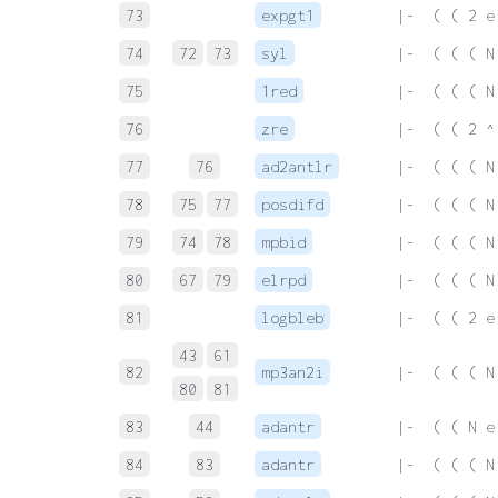
73
expgt1
 |-  ( ( 2 e
74
72
73
syl
 |-  ( ( ( N
75
1red
 |-  ( ( ( N
76
zre
 |-  ( ( 2 ^
77
76
ad2antlr
 |-  ( ( ( N
78
75
77
posdifd
 |-  ( ( ( N
79
74
78
mpbid
 |-  ( ( ( N
80
67
79
elrpd
 |-  ( ( ( N
81
logbleb
 |-  ( ( 2 e
43
61
82
mp3an2i
 |-  ( ( ( N
80
81
83
44
adantr
 |-  ( ( N e
84
83
adantr
 |-  ( ( ( N