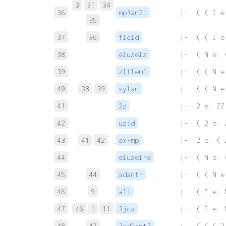
3
31
34
36
mp3an2i
 |-  ( ( I e
35
37
36
flcld
 |-  ( ( I e
38
eluzelz
 |-  ( N e. 
39
zltlem1
 |-  ( ( N e
40
38
39
sylan
 |-  ( ( N e
41
2z
 |-  2 e. ZZ
42
uzid
 |-  ( 2 e. 
43
41
42
ax-mp
 |-  2 e. ( 
44
eluzelre
 |-  ( N e. 
45
44
adantr
 |-  ( ( N e
46
9
a1i
 |-  ( I e. 
47
46
1
11
3jca
 |-  ( I e. 
48
47
3ad2ant3
 |-  ( ( ( 2