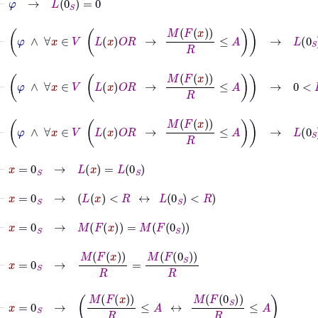
⊢
φ
∧
∀
x
∈
V
L
x
O
R
→
M
F
x
R
≤
A
→
L
0
S
=
0
⊢
φ
∧
∀
x
∈
V
L
x
O
R
→
M
F
x
R
≤
A
→
0
<
R
⊢
φ
∧
∀
x
∈
V
L
x
O
R
→
M
F
x
R
≤
A
→
L
0
S
<
R
⊢
x
=
0
S
→
L
x
=
L
0
S
⊢
x
=
0
S
→
L
x
<
R
↔
L
0
S
<
R
⊢
x
=
0
S
→
M
F
x
=
M
F
0
S
⊢
x
=
0
S
→
M
F
x
R
=
M
F
0
S
R
⊢
x
=
0
S
→
M
F
x
R
≤
A
↔
M
F
0
S
R
≤
A