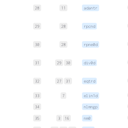
28
11
adantr
29
28
rpcnd
30
28
rpne0d
31
29
30
div0d
32
27
31
eqtrd
33
7
elin1d
34
nlmngp
35
3
16
nm0