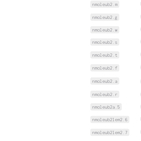
nmoleub2.m
nmoleub2.g
nmoleub2.w
nmoleub2.s
nmoleub2.t
nmoleub2.f
nmoleub2.a
nmoleub2.r
nmoleub2a.5
nmoleub2lem2.6
nmoleub2lem2.7