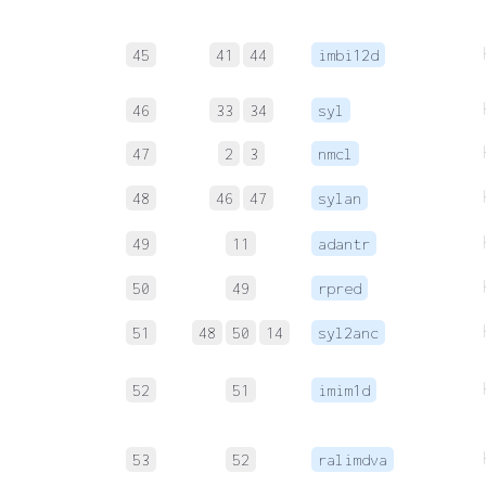
45
41
44
imbi12d
46
33
34
syl
47
2
3
nmcl
48
46
47
sylan
49
11
adantr
50
49
rpred
51
48
50
14
syl2anc
52
51
imim1d
53
52
ralimdva