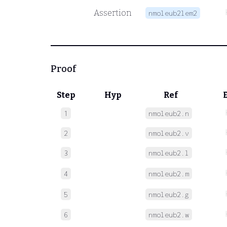
Assertion
nmoleub2lem2
Proof
Step
Hyp
Ref
1
nmoleub2.n
2
nmoleub2.v
3
nmoleub2.l
4
nmoleub2.m
5
nmoleub2.g
6
nmoleub2.w