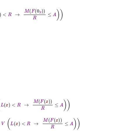
F
0
S
R
≤
A
→
M
F
x
R
≤
A
x
<
R
→
M
F
x
R
≤
A