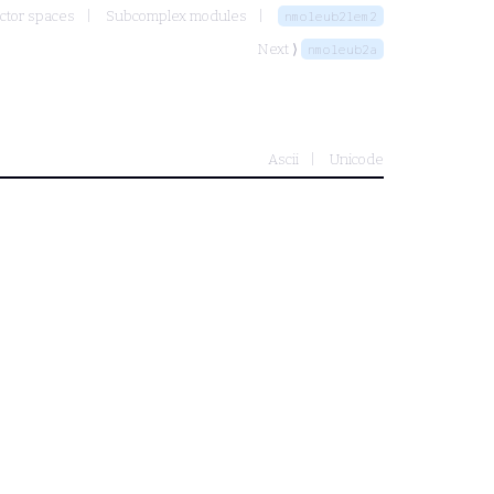
ctor spaces
Subcomplex modules
nmoleub2lem2
Next ⟩
nmoleub2a
Ascii
Unicode