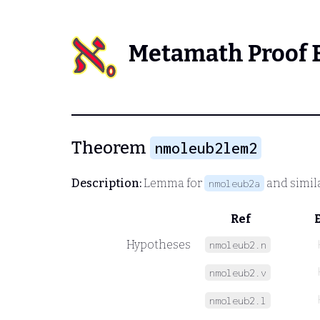
Metamath Proof 
Theorem
nmoleub2lem2
Description:
Lemma for
and simil
nmoleub2a
Ref
Hypotheses
nmoleub2.n
nmoleub2.v
nmoleub2.l