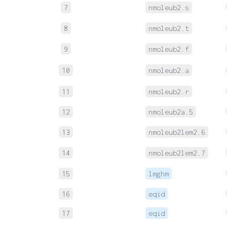
7
nmoleub2.s
8
nmoleub2.t
9
nmoleub2.f
10
nmoleub2.a
11
nmoleub2.r
12
nmoleub2a.5
13
nmoleub2lem2.6
14
nmoleub2lem2.7
15
lmghm
16
eqid
17
eqid