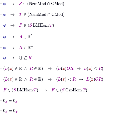
⊢
φ
→
S
∈
NrmMod
∩
CMod
⊢
φ
→
T
∈
NrmMod
∩
CMod
⊢
φ
→
F
∈
S
LMHom
T
⊢
φ
→
A
∈
ℝ
*
⊢
φ
→
R
∈
ℝ
+
⊢
φ
→
ℚ
⊆
K
⊢
L
x
∈
ℝ
∧
R
∈
ℝ
→
L
x
O
R
→
L
x
≤
R
⊢
L
x
∈
ℝ
∧
R
∈
ℝ
→
L
x
<
R
→
L
x
O
R
⊢
F
∈
S
LMHom
T
→
F
∈
S
GrpHom
T
⊢
0
S
=
0
S
⊢
0
T
=
0
T
⊢
F
∈
S
GrpHom
T
→
F
0
S
=
0
T