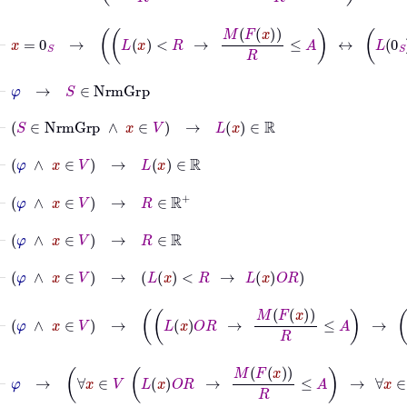
⊢
x
=
0
S
→
L
x
<
R
→
M
F
x
R
≤
A
↔
L
0
S
<
R
→
M
⊢
φ
→
S
∈
NrmGrp
⊢
S
∈
NrmGrp
∧
x
∈
V
→
L
x
∈
ℝ
⊢
φ
∧
x
∈
V
→
L
x
∈
ℝ
⊢
φ
∧
x
∈
V
→
R
∈
ℝ
+
⊢
φ
∧
x
∈
V
→
R
∈
ℝ
⊢
φ
∧
x
∈
V
→
L
x
<
R
→
L
x
O
R
⊢
φ
∧
x
∈
V
→
L
x
O
R
→
M
F
x
R
≤
A
→
L
x
<
R
⊢
φ
→
∀
x
∈
V
L
x
O
R
→
M
F
x
R
≤
A
→
∀
x
∈
V
L