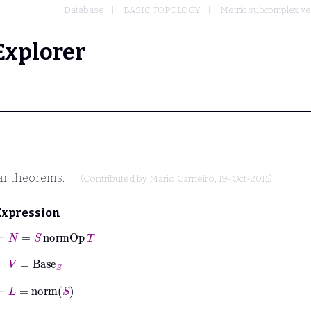
Database
BASIC TOPOLOGY
Metric subcomplex ve
Explorer
ar theorems.
(Contributed by
Mario Carneiro
, 19-Oct-2015)
Expression
⊢
N
=
S
normOp
T
⊢
V
=
Base
S
⊢
L
=
norm
S