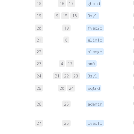
18
16
17
ghmid
19
9
15
18
3syl
20
19
fveq2d
21
8
elin1d
22
nlmngp
23
4
17
nm0
24
21
22
23
3syl
25
20
24
eqtrd
26
25
adantr
27
26
oveq1d