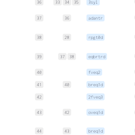
36
33
34
35
3syl
37
36
adantr
38
28
rpgt0d
39
37
38
eqbrtrd
40
fveq2
41
40
breq1d
42
2fveq3
43
42
oveq1d
44
43
breq1d