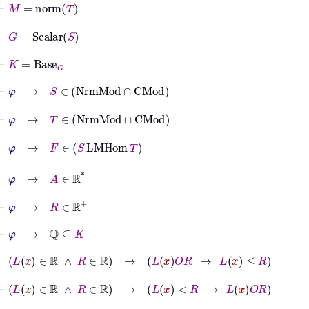
⊢
M
=
norm
T
⊢
G
=
Scalar
S
⊢
K
=
Base
G
⊢
φ
→
S
∈
NrmMod
∩
CMod
⊢
φ
→
T
∈
NrmMod
∩
CMod
⊢
φ
→
F
∈
S
LMHom
T
⊢
φ
→
A
∈
ℝ
*
⊢
φ
→
R
∈
ℝ
+
⊢
φ
→
ℚ
⊆
K
⊢
L
x
∈
ℝ
∧
R
∈
ℝ
→
L
x
O
R
→
L
x
≤
R
⊢
L
x
∈
ℝ
∧
R
∈
ℝ
→
L
x
<
R
→
L
x
O
R