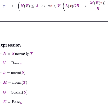
⊢
φ
→
N
F
≤
A
↔
∀
x
∈
V
L
x
O
R
→
M
F
x
R
≤
A
Expression
⊢
N
=
S
normOp
T
⊢
V
=
Base
S
⊢
L
=
norm
S
⊢
M
=
norm
T
⊢
G
=
Scalar
S
⊢
K
=
Base
G