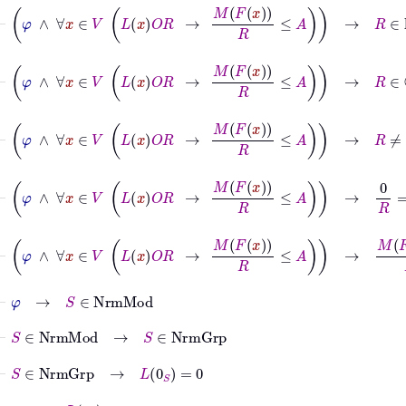
⊢
φ
∧
∀
x
∈
V
L
x
O
R
→
M
F
x
R
≤
A
→
R
∈
ℝ
+
⊢
φ
∧
∀
x
∈
V
L
x
O
R
→
M
F
x
R
≤
A
→
R
∈
ℂ
⊢
φ
∧
∀
x
∈
V
L
x
O
R
→
M
F
x
R
≤
A
→
R
≠
0
⊢
φ
∧
∀
x
∈
V
L
x
O
R
→
M
F
x
R
≤
A
→
0
R
=
0
⊢
φ
∧
∀
x
∈
V
L
x
O
R
→
M
F
x
R
≤
A
→
M
F
0
S
R
=
0
⊢
φ
→
S
∈
NrmMod
⊢
S
∈
NrmMod
→
S
∈
NrmGrp
⊢
S
∈
NrmGrp
→
L
0
S
=
0
⊢
φ
→
L
0
S
=
0