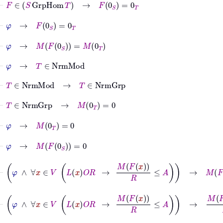
⊢
φ
→
F
0
S
=
0
T
⊢
φ
→
M
F
0
S
=
M
0
T
⊢
φ
→
T
∈
NrmMod
⊢
T
∈
NrmMod
→
T
∈
NrmGrp
⊢
T
∈
NrmGrp
→
M
0
T
=
0
⊢
φ
→
M
0
T
=
0
⊢
φ
→
M
F
0
S
=
0
⊢
φ
∧
∀
x
∈
V
L
x
O
R
→
M
F
x
R
≤
A
→
M
F
0
S
=
0
⊢
φ
∧
∀
x
∈
V
L
x
O
R
→
M
F
x
R
≤
A
→
M
F
0
S
R
=
0
R