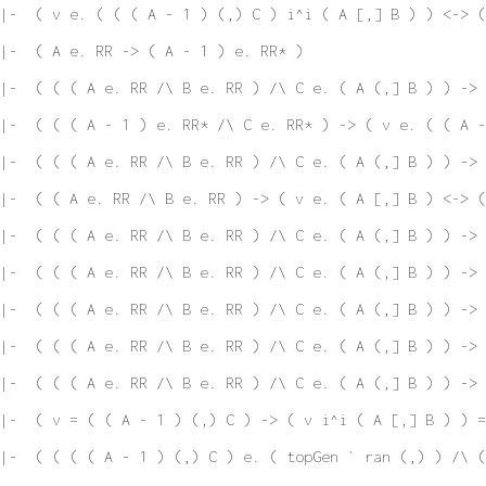
|-  ( v e. ( ( ( A - 1 ) (,) C ) i^i ( A [,] B ) ) <-> (
|-  ( A e. RR -> ( A - 1 ) e. RR* )
|-  ( ( ( A e. RR /\ B e. RR ) /\ C e. ( A (,] B ) ) -> 
|-  ( ( ( A - 1 ) e. RR* /\ C e. RR* ) -> ( v e. ( ( A -
|-  ( ( ( A e. RR /\ B e. RR ) /\ C e. ( A (,] B ) ) -> 
|-  ( ( A e. RR /\ B e. RR ) -> ( v e. ( A [,] B ) <-> (
|-  ( ( ( A e. RR /\ B e. RR ) /\ C e. ( A (,] B ) ) -> 
|-  ( ( ( A e. RR /\ B e. RR ) /\ C e. ( A (,] B ) ) -> 
|-  ( ( ( A e. RR /\ B e. RR ) /\ C e. ( A (,] B ) ) -> 
|-  ( ( ( A e. RR /\ B e. RR ) /\ C e. ( A (,] B ) ) -> 
|-  ( ( ( A e. RR /\ B e. RR ) /\ C e. ( A (,] B ) ) -> 
|-  ( v = ( ( A - 1 ) (,) C ) -> ( v i^i ( A [,] B ) ) =
|-  ( ( ( ( A - 1 ) (,) C ) e. ( topGen ` ran (,) ) /\ 