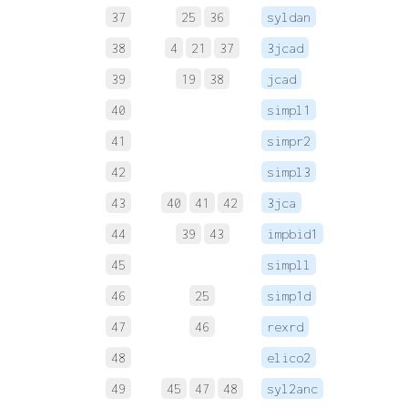
37
25
36
syldan
38
4
21
37
3jcad
 
39
19
38
jcad
 
40
simpl1
 
41
simpr2
 
42
simpl3
 
43
40
41
42
3jca
 
44
39
43
impbid1
 
45
simpll
 
46
25
simp1d
 
47
46
rexrd
 
48
elico2
 
49
45
47
48
syl2anc
 