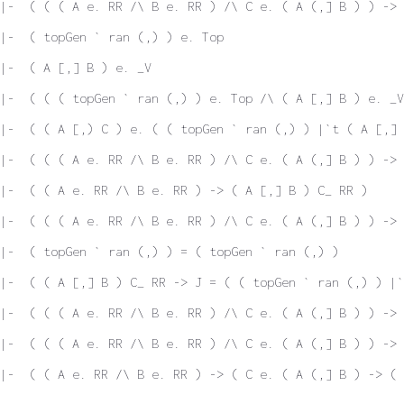
|-  ( ( ( A e. RR /\ B e. RR ) /\ C e. ( A (,] B ) ) -> 
|-  ( topGen ` ran (,) ) e. Top
|-  ( A [,] B ) e. _V
|-  ( ( ( topGen ` ran (,) ) e. Top /\ ( A [,] B ) e. _V
|-  ( ( A [,) C ) e. ( ( topGen ` ran (,) ) |`t ( A [,] 
|-  ( ( ( A e. RR /\ B e. RR ) /\ C e. ( A (,] B ) ) -> 
|-  ( ( A e. RR /\ B e. RR ) -> ( A [,] B ) C_ RR )
|-  ( ( ( A e. RR /\ B e. RR ) /\ C e. ( A (,] B ) ) -> 
|-  ( topGen ` ran (,) ) = ( topGen ` ran (,) )
|-  ( ( A [,] B ) C_ RR -> J = ( ( topGen ` ran (,) ) |`
 |-  ( ( ( A e. RR /\ B e. RR ) /\ C e. ( A (,] B ) ) -> 
|-  ( ( ( A e. RR /\ B e. RR ) /\ C e. ( A (,] B ) ) -> 
|-  ( ( A e. RR /\ B e. RR ) -> ( C e. ( A (,] B ) -> ( 