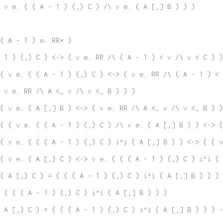
 v e. ( ( A - 1 ) (,) C ) /\ v e. ( A [,] B ) ) )
( A - 1 ) e. RR* )
 1 ) (,) C ) <-> ( v e. RR /\ ( A - 1 ) < v /\ v < C ) )
( v e. ( ( A - 1 ) (,) C ) <-> ( v e. RR /\ ( A - 1 ) < 
 v e. RR /\ A <_ v /\ v <_ B ) ) )
( v e. ( A [,] B ) <-> ( v e. RR /\ A <_ v /\ v <_ B ) )
( ( v e. ( ( A - 1 ) (,) C ) /\ v e. ( A [,] B ) ) <-> (
( v e. ( ( ( A - 1 ) (,) C ) i^i ( A [,] B ) ) <-> ( ( v
( v e. ( A [,) C ) <-> v e. ( ( ( A - 1 ) (,) C ) i^i ( 
( A [,) C ) = ( ( ( A - 1 ) (,) C ) i^i ( A [,] B ) ) )
 ( ( ( A - 1 ) (,) C ) i^i ( A [,] B ) ) )
( A [,) C ) = ( ( ( A - 1 ) (,) C ) i^i ( A [,] B ) ) ) 