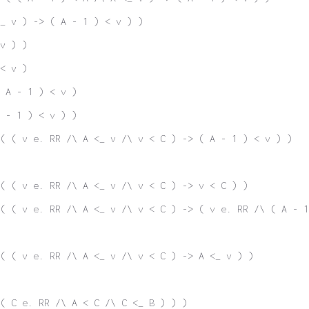
_ v ) -> ( A - 1 ) < v ) )
v ) )
< v )
 A - 1 ) < v )
 - 1 ) < v ) )
( ( v e. RR /\ A <_ v /\ v < C ) -> ( A - 1 ) < v ) )
( ( v e. RR /\ A <_ v /\ v < C ) -> v < C ) )
( ( v e. RR /\ A <_ v /\ v < C ) -> ( v e. RR /\ ( A - 1
( ( v e. RR /\ A <_ v /\ v < C ) -> A <_ v ) )
( C e. RR /\ A < C /\ C <_ B ) ) )