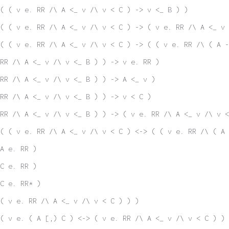
( ( v e. RR /\ A <_ v /\ v < C ) -> v <_ B ) )
( ( v e. RR /\ A <_ v /\ v < C ) -> ( v e. RR /\ A <_ v 
( ( v e. RR /\ A <_ v /\ v < C ) -> ( ( v e. RR /\ ( A 
RR /\ A <_ v /\ v <_ B ) ) -> v e. RR )
RR /\ A <_ v /\ v <_ B ) ) -> A <_ v )
RR /\ A <_ v /\ v <_ B ) ) -> v < C )
RR /\ A <_ v /\ v <_ B ) ) -> ( v e. RR /\ A <_ v /\ v <
( ( v e. RR /\ A <_ v /\ v < C ) <-> ( ( v e. RR /\ ( A 
A e. RR )
C e. RR )
C e. RR* )
( v e. RR /\ A <_ v /\ v < C ) ) )
( v e. ( A [,) C ) <-> ( v e. RR /\ A <_ v /\ v < C ) ) 