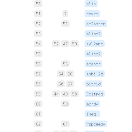
50
elin
 
51
7
rexrd
 
52
51
ad2antrr
 
53
elioo2
 
54
52
47
53
syl2anc
 
55
elicc2
 
56
55
adantr
 
57
54
56
anbi12d
 
58
50
57
bitrid
 
59
44
49
58
3bitr4d
 
60
59
eqrdv
 
61
ineq1
 
62
61
rspceeqv
 