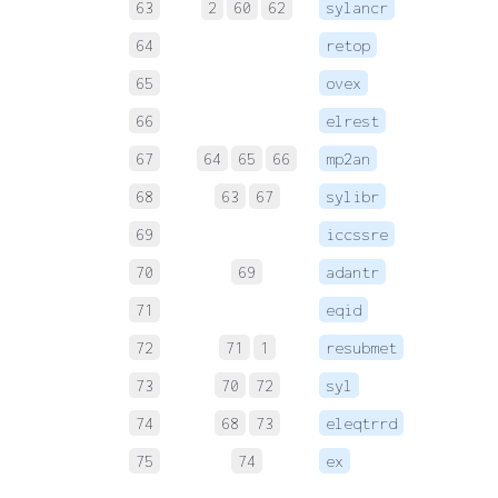
63
2
60
62
sylancr
 
64
retop
 
65
ovex
 
66
elrest
 
67
64
65
66
mp2an
 
68
63
67
sylibr
 
69
iccssre
 
70
69
adantr
 
71
eqid
 
72
71
1
resubmet
 
73
70
72
syl
74
68
73
eleqtrrd
 
75
74
ex
 