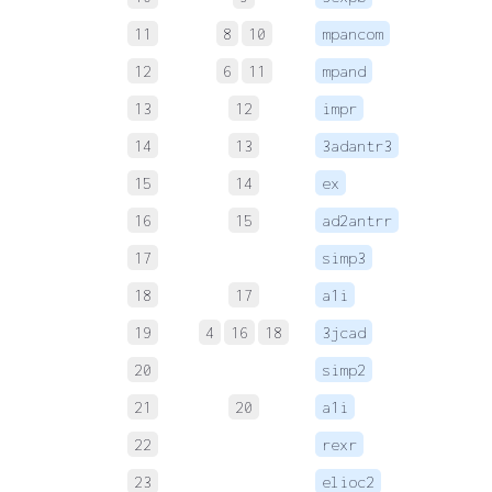
11
8
10
mpancom
 
12
6
11
mpand
 
13
12
impr
 
14
13
3adantr3
 
15
14
ex
 
16
15
ad2antrr
 
17
simp3
 
18
17
a1i
 
19
4
16
18
3jcad
 
20
simp2
21
20
a1i
22
rexr
 
23
elioc2
 