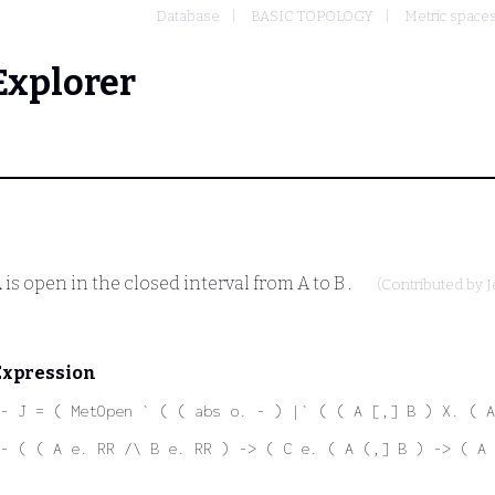
Database
BASIC TOPOLOGY
Metric space
Explorer
A
is open in the closed interval from
A
to
B
.
(Contributed by
J
Expression
- J = ( MetOpen ` ( ( abs o. - ) |` ( ( A [,] B ) X. ( A
- ( ( A e. RR /\ B e. RR ) -> ( C e. ( A (,] B ) -> ( A 