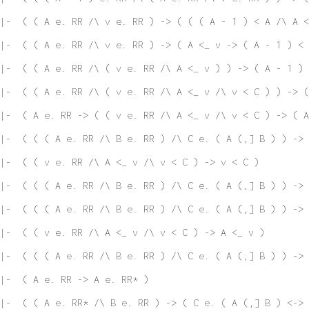
|-  ( ( A e. RR /\ v e. RR ) -> ( ( ( A - 1 ) < A /\ A <
|-  ( ( A e. RR /\ v e. RR ) -> ( A <_ v -> ( A - 1 ) < 
|-  ( ( A e. RR /\ ( v e. RR /\ A <_ v ) ) -> ( A - 1 ) 
|-  ( ( A e. RR /\ ( v e. RR /\ A <_ v /\ v < C ) ) -> (
|-  ( A e. RR -> ( ( v e. RR /\ A <_ v /\ v < C ) -> ( A
|-  ( ( ( A e. RR /\ B e. RR ) /\ C e. ( A (,] B ) ) -> 
|-  ( ( v e. RR /\ A <_ v /\ v < C ) -> v < C )
|-  ( ( ( A e. RR /\ B e. RR ) /\ C e. ( A (,] B ) ) -> 
|-  ( ( ( A e. RR /\ B e. RR ) /\ C e. ( A (,] B ) ) -> 
 |-  ( ( v e. RR /\ A <_ v /\ v < C ) -> A <_ v )
 |-  ( ( ( A e. RR /\ B e. RR ) /\ C e. ( A (,] B ) ) -> 
|-  ( A e. RR -> A e. RR* )
|-  ( ( A e. RR* /\ B e. RR ) -> ( C e. ( A (,] B ) <-> 