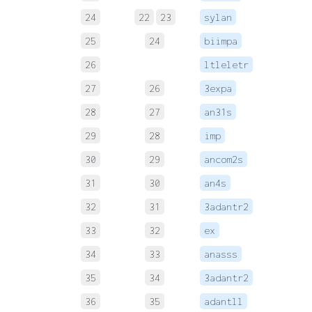
24
22
23
sylan
 
25
24
biimpa
 
26
ltleletr
 
27
26
3expa
 
28
27
an31s
 
29
28
imp
 
30
29
ancom2s
 
31
30
an4s
 
32
31
3adantr2
 
33
32
ex
 
34
33
anasss
 
35
34
3adantr2
 
36
35
adantll
 