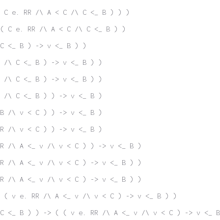
 C e. RR /\ A < C /\ C <_ B ) ) )
( C e. RR /\ A < C /\ C <_ B ) )
C <_ B ) -> v <_ B ) )
 /\ C <_ B ) -> v <_ B ) )
 /\ C <_ B ) -> v <_ B ) )
 /\ C <_ B ) ) -> v <_ B )
B /\ v < C ) ) -> v <_ B )
R /\ v < C ) ) -> v <_ B )
R /\ A <_ v /\ v < C ) ) -> v <_ B )
R /\ A <_ v /\ v < C ) -> v <_ B ) )
R /\ A <_ v /\ v < C ) -> v <_ B ) )
 ( v e. RR /\ A <_ v /\ v < C ) -> v <_ B ) )
C <_ B ) ) -> ( ( v e. RR /\ A <_ v /\ v < C ) -> v <_ B