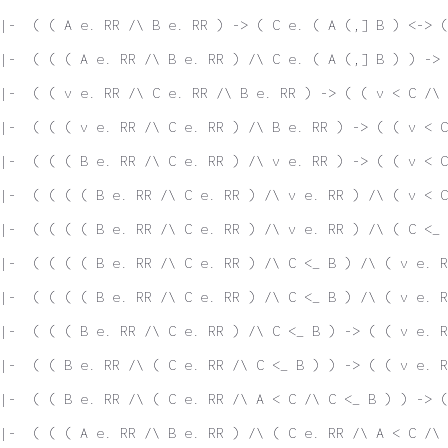
|-  ( ( A e. RR /\ B e. RR ) -> ( C e. ( A (,] B ) <-> (
|-  ( ( ( A e. RR /\ B e. RR ) /\ C e. ( A (,] B ) ) -> 
|-  ( ( v e. RR /\ C e. RR /\ B e. RR ) -> ( ( v < C /\ 
|-  ( ( ( v e. RR /\ C e. RR ) /\ B e. RR ) -> ( ( v < C
|-  ( ( ( B e. RR /\ C e. RR ) /\ v e. RR ) -> ( ( v < C
|-  ( ( ( ( B e. RR /\ C e. RR ) /\ v e. RR ) /\ ( v < C
|-  ( ( ( ( B e. RR /\ C e. RR ) /\ v e. RR ) /\ ( C <_ 
|-  ( ( ( ( B e. RR /\ C e. RR ) /\ C <_ B ) /\ ( v e. R
|-  ( ( ( ( B e. RR /\ C e. RR ) /\ C <_ B ) /\ ( v e. R
|-  ( ( ( B e. RR /\ C e. RR ) /\ C <_ B ) -> ( ( v e. R
|-  ( ( B e. RR /\ ( C e. RR /\ C <_ B ) ) -> ( ( v e. R
|-  ( ( B e. RR /\ ( C e. RR /\ A < C /\ C <_ B ) ) -> (
|-  ( ( ( A e. RR /\ B e. RR ) /\ ( C e. RR /\ A < C /\ 