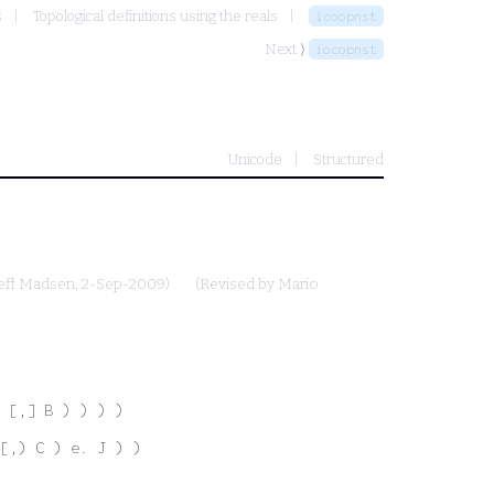
s
Topological definitions using the reals
icoopnst
Next ⟩
iocopnst
Unicode
Structured
eff Madsen
, 2-Sep-2009)
(Revised by
Mario
 [,] B ) ) ) )
[,) C ) e. J ) )