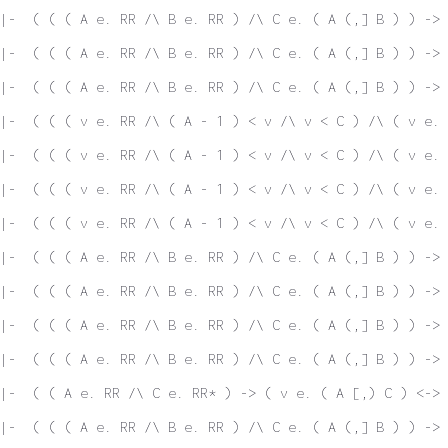
 |-  ( ( ( A e. RR /\ B e. RR ) /\ C e. ( A (,] B ) ) -> 
|-  ( ( ( A e. RR /\ B e. RR ) /\ C e. ( A (,] B ) ) -> 
|-  ( ( ( A e. RR /\ B e. RR ) /\ C e. ( A (,] B ) ) -> 
|-  ( ( ( v e. RR /\ ( A - 1 ) < v /\ v < C ) /\ ( v e. 
|-  ( ( ( v e. RR /\ ( A - 1 ) < v /\ v < C ) /\ ( v e. 
|-  ( ( ( v e. RR /\ ( A - 1 ) < v /\ v < C ) /\ ( v e. 
|-  ( ( ( v e. RR /\ ( A - 1 ) < v /\ v < C ) /\ ( v e. 
|-  ( ( ( A e. RR /\ B e. RR ) /\ C e. ( A (,] B ) ) -> 
|-  ( ( ( A e. RR /\ B e. RR ) /\ C e. ( A (,] B ) ) -> 
|-  ( ( ( A e. RR /\ B e. RR ) /\ C e. ( A (,] B ) ) -> 
|-  ( ( ( A e. RR /\ B e. RR ) /\ C e. ( A (,] B ) ) -> 
|-  ( ( A e. RR /\ C e. RR* ) -> ( v e. ( A [,) C ) <-> 
|-  ( ( ( A e. RR /\ B e. RR ) /\ C e. ( A (,] B ) ) -> 