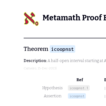
Metamath Proof 
Theorem
icoopnst
Description:
A half-open interval starting at
Carneiro
, 15-Dec-2013)
Ref
Hypothesis
icoopnst.1
|
Assertion
icoopnst
|