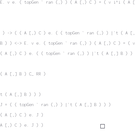
E. v e. ( topGen ` ran (,) ) ( A [,) C ) = ( v i^i ( A [
 ) -> ( ( A [,) C ) e. ( ( topGen ` ran (,) ) |`t ( A [,
B ) ) <-> E. v e. ( topGen ` ran (,) ) ( A [,) C ) = ( v
( A [,) C ) e. ( ( topGen ` ran (,) ) |`t ( A [,] B ) ) 
( A [,] B ) C_ RR )
t ( A [,] B ) ) )
J = ( ( topGen ` ran (,) ) |`t ( A [,] B ) ) )
( A [,) C ) e. J )
A [,) C ) e. J ) )