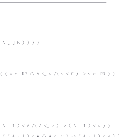
 A [,] B ) ) ) )
( ( v e. RR /\ A <_ v /\ v < C ) -> v e. RR ) )
 A - 1 ) < A /\ A <_ v ) -> ( A - 1 ) < v ) )
 ( ( A - 1 ) < A /\ A <_ v ) -> ( A - 1 ) < v ) )