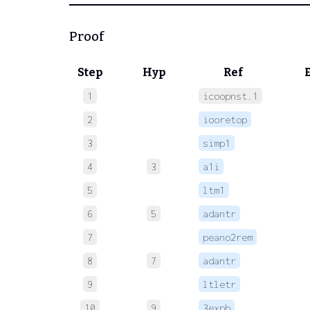
Proof
Step
Hyp
Ref
1
icoopnst.1
 
2
iooretop
 
3
simp1
 
4
3
a1i
 
5
ltm1
 
6
5
adantr
 
7
peano2rem
 
8
7
adantr
 
9
ltletr
 
10
9
3expb
 