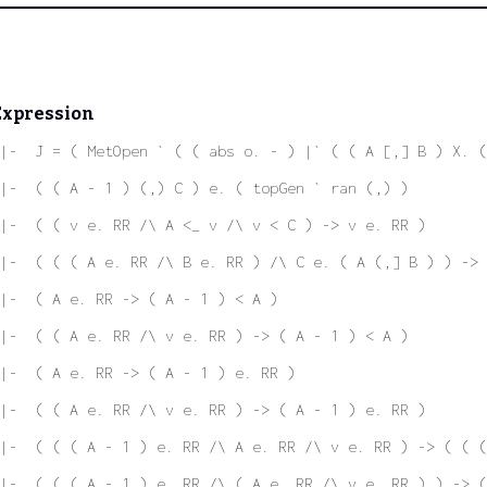
Expression
|-  J = ( MetOpen ` ( ( abs o. - ) |` ( ( A [,] B ) X. (
|-  ( ( A - 1 ) (,) C ) e. ( topGen ` ran (,) )
|-  ( ( v e. RR /\ A <_ v /\ v < C ) -> v e. RR )
|-  ( ( ( A e. RR /\ B e. RR ) /\ C e. ( A (,] B ) ) -> 
|-  ( A e. RR -> ( A - 1 ) < A )
|-  ( ( A e. RR /\ v e. RR ) -> ( A - 1 ) < A )
|-  ( A e. RR -> ( A - 1 ) e. RR )
|-  ( ( A e. RR /\ v e. RR ) -> ( A - 1 ) e. RR )
|-  ( ( ( A - 1 ) e. RR /\ A e. RR /\ v e. RR ) -> ( ( (
|-  ( ( ( A - 1 ) e. RR /\ ( A e. RR /\ v e. RR ) ) -> (