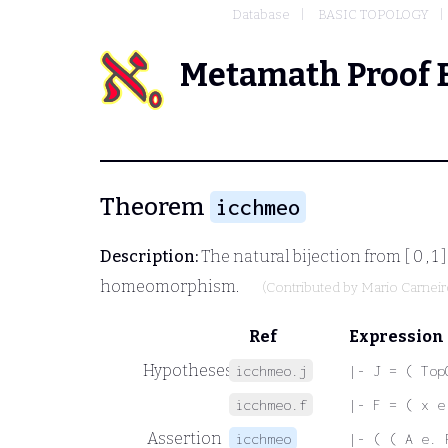
Database
BASIC TOPOLOGY
Metamath Proof 
Theorem
icchmeo
Description:
The natural bijection from
[ 0 , 1 ]
homeomorphism.
(Contributed by
Mario Carnei
Ref
Expression
Hypotheses
icchmeo.j
|- J = ( Top
icchmeo.f
|- F = ( x e
Assertion
icchmeo
|- ( ( A e. 