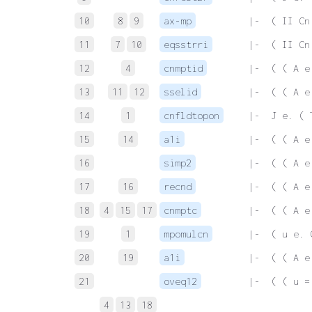
10
8
9
ax-mp
 |-  ( II Cn
11
7
10
eqsstrri
 |-  ( II Cn
12
4
cnmptid
 |-  ( ( A e
13
11
12
sselid
 |-  ( ( A e
14
1
cnfldtopon
 |-  J e. ( 
15
14
a1i
 |-  ( ( A e
16
simp2
 |-  ( ( A e
17
16
recnd
 |-  ( ( A e
18
4
15
17
cnmptc
 |-  ( ( A e
19
1
mpomulcn
 |-  ( u e. 
20
19
a1i
 |-  ( ( A e
21
oveq12
 |-  ( ( u =
4
13
18