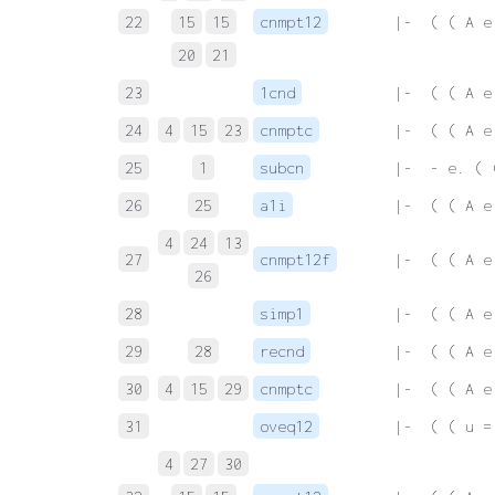
22
15
15
cnmpt12
 |-  ( ( A e
20
21
23
1cnd
 |-  ( ( A e
24
4
15
23
cnmptc
 |-  ( ( A e
25
1
subcn
 |-  - e. ( 
26
25
a1i
 |-  ( ( A e
4
24
13
27
cnmpt12f
 |-  ( ( A e
26
28
simp1
 |-  ( ( A e
29
28
recnd
 |-  ( ( A e
30
4
15
29
cnmptc
 |-  ( ( A e
31
oveq12
 |-  ( ( u =
4
27
30