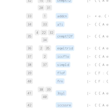
32
15
15
cnmpt12
 |-  ( ( A e
20
31
33
1
addcn
 |-  + e. ( 
34
33
a1i
 |-  ( ( A e
4
22
32
35
cnmpt12f
 |-  ( ( A e
34
36
2
35
eqeltrid
 |-  ( ( A e
37
2
iccf1o
 |-  ( ( A e
38
37
simpld
 |-  ( ( A e
39
f1of
 |-  ( F : (
40
frn
 |-  ( F : (
38
39
41
3syl
 |-  ( ( A e
40
42
iccssre
 |-  ( ( A e