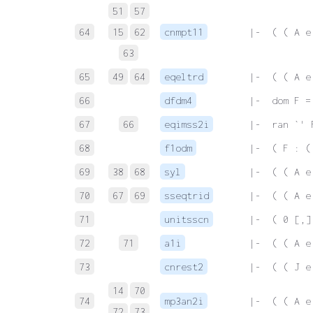
51
57
64
15
62
cnmpt11
 |-  ( ( A e
63
65
49
64
eqeltrd
 |-  ( ( A e
66
dfdm4
 |-  dom F =
67
66
eqimss2i
 |-  ran `' 
68
f1odm
 |-  ( F : (
69
38
68
syl
 |-  ( ( A e
70
67
69
sseqtrid
 |-  ( ( A e
71
unitsscn
 |-  ( 0 [,]
72
71
a1i
 |-  ( ( A e
73
cnrest2
 |-  ( ( J e
14
70
74
mp3an2i
 |-  ( ( A e
72
73