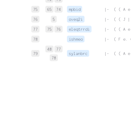
75
65
74
mpbid
 |-  ( ( A e
76
5
oveq2i
 |-  ( ( J |
77
75
76
eleqtrrdi
 |-  ( ( A e
78
ishmeo
 |-  ( F e. 
48
77
79
sylanbrc
 |-  ( ( A e
78