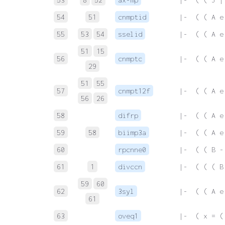
54
51
cnmptid
 |-  ( ( A e
55
53
54
sselid
 |-  ( ( A e
51
15
56
cnmptc
 |-  ( ( A e
29
51
55
57
cnmpt12f
 |-  ( ( A e
56
26
58
difrp
 |-  ( ( A e
59
58
biimp3a
 |-  ( ( A e
60
rpcnne0
 |-  ( ( B -
61
1
divccn
 |-  ( ( ( B
59
60
62
3syl
 |-  ( ( A e
61
63
oveq1
 |-  ( x = (