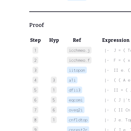
Proof
Step
Hyp
Ref
Expression
1
icchmeo.j
 |-  J = ( T
2
icchmeo.f
 |-  F = ( x
3
iitopon
 |-  II e. (
4
3
a1i
 |-  ( ( A e
5
1
dfii3
 |-  II = ( 
6
5
eqcomi
 |-  ( J |`t
7
6
oveq2i
 |-  ( II Cn
8
1
cnfldtop
 |-  J e. To
9
cnrest2r
 |-  ( J e. 