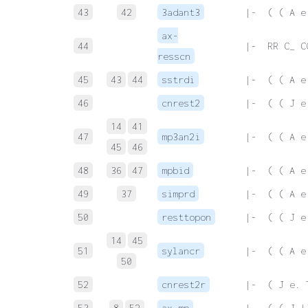
43
42
3adant3
 |-  ( ( A e
ax-
44
 |-  RR C_ C
resscn
45
43
44
sstrdi
 |-  ( ( A e
46
cnrest2
 |-  ( ( J e
14
41
47
mp3an2i
 |-  ( ( A e
45
46
48
36
47
mpbid
 |-  ( ( A e
49
37
simprd
 |-  ( ( A e
50
resttopon
 |-  ( ( J e
14
45
51
sylancr
 |-  ( ( A e
50
52
cnrest2r
 |-  ( J e. 
53
8
52
ax-mp
 |-  ( ( J |