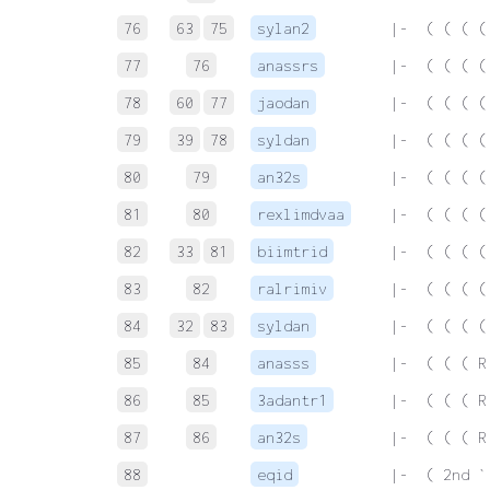
76
63
75
sylan2
 |-  ( ( ( (
77
76
anassrs
 |-  ( ( ( (
78
60
77
jaodan
 |-  ( ( ( (
79
39
78
syldan
 |-  ( ( ( (
80
79
an32s
 |-  ( ( ( (
81
80
rexlimdvaa
 |-  ( ( ( (
82
33
81
biimtrid
 |-  ( ( ( (
83
82
ralrimiv
 |-  ( ( ( (
84
32
83
syldan
 |-  ( ( ( (
85
84
anasss
 |-  ( ( ( R
86
85
3adantr1
 |-  ( ( ( R
87
86
an32s
 |-  ( ( ( R
88
eqid
 |-  ( 2nd `