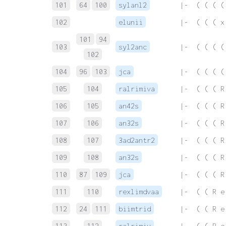
101
64
100
sylanl2
 |-  ( ( ( (
102
elunii
 |-  ( ( ( x
101
94
103
syl2anc
 |-  ( ( ( (
102
104
96
103
jca
 |-  ( ( ( (
105
104
ralrimiva
 |-  ( ( ( R
106
105
an42s
 |-  ( ( ( R
107
106
an32s
 |-  ( ( ( R
108
107
3ad2antr2
 |-  ( ( ( R
109
108
an32s
 |-  ( ( ( R
110
87
109
jca
 |-  ( ( ( R
111
110
rexlimdvaa
 |-  ( ( R e
112
24
111
biimtrid
 |-  ( ( R e
113
112
ralrimiv
 |-  ( ( R e