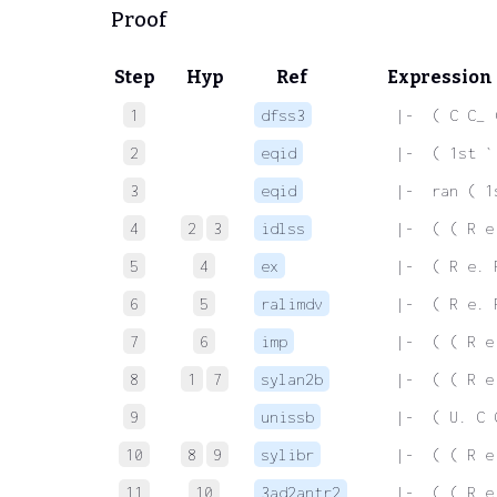
Proof
Step
Hyp
Ref
Expression
1
dfss3
 |-  ( C C_ 
2
eqid
 |-  ( 1st `
3
eqid
 |-  ran ( 1
4
2
3
idlss
 |-  ( ( R e
5
4
ex
 |-  ( R e. 
6
5
ralimdv
 |-  ( R e. 
7
6
imp
 |-  ( ( R e
8
1
7
sylan2b
 |-  ( ( R e
9
unissb
 |-  ( U. C 
10
8
9
sylibr
 |-  ( ( R e
11
10
3ad2antr2
 |-  ( ( R e