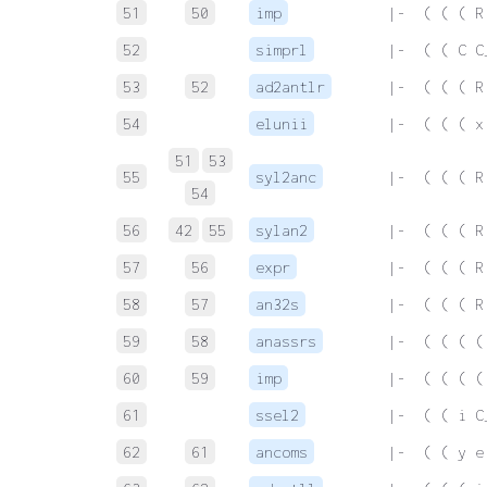
51
50
imp
 |-  ( ( ( R
52
simprl
 |-  ( ( C C
53
52
ad2antlr
 |-  ( ( ( R
54
elunii
 |-  ( ( ( x
51
53
55
syl2anc
 |-  ( ( ( R
54
56
42
55
sylan2
 |-  ( ( ( R
57
56
expr
 |-  ( ( ( R
58
57
an32s
 |-  ( ( ( R
59
58
anassrs
 |-  ( ( ( (
60
59
imp
 |-  ( ( ( (
61
ssel2
 |-  ( ( i C
62
61
ancoms
 |-  ( ( y e