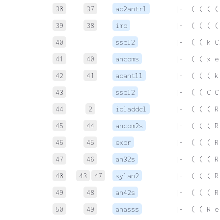
38
37
ad2antrl
 |-  ( ( ( (
39
38
imp
 |-  ( ( ( (
40
ssel2
 |-  ( ( k C
41
40
ancoms
 |-  ( ( x e
42
41
adantll
 |-  ( ( ( k
43
ssel2
 |-  ( ( C C
44
2
idladdcl
 |-  ( ( ( R
45
44
ancom2s
 |-  ( ( ( R
46
45
expr
 |-  ( ( ( R
47
46
an32s
 |-  ( ( ( R
48
43
47
sylan2
 |-  ( ( ( R
49
48
an42s
 |-  ( ( ( R
50
49
anasss
 |-  ( ( R e