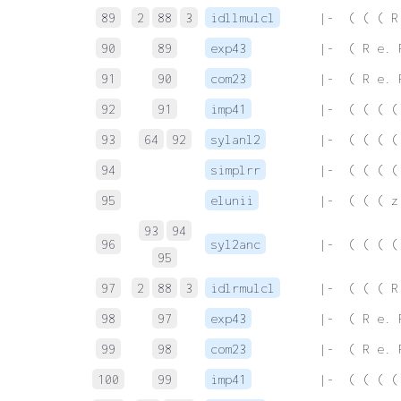
89
2
88
3
idllmulcl
 |-  ( ( ( R
90
89
exp43
 |-  ( R e. 
91
90
com23
 |-  ( R e. 
92
91
imp41
 |-  ( ( ( (
93
64
92
sylanl2
 |-  ( ( ( (
94
simplrr
 |-  ( ( ( (
95
elunii
 |-  ( ( ( z
93
94
96
syl2anc
 |-  ( ( ( (
95
97
2
88
3
idlrmulcl
 |-  ( ( ( R
98
97
exp43
 |-  ( R e. 
99
98
com23
 |-  ( R e. 
100
99
imp41
 |-  ( ( ( (