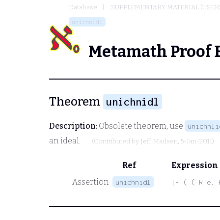
Database
SUPPLEMENTARY MATERIAL (USER
unichnidl
Metamath Proof 
Theorem
unichnidl
Description:
Obsolete theorem, use
unichnli
an ideal.
(Contributed by
Jeff Madsen
, 5-Jan-2011)
Ref
Expression
Assertion
unichnidl
|- ( ( R e. 