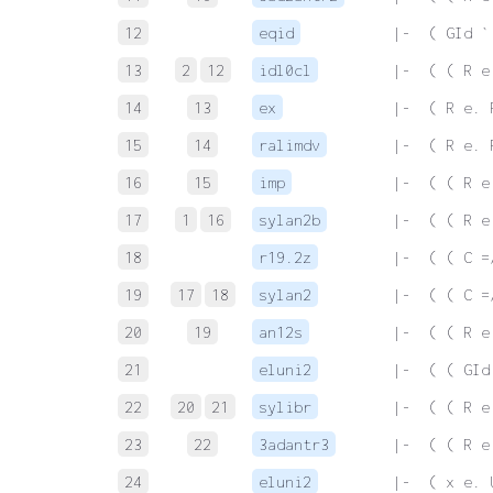
12
eqid
 |-  ( GId `
13
2
12
idl0cl
 |-  ( ( R e
14
13
ex
 |-  ( R e. 
15
14
ralimdv
 |-  ( R e. 
16
15
imp
 |-  ( ( R e
17
1
16
sylan2b
 |-  ( ( R e
18
r19.2z
 |-  ( ( C =
19
17
18
sylan2
 |-  ( ( C =
20
19
an12s
 |-  ( ( R e
21
eluni2
 |-  ( ( GId
22
20
21
sylibr
 |-  ( ( R e
23
22
3adantr3
 |-  ( ( R e
24
eluni2
 |-  ( x e. 