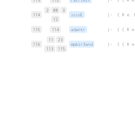
2
88
3
114
isidl
 |-  ( R e. 
12
115
114
adantr
 |-  ( ( R e
11
23
116
mpbir3and
 |-  ( ( R e
113
115