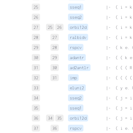
25
sseq1
 |-  ( i = k
26
sseq2
 |-  ( i = k
27
25
26
orbi12d
 |-  ( i = k
28
27
ralbidv
 |-  ( i = k
29
28
rspcv
 |-  ( k e. 
30
29
adantr
 |-  ( ( k e
31
30
ad2antlr
 |-  ( ( ( R
32
31
imp
 |-  ( ( ( (
33
eluni2
 |-  ( y e. 
34
sseq2
 |-  ( j = i
35
sseq1
 |-  ( j = i
36
34
35
orbi12d
 |-  ( j = i
37
36
rspcv
 |-  ( i e. 