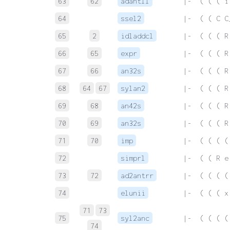
63
62
adantll
 |-  ( ( ( i
64
ssel2
 |-  ( ( C C
65
2
idladdcl
 |-  ( ( ( R
66
65
expr
 |-  ( ( ( R
67
66
an32s
 |-  ( ( ( R
68
64
67
sylan2
 |-  ( ( ( R
69
68
an42s
 |-  ( ( ( R
70
69
an32s
 |-  ( ( ( R
71
70
imp
 |-  ( ( ( (
72
simprl
 |-  ( ( R e
73
72
ad2antrr
 |-  ( ( ( (
74
elunii
 |-  ( ( ( x
71
73
75
syl2anc
 |-  ( ( ( (
74