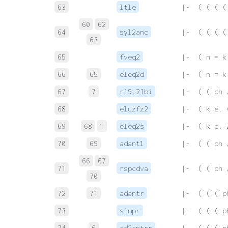
63
ltle
 |-  ( ( ( (
60
62
64
syl2anc
 |-  ( ( ( (
63
65
fveq2
 |-  ( n = k
66
65
eleq2d
 |-  ( n = k
67
7
r19.21bi
 |-  ( ( ph 
68
eluzfz2
 |-  ( k e. 
69
68
1
eleq2s
 |-  ( k e. 
70
69
adantl
 |-  ( ( ph 
66
67
71
rspcdva
 |-  ( ( ph 
70
72
71
adantr
 |-  ( ( ( p
73
simpr
 |-  ( ( ( p
74
6
ad2antrr
 |-  ( ( ( p