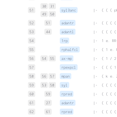
30
31
51
syl3anc
 |-  ( ( ( p
49
50
52
51
adantr
 |-  ( ( ( (
53
44
adantl
 |-  ( ( ( (
54
1rp
 |-  1 e. RR
55
rphalfcl
 |-  ( 1 e. 
56
54
55
ax-mp
 |-  ( 1 / 2
57
rpexpcl
 |-  ( ( ( 1
58
56
57
mpan
 |-  ( k e. 
59
53
58
syl
 |-  ( ( ( (
60
59
rpred
 |-  ( ( ( (
61
27
adantr
 |-  ( ( ( (
62
61
rpred
 |-  ( ( ( (