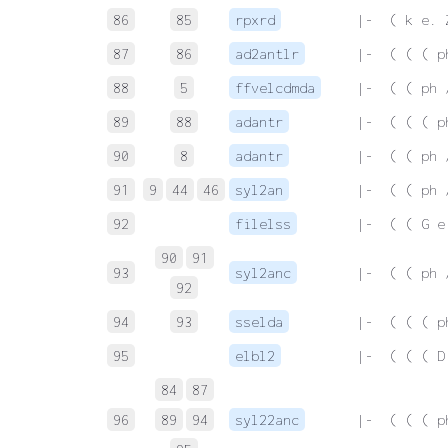
86
85
rpxrd
 |-  ( k e. 
87
86
ad2antlr
 |-  ( ( ( p
88
5
ffvelcdmda
 |-  ( ( ph 
89
88
adantr
 |-  ( ( ( p
90
8
adantr
 |-  ( ( ph 
91
9
44
46
syl2an
 |-  ( ( ph 
92
filelss
 |-  ( ( G e
90
91
93
syl2anc
 |-  ( ( ph 
92
94
93
sselda
 |-  ( ( ( p
95
elbl2
 |-  ( ( ( D
84
87
96
89
94
syl22anc
 |-  ( ( ( p