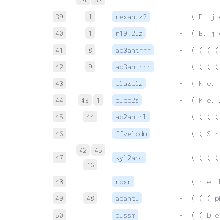
39
1
rexanuz2
 |-  ( E. j 
40
1
r19.2uz
 |-  ( E. j 
41
8
ad3antrrr
 |-  ( ( ( (
42
9
ad3antrrr
 |-  ( ( ( (
43
eluzelz
 |-  ( k e. 
44
43
1
eleq2s
 |-  ( k e. 
45
44
ad2antrl
 |-  ( ( ( (
46
ffvelcdm
 |-  ( ( S :
42
45
47
syl2anc
 |-  ( ( ( (
46
48
rpxr
 |-  ( r e. 
49
48
adantl
 |-  ( ( ( p
50
blssm
 |-  ( ( D e