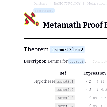
Database
BASIC TOPOLOGY
Metric subco
iscmet3lem2
Metamath Proof 
Theorem
iscmet3lem2
Description:
Lemma for
.
iscmet3
(Contribu
Ref
Expression
Hypotheses
iscmet3.1
|- Z = ( ZZ>
iscmet3.2
|- J = ( Met
iscmet3.3
|- ( ph -> M
iscmet3.4
|- ( ph -> D