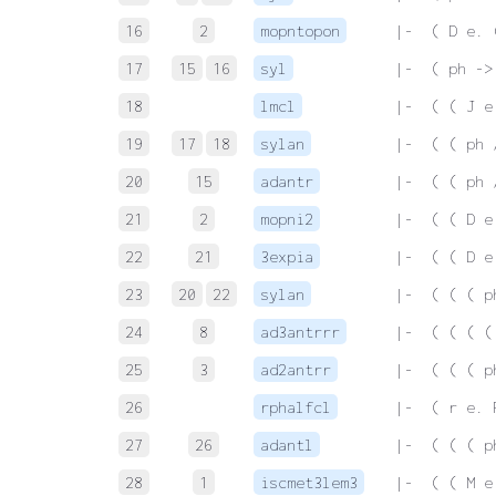
16
2
mopntopon
 |-  ( D e. 
17
15
16
syl
 |-  ( ph ->
18
lmcl
 |-  ( ( J e
19
17
18
sylan
 |-  ( ( ph 
20
15
adantr
 |-  ( ( ph 
21
2
mopni2
 |-  ( ( D e
22
21
3expia
 |-  ( ( D e
23
20
22
sylan
 |-  ( ( ( p
24
8
ad3antrrr
 |-  ( ( ( (
25
3
ad2antrr
 |-  ( ( ( p
26
rphalfcl
 |-  ( r e. 
27
26
adantl
 |-  ( ( ( p
28
1
iscmet3lem3
 |-  ( ( M e