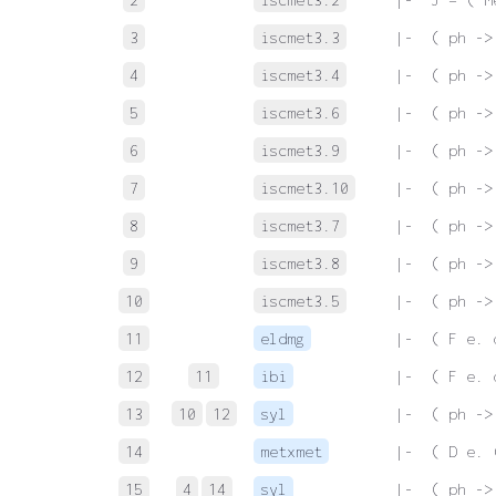
3
iscmet3.3
 |-  ( ph ->
4
iscmet3.4
 |-  ( ph ->
5
iscmet3.6
 |-  ( ph ->
6
iscmet3.9
 |-  ( ph ->
7
iscmet3.10
 |-  ( ph ->
8
iscmet3.7
 |-  ( ph ->
9
iscmet3.8
 |-  ( ph ->
10
iscmet3.5
 |-  ( ph ->
11
eldmg
 |-  ( F e. 
12
11
ibi
 |-  ( F e. 
13
10
12
syl
 |-  ( ph ->
14
metxmet
 |-  ( D e. 
15
4
14
syl
 |-  ( ph ->