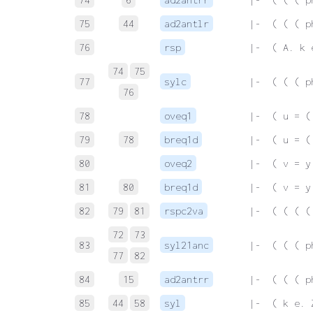
75
44
ad2antlr
 |-  ( ( ( p
76
rsp
 |-  ( A. k 
74
75
77
sylc
 |-  ( ( ( p
76
78
oveq1
 |-  ( u = (
79
78
breq1d
 |-  ( u = (
80
oveq2
 |-  ( v = y
81
80
breq1d
 |-  ( v = y
82
79
81
rspc2va
 |-  ( ( ( (
72
73
83
syl21anc
 |-  ( ( ( p
77
82
84
15
ad2antrr
 |-  ( ( ( p
85
44
58
syl
 |-  ( k e. 