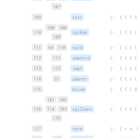
107
109
sstr
 |-  ( ( ( S
100
108
110
syl6an
 |-  ( ( ( (
109
111
64
110
syld
 |-  ( ( ( (
112
111
adantrd
 |-  ( ( ( (
113
112
impr
 |-  ( ( ( (
114
31
adantr
 |-  ( ( ( (
115
blcom
 |-  ( ( ( D
101
105
116
114
103
syl22anc
 |-  ( ( ( (
115
117
rpre
 |-  ( r e. 