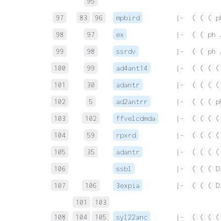
95
97
83
96
mpbird
 |-  ( ( ( p
98
97
ex
 |-  ( ( ph 
99
98
ssrdv
 |-  ( ( ph 
100
99
ad4ant14
 |-  ( ( ( (
101
30
adantr
 |-  ( ( ( (
102
5
ad2antrr
 |-  ( ( ( p
103
102
ffvelcdmda
 |-  ( ( ( (
104
59
rpxrd
 |-  ( ( ( (
105
35
adantr
 |-  ( ( ( (
106
ssbl
 |-  ( ( ( D
107
106
3expia
 |-  ( ( ( D
101
103
108
104
105
syl22anc
 |-  ( ( ( (