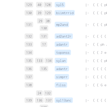
129
40
128
syl5
 |-  ( ( ( p
130
39
129
biimtrrid
 |-  ( ( ( p
29
38
131
mp2and
 |-  ( ( ( p
130
132
131
ad2ant2r
 |-  ( ( ( (
133
17
adantr
 |-  ( ( ph 
134
toponss
 |-  ( ( J e
135
133
134
sylan
 |-  ( ( ( p
136
135
adantr
 |-  ( ( ( (
137
simprr
 |-  ( ( ( (
138
filss
 |-  ( ( G e
24
132
139
136
137
syl13anc
 |-  ( ( ( (