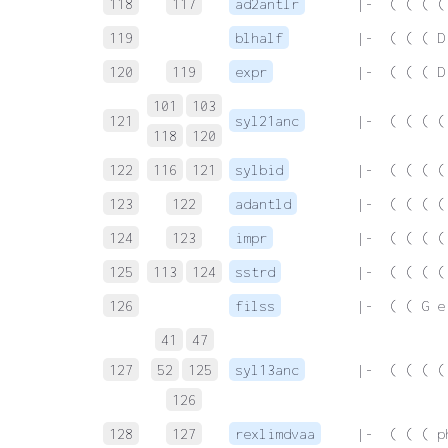
118
117
ad2antlr
 |-  ( ( ( (
119
blhalf
 |-  ( ( ( D
120
119
expr
 |-  ( ( ( D
101
103
121
syl21anc
 |-  ( ( ( (
118
120
122
116
121
sylbid
 |-  ( ( ( (
123
122
adantld
 |-  ( ( ( (
124
123
impr
 |-  ( ( ( (
125
113
124
sstrd
 |-  ( ( ( (
126
filss
 |-  ( ( G e
41
47
127
52
125
syl13anc
 |-  ( ( ( (
126
128
127
rexlimdvaa
 |-  ( ( ( p