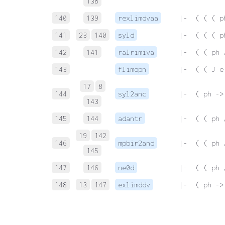
138
140
139
rexlimdvaa
 |-  ( ( ( p
141
23
140
syld
 |-  ( ( ( p
142
141
ralrimiva
 |-  ( ( ph 
143
flimopn
 |-  ( ( J e
17
8
144
syl2anc
 |-  ( ph ->
143
145
144
adantr
 |-  ( ( ph 
19
142
146
mpbir2and
 |-  ( ( ph 
145
147
146
ne0d
 |-  ( ( ph 
148
13
147
exlimddv
 |-  ( ph ->