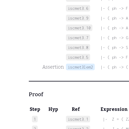
iscmet3.6
|- ( ph -> F
iscmet3.9
|- ( ph -> A
iscmet3.10
|- ( ph -> A
iscmet3.7
|- ( ph -> G
iscmet3.8
|- ( ph -> S
iscmet3.5
|- ( ph -> F
Assertion
iscmet3lem2
|- ( ph -> (
Proof
Step
Hyp
Ref
Expression
1
iscmet3.1
 |-  Z = ( Z
2
iscmet3.2
 |-  J = ( M