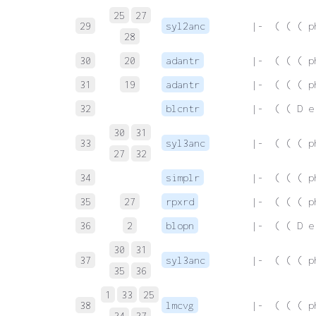
25
27
29
syl2anc
 |-  ( ( ( p
28
30
20
adantr
 |-  ( ( ( p
31
19
adantr
 |-  ( ( ( p
32
blcntr
 |-  ( ( D e
30
31
33
syl3anc
 |-  ( ( ( p
27
32
34
simplr
 |-  ( ( ( p
35
27
rpxrd
 |-  ( ( ( p
36
2
blopn
 |-  ( ( D e
30
31
37
syl3anc
 |-  ( ( ( p
35
36
1
33
25
38
lmcvg
 |-  ( ( ( p
34
37