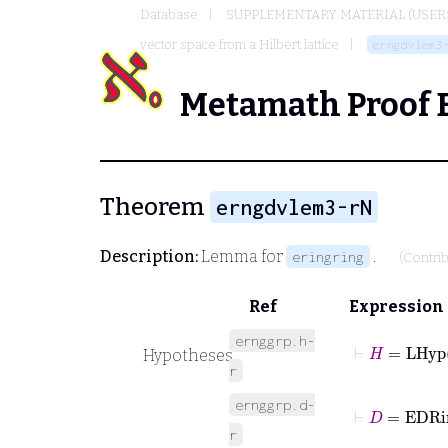
Database
SUPPLEMENTARY MATERIAL (USER
vector space from a Hilbert lattice
erngdvlem3
Metamath Proof 
Theorem
erngdvlem3-rN
Description:
Lemma for
.
eringring
(Contri
Ref
Expression
ernggrp.h-
⊢
H
=
LHyp
Hypotheses
r
ernggrp.d-
⊢
D
=
EDR
r