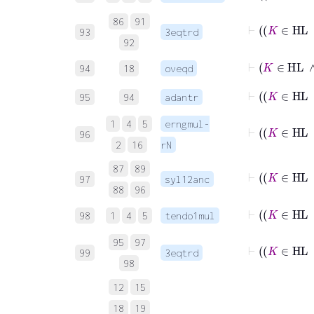
86
91
⊢
93
3eqtrd
92
⊢
K
94
18
oveqd
⊢
95
94
adantr
1
4
5
erngmul-
96
2
16
rN
87
89
⊢
97
syl12anc
88
96
⊢
98
1
4
5
tendo1mul
95
97
⊢
99
3eqtrd
98
12
15
18
19