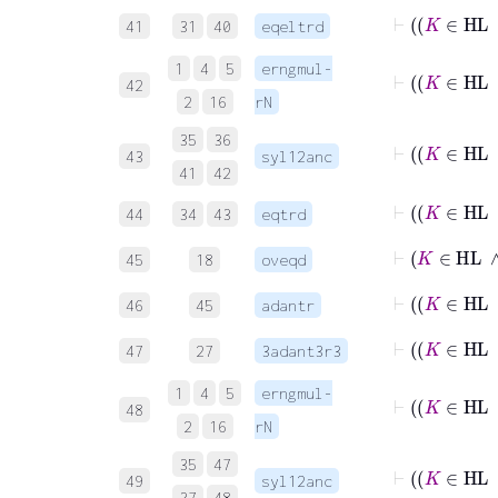
41
31
40
eqeltrd
1
4
5
erngmul-
42
2
16
rN
35
36
43
syl12anc
41
42
44
34
43
eqtrd
⊢
K
45
18
oveqd
46
45
adantr
47
27
3adant3r3
1
4
5
erngmul-
48
2
16
rN
35
47
49
syl12anc
37
48