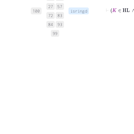
27
57
⊢
K
∈
100
isringd
72
83
84
93
99