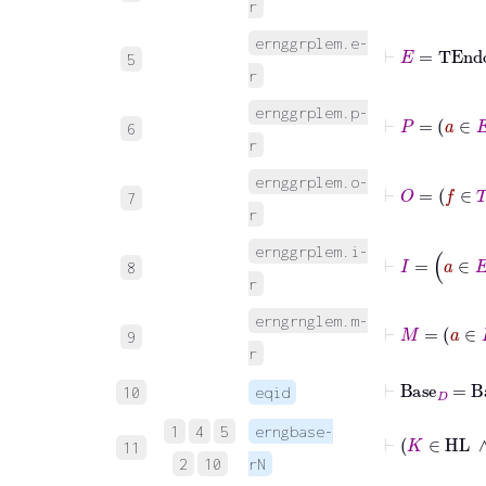
r
ernggrplem.e-
⊢
E
=
TEn
5
r
ernggrplem.p-
⊢
P
6
r
ernggrplem.o-
⊢
O
=
f
∈
T
7
r
⊢
I
=
ernggrplem.i-
8
r
erngrnglem.m-
⊢
M
=
a
∈
9
r
⊢
Base
D
=
Ba
10
eqid
1
4
5
erngbase-
⊢
K
∈
11
2
10
rN