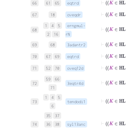
66
61
65
eqtrd
67
18
oveqdr
1
4
5
erngmul-
68
2
16
rN
69
68
3adantr2
70
67
69
eqtrd
71
52
70
oveq12d
59
66
72
3eqtr4d
71
1
4
5
73
tendodi1
6
35
37
74
36
38
syl13anc