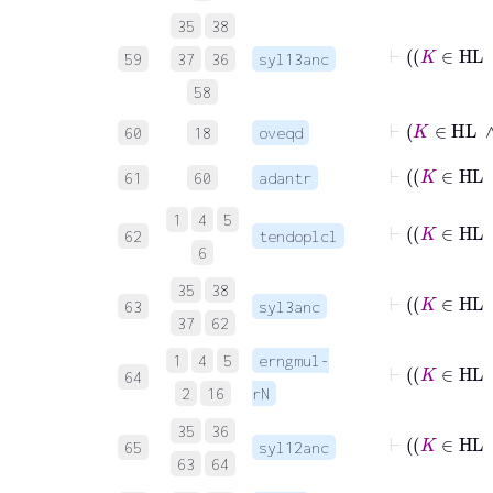
35
38
59
37
36
syl13anc
58
⊢
K
60
18
oveqd
61
60
adantr
1
4
5
⊢
62
tendoplcl
6
35
38
63
syl3anc
37
62
1
4
5
erngmul-
64
2
16
rN
35
36
65
syl12anc
63
64