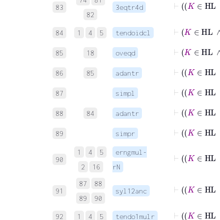
83
3eqtr4d
82
⊢
K
∈
H
84
1
4
5
tendoidcl
⊢
K
85
18
oveqd
⊢
86
85
adantr
87
simpl
⊢
K
88
84
adantr
⊢
K
89
simpr
1
4
5
erngmul-
90
2
16
rN
87
88
⊢
91
syl12anc
89
90
⊢
92
1
4
5
tendo1mulr