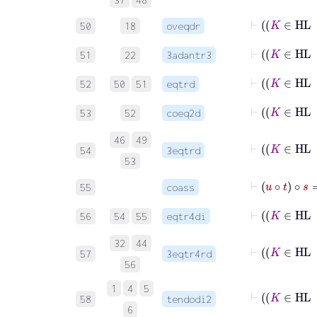
50
18
oveqdr
51
22
3adantr3
52
50
51
eqtrd
53
52
coeq2d
46
49
54
3eqtrd
53
⊢
u
∘
t
∘
s
55
coass
56
54
55
eqtr4di
32
44
57
3eqtr4rd
56
1
4
5
58
tendodi2
6