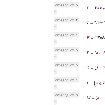
ernggrplem.b-
⊢
B
=
Base
K
r
ernggrplem.t-
⊢
T
=
LTrn
r
ernggrplem.e-
⊢
E
=
TEn
r
ernggrplem.p-
⊢
P
r
ernggrplem.o-
⊢
O
=
f
∈
T
r
⊢
I
=
ernggrplem.i-
r
erngrnglem.m-
⊢
M
=
a
∈
r