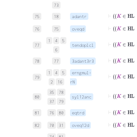
73
75
18
adantr
76
75
oveqd
1
4
5
⊢
77
tendoplcl
6
78
77
3adant3r3
1
4
5
erngmul-
79
2
16
rN
35
78
80
syl12anc
37
79
81
76
80
eqtrd
82
70
31
oveq12d
74
81