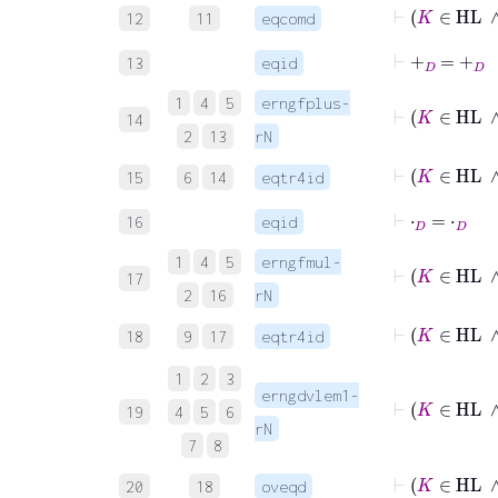
⊢
K
∈
12
11
eqcomd
⊢
+
D
=
+
D
13
eqid
1
4
5
erngfplus-
14
2
13
rN
⊢
K
∈
15
6
14
eqtr4id
⊢
⋅
D
=
⋅
D
16
eqid
1
4
5
erngfmul-
⊢
K
17
2
16
rN
⊢
K
∈
18
9
17
eqtr4id
1
2
3
erngdvlem1-
⊢
K
∈
19
4
5
6
rN
7
8
⊢
K
∈
20
18
oveqd