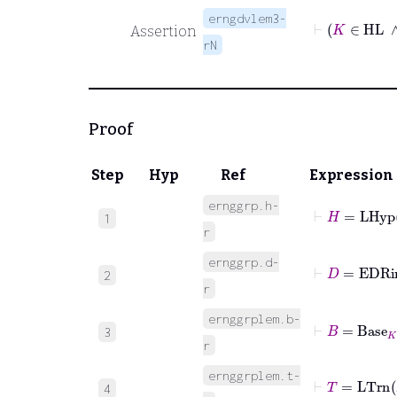
erngdvlem3-
⊢
K
∈
Assertion
rN
Proof
Step
Hyp
Ref
Expression
ernggrp.h-
⊢
H
=
LHyp
1
r
ernggrp.d-
⊢
D
=
EDR
2
r
ernggrplem.b-
⊢
B
=
Base
K
3
r
ernggrplem.t-
⊢
T
=
LTrn
4