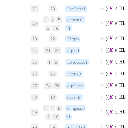
21
20
3ad2ant1
1
4
5
erngmul-
22
2
16
rN
23
22
3impb
24
21
23
eqtrd
⊢
25
1
5
tendococl
⊢
26
25
3com23
⊢
27
24
26
eqeltrd
28
18
oveqdr
1
4
5
erngmul-
29
2
16
rN
30
29
3adantr1