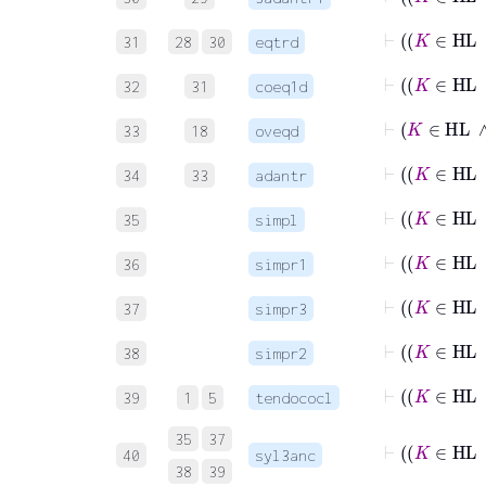
31
28
30
eqtrd
32
31
coeq1d
⊢
K
33
18
oveqd
34
33
adantr
35
simpl
36
simpr1
37
simpr3
38
simpr2
⊢
39
1
5
tendococl
35
37
40
syl3anc
38
39