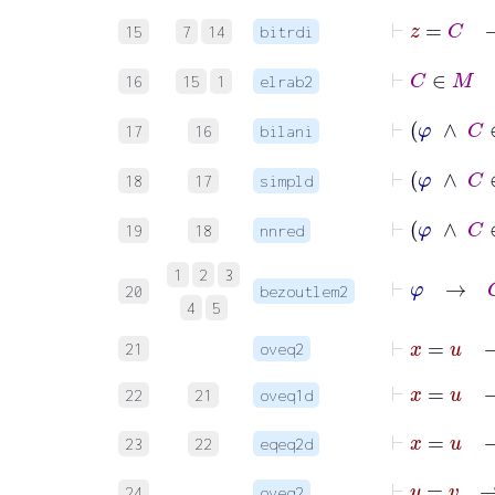
15
7
14
bitrdi
⊢
16
15
1
elrab2
17
16
bilani
⊢
φ
∧
18
17
simpld
⊢
φ
∧
19
18
nnred
⊢
φ
→
G
1
2
3
20
bezoutlem2
4
5
⊢
x
=
u
21
oveq2
⊢
x
=
22
21
oveq1d
23
22
eqeq2d
⊢
y
=
v
24
oveq2