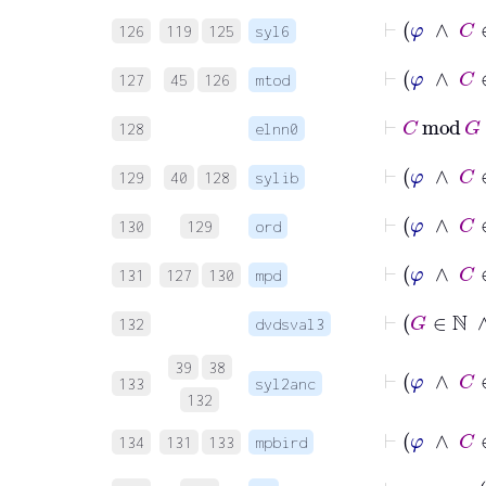
126
119
125
syl6
⊢
φ
∧
127
45
126
mtod
⊢
C
128
elnn0
⊢
129
40
128
sylib
130
129
ord
⊢
φ
∧
131
127
130
mpd
132
dvdsval3
39
38
133
syl2anc
132
⊢
φ
∧
134
131
133
mpbird
⊢
φ