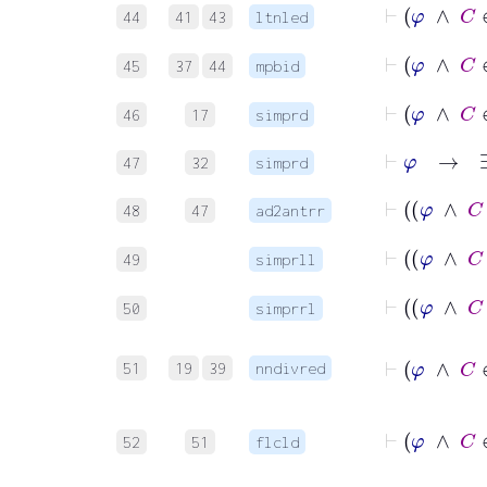
44
41
43
ltnled
⊢
φ
45
37
44
mpbid
⊢
46
17
simprd
⊢
φ
→
47
32
simprd
48
47
ad2antrr
49
simprll
50
simprrl
⊢
φ
∧
51
19
39
nndivred
⊢
φ
52
51
flcld