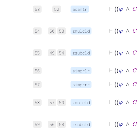
53
52
adantr
54
50
53
zmulcld
55
49
54
zsubcld
56
simprlr
57
simprrr
58
57
53
zmulcld
59
56
58
zsubcld
⊢
φ
→
A