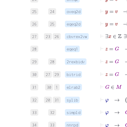
⊢
y
=
25
24
oveq2d
⊢
26
25
eqeq2d
⊢
27
23
26
cbvrex2vw
28
eqeq1
29
28
2rexbidv
30
27
29
bitrid
⊢
31
30
1
elrab2
⊢
φ
32
20
31
sylib
⊢
φ
→
G
33
32
simpld
⊢
φ
→
G
34
33
nnrpd