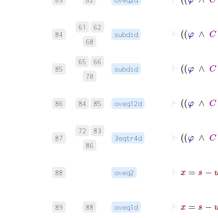
61
62
84
subdid
68
65
66
85
subdid
70
86
84
85
oveq12d
72
83
87
3eqtr4d
86
88
oveq2
89
88
oveq1d