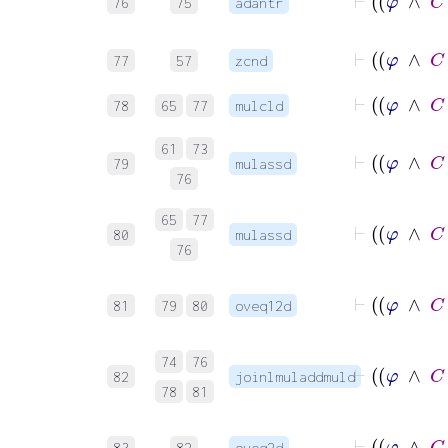
76
75
adantr
77
57
zcnd
78
65
77
mulcld
61
73
79
mulassd
76
65
77
80
mulassd
76
81
79
80
oveq12d
74
76
82
joinlmuladdmuld
78
81
83
82
oveq2d