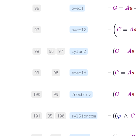
96
oveq1
97
oveq12
98
96
97
sylan2
99
98
eqeq1d
100
99
2rexbidv
101
95
100
syl5ibrcom