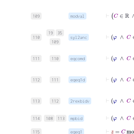
⊢
109
modval
⊢
19
35
110
syl2anc
109
⊢
111
110
eqcomd
112
111
eqeq1d
113
112
2rexbidv
⊢
114
108
113
mpbid
115
eqeq1