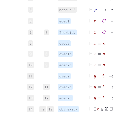
⊢
φ
5
bezout.5
6
eqeq1
7
6
2rexbidv
⊢
x
=
s
8
oveq2
⊢
x
=
9
8
oveq1d
10
9
eqeq2d
⊢
y
=
t
11
oveq2
⊢
y
=
t
12
11
oveq2d
13
12
eqeq2d
⊢
14
10
13
cbvrex2vw