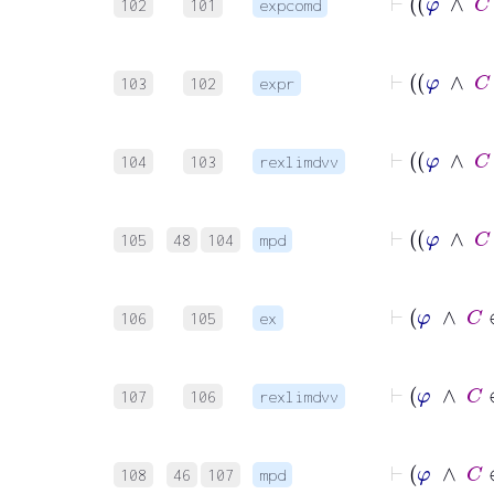
102
101
expcomd
103
102
expr
104
103
rexlimdvv
105
48
104
mpd
106
105
ex
107
106
rexlimdvv
108
46
107
mpd