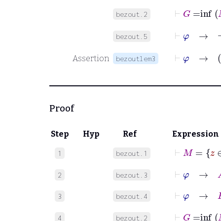
⊢
G
=
inf
bezout.2
⊢
φ
bezout.5
⊢
φ
Assertion
bezoutlem3
Proof
Step
Hyp
Ref
Expression
⊢
M
1
bezout.1
⊢
φ
→
A
2
bezout.3
⊢
φ
→
B
3
bezout.4
⊢
G
=
inf
4
bezout.2