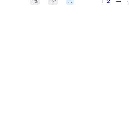
135
134
ex