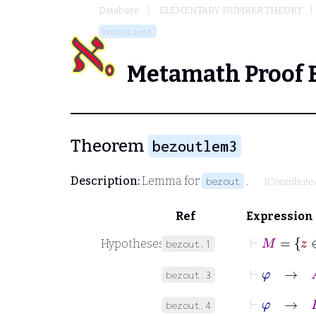
Database
ELEMENTARY NUMBER THEORY
bezoutlem3
Metamath Proof 
Theorem
bezoutlem3
Description:
Lemma for
.
bezout
(Contribute
Ref
Expression
⊢
M
Hypotheses
bezout.1
⊢
φ
→
A
bezout.3
⊢
φ
→
B
bezout.4