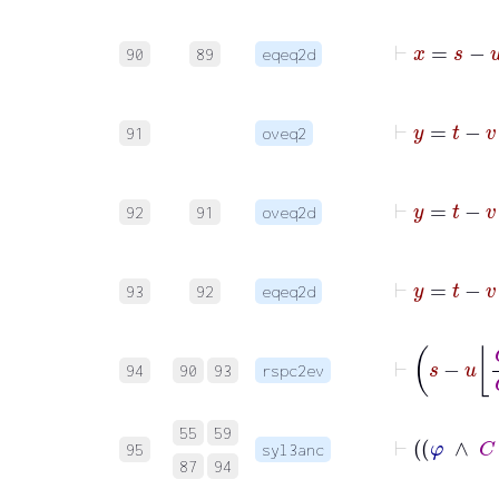
90
89
eqeq2d
91
oveq2
92
91
oveq2d
93
92
eqeq2d
94
90
93
rspc2ev
55
59
95
syl3anc
87
94