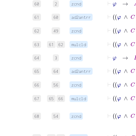
60
2
zcnd
61
60
ad2antrr
62
49
zcnd
63
61
62
mulcld
⊢
φ
→
B
64
3
zcnd
65
64
ad2antrr
66
56
zcnd
67
65
66
mulcld
68
54
zcnd