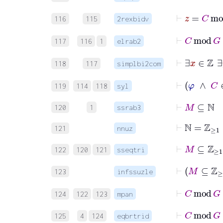
116
115
2rexbidv
117
116
1
elrab2
118
117
simplbi2com
119
114
118
syl
⊢
M
⊆
ℕ
120
1
ssrab3
⊢
ℕ
=
ℤ
≥
1
121
nnuz
⊢
M
⊆
ℤ
≥
1
122
120
121
sseqtri
123
infssuzle
⊢
C
124
122
123
mpan
⊢
C
mo
125
4
124
eqbrtrid