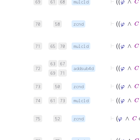
69
61
68
mulcld
70
58
zcnd
71
65
70
mulcld
63
67
72
addsub4d
69
71
73
50
zcnd
74
61
73
mulcld
⊢
φ
75
52
zcnd