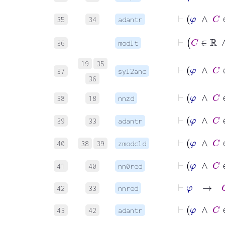
⊢
φ
∧
35
34
adantr
⊢
C
36
modlt
⊢
φ
19
35
37
syl2anc
36
⊢
φ
∧
38
18
nnzd
⊢
φ
∧
39
33
adantr
⊢
φ
∧
40
38
39
zmodcld
⊢
φ
∧
41
40
nn0red
⊢
φ
→
G
42
33
nnred
⊢
φ
∧
43
42
adantr